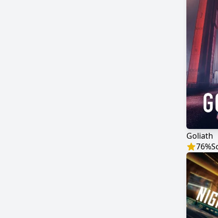
Goliath
76
%
S