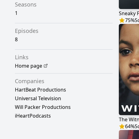
Seasons
1
Sneaky 
75
%
S
Episodes
8
Links
Home page
Companies
HartBeat Productions
Universal Television
Will Packer Productions
iHeartPodcasts
The Wit
64
%
S