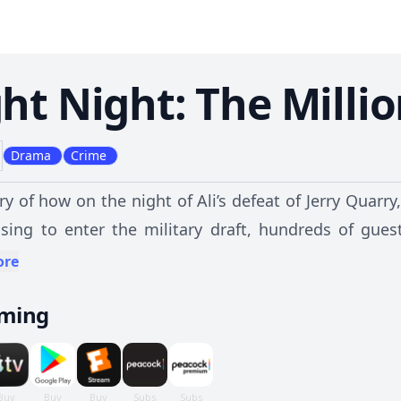
ght Night: The Millio
Drama
Crime
ry of how on the night of Ali’s defeat of Jerry Qua
using to enter the military draft, hundreds of gue
g one of the largest armed robberies the country ha
ore
aming