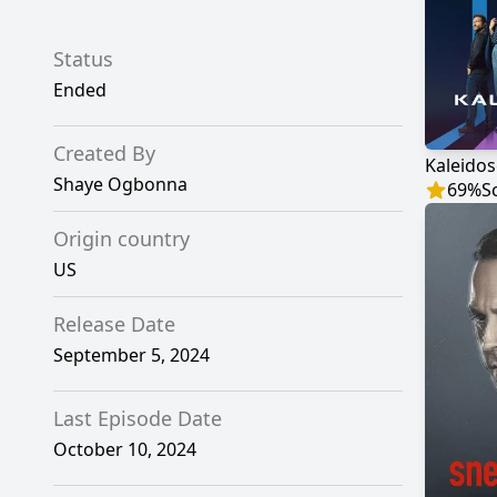
Status
Ended
Created By
Kaleido
Shaye Ogbonna
69
%
S
Origin country
US
Release Date
September 5, 2024
Last Episode Date
October 10, 2024