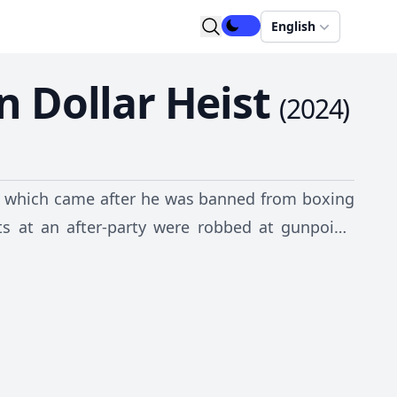
English
n Dollar Heist
(
2024
)
rry, which came after he was banned from boxing
sts at an after-party were robbed at gunpoint,
s ever seen.