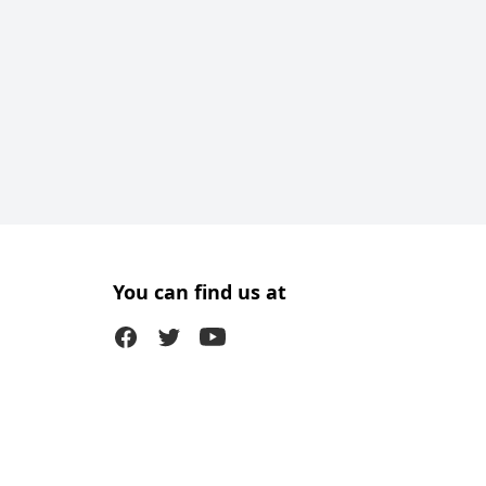
You can find us at
Facebook
Twitter (X)
Youtube