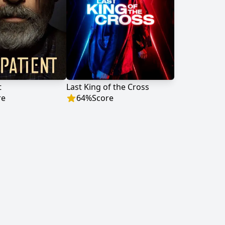
t
Last King of the Cross
re
64
%
Score