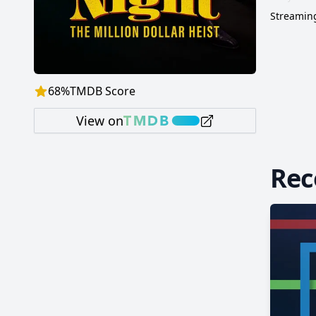
Streaming
68
%
TMDB Score
View on
Re