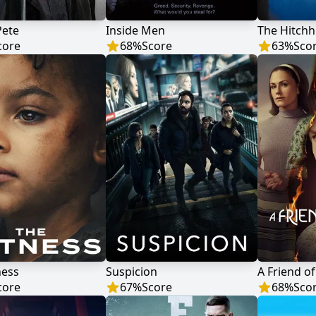
Pete
Inside Men
The Hitchh
core
68
%
Score
63
%
Sco
ness
Suspicion
A Friend of
core
67
%
Score
68
%
Sco