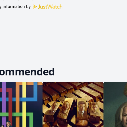
 information by
commended