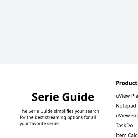
Product
Serie Guide
uView Pl
Notepad
The Serie Guide simplifies your search
uView Ex
for the best streaming options for all
your favorite series.
TaskDo
Item Calc