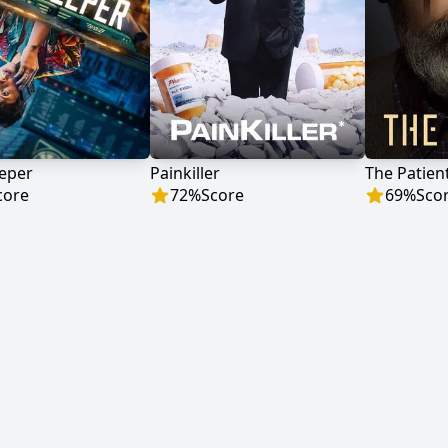
eeper
Painkiller
The Patien
core
72
%
Score
69
%
Sco