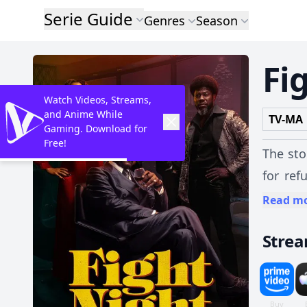
Serie Guide
Genres
Season
Fi
Watch Videos, Streams,
and Anime While
TV-MA
Gaming. Download for
Free!
The sto
for ref
becomin
Read m
Stre