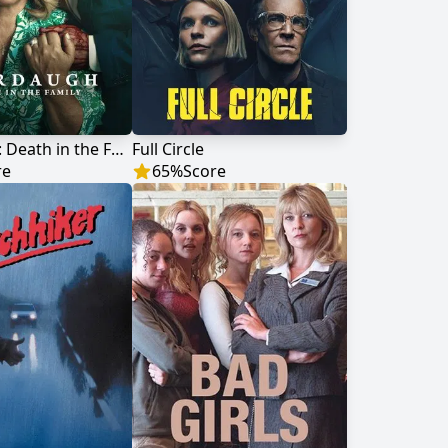
Murdaugh: Death in the Family
Full Circle
re
65
%
Score