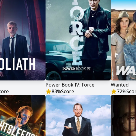
Power Book IV: Force
Wanted
core
83
%
Score
72
%
Sco