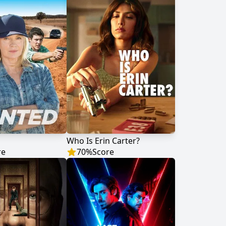
Who Is Erin Carter?
re
70
%
Score