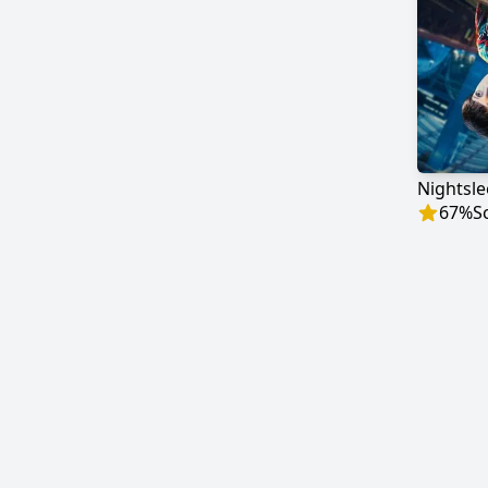
Nightsl
67
%
S