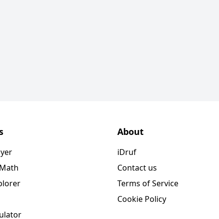
s
About
ayer
iDruf
 Math
Contact us
plorer
Terms of Service
Cookie Policy
ulator