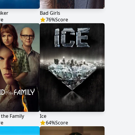
iker
Bad Girls
re
76
%
Score
 the Family
Ice
re
64
%
Score