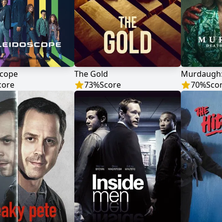
scope
The Gold
core
73
%
Score
70
%
Sco