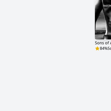
Sons of
84
%
S