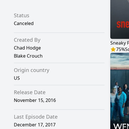
Status
Canceled
Created By
Sneaky 
Chad Hodge
75
%
S
Blake Crouch
Origin country
US
Release Date
November 15, 2016
Last Episode Date
December 17, 2017