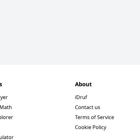
s
About
ayer
iDruf
 Math
Contact us
plorer
Terms of Service
Cookie Policy
ulator