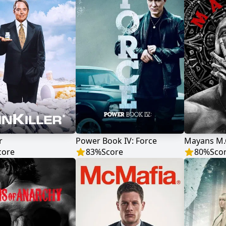
r
Power Book IV: Force
Mayans M.
core
83
%
Score
80
%
Sco