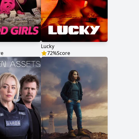
Lucky
re
72
%
Score