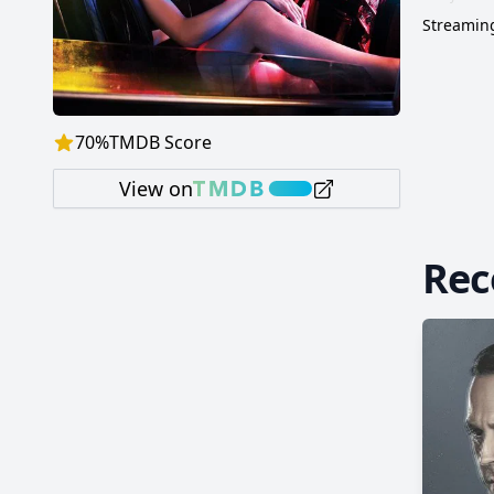
Streaming
70
%
TMDB Score
View on
Re