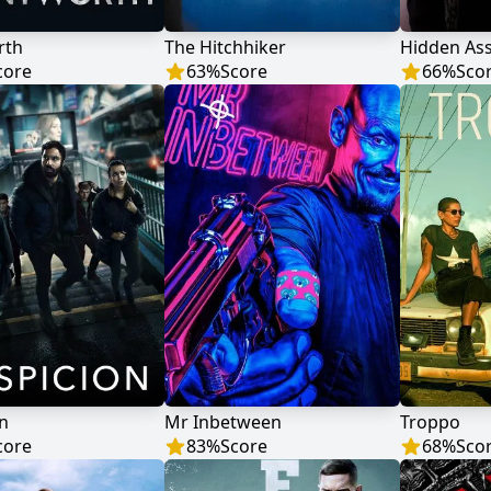
rth
The Hitchhiker
Hidden As
core
63
%
Score
66
%
Sco
n
Mr Inbetween
Troppo
core
83
%
Score
68
%
Sco