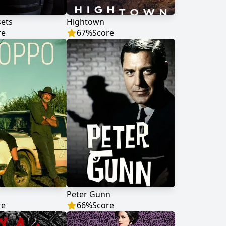
sets
Hightown
re
67
%
Score
Peter Gunn
re
66
%
Score