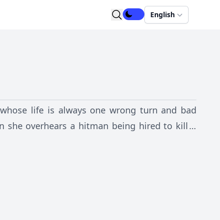
English
n whose life is always one wrong turn and bad
n she overhears a hitman being hired to kill a
 a collision course with the killer, entangling