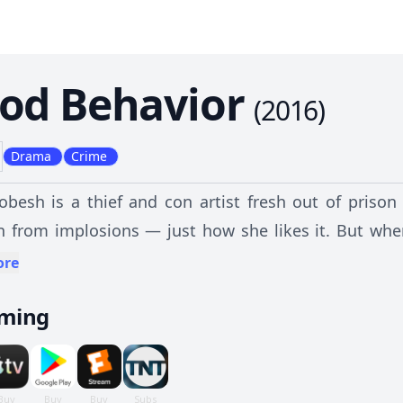
od Behavior
(
2016
)
Drama
Crime
obesh is a thief and con artist fresh out of priso
n from implosions — just how she likes it. But whe
ife, she sets out to derail the job, launching her on
ore
 a dangerous and seductive relationship.
aming