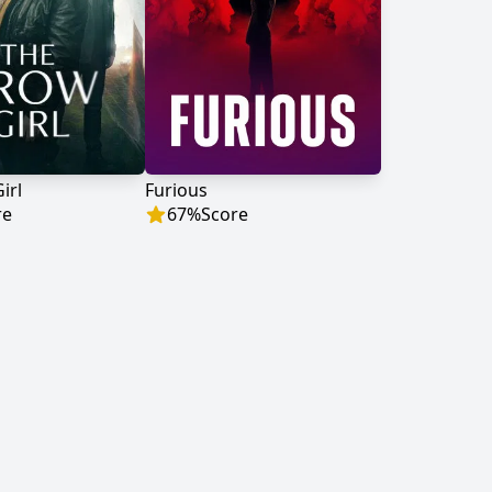
irl
Furious
re
67
%
Score