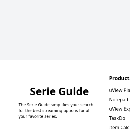
Product
Serie Guide
uView Pl
Notepad
The Serie Guide simplifies your search
uView Ex
for the best streaming options for all
your favorite series.
TaskDo
Item Calc