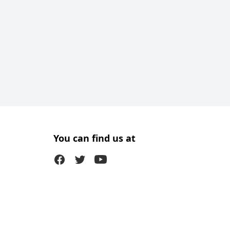
You can find us at
Facebook
Twitter (X)
Youtube