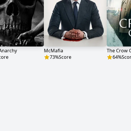
 Anarchy
McMafia
The Crow G
core
73
%
Score
64
%
Sco