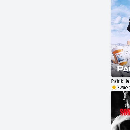
Painkille
72
%
S