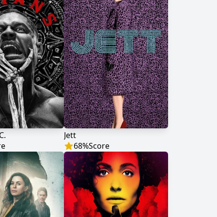
C.
Jett
re
68
%
Score