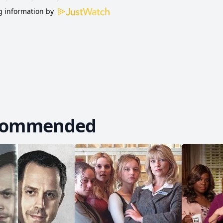
 information by
commended