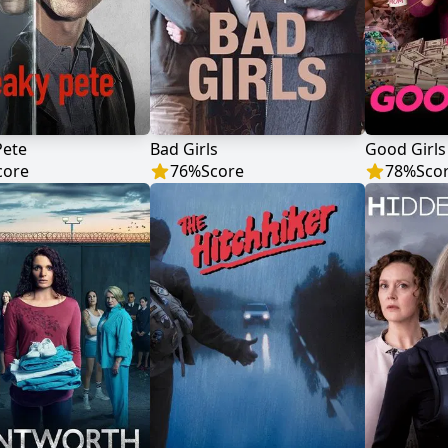
Pete
Bad Girls
Good Girls
core
76
%
Score
78
%
Sco