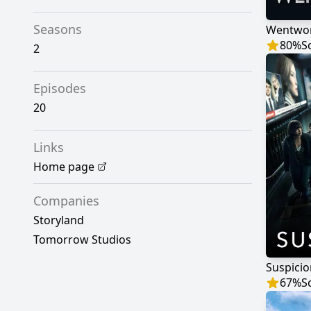
Seasons
Wentwo
80
%
S
2
Episodes
20
Links
Home page
Companies
Storyland
Tomorrow Studios
Suspicio
67
%
S