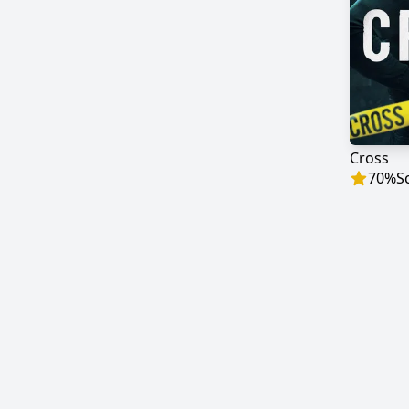
Cross
70
%
S