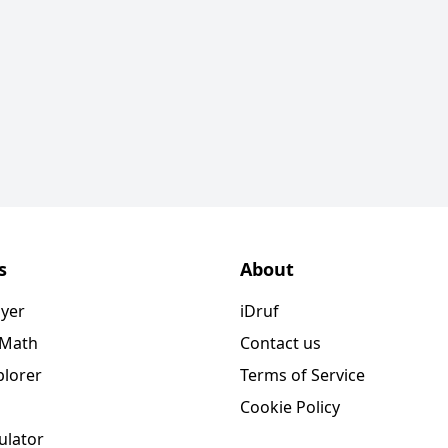
s
About
ayer
iDruf
 Math
Contact us
plorer
Terms of Service
Cookie Policy
ulator