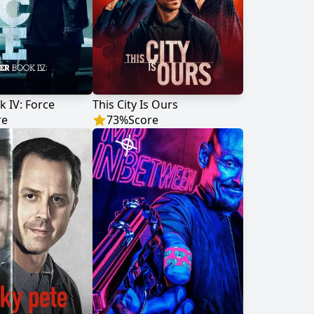
 IV: Force
This City Is Ours
re
73
%
Score