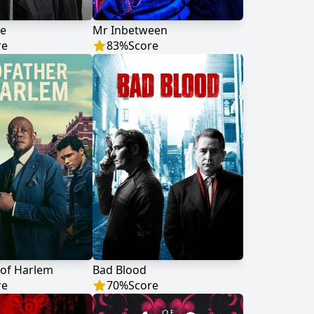
te
Mr Inbetween
re
83
%
Score
 of Harlem
Bad Blood
re
70
%
Score