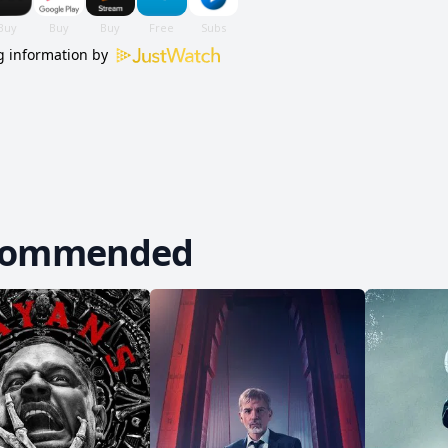
 information by
commended