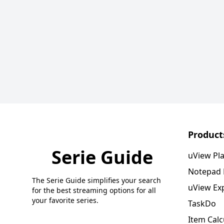
Product
Serie Guide
uView Pl
Notepad
The Serie Guide simplifies your search
uView Ex
for the best streaming options for all
your favorite series.
TaskDo
Item Calc