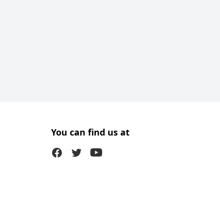
You can find us at
Facebook
Twitter (X)
Youtube