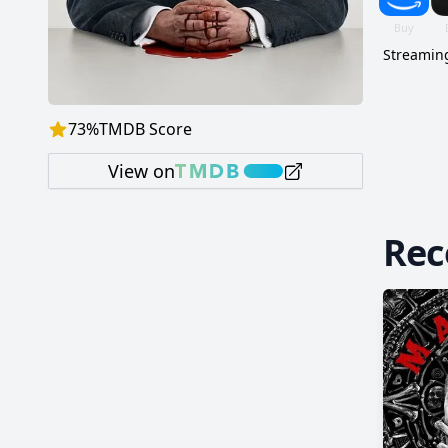
Streaming
73
%
TMDB Score
View on
Re