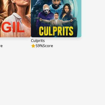
Culprits
re
59
%
Score