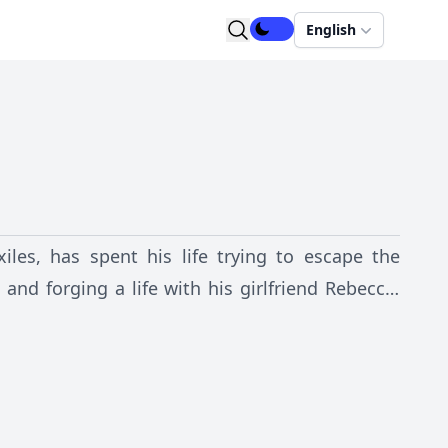
English
les, has spent his life trying to escape the
and forging a life with his girlfriend Rebecca.
hreaten them, Alex is drawn into the criminal
e loves.