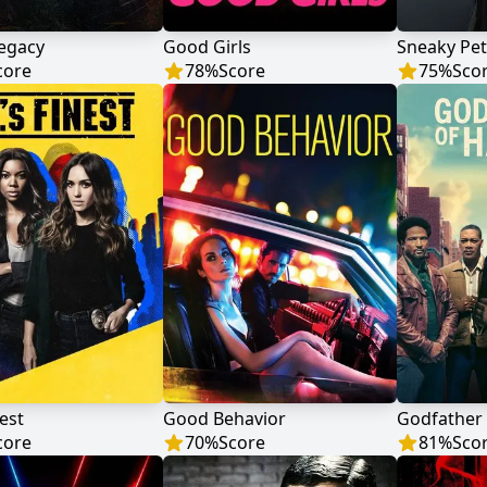
Legacy
Good Girls
Sneaky Pe
core
78
%
Score
75
%
Sco
nest
Good Behavior
Godfather
core
70
%
Score
81
%
Sco