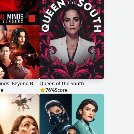
Criminal Minds: Beyond Borders
Queen of the South
re
76
%
Score