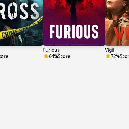
Furious
Vigil
core
64
%
Score
72
%
Sco