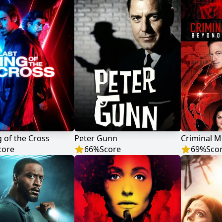
g of the Cross
Peter Gunn
core
66
%
Score
69
%
Sco