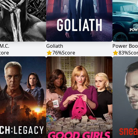
M.C.
Goliath
Power Book
core
76
%
Score
83
%
Sco