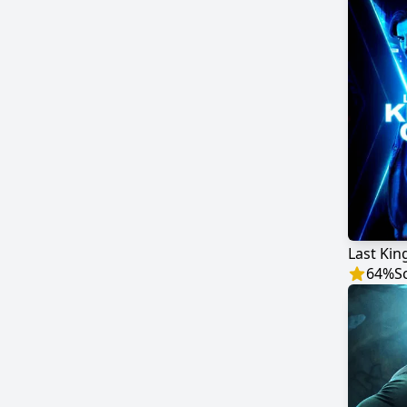
Last Kin
64
%
S