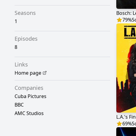
Seasons
Bosch: 
79
%
S
1
Episodes
8
Links
Home page
Companies
Cuba Pictures
BBC
AMC Studios
L.A.'s Fi
69
%
S