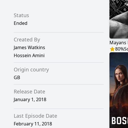
Status
Ended
Created By
Mayans 
James Watkins
80
%
S
Hossein Amini
Origin country
GB
Release Date
January 1, 2018
Last Episode Date
February 11, 2018