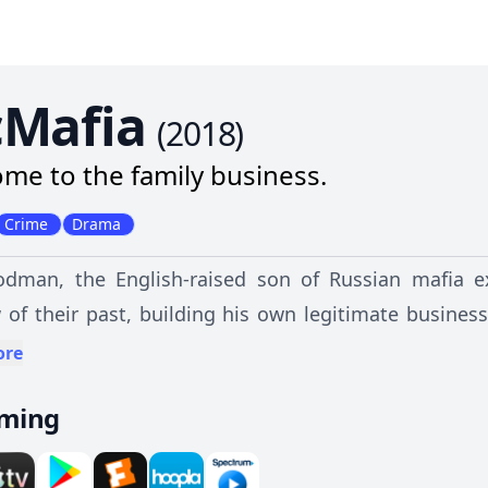
Mafia
(
2018
)
me to the family business.
Crime
Drama
dman, the English-raised son of Russian mafia exi
of their past, building his own legitimate business 
n a murder forces his family's past to return to t
ore
rld and must confront his values to protect those h
aming