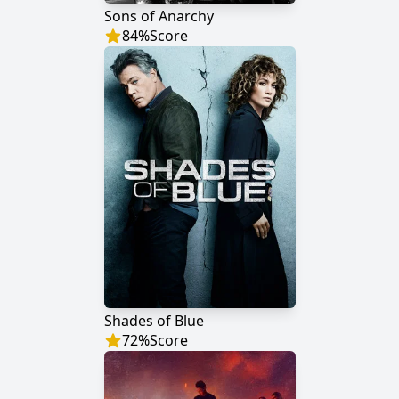
Sons of Anarchy
84
%
Score
Shades of Blue
72
%
Score