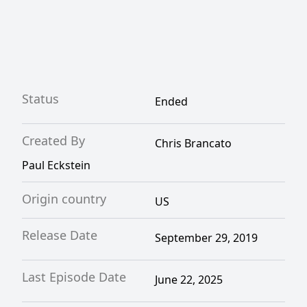
Status
Ended
Created By
Chris Brancato
Paul Eckstein
Origin country
US
Release Date
September 29, 2019
Last Episode Date
June 22, 2025