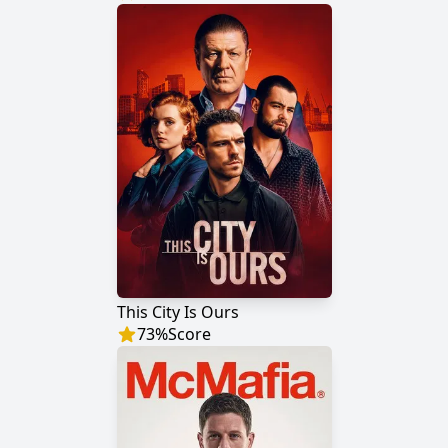
This City Is Ours
73
%
Score