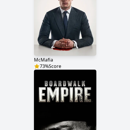
McMafia
73
%
Score