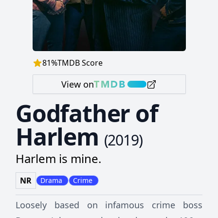
81
%
TMDB Score
View on
Godfather of
Harlem
(
2019
)
Harlem is mine.
NR
Drama
Crime
Loosely based on infamous crime boss