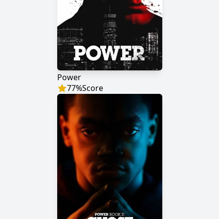
Power
77
%
Score