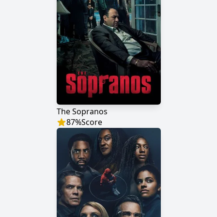
The Sopranos
87
%
Score