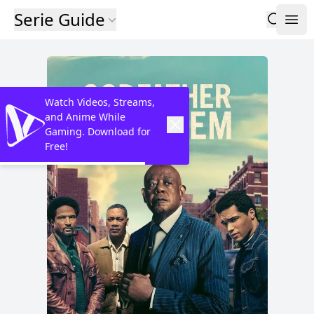
Serie Guide
Watch Videos, Streams,
and Anime While
Gaming. Download for
Free!