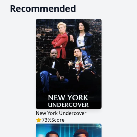
Recommended
New York Undercover
73
%
Score