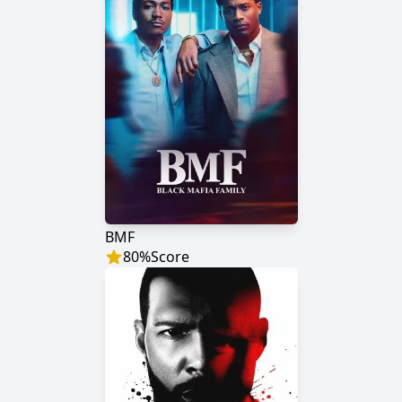
BMF
80
%
Score