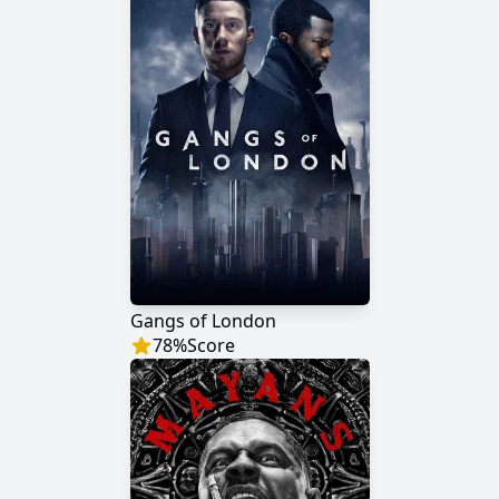
Gangs of London
78
%
Score