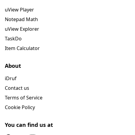
uView Player
Notepad Math
uView Explorer
TaskDo
Item Calculator
About
iDruf
Contact us
Terms of Service
Cookie Policy
You can find us at