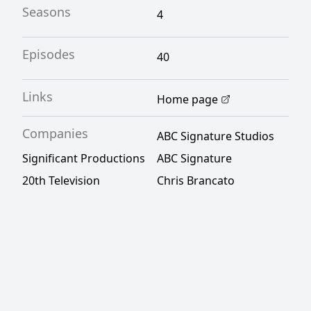
Seasons
4
Episodes
40
Links
Home page
Companies
ABC Signature Studios
Significant Productions
ABC Signature
20th Television
Chris Brancato