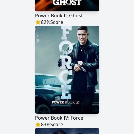
Power Book II: Ghost
82
%
Score
Power Book IV: Force
83
%
Score