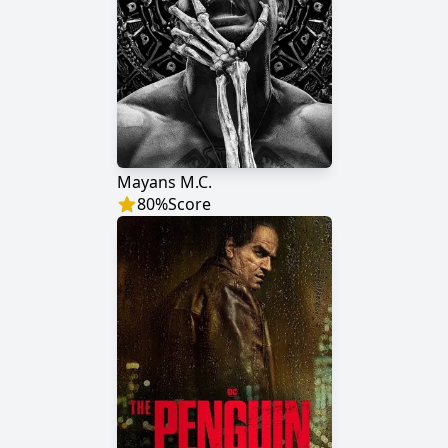
Mayans M.C.
80
%
Score