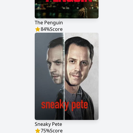
The Penguin
84
%
Score
Sneaky Pete
75
%
Score