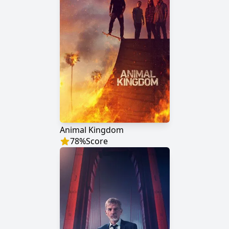
Animal Kingdom
78
%
Score