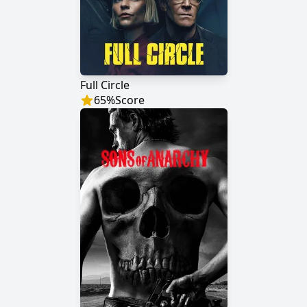
Full Circle
65
%
Score