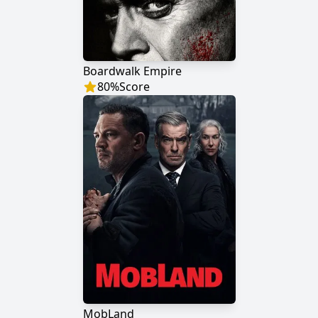
Boardwalk Empire
80
%
Score
MobLand