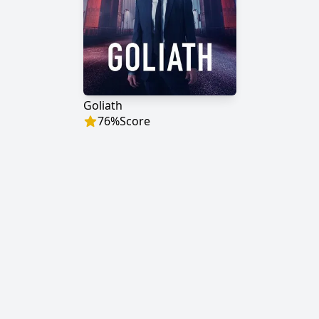
Goliath
76
%
Score