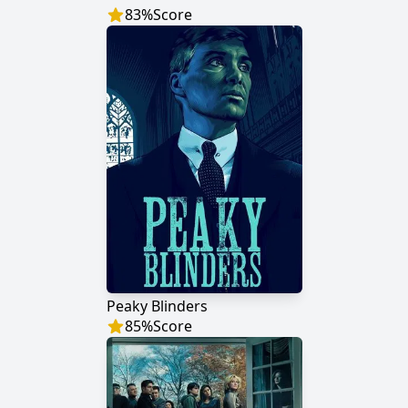
83
%
Score
Peaky Blinders
85
%
Score