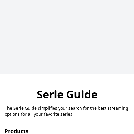
Serie Guide
The Serie Guide simplifies your search for the best streaming
options for all your favorite series.
Products