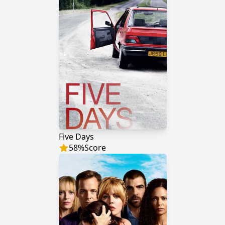
Five Days
58
%
Score