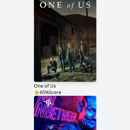
One of Us
65
%
Score