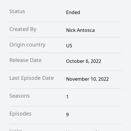
Status
Ended
Created By
Nick Antosca
Origin country
US
Release Date
October 6, 2022
Last Episode Date
November 10, 2022
Seasons
1
Episodes
9