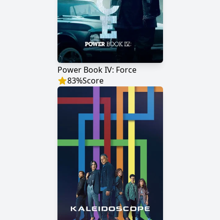
Power Book IV: Force
83
%
Score