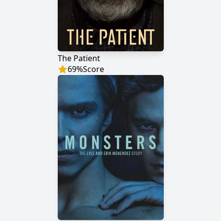
The Patient
69
%
Score