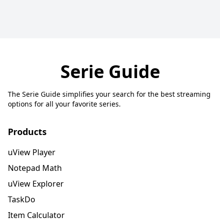
Serie Guide
The Serie Guide simplifies your search for the best streaming
options for all your favorite series.
Products
uView Player
Notepad Math
uView Explorer
TaskDo
Item Calculator