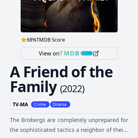
68
%
TMDB Score
View on
A Friend of the
Family
(
2022
)
TV-MA
Crime
Drama
The Brobergs are completely unprepared for
the sophisticated tactics a neighbor of theirs