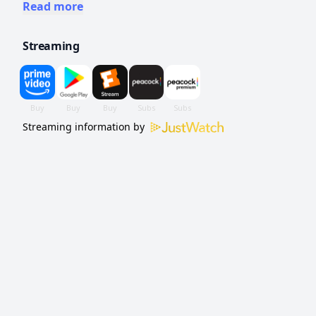
uses to exploit their vulnerabilities, separate
Read more
them and turn their daughter against them.
Streaming
Streaming information by