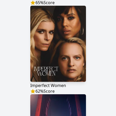
65
%
Score
Imperfect Women
62
%
Score