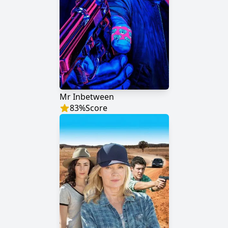
Mr Inbetween
83
%
Score