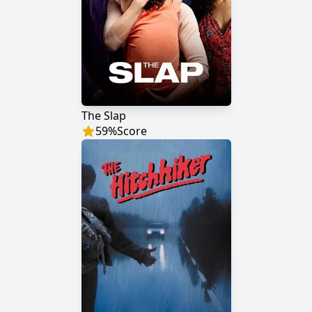
The Slap
59
%
Score