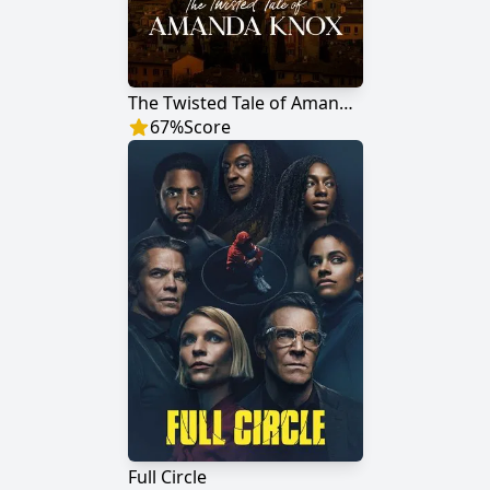
The Twisted Tale of Amanda Knox
67
%
Score
Full Circle