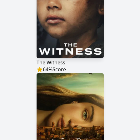
The Witness
64
%
Score