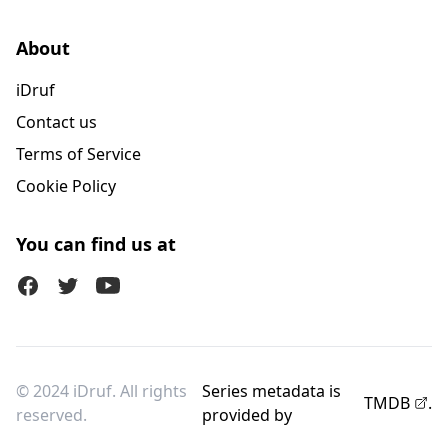
About
iDruf
Contact us
Terms of Service
Cookie Policy
You can find us at
Facebook
Twitter (X)
Youtube
© 2024 iDruf. All rights
Series metadata is
TMDB
.
reserved.
provided by