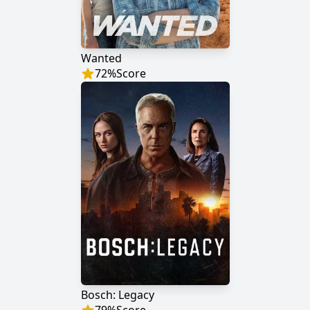
Wanted
72
%
Score
Bosch: Legacy