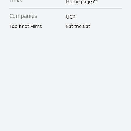
Links
Home page
Companies
UCP
Top Knot Films
Eat the Cat