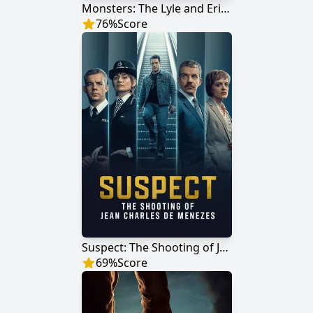
Monsters: The Lyle and Erik Menendez Story
76
%
Score
Suspect: The Shooting of Jean Charles De Menezes
69
%
Score