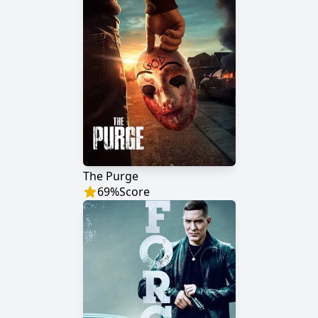
The Purge
69
%
Score