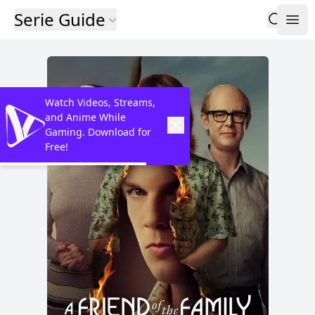
Serie Guide
Watch Videos, Streams,
and Anime While
Gaming. Download for
Free!