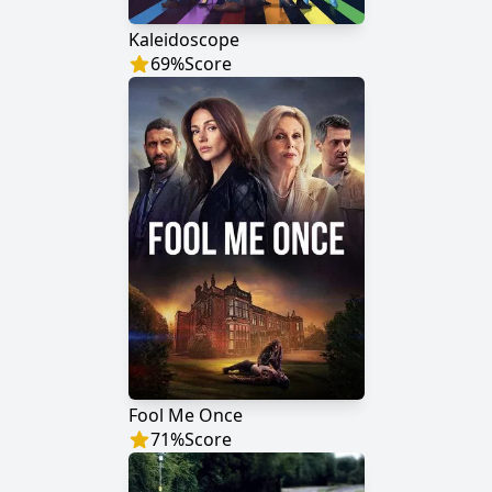
Kaleidoscope
69
%
Score
Fool Me Once
71
%
Score