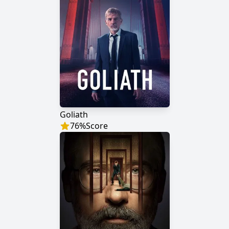
Goliath
76
%
Score