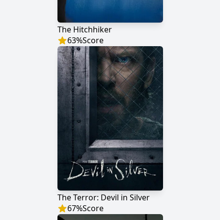
The Hitchhiker
63
%
Score
The Terror: Devil in Silver
67
%
Score