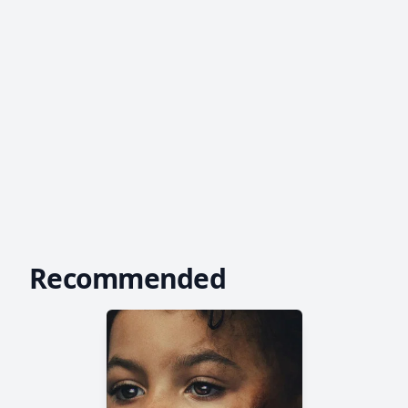
Recommended