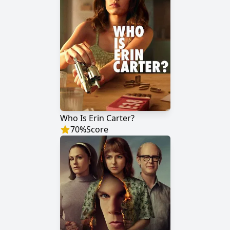
Who Is Erin Carter?
70
%
Score