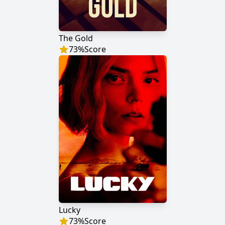
The Gold
73
%
Score
Lucky
73
%
Score