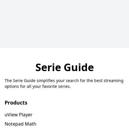
Serie Guide
The Serie Guide simplifies your search for the best streaming
options for all your favorite series.
Products
uView Player
Notepad Math