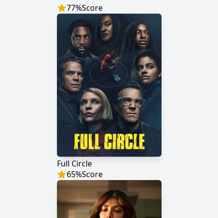
77
%
Score
Full Circle
65
%
Score