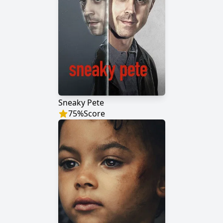
Sneaky Pete
75
%
Score