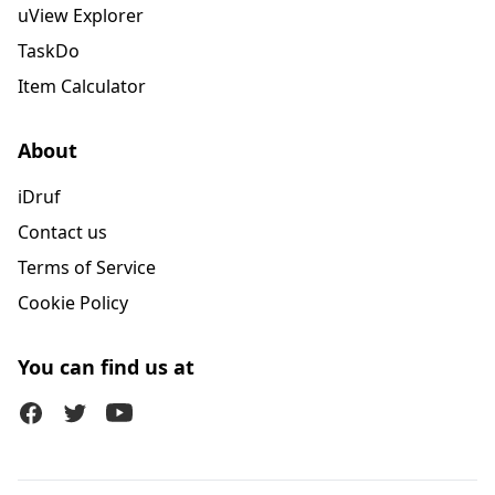
uView Explorer
TaskDo
Item Calculator
About
iDruf
Contact us
Terms of Service
Cookie Policy
You can find us at
Facebook
Twitter (X)
Youtube