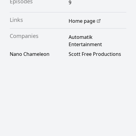
Episodes
9
Links
Home page
Companies
Automatik
Entertainment
Nano Chameleon
Scott Free Productions