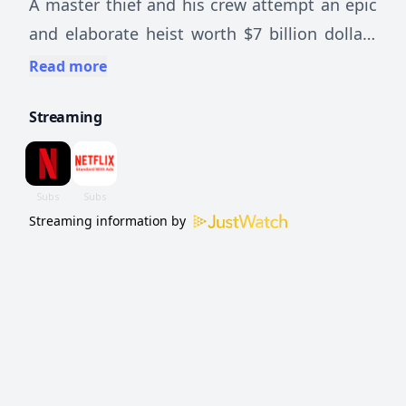
A master thief and his crew attempt an epic
and elaborate heist worth $7 billion dollars
— but betrayal, greed and other threats
Read more
undermine their plans.
Streaming
Streaming information by