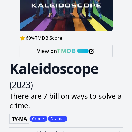
69
%
TMDB Score
View on
Kaleidoscope
(
2023
)
There are 7 billion ways to solve a
crime.
TV-MA
Crime
Drama