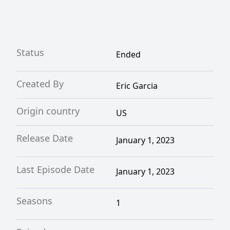
Status
Ended
Created By
Eric Garcia
Origin country
US
Release Date
January 1, 2023
Last Episode Date
January 1, 2023
Seasons
1