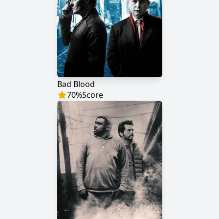
Bad Blood
70
%
Score