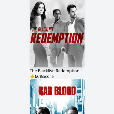
The Blacklist: Redemption
66
%
Score