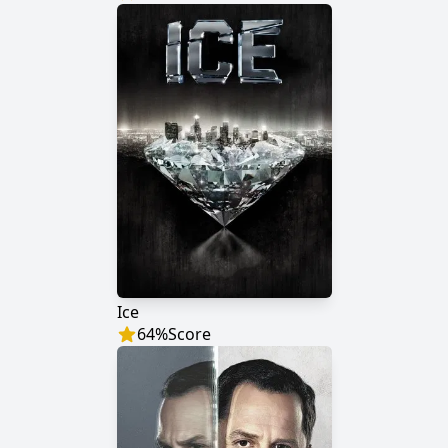
Ice
64
%
Score