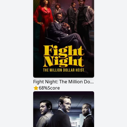
Fight Night: The Million Dollar Heist
68
%
Score