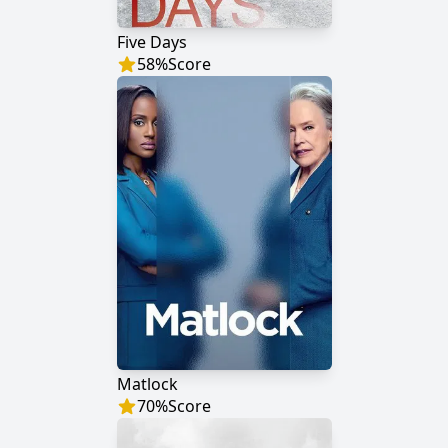
Five Days
58
%
Score
Matlock
70
%
Score