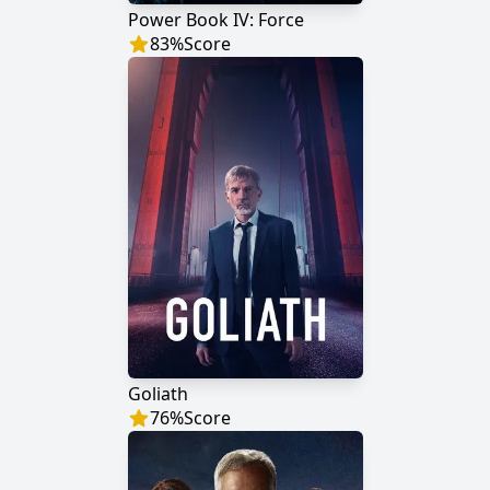
Power Book IV: Force
83
%
Score
Goliath
76
%
Score