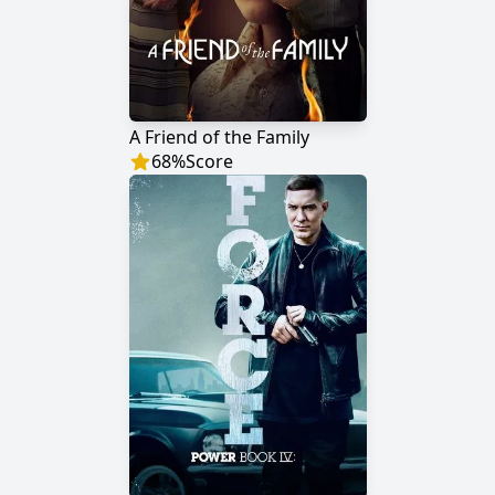
A Friend of the Family
68
%
Score