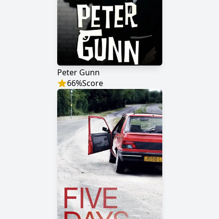
Peter Gunn
66
%
Score