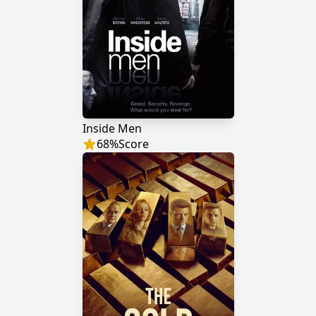
Inside Men
68
%
Score