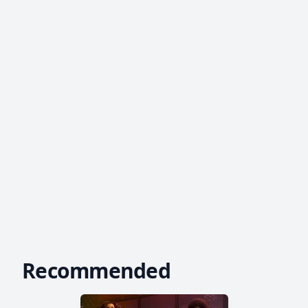
Recommended