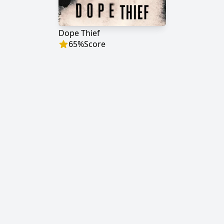
Dope Thief
65
%
Score