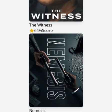
The Witness
64
%
Score
Nemesis