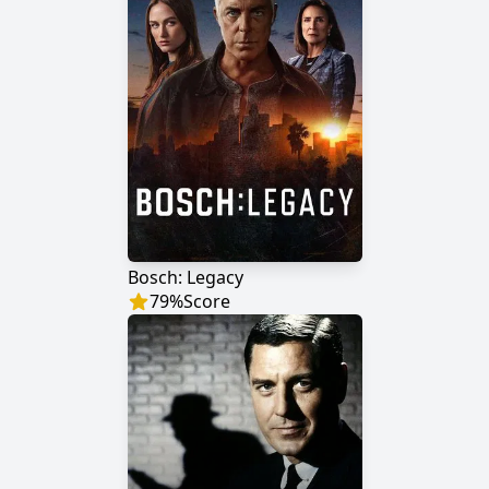
Bosch: Legacy
79
%
Score