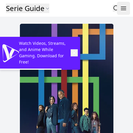
Serie Guide
Watch Videos, Streams,
and Anime While
Gaming. Download for
Free!