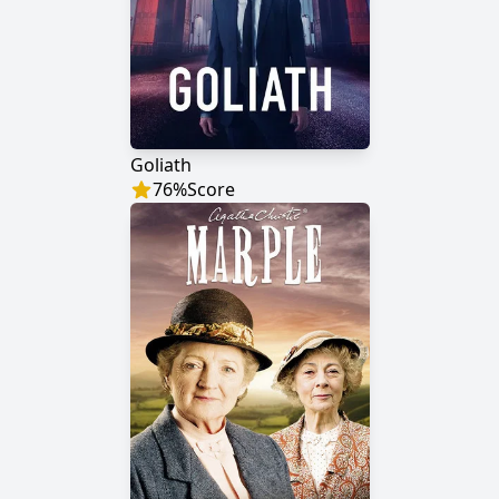
Goliath
76
%
Score