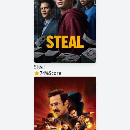
Steal
74
%
Score