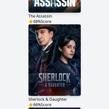
The Assassin
68
%
Score
Sherlock & Daughter
66
%
Score