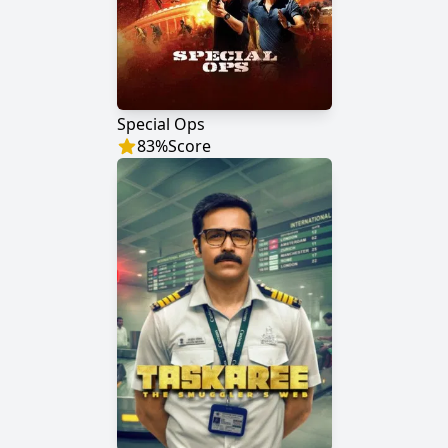
Special Ops
83
%
Score