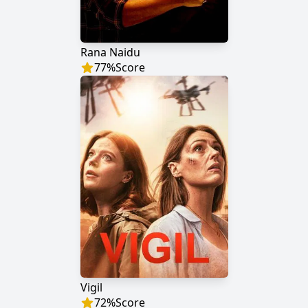
Rana Naidu
77
%
Score
Vigil
72
%
Score