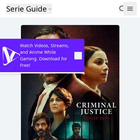
Serie Guide
Watch Videos, Streams,
and Anime While
Gaming. Download for
Free!