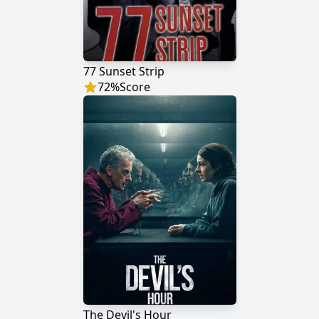
77 Sunset Strip
72
%
Score
The Devil's Hour