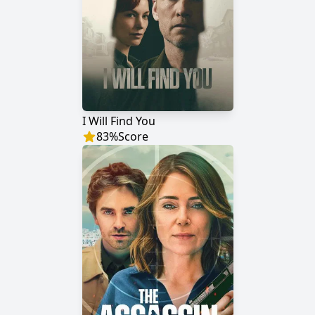
I Will Find You
83
%
Score