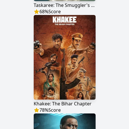
Taskaree: The Smuggler's Web
68
%
Score
Khakee: The Bihar Chapter
78
%
Score