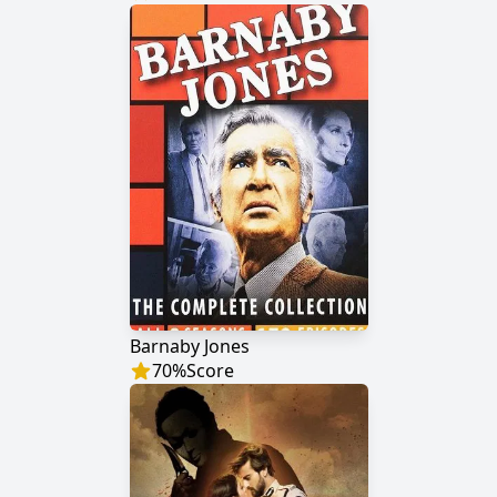
Barnaby Jones
70
%
Score