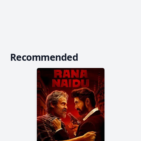
Recommended