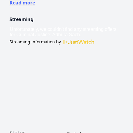
straightforward. Will justice win?
Read more
Streaming
Streaming information by
Status