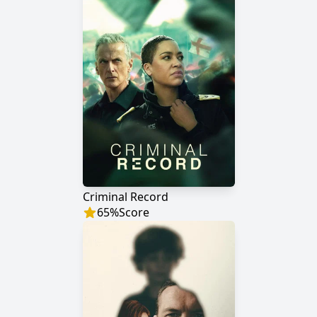
Criminal Record
65
%
Score