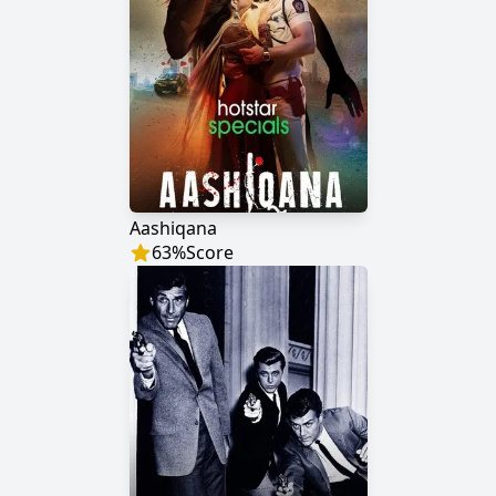
Aashiqana
63
%
Score