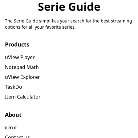
Serie Guide
The Serie Guide simplifies your search for the best streaming
options for all your favorite series.
Products
uView Player
Notepad Math
uView Explorer
TaskDo
Item Calculator
About
iDruf
Contact us