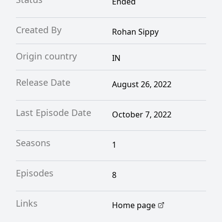
Ended
Created By
Rohan Sippy
Origin country
IN
Release Date
August 26, 2022
Last Episode Date
October 7, 2022
Seasons
1
Episodes
8
Links
Home page