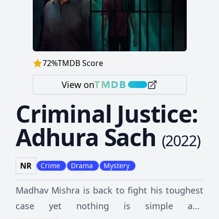
72
%
TMDB Score
View on
Criminal Justice:
Adhura Sach
(
2022
)
NR
Crime
Drama
Mystery
Madhav Mishra is back to fight his toughest
case yet nothing is simple and