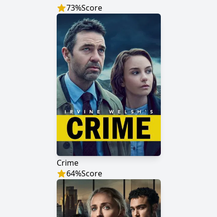
73
%
Score
Crime
64
%
Score