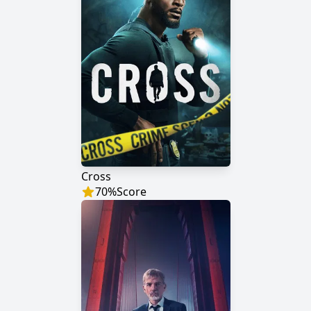
Cross
70
%
Score