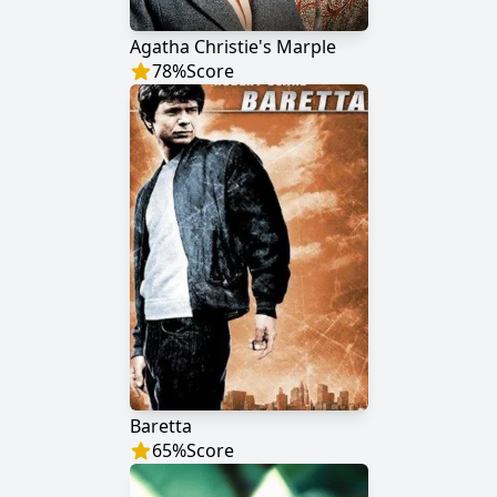
Agatha Christie's Marple
78
%
Score
Baretta
65
%
Score