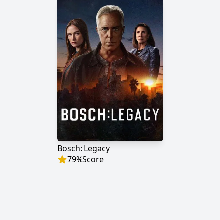
Bosch: Legacy
79
%
Score