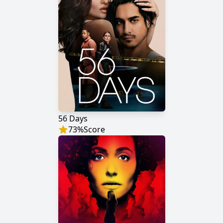
56 Days
73
%
Score