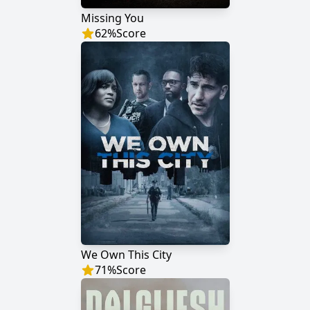
Missing You
62
%
Score
We Own This City
71
%
Score