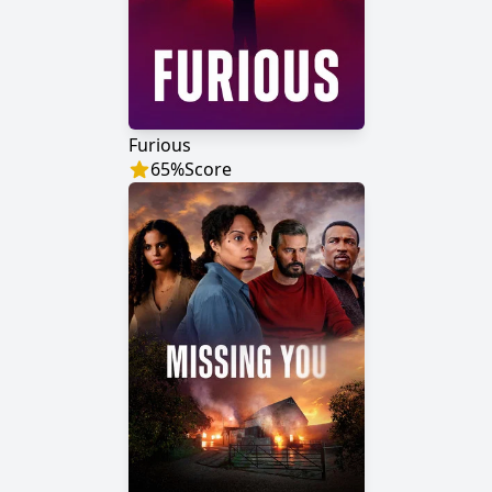
Furious
65
%
Score