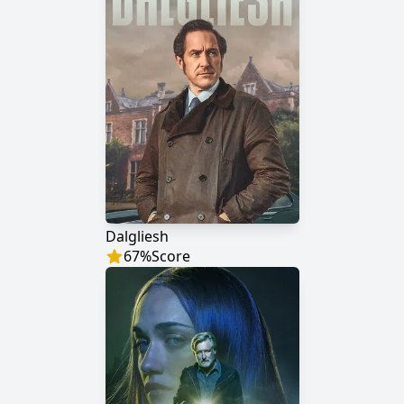
Dalgliesh
67
%
Score