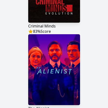
Criminal Minds
83
%
Score