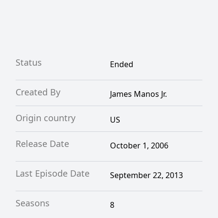
Status
Ended
Created By
James Manos Jr.
Origin country
US
Release Date
October 1, 2006
Last Episode Date
September 22, 2013
Seasons
8