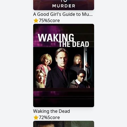
A Good Girl's Guide to Murder
75
%
Score
Waking the Dead
72
%
Score