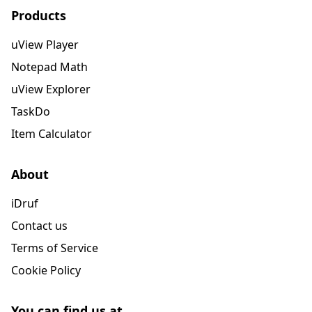
Products
uView Player
Notepad Math
uView Explorer
TaskDo
Item Calculator
About
iDruf
Contact us
Terms of Service
Cookie Policy
You can find us at