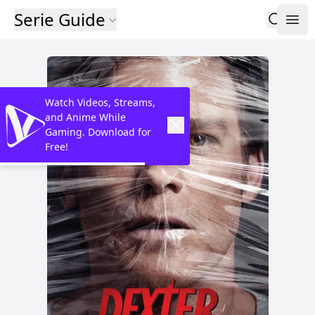
Serie Guide
Watch Videos, Streams,
and Anime While
Gaming. Download for
Free!