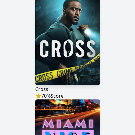
Cross
70
%
Score