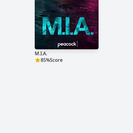
M.I.A.
85
%
Score