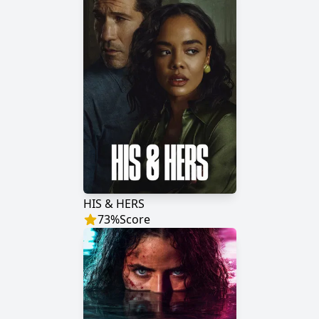
HIS & HERS
73
%
Score