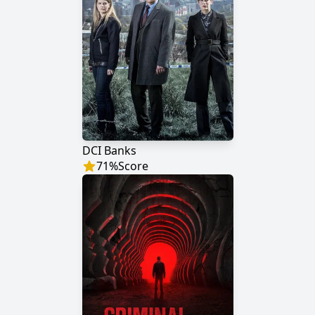
DCI Banks
71
%
Score