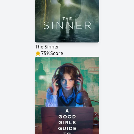
The Sinner
75
%
Score