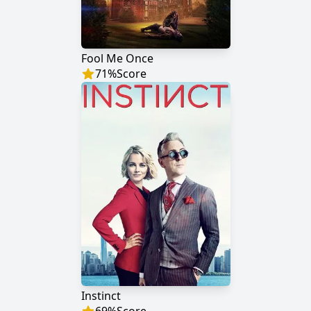
Fool Me Once
71
%
Score
Instinct