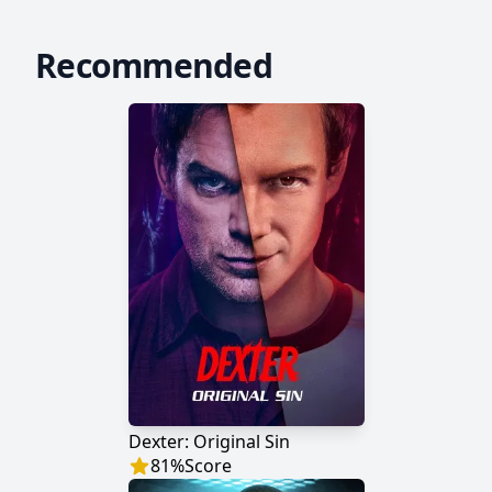
Recommended
Dexter: Original Sin
81
%
Score