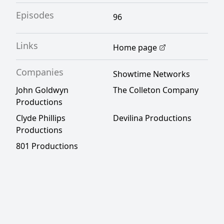
Episodes
96
Links
Home page
Companies
Showtime Networks
John Goldwyn
The Colleton Company
Productions
Clyde Phillips
Devilina Productions
Productions
801 Productions