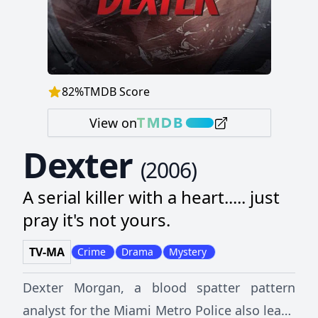
82
%
TMDB Score
View on
Dexter
(
2006
)
A serial killer with a heart..... just
pray it's not yours.
TV-MA
Crime
Drama
Mystery
Dexter Morgan, a blood spatter pattern
analyst for the Miami Metro Police also leads