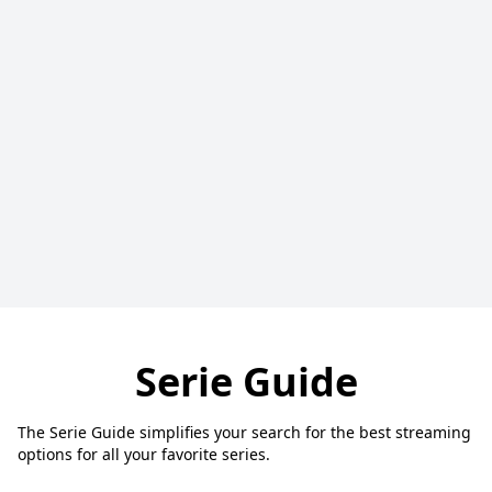
Serie Guide
The Serie Guide simplifies your search for the best streaming
options for all your favorite series.