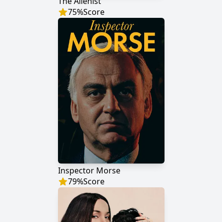
The Alienist
75
%
Score
Inspector Morse
79
%
Score