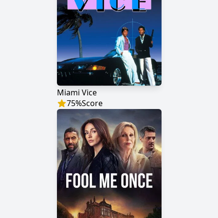
Miami Vice
75
%
Score