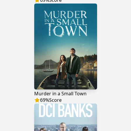
69
%
Score
Murder in a Small Town
69
%
Score