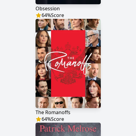
Obsession
64
%
Score
The Romanoffs
64
%
Score