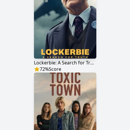
Lockerbie: A Search for Truth
72
%
Score