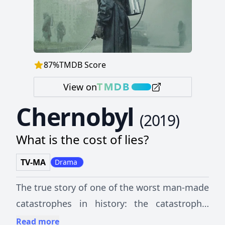
87
%
TMDB Score
View on
Chernobyl
(
2019
)
What is the cost of lies?
TV-MA
Drama
The true story of one of the worst man-made
catastrophes in history: the catastrophic
nuclear accident at Chernobyl. A tale of the
Read more