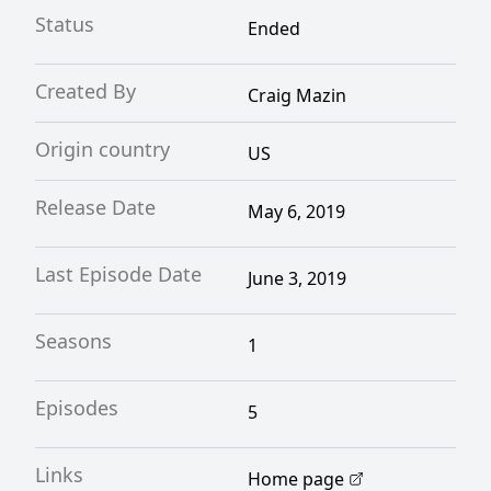
Status
Ended
Created By
Craig Mazin
Origin country
US
Release Date
May 6, 2019
Last Episode Date
June 3, 2019
Seasons
1
Episodes
5
Links
Home page