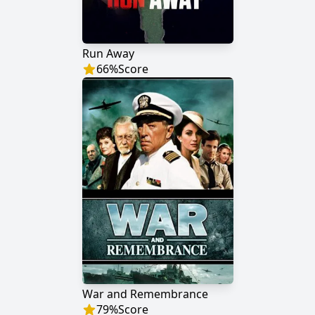
Run Away
66
%
Score
War and Remembrance
79
%
Score