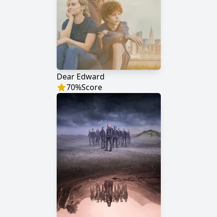
Dear Edward
70
%
Score