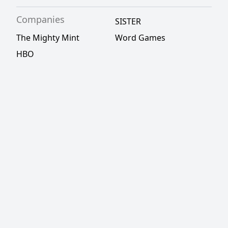
Companies
SISTER
The Mighty Mint
Word Games
HBO