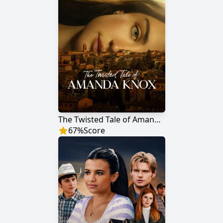
The Twisted Tale of Amanda Knox
67
%
Score