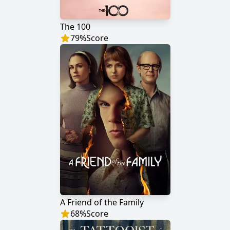
The 100
79
%
Score
A Friend of the Family
68
%
Score