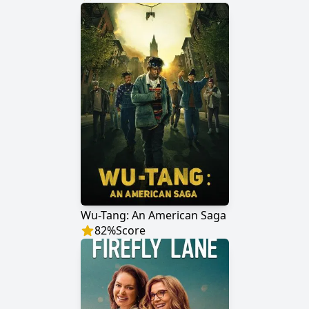
Wu-Tang: An American Saga
82
%
Score