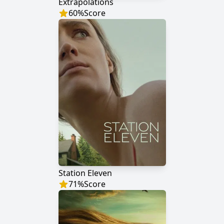
Extrapolations
60
%
Score
Station Eleven
71
%
Score