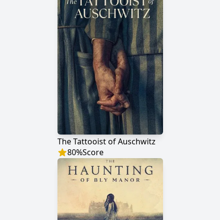
The Tattooist of Auschwitz
80
%
Score