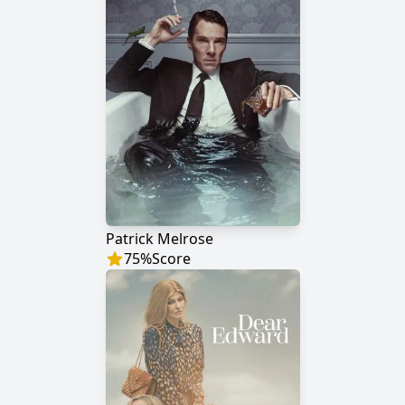
Patrick Melrose
75
%
Score