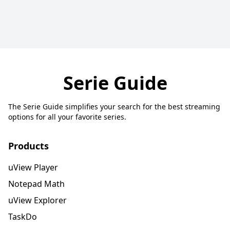
Serie Guide
The Serie Guide simplifies your search for the best streaming
options for all your favorite series.
Products
uView Player
Notepad Math
uView Explorer
TaskDo