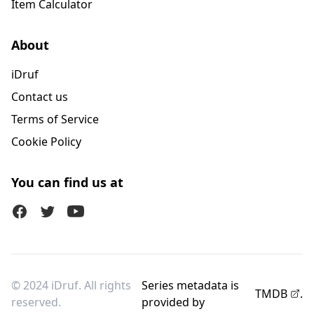
Item Calculator
About
iDruf
Contact us
Terms of Service
Cookie Policy
You can find us at
Facebook
Twitter (X)
Youtube
© 2024 iDruf. All rights
Series metadata is
TMDB
.
reserved.
provided by