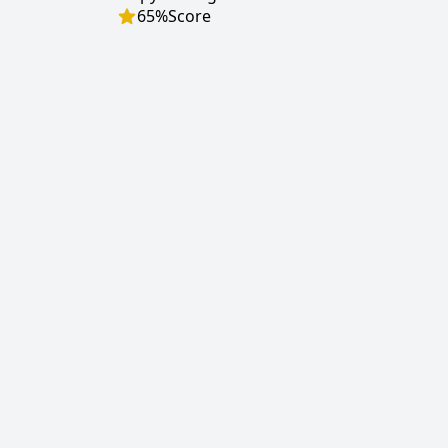
65
%
Score