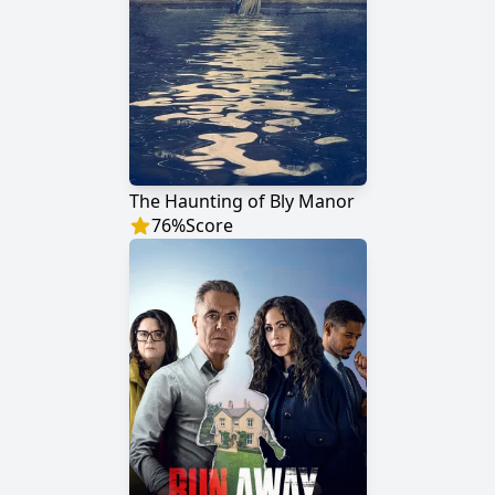
The Haunting of Bly Manor
76
%
Score