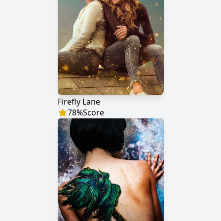
Firefly Lane
78
%
Score