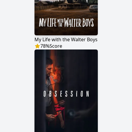
My Life with the Walter Boys
78
%
Score