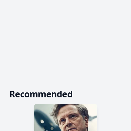
Recommended