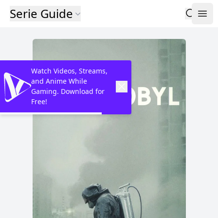
Serie Guide
Watch Videos, Streams,
and Anime While
Gaming. Download for
Free!