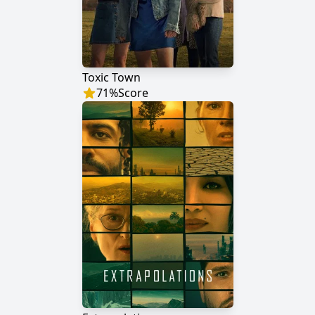
Toxic Town
71
%
Score