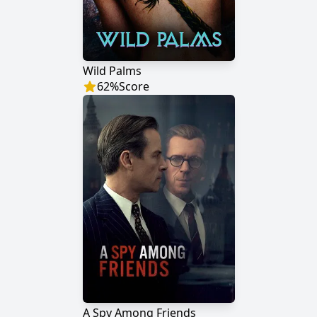
Wild Palms
62
%
Score
A Spy Among Friends