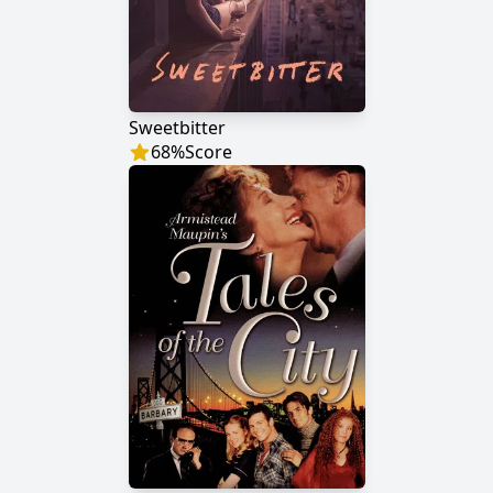
Sweetbitter
68
%
Score