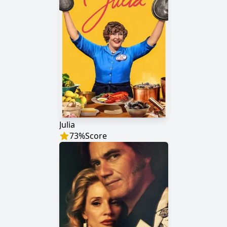
Julia
73
%
Score