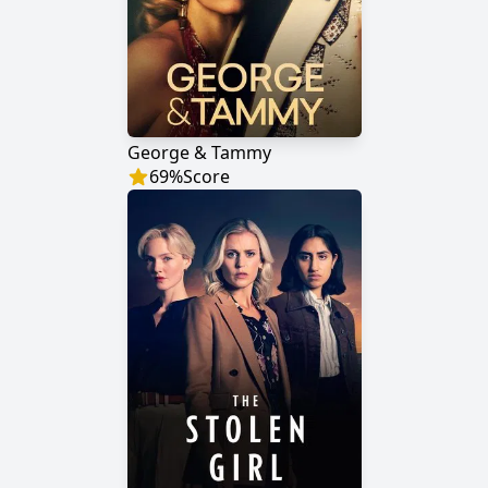
George & Tammy
69
%
Score