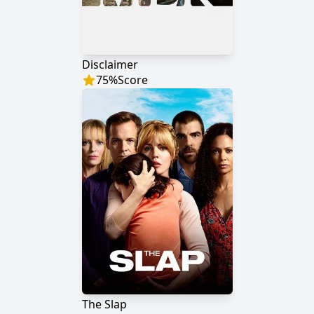
Disclaimer
75
%
Score
The Slap