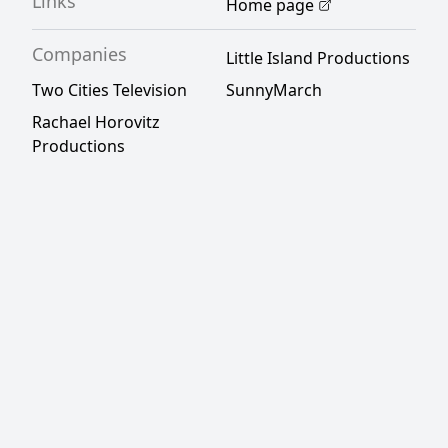
Links
Home page
Companies
Little Island Productions
Two Cities Television
SunnyMarch
Rachael Horovitz
Productions