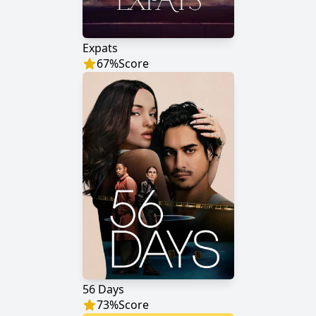
Expats
67
%
Score
56 Days
73
%
Score