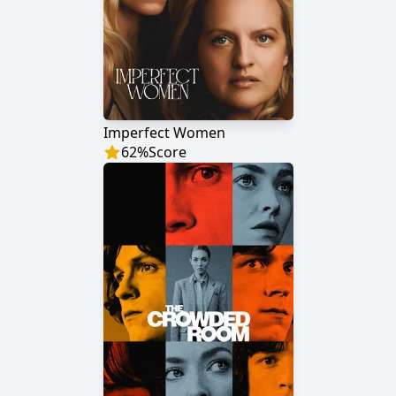
Imperfect Women
62
%
Score