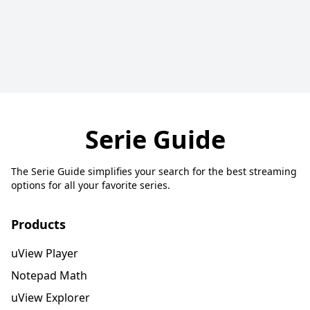
Serie Guide
The Serie Guide simplifies your search for the best streaming
options for all your favorite series.
Products
uView Player
Notepad Math
uView Explorer