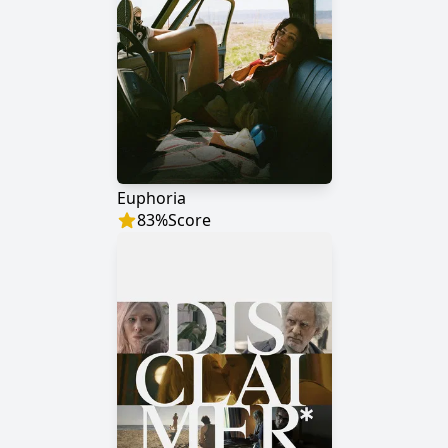
Euphoria
83
%
Score