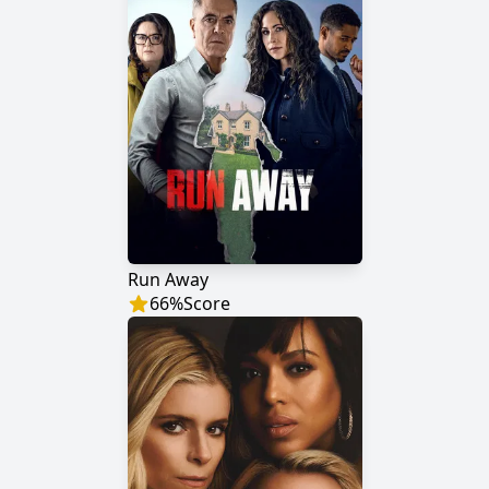
Run Away
66
%
Score