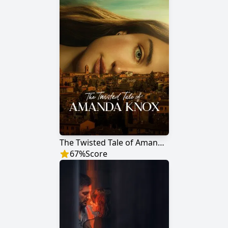
The Twisted Tale of Amanda Knox
67
%
Score