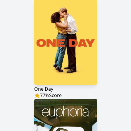
One Day
77
%
Score