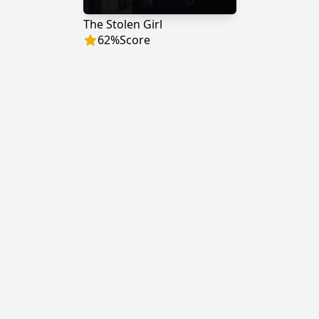
The Stolen Girl
62
%
Score