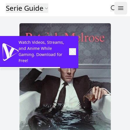
Serie Guide
Watch Videos, Streams,
and Anime While
Gaming. Download for
Free!