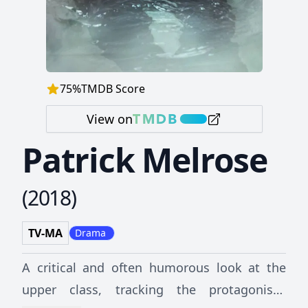
75
%
TMDB Score
View on
Patrick Melrose
(
2018
)
TV-MA
Drama
A critical and often humorous look at the
upper class, tracking the protagonist's