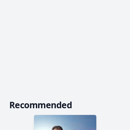
Recommended