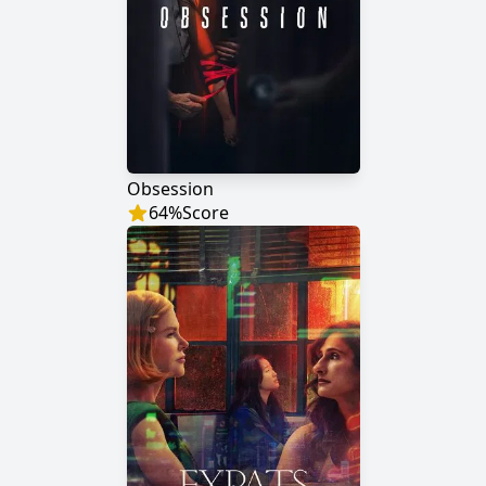
Obsession
64
%
Score