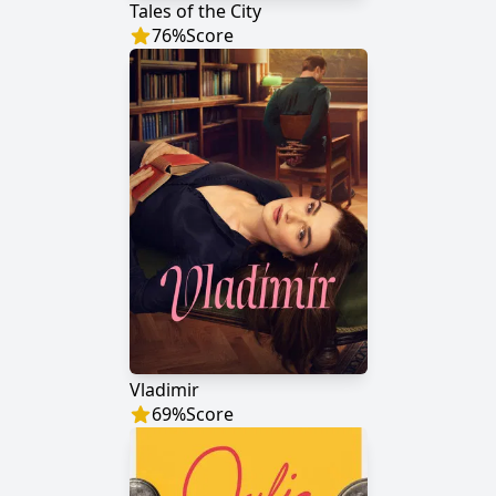
Tales of the City
76
%
Score
Vladimir
69
%
Score