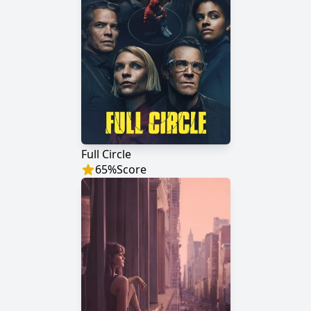
Full Circle
65
%
Score