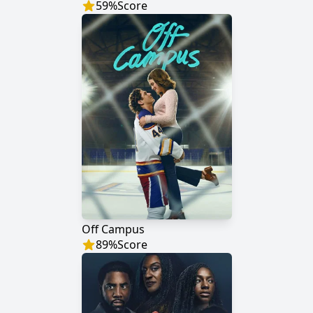
59
%
Score
Off Campus
89
%
Score