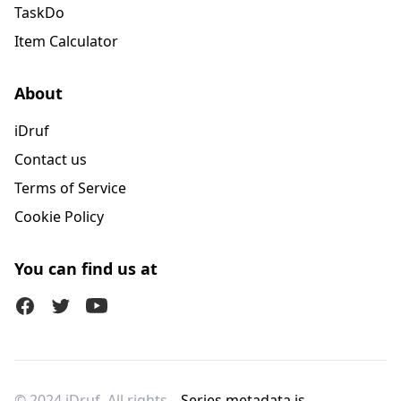
TaskDo
Item Calculator
About
iDruf
Contact us
Terms of Service
Cookie Policy
You can find us at
Facebook
Twitter (X)
Youtube
© 2024 iDruf. All rights
Series metadata is