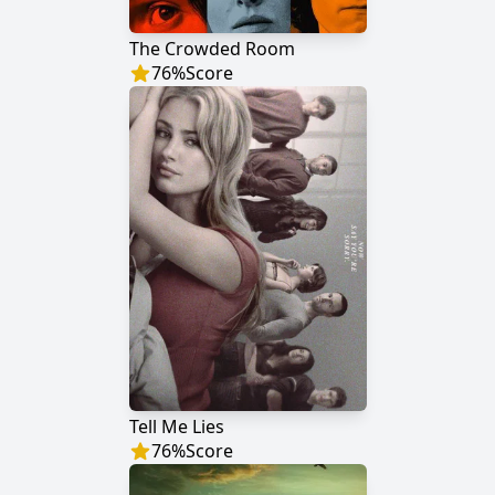
The Crowded Room
76
%
Score
Tell Me Lies
76
%
Score