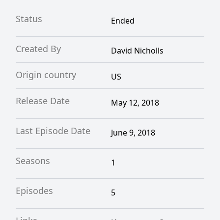
Status
Ended
Created By
David Nicholls
Origin country
US
Release Date
May 12, 2018
Last Episode Date
June 9, 2018
Seasons
1
Episodes
5