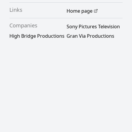
Links
Home page
Companies
Sony Pictures Television
High Bridge Productions
Gran Via Productions