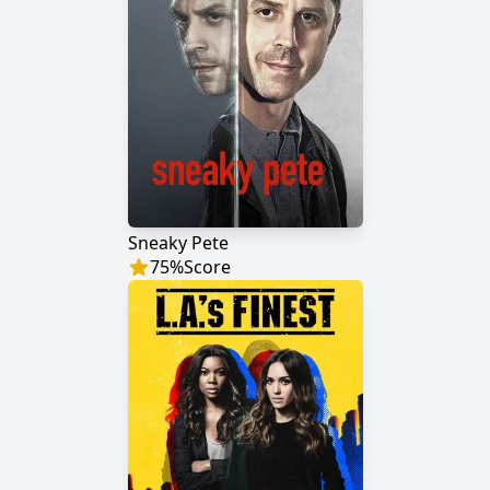
Sneaky Pete
75
%
Score