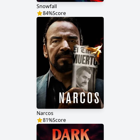
Snowfall
84
%
Score
Narcos
81
%
Score