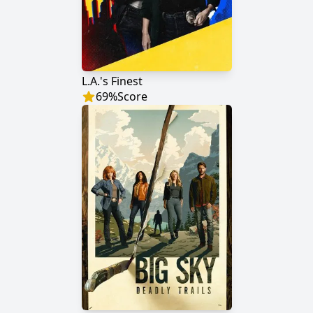
L.A.'s Finest
69
%
Score