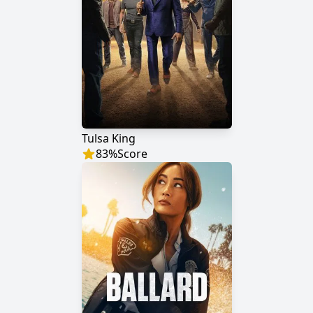
Tulsa King
83
%
Score