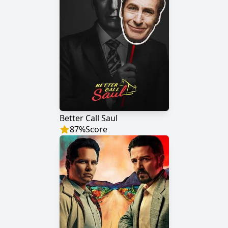
Better Call Saul
87
%
Score