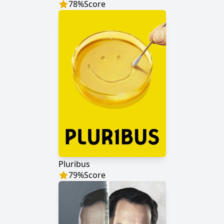
78
%
Score
Pluribus
79
%
Score