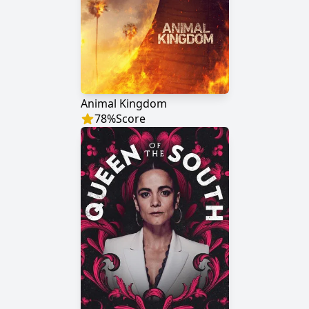
Animal Kingdom
78
%
Score