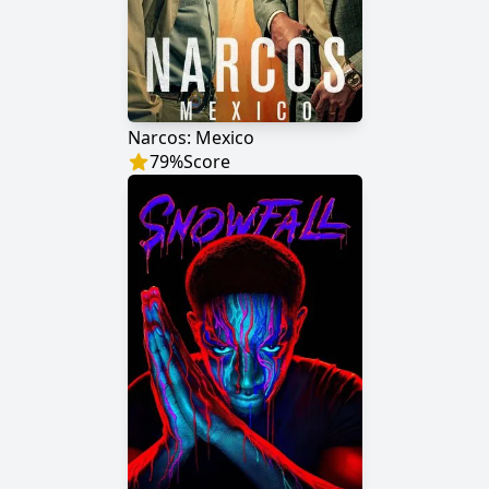
Narcos: Mexico
79
%
Score