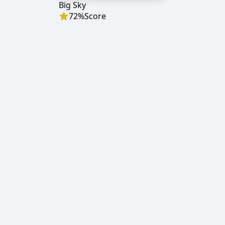
Big Sky
72
%
Score