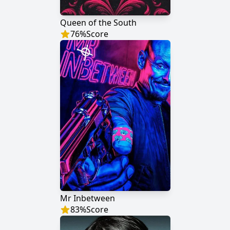
Queen of the South
76
%
Score
Mr Inbetween
83
%
Score