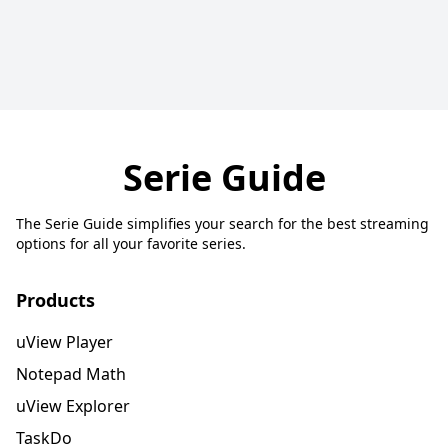
Serie Guide
The Serie Guide simplifies your search for the best streaming
options for all your favorite series.
Products
uView Player
Notepad Math
uView Explorer
TaskDo