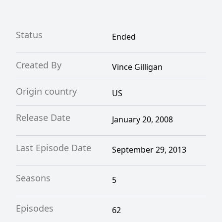
Status
Ended
Created By
Vince Gilligan
Origin country
US
Release Date
January 20, 2008
Last Episode Date
September 29, 2013
Seasons
5
Episodes
62