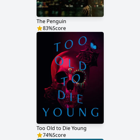
The Penguin
83
%
Score
Too Old to Die Young
74
%
Score