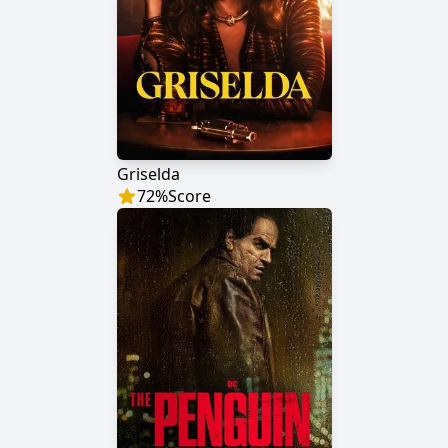
Griselda
72
%
Score