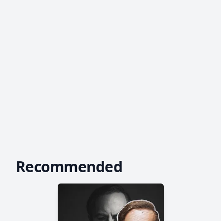
Recommended