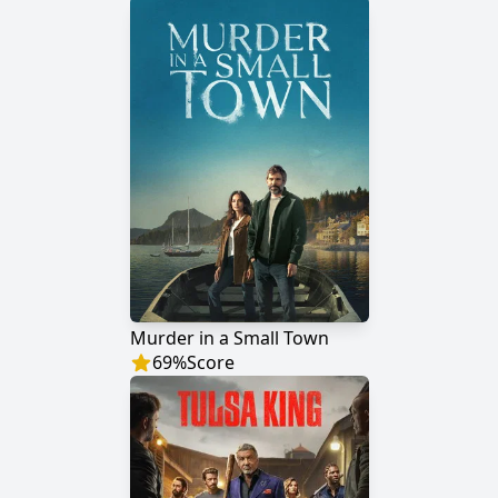
Murder in a Small Town
69
%
Score