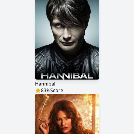
Hannibal
83
%
Score