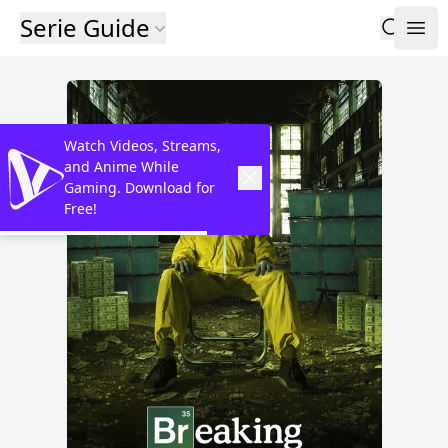
Serie Guide
Watch Videos, Streams,
and Anime While
Gaming. Download for
Free!