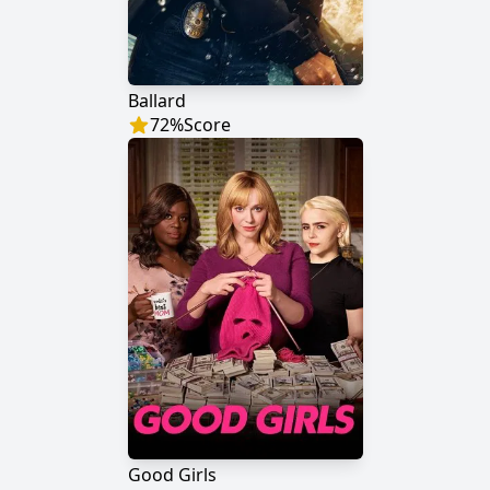
Ballard
72
%
Score
Good Girls