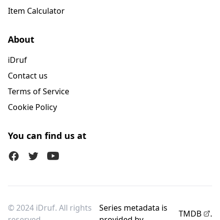
Item Calculator
About
iDruf
Contact us
Terms of Service
Cookie Policy
You can find us at
Facebook
Twitter (X)
Youtube
© 2024 iDruf. All rights
Series metadata is
TMDB
.
reserved.
provided by