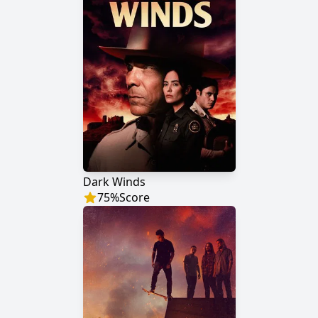
Dark Winds
75
%
Score