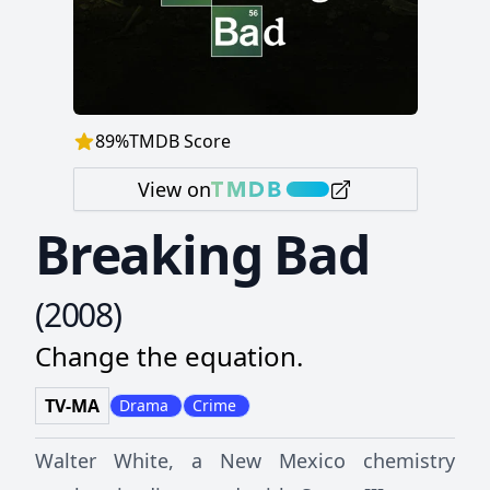
89
%
TMDB Score
View on
Breaking Bad
(
2008
)
Change the equation.
TV-MA
Drama
Crime
Walter White, a New Mexico chemistry