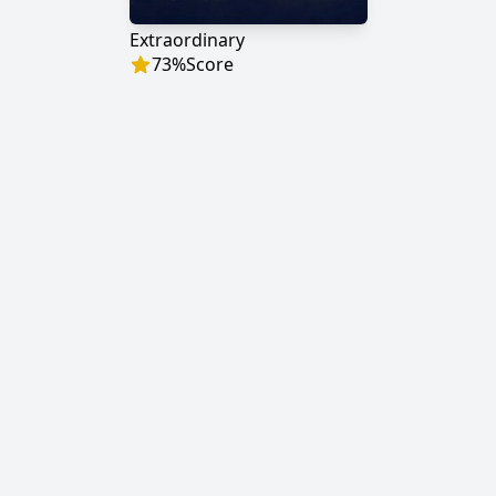
Extraordinary
73
%
Score