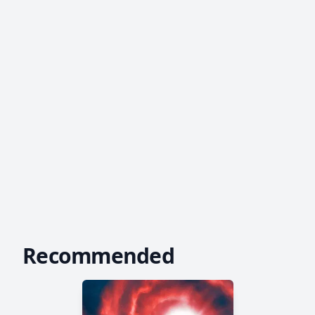
Recommended