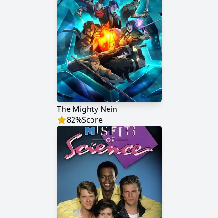
The Mighty Nein
82
%
Score