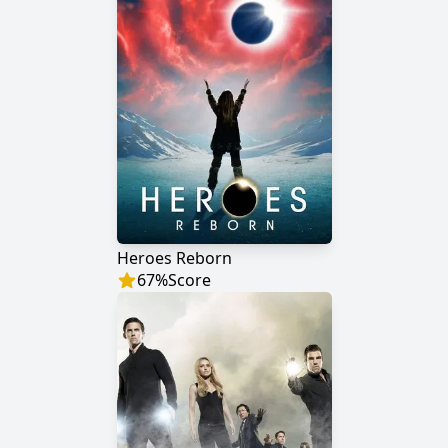
Heroes Reborn
67
%
Score