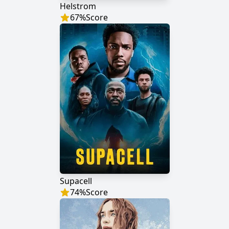
Helstrom
67
%
Score
Supacell
74
%
Score