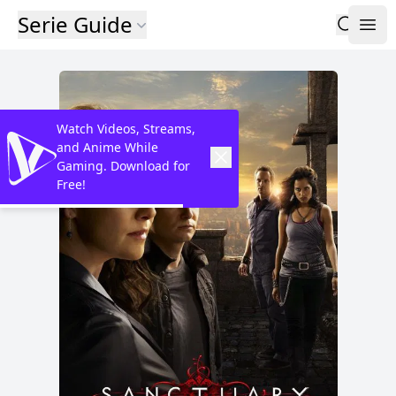
Serie Guide
Watch Videos, Streams,
and Anime While
Gaming. Download for
Free!