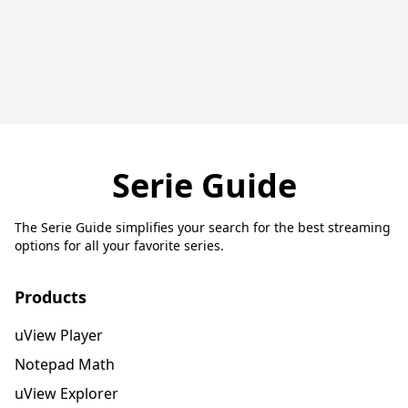
Serie Guide
The Serie Guide simplifies your search for the best streaming
options for all your favorite series.
Products
uView Player
Notepad Math
uView Explorer