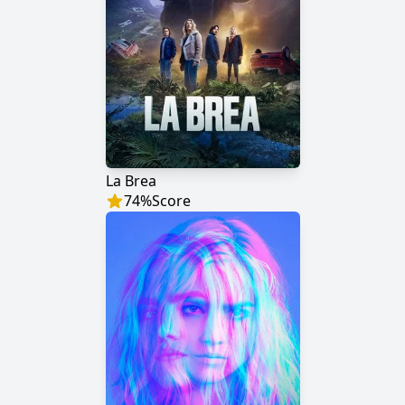
La Brea
74
%
Score