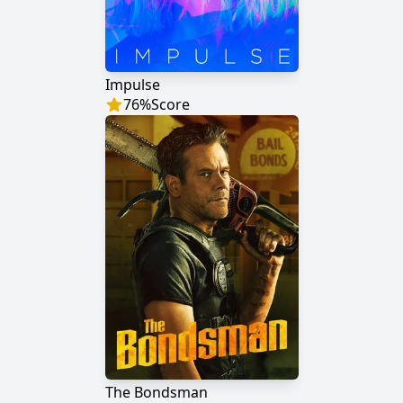
Impulse
76
%
Score
The Bondsman