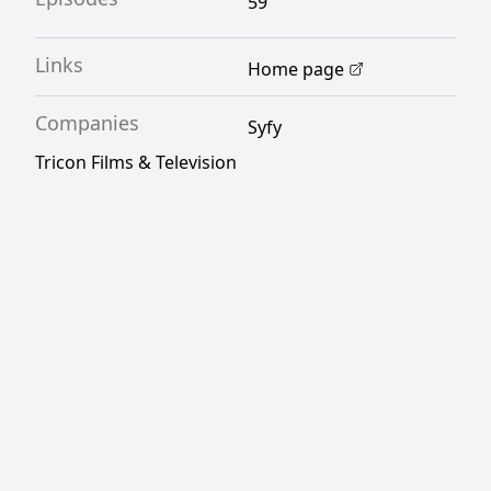
59
Links
Home page
Companies
Syfy
Tricon Films & Television