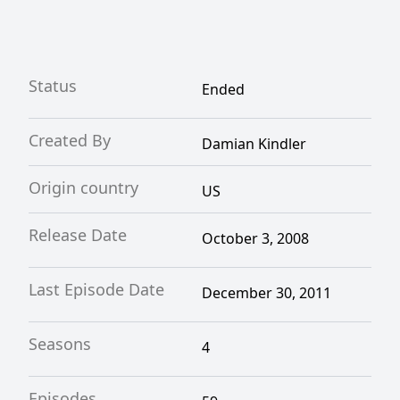
Status
Ended
Created By
Damian Kindler
Origin country
US
Release Date
October 3, 2008
Last Episode Date
December 30, 2011
Seasons
4
Episodes