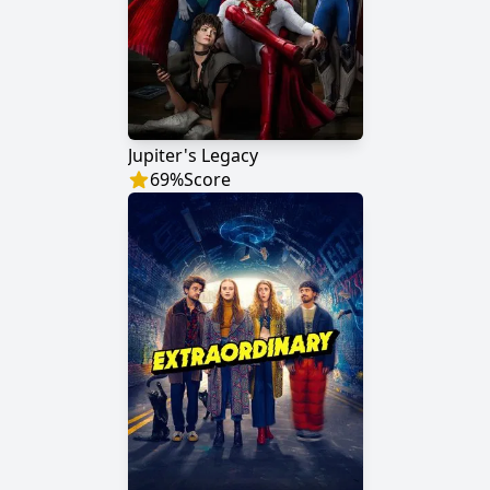
Jupiter's Legacy
69
%
Score