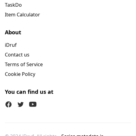
TaskDo
Item Calculator
About
iDruf
Contact us
Terms of Service
Cookie Policy
You can find us at
Facebook
Twitter (X)
Youtube