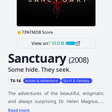
73
%
TMDB Score
View on
Sanctuary
(
2008
)
Some hide. They seek.
TV-14
Action & Adventure
Sci-Fi & Fantasy
The adventures of the beautiful, enigmatic
and always surprising Dr. Helen Magnus, a
brilliant scientist who holds the secrets of a
Read more