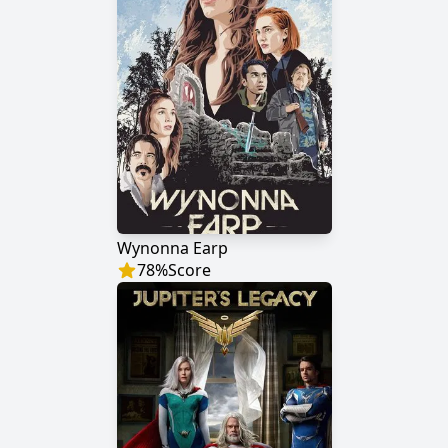
Wynonna Earp
78
%
Score