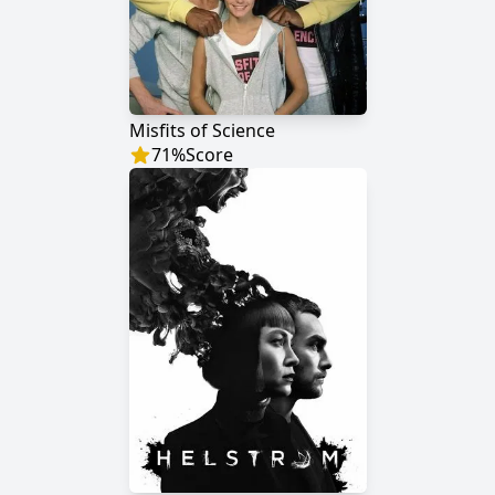
Misfits of Science
71
%
Score