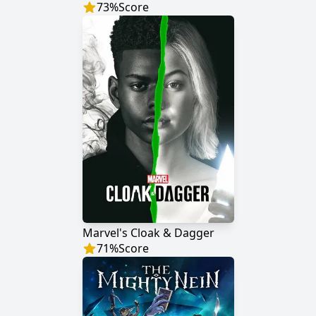
73
%
Score
Marvel's Cloak & Dagger
71
%
Score