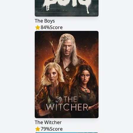
The Boys
84
%
Score
The Witcher
79
%
Score