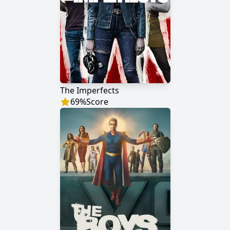
The Imperfects
69
%
Score