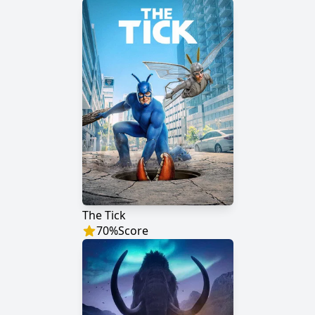
The Tick
70
%
Score