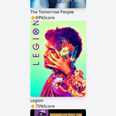
The Tomorrow People
69
%
Score
Legion
75
%
Score