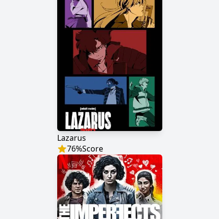
Lazarus
76
%
Score