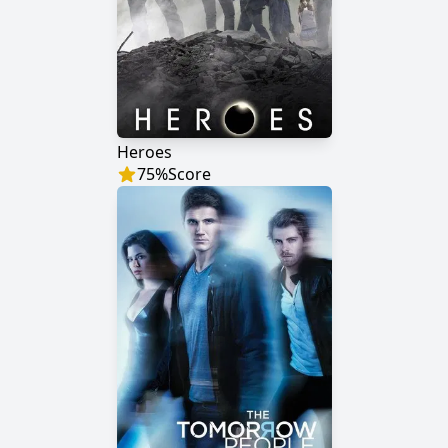
Heroes
75
%
Score