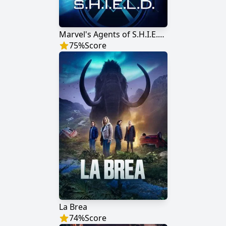
Marvel's Agents of S.H.I.E.L.D.
75
%
Score
La Brea
74
%
Score