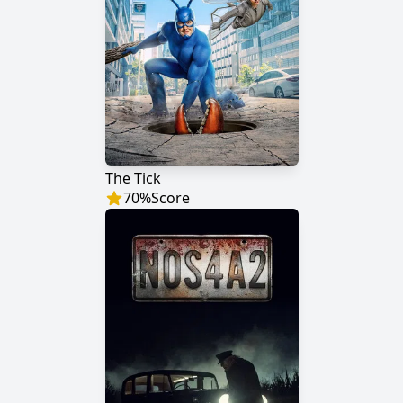
The Tick
70
%
Score