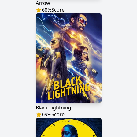
Arrow
68
%
Score
Black Lightning
69
%
Score