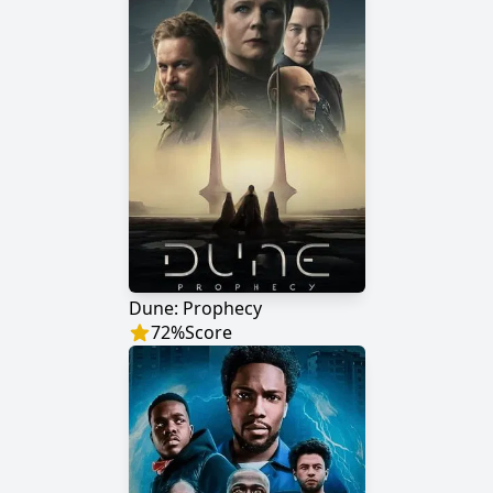
Dune: Prophecy
72
%
Score