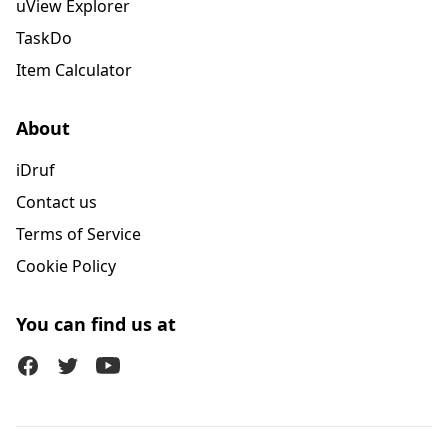
uView Explorer
TaskDo
Item Calculator
About
iDruf
Contact us
Terms of Service
Cookie Policy
You can find us at
Facebook
Twitter (X)
Youtube