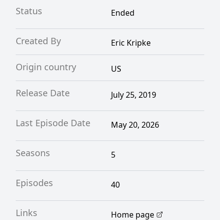
Status
Ended
Created By
Eric Kripke
Origin country
US
Release Date
July 25, 2019
Last Episode Date
May 20, 2026
Seasons
5
Episodes
40
Links
Home page