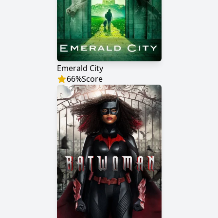
Emerald City
66
%
Score