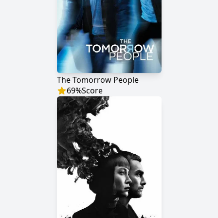
The Tomorrow People
69
%
Score