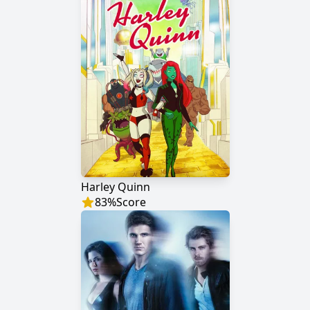
Harley Quinn
83
%
Score