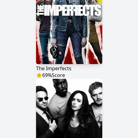
The Imperfects
69
%
Score