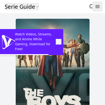
Serie Guide
Watch Videos, Streams,
and Anime While
Gaming. Download for
Free!