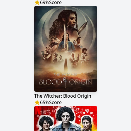
69
%
Score
The Witcher: Blood Origin
65
%
Score