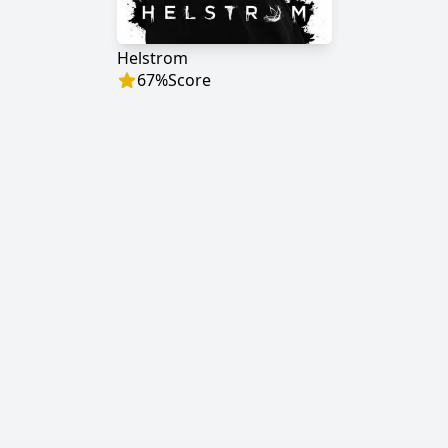
Helstrom
67
%
Score