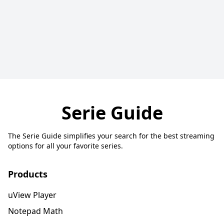
Serie Guide
The Serie Guide simplifies your search for the best streaming
options for all your favorite series.
Products
uView Player
Notepad Math