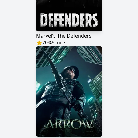
Marvel's The Defenders
70
%
Score