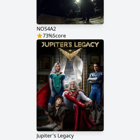
NOS4A2
73
%
Score
Jupiter's Legacy