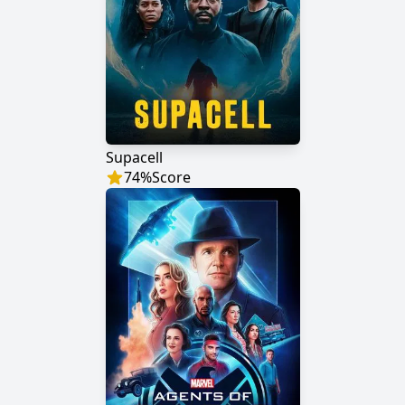
Supacell
74
%
Score