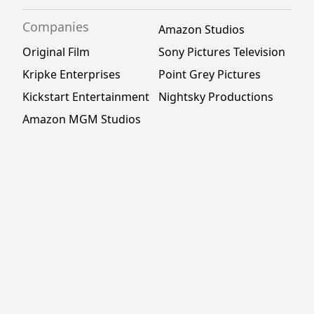
Companies
Amazon Studios
Original Film
Sony Pictures Television
Kripke Enterprises
Point Grey Pictures
Kickstart Entertainment
Nightsky Productions
Amazon MGM Studios