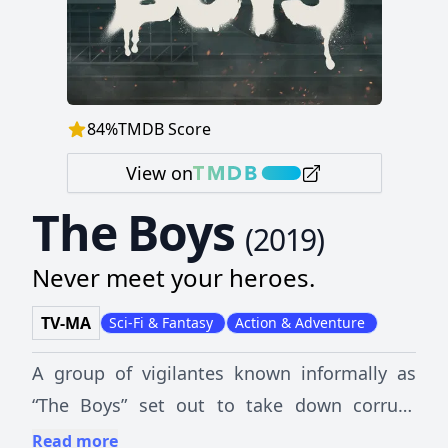
84
%
TMDB Score
View on
The Boys
(
2019
)
Never meet your heroes.
TV-MA
Sci-Fi & Fantasy
Action & Adventure
A group of vigilantes known informally as
“The Boys” set out to take down corrupt
superheroes with no more than blue-collar
Read more