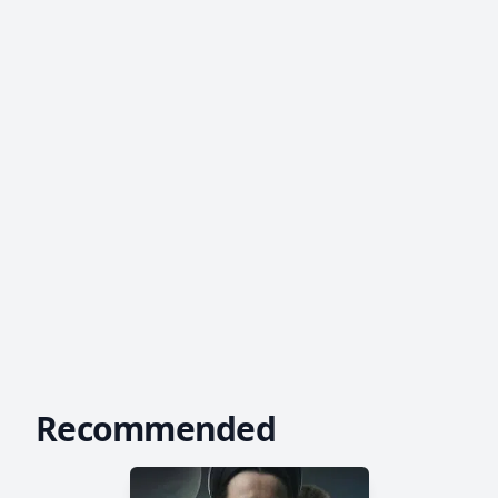
Recommended