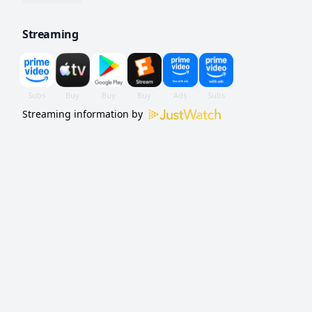
grit and a willingness to fight dirty.
Streaming
Streaming information by