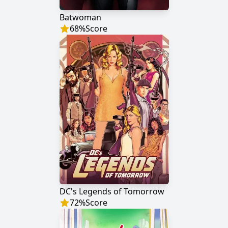
Batwoman
68
%
Score
DC's Legends of Tomorrow
72
%
Score