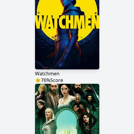
Watchmen
76
%
Score