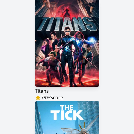
Titans
79
%
Score