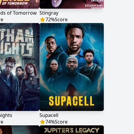
nds of Tomorrow
Stingray
re
72
%
Score
ights
Supacell
re
74
%
Score