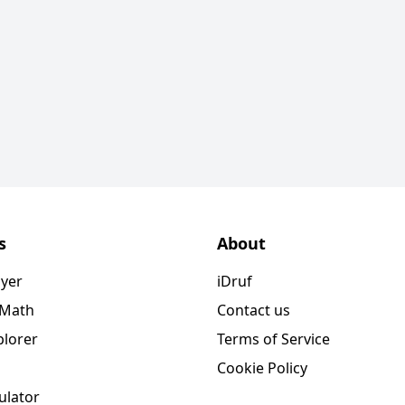
s
About
ayer
iDruf
 Math
Contact us
plorer
Terms of Service
Cookie Policy
ulator