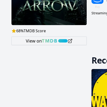
Streaming
68
%
TMDB Score
View on
Re