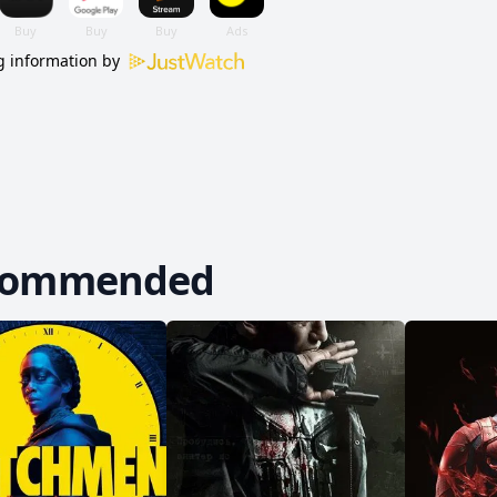
 information by
commended