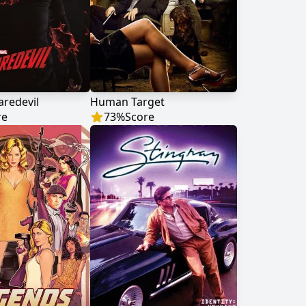
aredevil
Human Target
re
73
%
Score