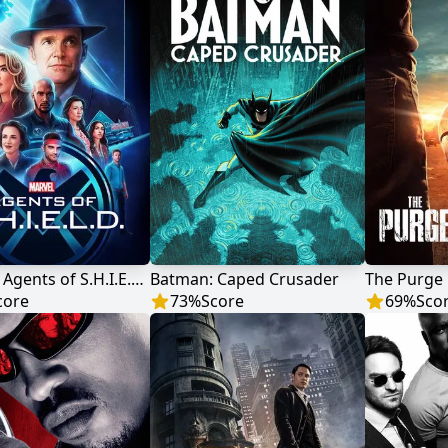
Marvel's Agents of S.H.I.E.L.D.
Batman: Caped Crusader
The Purge
core
73
%
Score
69
%
Sco