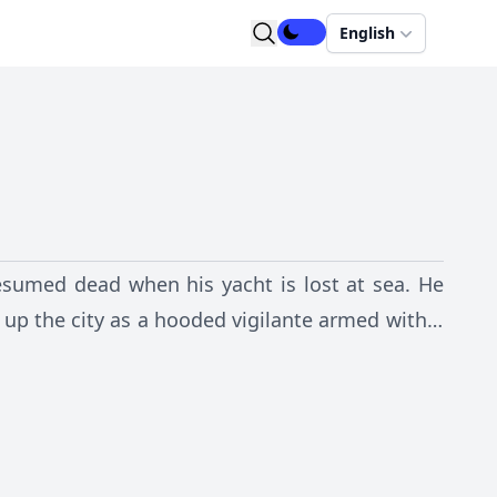
English
resumed dead when his yacht is lost at sea. He
 up the city as a hooded vigilante armed with a