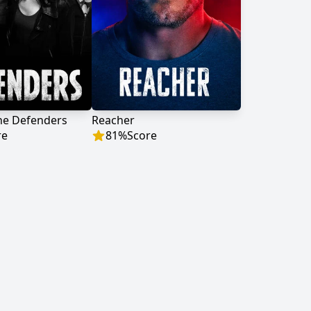
he Defenders
Reacher
re
81
%
Score