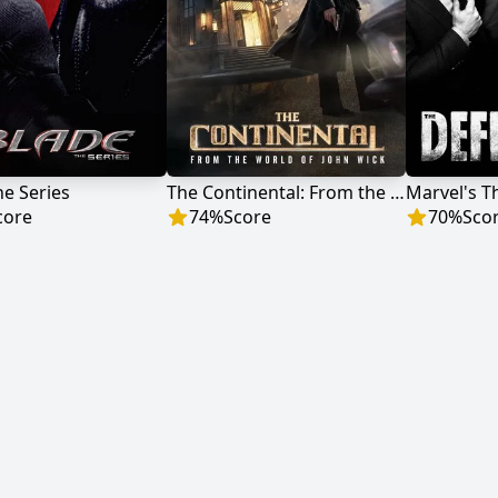
he Series
The Continental: From the World of John Wick
Marvel's T
core
74
%
Score
70
%
Sco