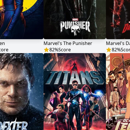
en
Marvel's The Punisher
Marvel's D
core
82
%
Score
82
%
Sco