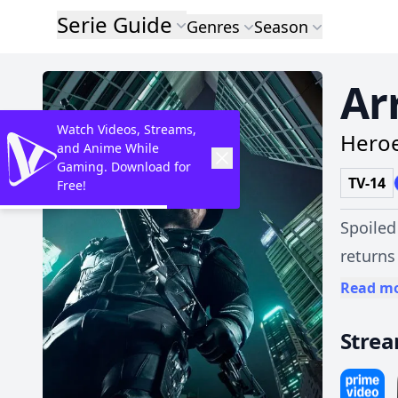
Serie Guide
Genres
Season
Ar
Watch Videos, Streams,
Heroe
and Anime While
Gaming. Download for
TV-14
Free!
Spoiled
returns
bow.
Read m
Stre