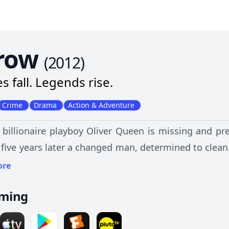
row
(
2012
)
s fall. Legends rise.
Crime
Drama
Action & Adventure
 billionaire playboy Oliver Queen is missing and p
 five years later a changed man, determined to clean
ore
aming