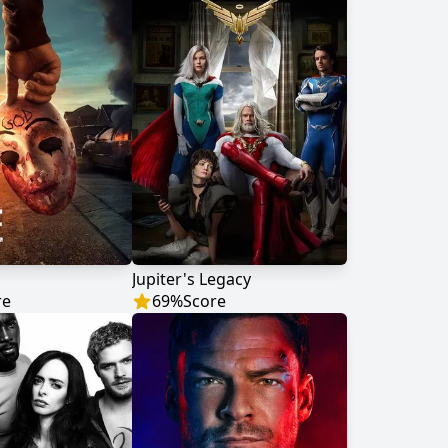
Jupiter's Legacy
re
69
%
Score