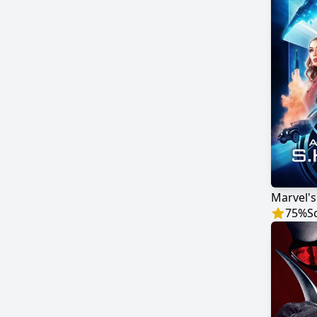
75
%
S