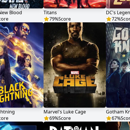
 New Blood
Titans
DC's Lege
core
79
%
Score
72
%
Sco
ghtning
Marvel's Luke Cage
Gotham Kn
core
69
%
Score
67
%
Sco