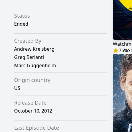
Status
Ended
Created By
Watchm
Andrew Kreisberg
76
%
S
Greg Berlanti
Marc Guggenheim
Origin country
US
Release Date
October 10, 2012
Last Episode Date