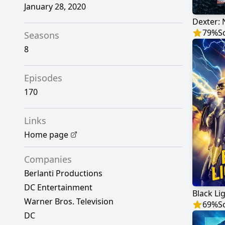
January 28, 2020
Dexter:
79
%
S
Seasons
8
Episodes
170
Links
Home page
Companies
Berlanti Productions
DC Entertainment
Black Li
Warner Bros. Television
69
%
S
DC