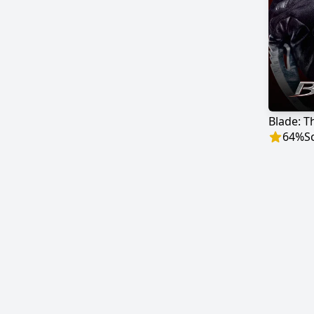
Blade: T
64
%
S