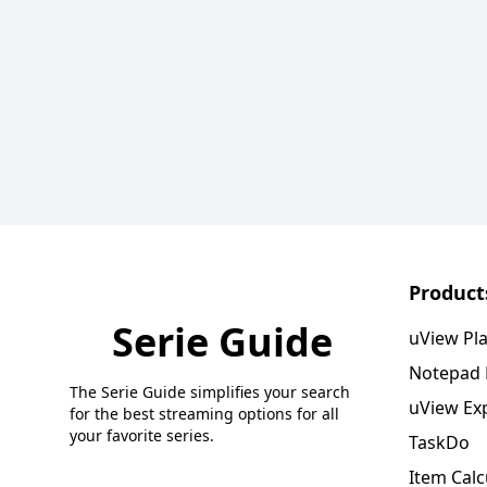
Product
Serie Guide
uView Pl
Notepad
The Serie Guide simplifies your search
uView Ex
for the best streaming options for all
your favorite series.
TaskDo
Item Calc