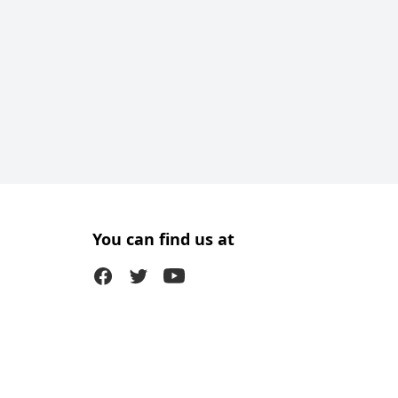
You can find us at
Facebook
Twitter (X)
Youtube