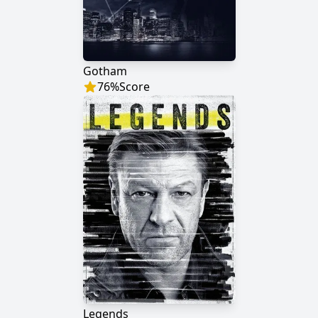
Gotham
76
%
Score
Legends