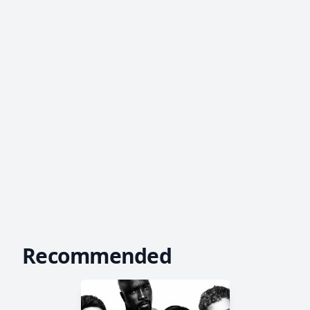
Recommended