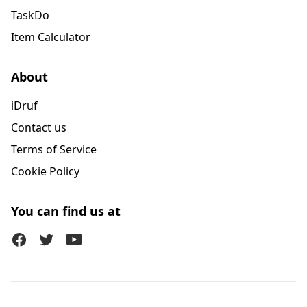
TaskDo
Item Calculator
About
iDruf
Contact us
Terms of Service
Cookie Policy
You can find us at
Facebook
Twitter (X)
Youtube