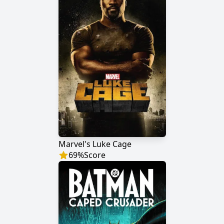
Marvel's Luke Cage
69
%
Score