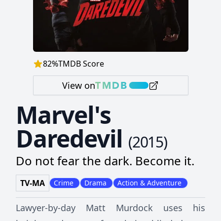
82
%
TMDB Score
View on
Marvel's
Daredevil
(
2015
)
Do not fear the dark. Become it.
TV-MA
Crime
Drama
Action & Adventure
Lawyer-by-day Matt Murdock uses his