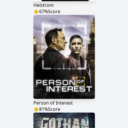
Helstrom
67
%
Score
Person of Interest
81
%
Score