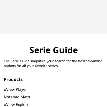
Serie Guide
The Serie Guide simplifies your search for the best streaming
options for all your favorite series.
Products
uView Player
Notepad Math
uView Explorer