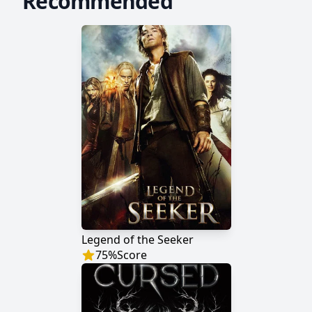
Recommended
Legend of the Seeker
75
%
Score