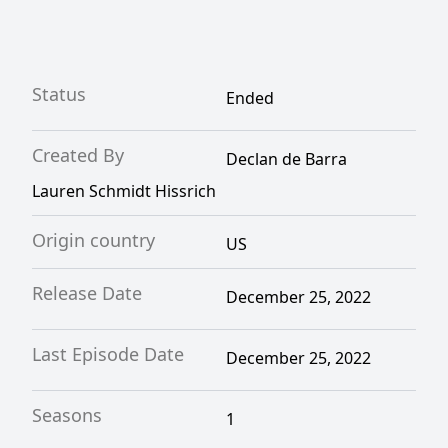
Status
Ended
Created By
Declan de Barra
Lauren Schmidt Hissrich
Origin country
US
Release Date
December 25, 2022
Last Episode Date
December 25, 2022
Seasons
1