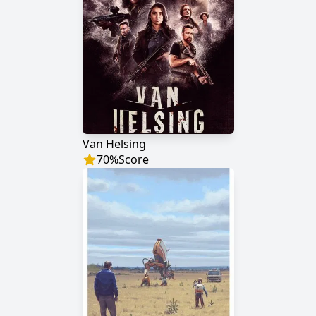
Van Helsing
70
%
Score