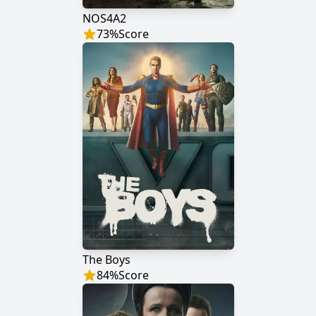
NOS4A2
73
%
Score
The Boys
84
%
Score