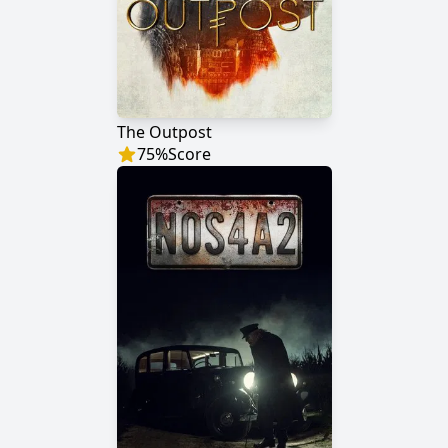
The Outpost
75
%
Score