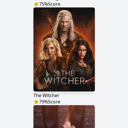
75
%
Score
The Witcher
79
%
Score