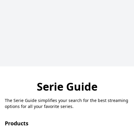
Serie Guide
The Serie Guide simplifies your search for the best streaming
options for all your favorite series.
Products