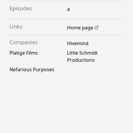
Episodes
4
Links
Home page
Companies
Hivemind
Platige Films
Little Schmidt
Productions
Nefarious Purposes