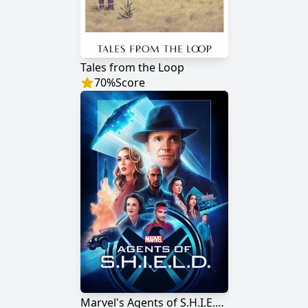
Tales from the Loop
70
%
Score
Marvel's Agents of S.H.I.E.L.D.