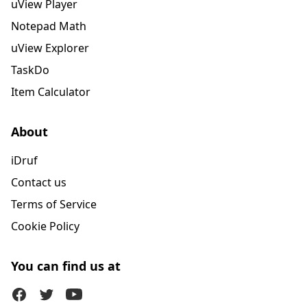
uView Player
Notepad Math
uView Explorer
TaskDo
Item Calculator
About
iDruf
Contact us
Terms of Service
Cookie Policy
You can find us at
Facebook
Twitter (X)
Youtube