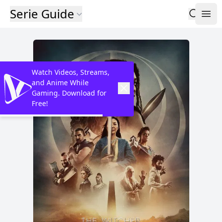
Serie Guide
Watch Videos, Streams,
and Anime While
Gaming. Download for
Free!