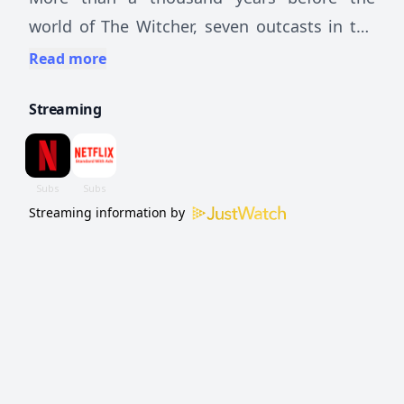
world of The Witcher, seven outcasts in the
elven world unite in a blood quest against an
Read more
unstoppable power.
Streaming
Streaming information by