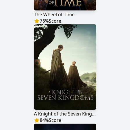
The Wheel of Time
76
%
Score
A Knight of the Seven Kingdoms
84
%
Score