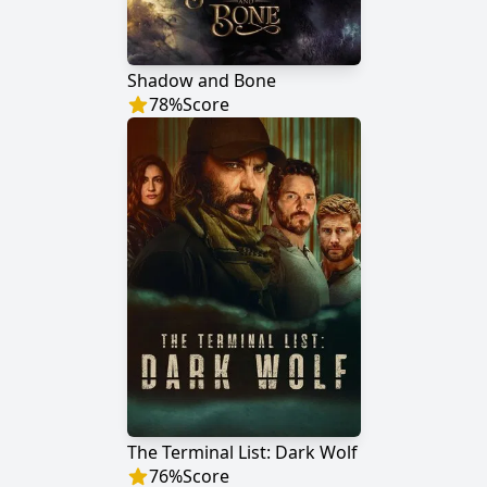
Shadow and Bone
78
%
Score
The Terminal List: Dark Wolf
76
%
Score