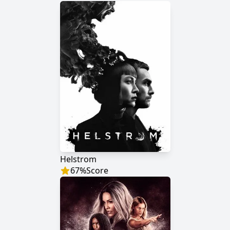
Helstrom
67
%
Score