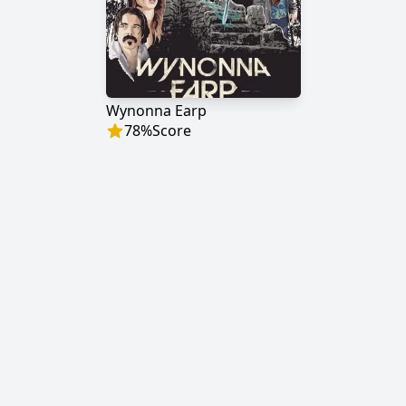
Wynonna Earp
78
%
Score