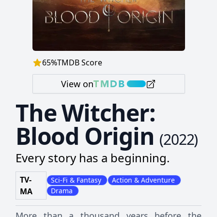
65
%
TMDB Score
View on
The Witcher:
Blood Origin
(
2022
)
Every story has a beginning.
TV-
Sci-Fi & Fantasy
Action & Adventure
MA
Drama
More than a thousand years before the