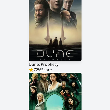
Dune: Prophecy
72
%
Score