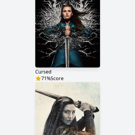
Cursed
71
%
Score