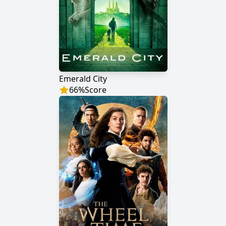
Emerald City
66
%
Score