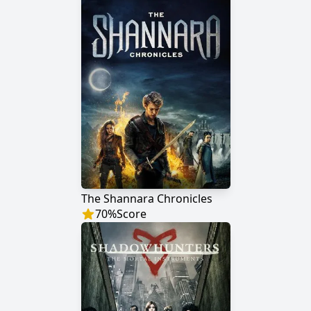
The Shannara Chronicles
70
%
Score