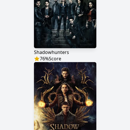
Shadowhunters
76
%
Score