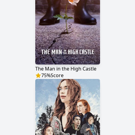
The Man in the High Castle
75
%
Score