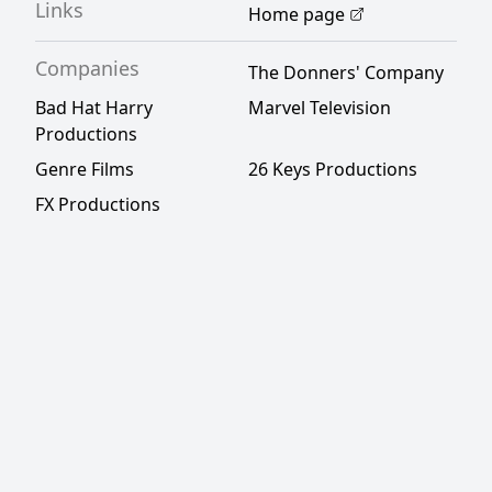
Links
Home page
Companies
The Donners' Company
Bad Hat Harry
Marvel Television
Productions
Genre Films
26 Keys Productions
FX Productions