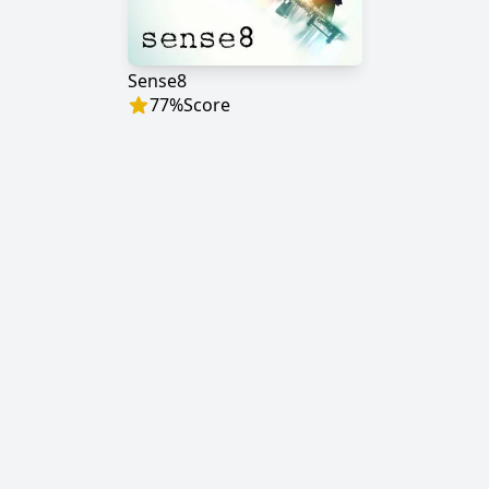
Sense8
77
%
Score