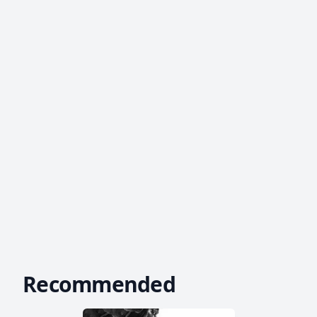
Recommended