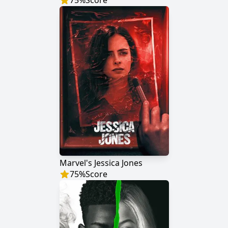
75
%
Score
Marvel's Jessica Jones
75
%
Score