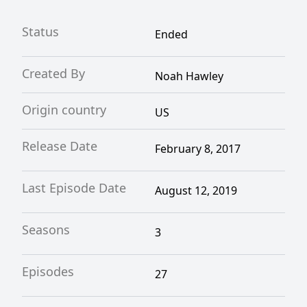
Status
Ended
Created By
Noah Hawley
Origin country
US
Release Date
February 8, 2017
Last Episode Date
August 12, 2019
Seasons
3
Episodes
27