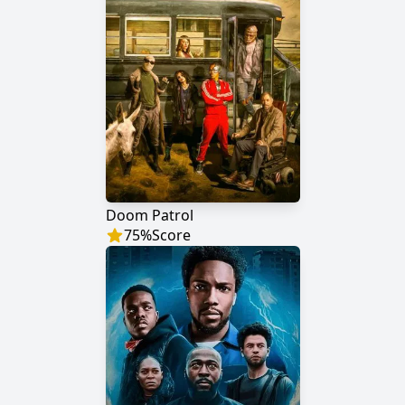
Doom Patrol
75
%
Score