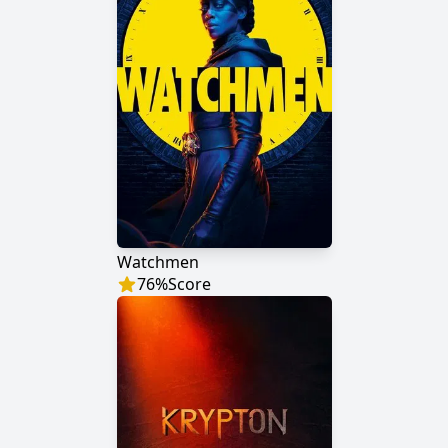
Watchmen
76
%
Score