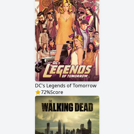
DC's Legends of Tomorrow
72
%
Score