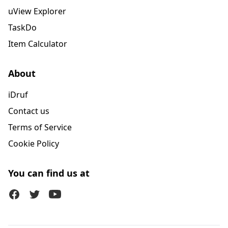
uView Explorer
TaskDo
Item Calculator
About
iDruf
Contact us
Terms of Service
Cookie Policy
You can find us at
Facebook
Twitter (X)
Youtube