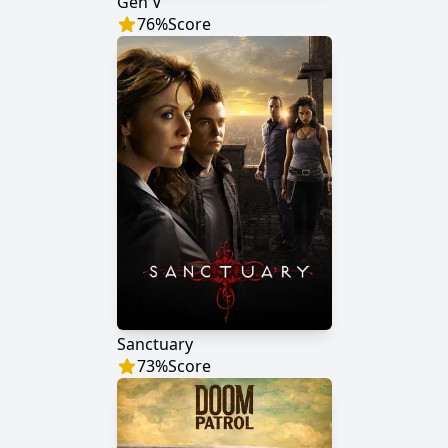
Gen V
76
%
Score
Sanctuary
73
%
Score