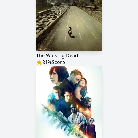
The Walking Dead
81
%
Score