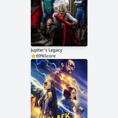
Jupiter's Legacy
69
%
Score