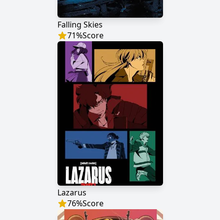
Falling Skies
71
%
Score
Lazarus
76
%
Score