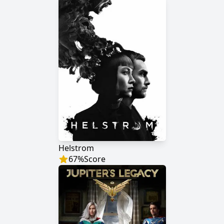
Helstrom
67
%
Score