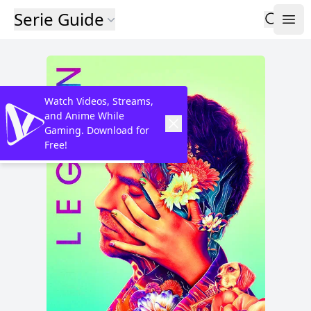
Serie Guide
Watch Videos, Streams,
and Anime While
Gaming. Download for
Free!