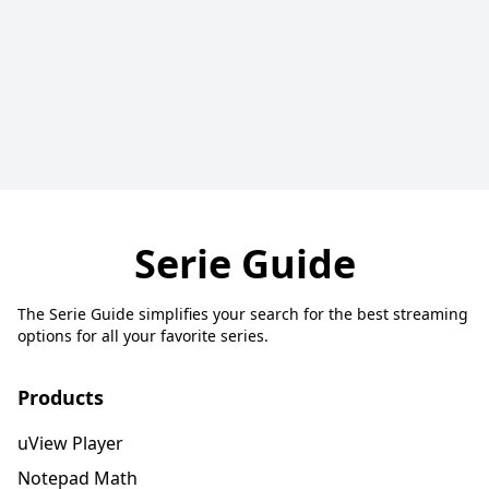
Serie Guide
The Serie Guide simplifies your search for the best streaming
options for all your favorite series.
Products
uView Player
Notepad Math