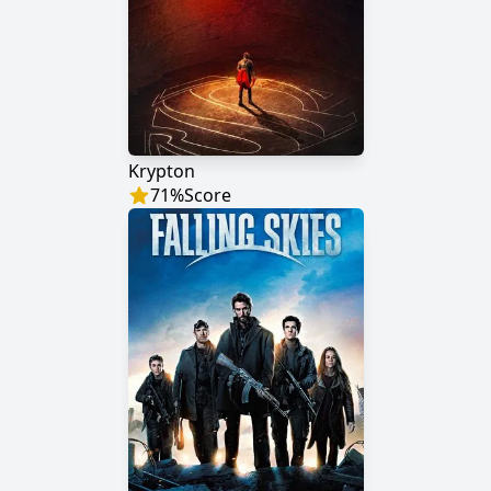
Krypton
71
%
Score