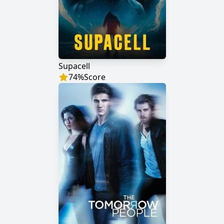
Supacell
74
%
Score