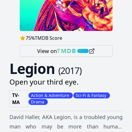
75
%
TMDB Score
View on
Legion
(
2017
)
Open your third eye.
TV-
Action & Adventure
Sci-Fi & Fantasy
MA
Drama
David Haller, AKA Legion, is a troubled young
man who may be more than human.