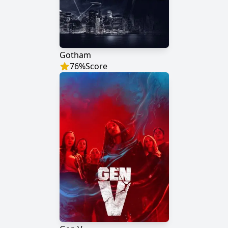
Gotham
76
%
Score