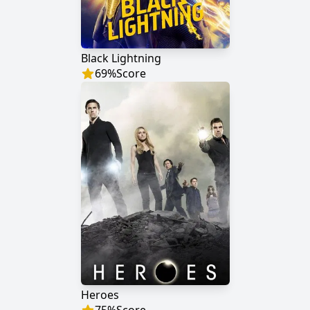
Black Lightning
69
%
Score
Heroes