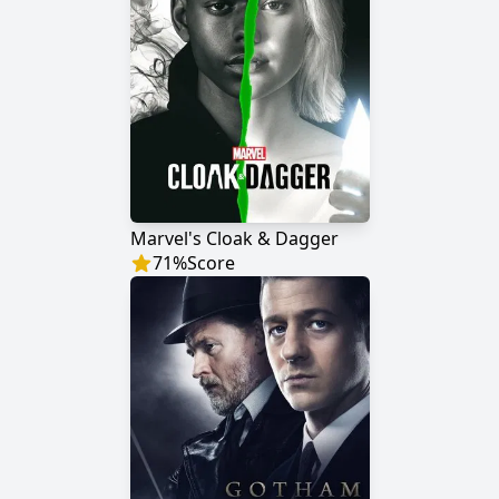
Marvel's Cloak & Dagger
71
%
Score