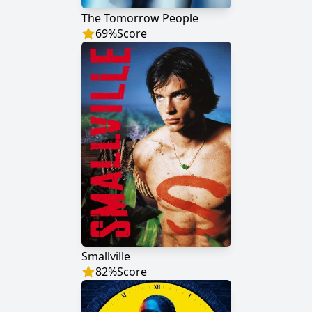
The Tomorrow People
69
%
Score
Smallville
82
%
Score