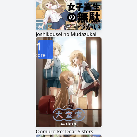
Joshikousei no Mudazukai
1
Score
Oomuro-ke: Dear Sisters