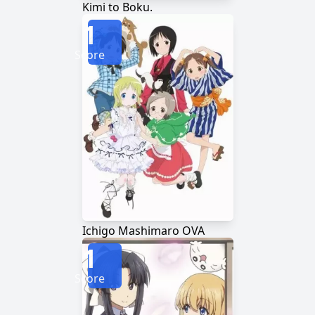
Kimi to Boku.
1
Score
Ichigo Mashimaro OVA
1
Score