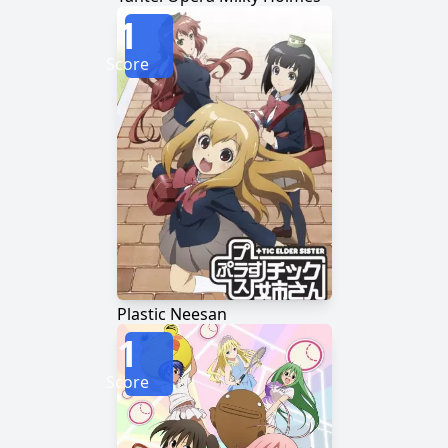
1
Score
Plastic Neesan
1
Score