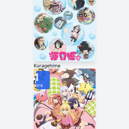
Kuragehime
1
Score