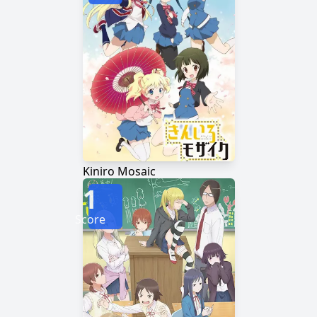
Kiniro Mosaic
1
Score