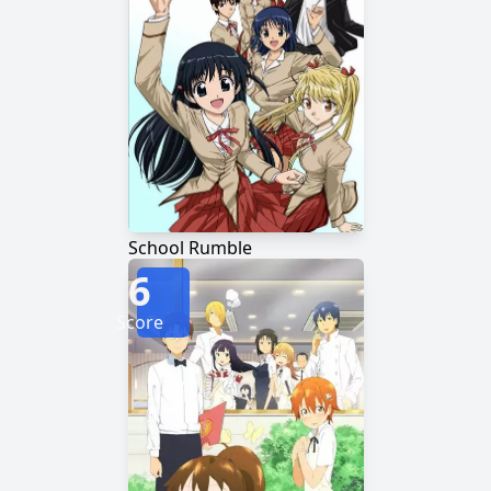
School Rumble
6
Score