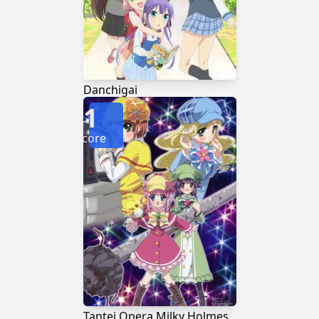
Danchigai
1
Score
Tantei Opera Milky Holmes