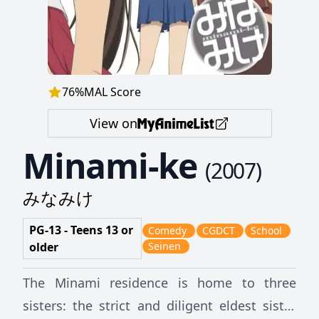
76
%
MAL Score
View on
Minami-ke
(
2007
)
みなみけ
PG-13 - Teens 13 or
Comedy
CGDCT
School
older
Seinen
The Minami residence is home to three
sisters: the strict and diligent eldest sister