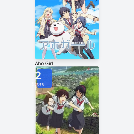
Aho Girl
2
Score