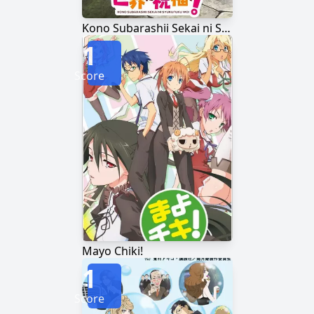
Kono Subarashii Sekai ni Shukufuku wo!
1
Score
Mayo Chiki!
1
Score