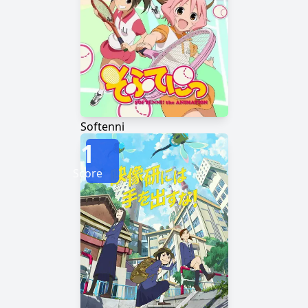
Softenni
1
Score