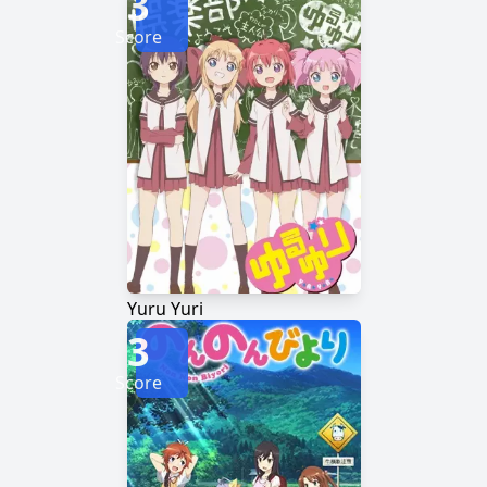
3
Score
Yuru Yuri
3
Score