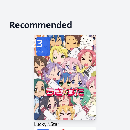
Recommended
23
Score
Lucky☆Star