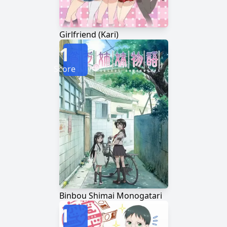
Girlfriend (Kari)
1
Score
Binbou Shimai Monogatari
1