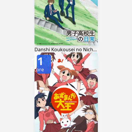
Danshi Koukousei no Nichijou
11
Score