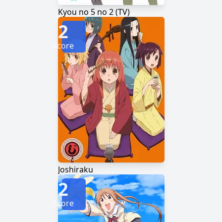
Kyou no 5 no 2 (TV)
2
Score
Joshiraku
2
Score