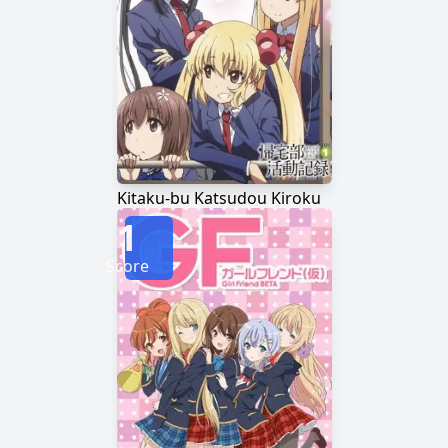
Kitaku-bu Katsudou Kiroku
1
Score