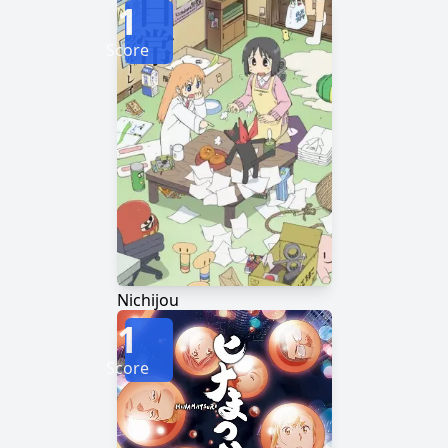
1
Score
Nichijou
1
Score