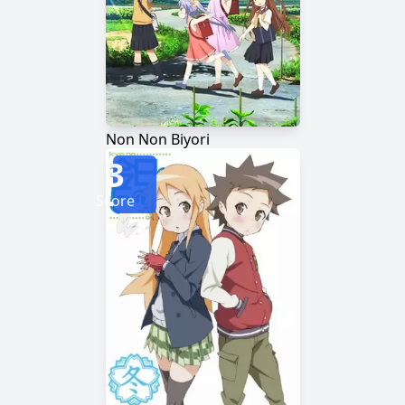
Non Non Biyori
3
Score