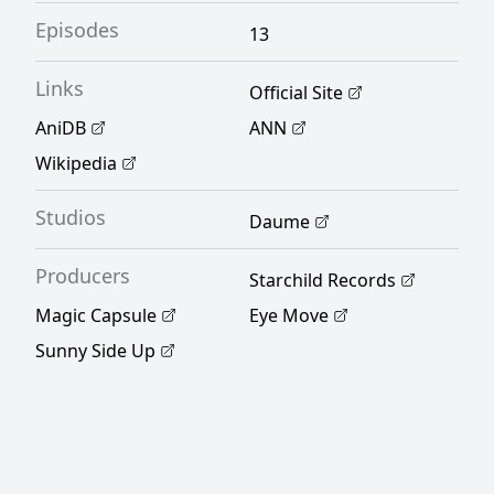
Episodes
13
Links
Official Site
AniDB
ANN
Wikipedia
Studios
Daume
Producers
Starchild Records
Magic Capsule
Eye Move
Sunny Side Up