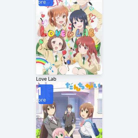
Score
Love Lab
1
Score