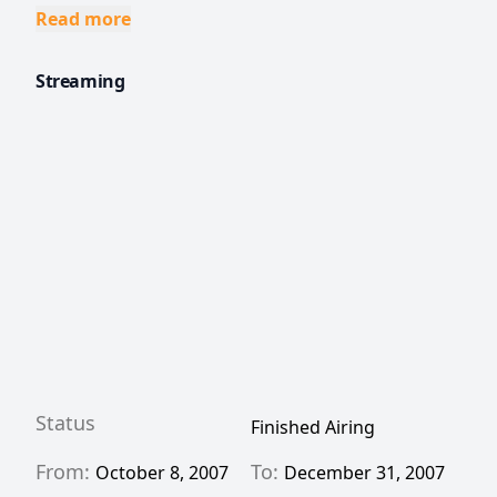
Haruka; air-headed and lively Kana; and the
Read more
youngest, Chiaki, whose sharp tongue
Streaming
spares no one. Living without adult
supervision, the sisters share the workload
of cooking and laundry, as well as the
occasional romantic adventure. From
combating chronic laziness to hanging out
with friends, there is never a boring day in
the Minami household. [Written by MAL
Rewrite]
Status
Finished Airing
From:
To:
October 8, 2007
December 31, 2007