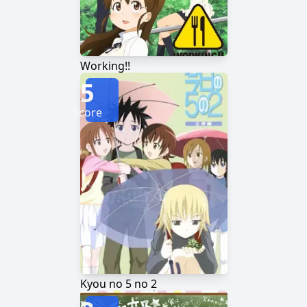
Working!!
5
Score
Kyou no 5 no 2