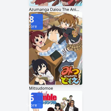
Azumanga Daiou The Animation
8
Score
Mitsudomoe
6
Score