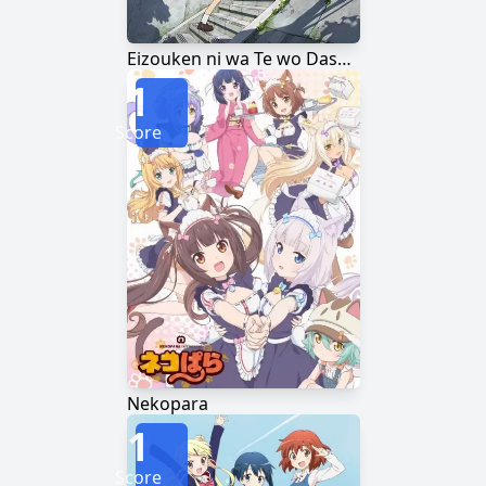
Eizouken ni wa Te wo Dasu na!
1
Score
Nekopara
1
Score