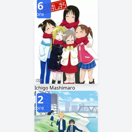
16
Score
Ichigo Mashimaro
12
Score