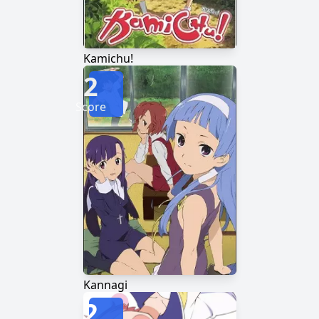
Kamichu!
2
Score
Kannagi
2