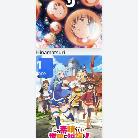
Hinamatsuri
1
Score