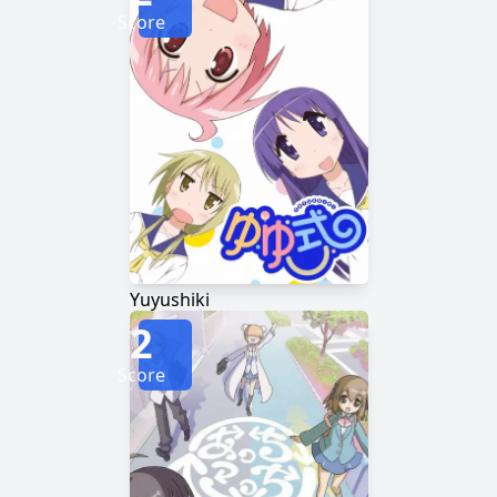
Score
Yuyushiki
2
Score