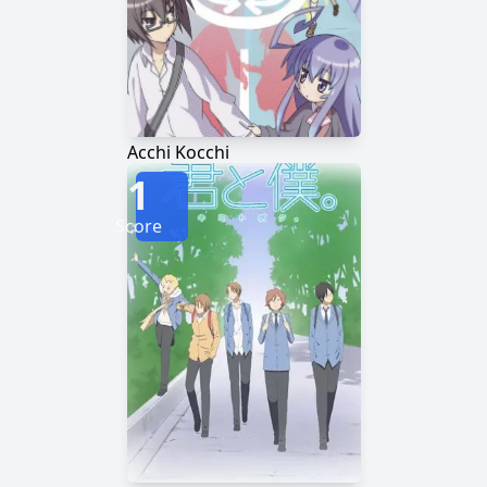
Acchi Kocchi
1
Score