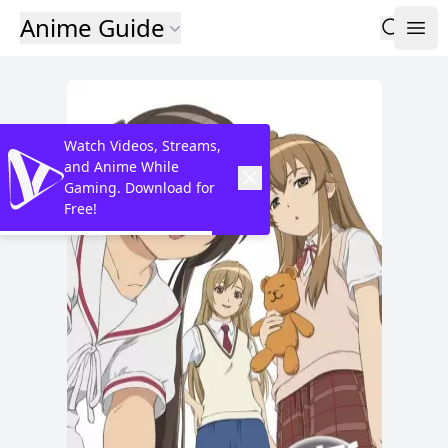
Anime Guide
Watch Videos, Streams,
and Anime While
Gaming. Download for
Free!