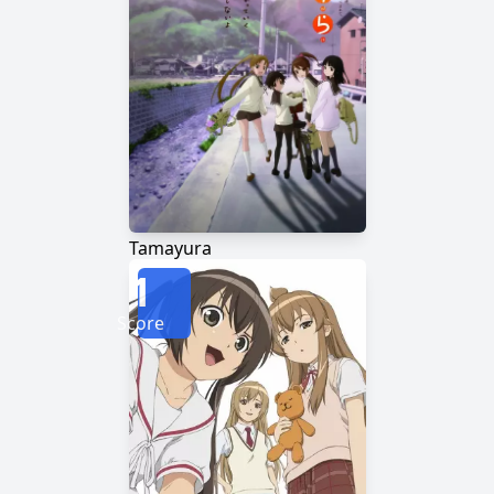
Tamayura
1
Score