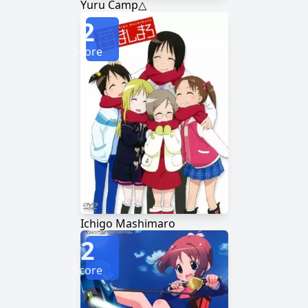
Yuru Camp△
2
Score
Ichigo Mashimaro
2
Score