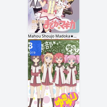
Mahou Shoujo Madoka★Magica
3
Score