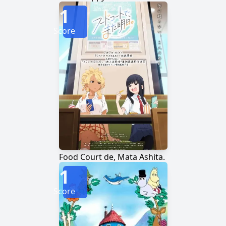
1
Score
Food Court de, Mata Ashita.
1
Score