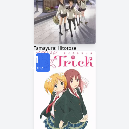
Tamayura: Hitotose
1
Score