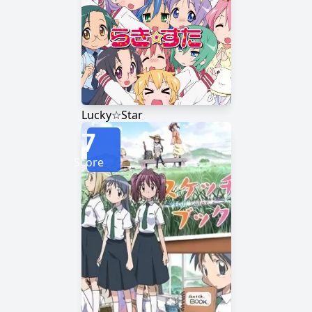
Lucky☆Star
7
Score