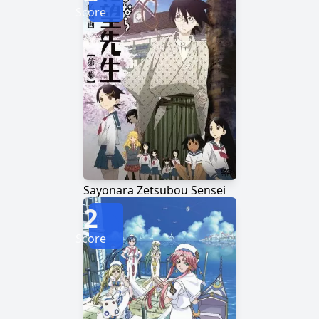
Score
Sayonara Zetsubou Sensei
2
Score