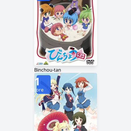
Binchou-tan
1
Score