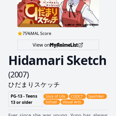
75
%
MAL Score
View on
Hidamari Sketch
(
2007
)
ひだまりスケッチ
PG-13 - Teens
Slice of Life
CGDCT
Iyashikei
13 or older
School
Visual Arts
Ever since she was young, Yuno has always