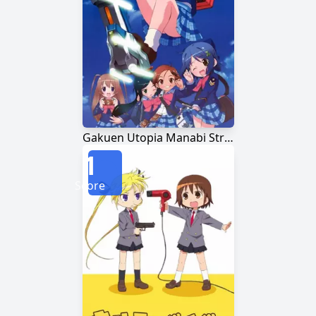
Gakuen Utopia Manabi Straight!
1
Score