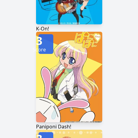
K-On!
3
Score
Paniponi Dash!