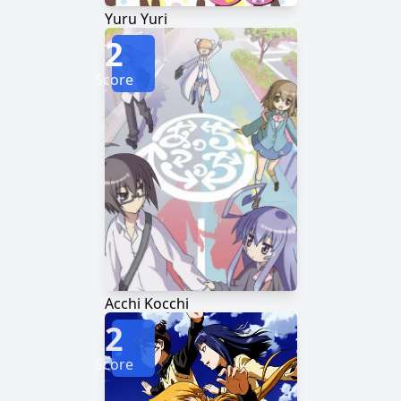
Yuru Yuri
2
Score
Acchi Kocchi
2
Score