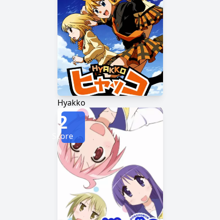
Hyakko
2
Score