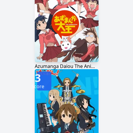
Azumanga Daiou The Animation
3
Score