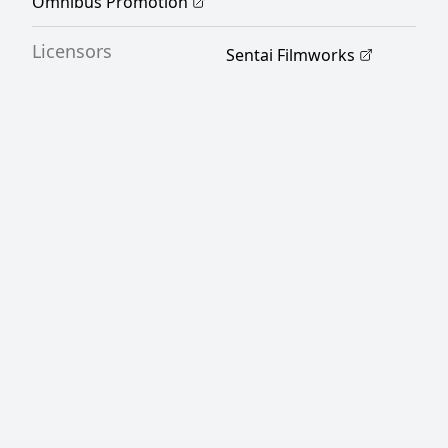
Omnibus Promotion
Licensors
Sentai Filmworks