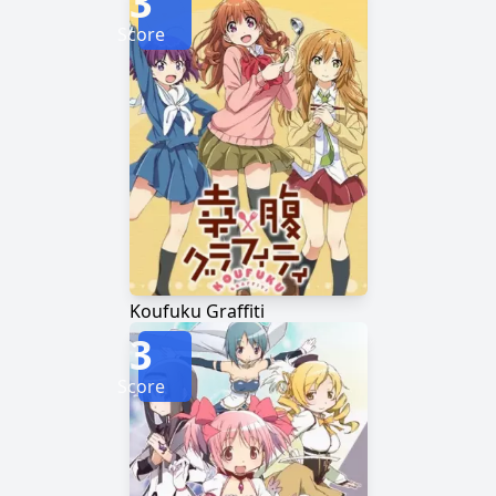
3
Score
Koufuku Graffiti
3
Score