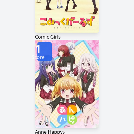
Comic Girls
1
Score
Anne Happy♪