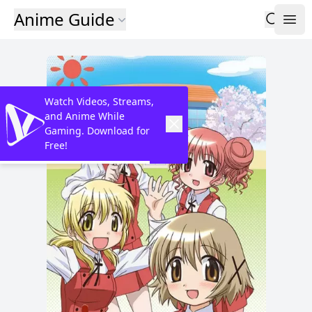
Anime Guide
Watch Videos, Streams,
and Anime While
Gaming. Download for
Free!