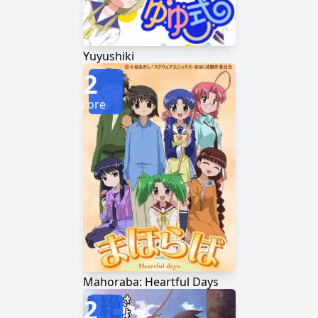
Yuyushiki
2
Score
Mahoraba: Heartful Days
2