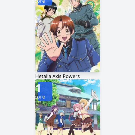
Score
Hetalia Axis Powers
1
Score