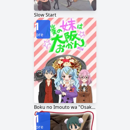
Slow Start
1
Score
Boku no Imouto wa "Osaka Okan"
1
Score