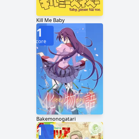
Kill Me Baby
1
Score
Bakemonogatari
1