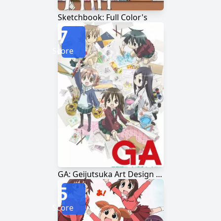
Sketchbook: Full Color's
7
Score
GA: Geijutsuka Art Design Class
5
Score