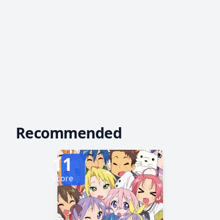
Recommended
11
Score