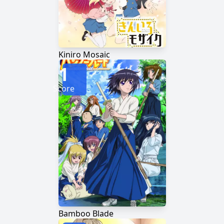
Kiniro Mosaic
1
Score
Bamboo Blade