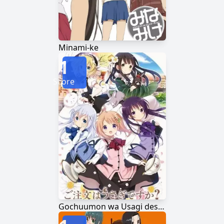
Minami-ke
1
Score
Gochuumon wa Usagi desu ka?