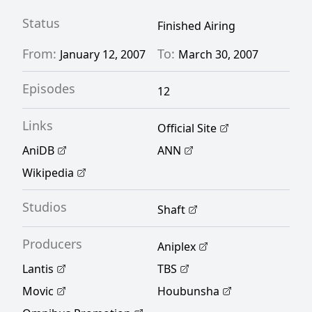
Status
Finished Airing
From:
To:
January 12, 2007
March 30, 2007
Episodes
12
Links
Official Site
AniDB
ANN
Wikipedia
Studios
Shaft
Producers
Aniplex
Lantis
TBS
Movic
Houbunsha