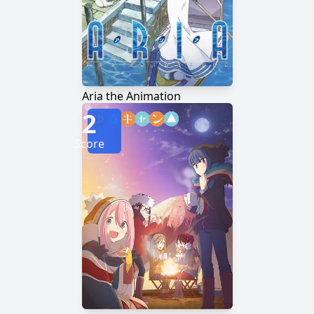
Aria the Animation
2
Score