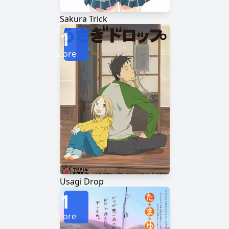
Sakura Trick
1
Score
Usagi Drop
1
Score