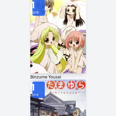
1
Score
Binzume Yousei
1
Score