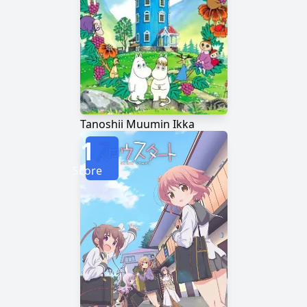
Tanoshii Muumin Ikka
1
Score