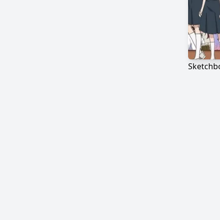
Sketchbo