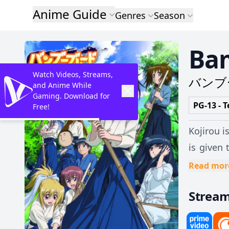
Anime Guide
Genres
Season
Ba
Watch Videos, Streams,
バンブ
and Anime While
Gaming. Download for
PG-13 - T
Free!
Kojirou i
is given 
Now, the 
Read mor
Strea