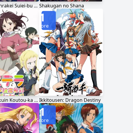
Kenkou Zenrakei Suiei-bu Umishou
Shakugan no Shana
1
Score
Stella Jogakuin Koutou-ka C³-bu
Ikkitousen: Dragon Destiny
1
Score