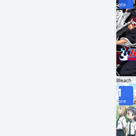
Score
Bleach
1
Score