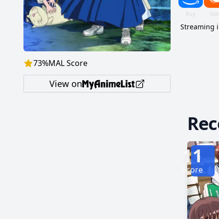
Streaming 
73
%
MAL Score
View on
Re
11
Score