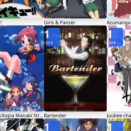
!
Girls & Panzer
1
1
Score
Score
Gakuen Utopia Manabi Straight!
Bartender
1
1