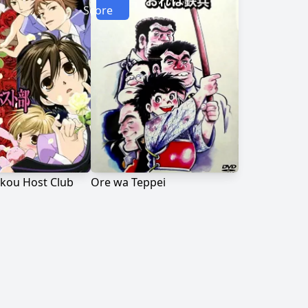
Score
kou Host Club
Ore wa Teppei