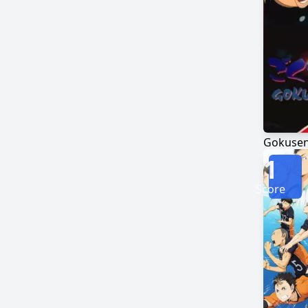
Gokuse
1
Score