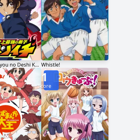
Shijou Saikyou no Deshi Kenichi
Whistle!
1
Score