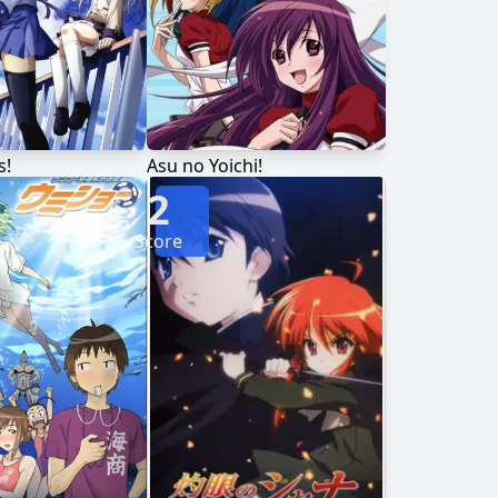
s!
Asu no Yoichi!
2
Score