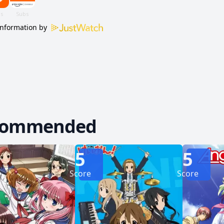
information by
commended
5
5
Score
Score