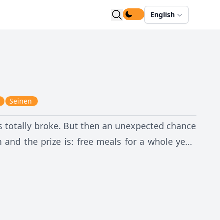
English
Seinen
's totally broke. But then an unexpected chance
 and the prize is: free meals for a whole year!
gh and willing to join the kendo team?