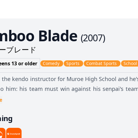
mboo Blade
(
2007
)
ーブレード
eens 13 or older
Comedy
Sports
Combat Sports
School
s the kendo instructor for Muroe High School and he
to him: his team must win against his senpai's team
only problem left... where to find girls skilled enou
e
ming