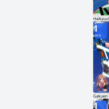
Haikyuu!
1
Score
1