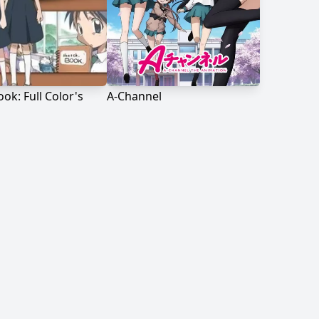
ok: Full Color's
A-Channel