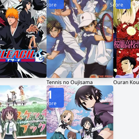
Score
Score
Tennis no Oujisama
Ouran Kou
1
Score