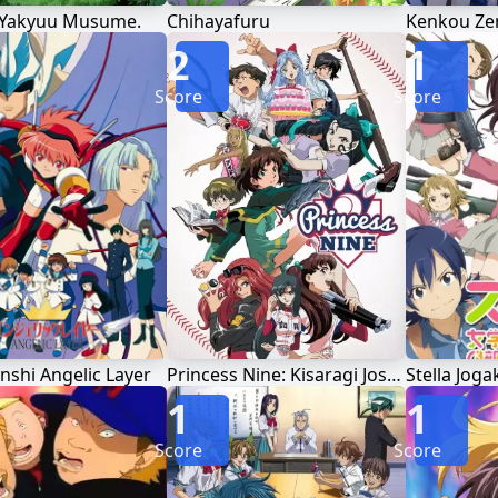
 Yakyuu Musume.
Chihayafuru
2
1
Score
Score
nshi Angelic Layer
Princess Nine: Kisaragi Joshikou Yakyuubu
1
1
Score
Score