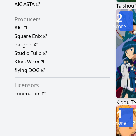
AIC ASTA
Taishou
2
Producers
Score
AIC
Square Enix
d-rights
Studio Tulip
KlockWorx
flying DOG
Licensors
Funimation
Kidou Te
1
Score