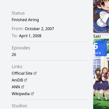
Status
Finished Airing
From:
October 2, 2007
To:
April 1, 2008
Saki
5
Episodes
Score
26
Links
Official Site
AniDB
ANN
Wikipedia
Studios