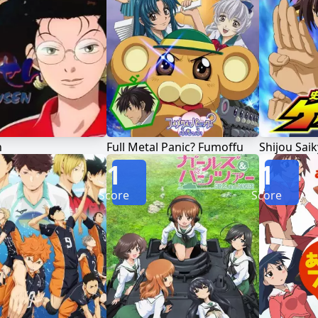
n
Full Metal Panic? Fumoffu
1
1
Score
Score