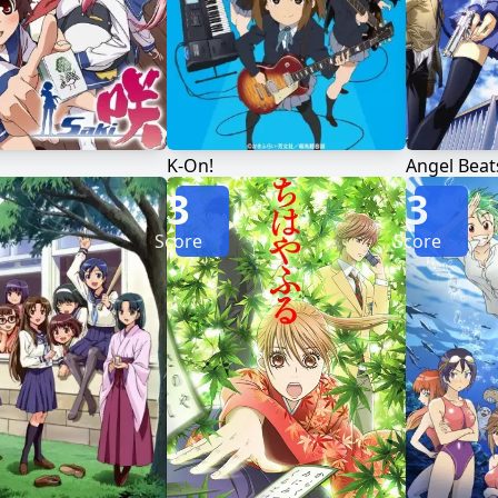
K-On!
Angel Beat
3
3
Score
Score