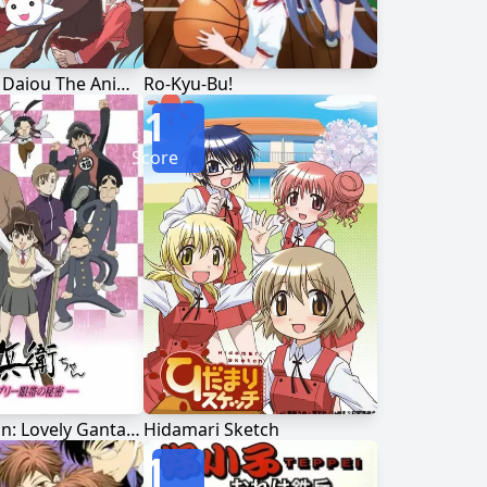
Azumanga Daiou The Animation
Ro-Kyu-Bu!
1
Score
Juubee-chan: Lovely Gantai no Himitsu
Hidamari Sketch
1