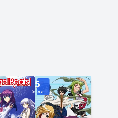
5
Score