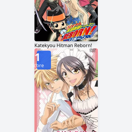
Katekyou Hitman Reborn!
1
Score