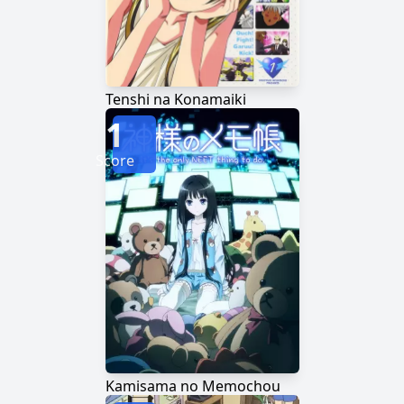
Tenshi na Konamaiki
1
Score
Kamisama no Memochou