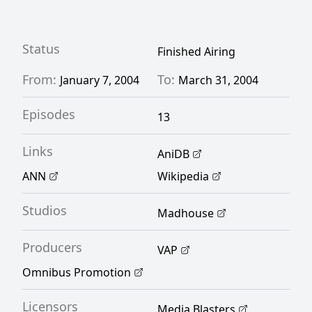
keep her job. Unfortunately, with the vice
principal constantly trying to get her fired
and Shin Sawada, the leader of her class of
Status
Finished Airing
delinquents, suspecting she's stronger than
From:
To:
January 7, 2004
March 31, 2004
she lets on, Kumiko has a difficult teaching
Episodes
career ahead of her. [Written by MAL Rewrite]
13
Links
AniDB
ANN
Wikipedia
Studios
Madhouse
Producers
VAP
Omnibus Promotion
Licensors
Media Blasters