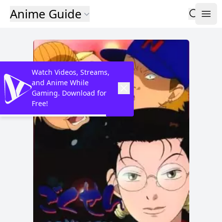
Anime Guide
Watch Videos, Streams,
and Anime While
Gaming. Download for
Free!