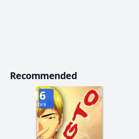
Recommended
16
Score