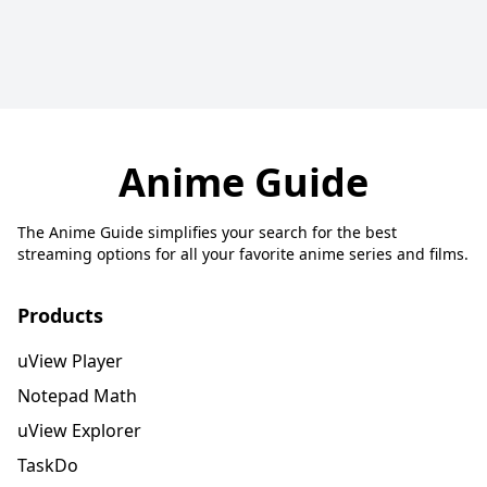
Anime Guide
The Anime Guide simplifies your search for the best
streaming options for all your favorite anime series and films.
Products
uView Player
Notepad Math
uView Explorer
TaskDo