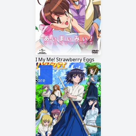
I My Me! Strawberry Eggs
1
Score