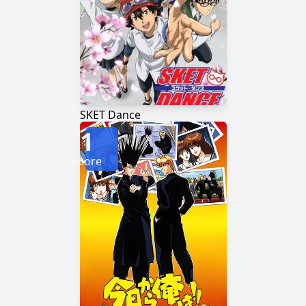
SKET Dance
1
Score