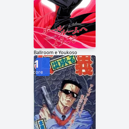
Ballroom e Youkoso
1
Score