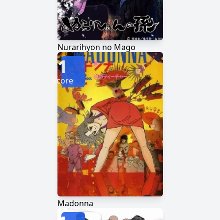
Nurarihyon no Mago
1
Score
Madonna