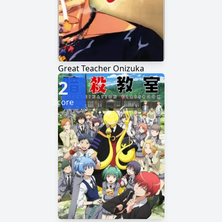
Great Teacher Onizuka
2
Score