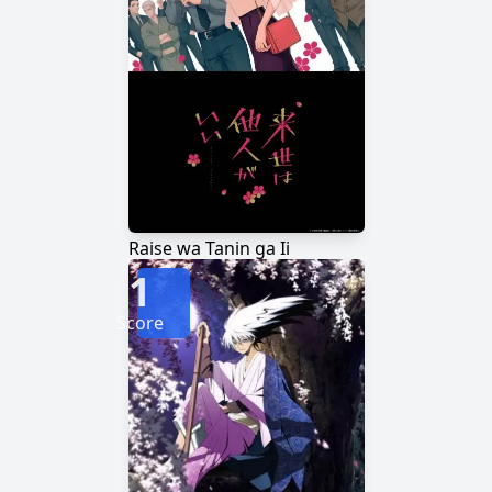
Raise wa Tanin ga Ii
1
Score