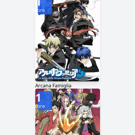
1
Score
Arcana Famiglia
1
Score