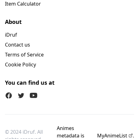
Item Calculator
About
iDruf
Contact us
Terms of Service
Cookie Policy
You can find us at
Facebook
Twitter (X)
Youtube
Animes
© 2024 iDruf. All
metadata is
MyAnimeList
.