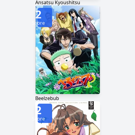
Ansatsu Kyoushitsu
2
Score
Beelzebub
2
Score