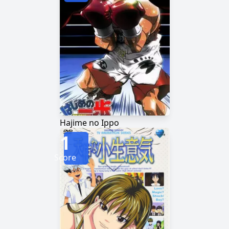
Hajime no Ippo
1
Score