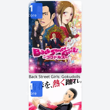
1
Score
Back Street Girls: Gokudolls
1
Score