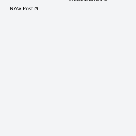
NYAV Post