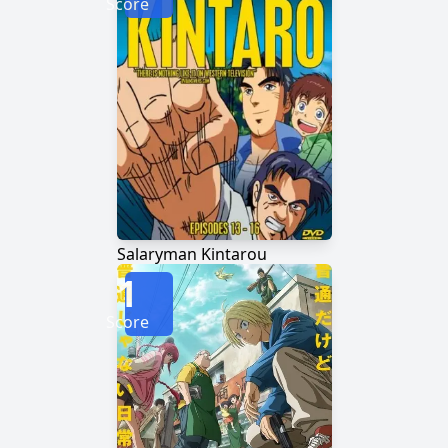
Score
Salaryman Kintarou
1
Score