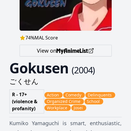
74
%
MAL Score
View on
Gokusen
(
2004
)
ごくせん
R - 17+
Action
Comedy
Delinquents
(violence &
Organized Crime
School
Workplace
Josei
profanity)
Kumiko Yamaguchi is smart, enthusiastic,