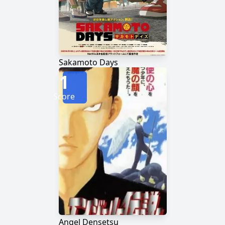
Sakamoto Days
1
Score
Angel Densetsu