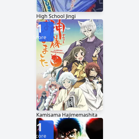
High School Jingi
1
Score
Kamisama Hajimemashita
1
Score