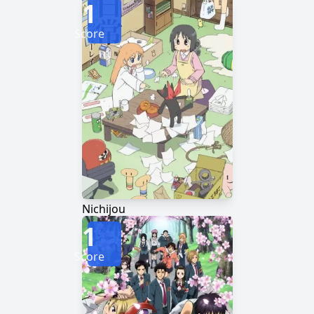
1
Score
Nichijou
1
Score