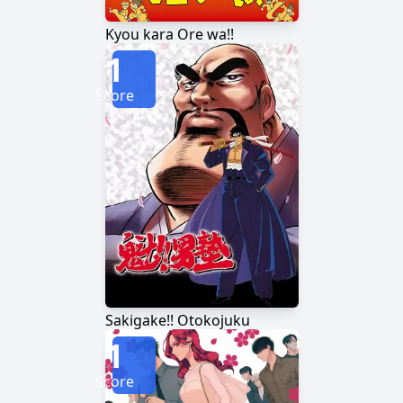
Kyou kara Ore wa!!
1
Score
Sakigake!! Otokojuku
1
Score