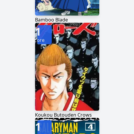
Bamboo Blade
1
Score
Koukou Butouden Crows
1