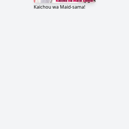
Kaichou wa Maid-sama!