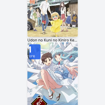
Udon no Kuni no Kiniro Kemari
1
Score