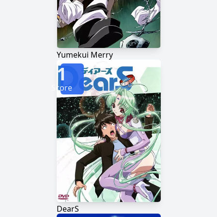
Yumekui Merry
1
Score
DearS