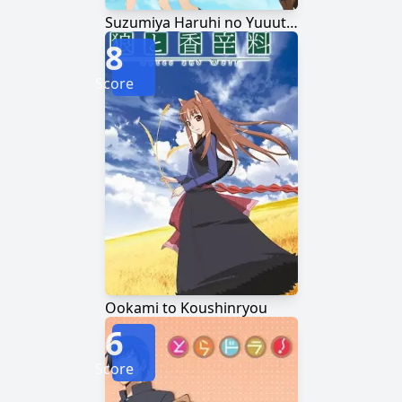
Suzumiya Haruhi no Yuuutsu
8
Score
Ookami to Koushinryou
6
Score