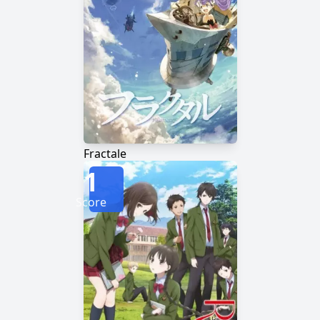
Fractale
1
Score