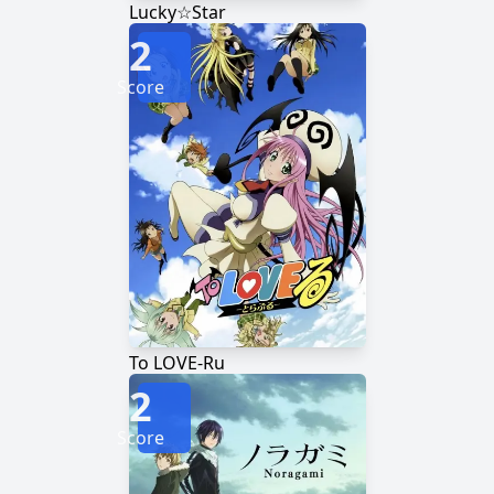
Lucky☆Star
2
Score
To LOVE-Ru
2
Score