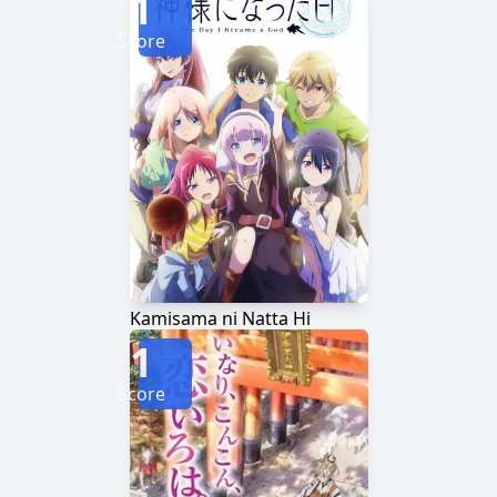
1
Score
Kamisama ni Natta Hi
1
Score