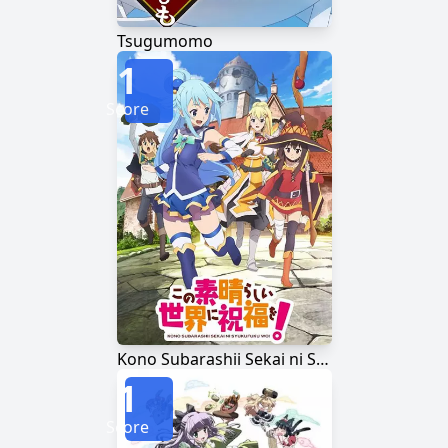
Tsugumomo
1
Score
Kono Subarashii Sekai ni Shukufuku wo!
1
Score