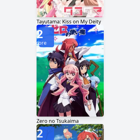
Tayutama: Kiss on My Deity
2
Score
Zero no Tsukaima
2