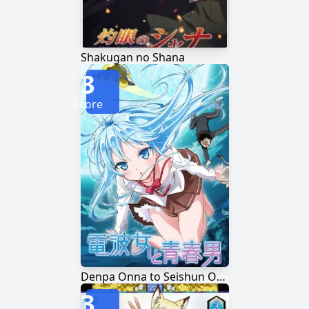
Shakugan no Shana
3
Score
Denpa Onna to Seishun Otoko
3