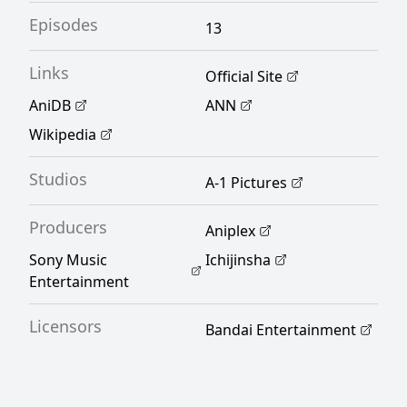
their lives now intertwined, Jin and Nagi find
Episodes
13
ways to learn more about one another
through the endless amounts of daily antics.
Links
Official Site
[Written by MAL Rewrite]
AniDB
ANN
Wikipedia
Studios
A-1 Pictures
Producers
Aniplex
Sony Music
Ichijinsha
Entertainment
Licensors
Bandai Entertainment