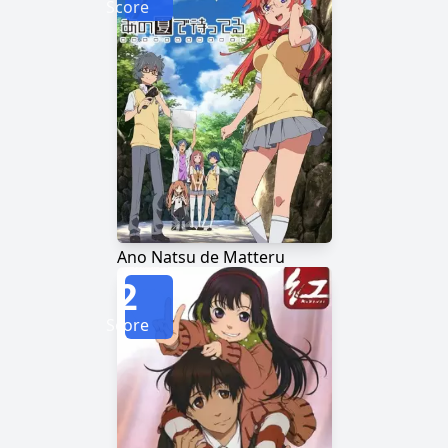
Score
Ano Natsu de Matteru
2
Score