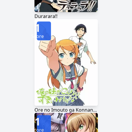
Durarara!!
1
Score
Ore no Imouto ga Konnani Kawaii Wake ga Nai
1
Score