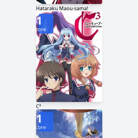
Hataraku Maou-sama!
1
Score
C³
1
Score