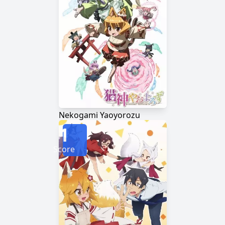
Nekogami Yaoyorozu
1
Score