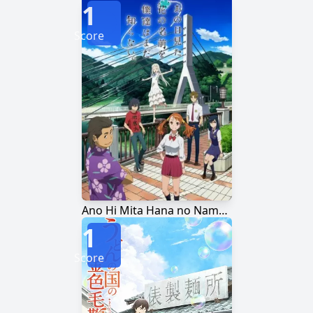
1
Score
Ano Hi Mita Hana no Namae wo Bokutachi wa Mada Shiranai.
1
Score