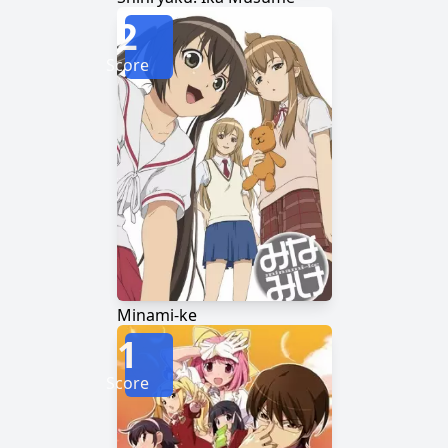
2
Score
Minami-ke
1
Score