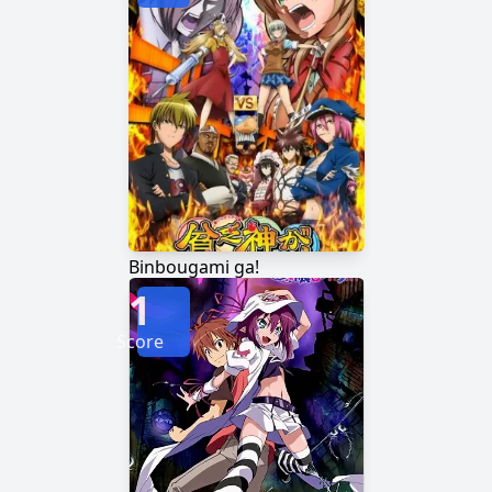
Binbougami ga!
1
Score