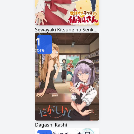
Sewayaki Kitsune no Senko-san
1
Score
Dagashi Kashi