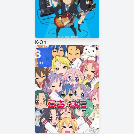
K-On!
3
Score