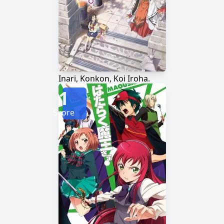
Inari, Konkon, Koi Iroha.
1
Score