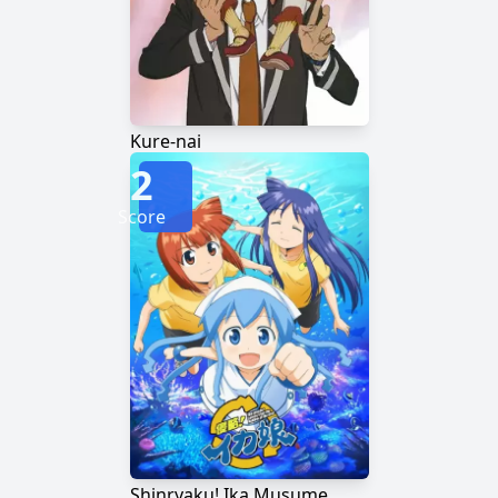
Kure-nai
2
Score
Shinryaku! Ika Musume