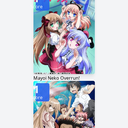
Score
Mayoi Neko Overrun!
1
Score