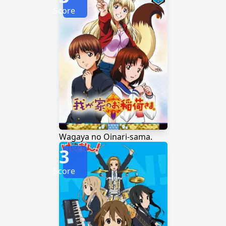
Score
Wagaya no Oinari-sama.
3
Score