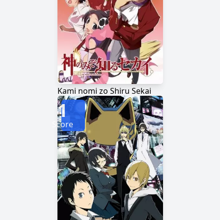
Kami nomi zo Shiru Sekai
1
Score