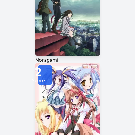
Noragami
2
Score