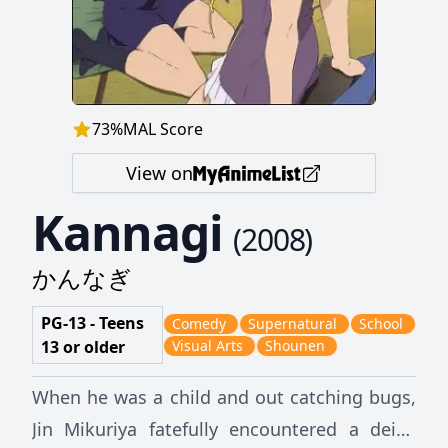
73
%
MAL Score
View on
Kannagi
(
2008
)
かんなぎ
PG-13 - Teens
Comedy
Supernatural
School
13 or older
Visual Arts
Shounen
When he was a child and out catching bugs,
Jin Mikuriya fatefully encountered a deity,