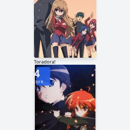
Toradora!
4
Score