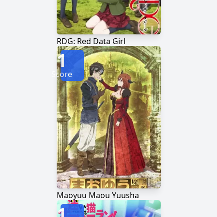
RDG: Red Data Girl
1
Score
Maoyuu Maou Yuusha
1