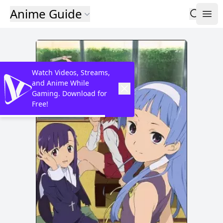
Anime Guide
Watch Videos, Streams,
and Anime While
Gaming. Download for
Free!