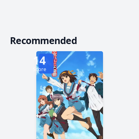
Recommended
14
Score