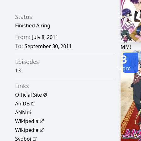
Status
Finished Airing
From:
July 8, 2011
To:
September 30, 2011
MM!
3
Episodes
Score
13
Links
Official Site
AniDB
ANN
Wikipedia
Wikipedia
Syoboi