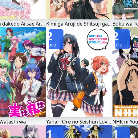
Oniichan dakedo Ai sae Areba Kankeinai yo ne!
Kimi ga Aruji de Shitsuji ga Ore de
2
2
Score
Score
 Watashi wa
Yahari Ore no Seishun Love Comedy wa Machigatteiru.
NHK ni Yo
1
1