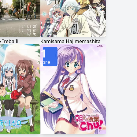
Ireba Ii.
Kamisama Hajimemashita
1
Score