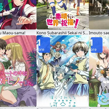
u Maou-sama!
Kono Subarashii Sekai ni Shukufuku wo!
Imouto sae 
1
1
Score
Score