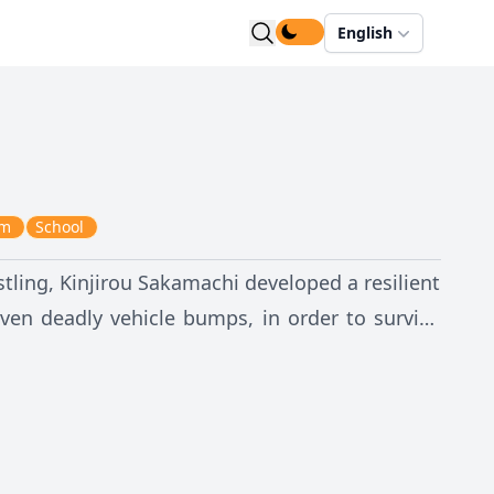
English
em
School
tling, Kinjirou Sakamachi developed a resilient
ven deadly vehicle bumps, in order to survive
lso developed gynophobia, an abnormal fear of
ntrollably, he sweats excessively, and in rare
ular student in their school, Subaru Konoe—the