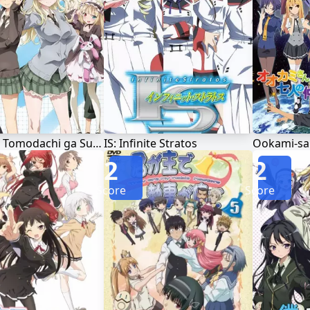
Boku wa Tomodachi ga Sukunai Next
IS: Infinite Stratos
2
2
Score
Score