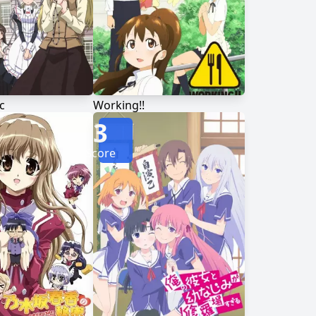
c
Working!!
3
Score