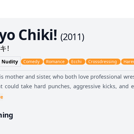
o Chiki!
(
2011
)
キ!
d Nudity
Comedy
Romance
Ecchi
Crossdressing
Har
is mother and sister, who both love professional wres
t could take hard punches, aggressive kicks, and e
rious grappling positions and locks. However, he a
re
ith just one touch from a girl, his nose bleeds unco
ming
s for the worse because of a fated meeting in the restroom. While
o escape from a girl, he discovers that the most pop