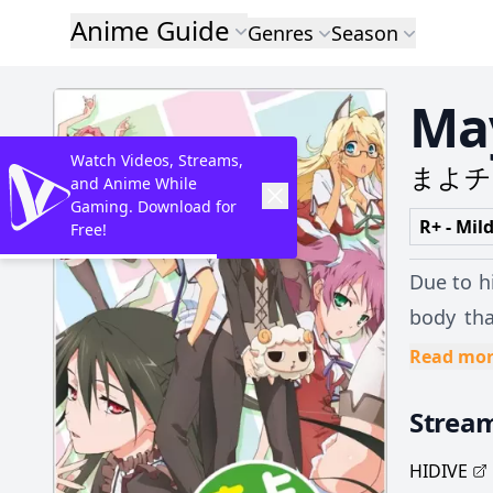
Anime Guide
Genres
Season
May
Watch Videos, Streams,
まよチ
and Anime While
Gaming. Download for
R+ - Mil
Free!
Due to h
body tha
their va
Read mo
women. W
Strea
cases, faints abruptly. His life change
trying t
HIDIVE