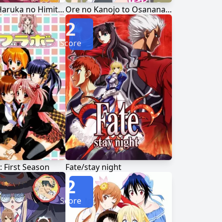
Nogizaka Haruka no Himitsu
Ore no Kanojo to Osananajimi ga Shuraba Sugiru
2
Score
: First Season
Fate/stay night
2
Score