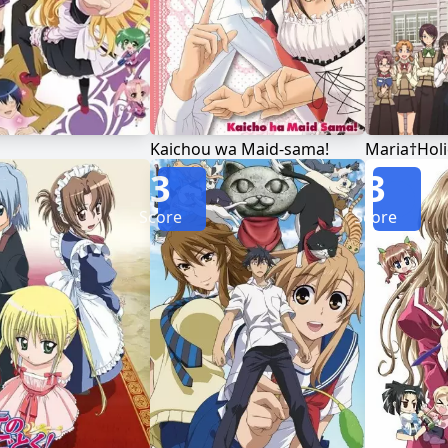
Kaichou wa Maid-sama!
Maria†Holi
3
3
Score
Score