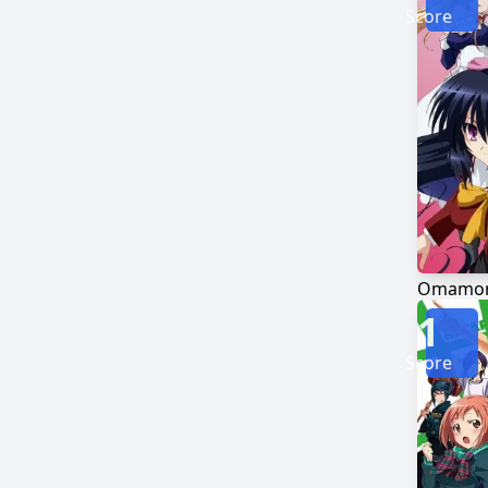
Score
Omamori
1
Score