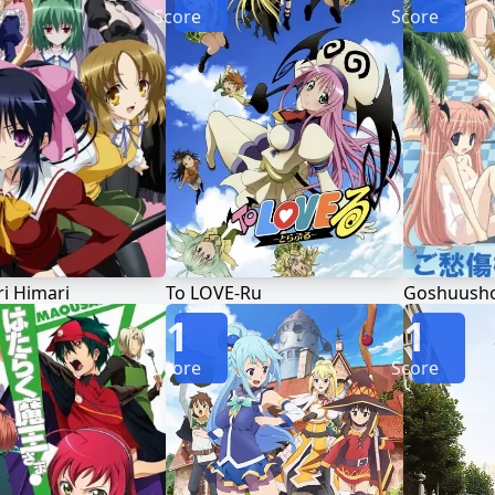
Score
Score
 Himari
To LOVE-Ru
1
1
Score
Score