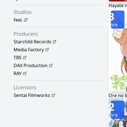
Hayate 
Studios
3
feel.
Score
Producers
Starchild Records
Media Factory
TBS
DAX Production
RAY
Licensors
Sentai Filmworks
2
Score