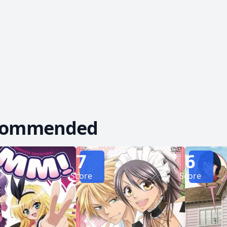
f the headmaster’s daughter, Kanade Suzutsuki—is 
 Kinjirou, dealing significant damage and knockin
commended
7
6
Score
Score