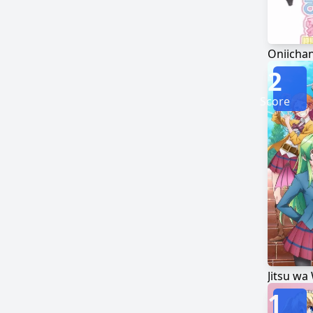
2
Score
Jitsu wa
1