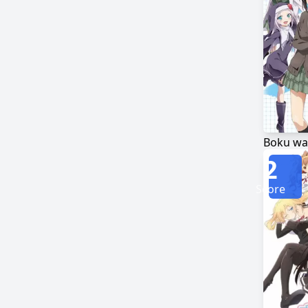
2
Score