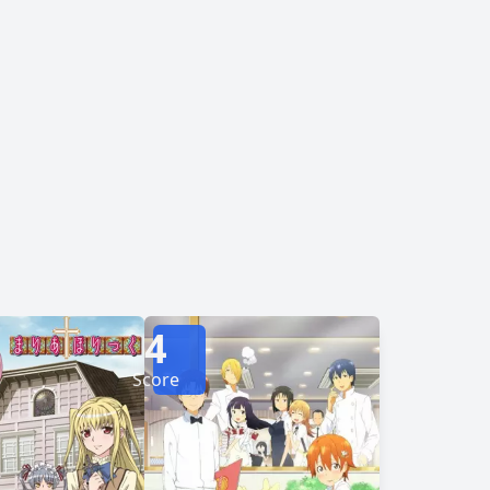
actually female! Surprised, Subaru violently
g him unconscious. When he comes to, he meets
Kanade. In exchange for his silence, she promises to help cure his phobia. [Written by MAL Rewrite]
4
Score