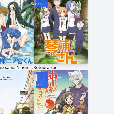
Score
Goshuushou-sama Ninomiya-kun
Kotoura-san
1
Score