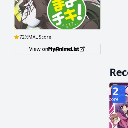
butler o
assaults
72
%
MAL Score
View on
Re
12
Score