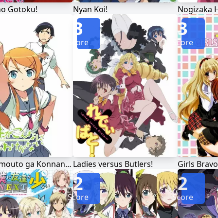
no Gotoku!
Nyan Koi!
3
3
Score
Score
Ore no Imouto ga Konnani Kawaii Wake ga Nai
Ladies versus Butlers!
Girls Bravo
2
2
Score
Score