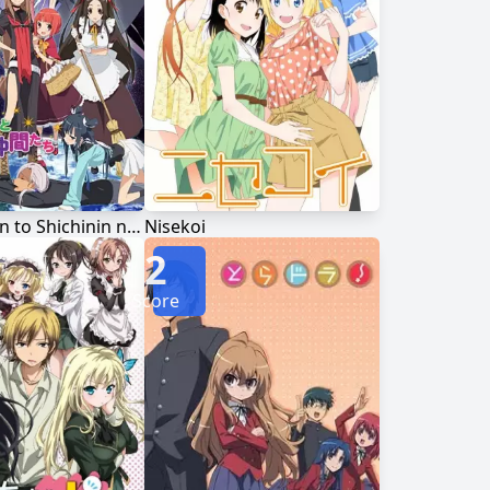
Ookami-san to Shichinin no Nakama-tachi
Nisekoi
2
Score