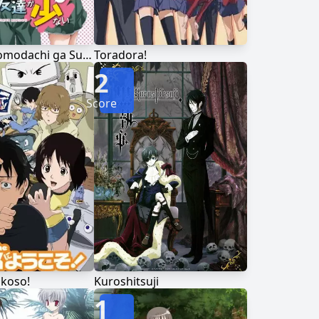
Boku wa Tomodachi ga Sukunai
Toradora!
2
Score
ukoso!
Kuroshitsuji
1