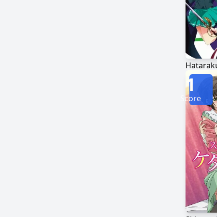
Hatarak
1
Score