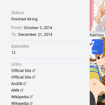
Status
Finished Airing
From:
October 5, 2014
To:
December 21, 2014
Kaichou
7
Episodes
Score
12
Links
Official Site
Official Site
AniDB
ANN
Wikipedia
Wikipedia