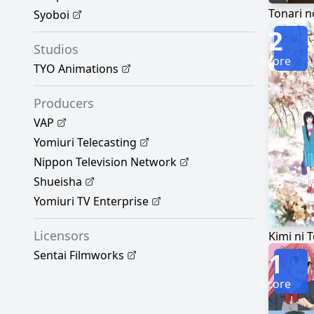
Tonari n
Syoboi
2
Studios
Score
TYO Animations
Producers
VAP
Yomiuri Telecasting
Nippon Television Network
Shueisha
Yomiuri TV Enterprise
Licensors
Kimi ni 
1
Sentai Filmworks
Score