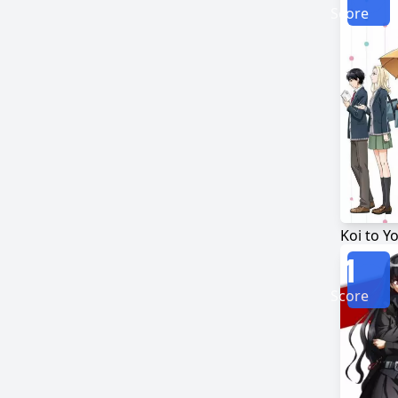
Score
1
Score