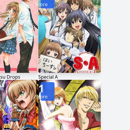
Score
tsu Drops
Special A
1
Score