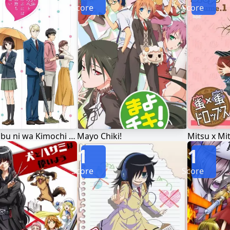
Score
Score
Koi to Yobu ni wa Kimochi Warui
Mayo Chiki!
Mitsu x Mi
1
1
Score
Score