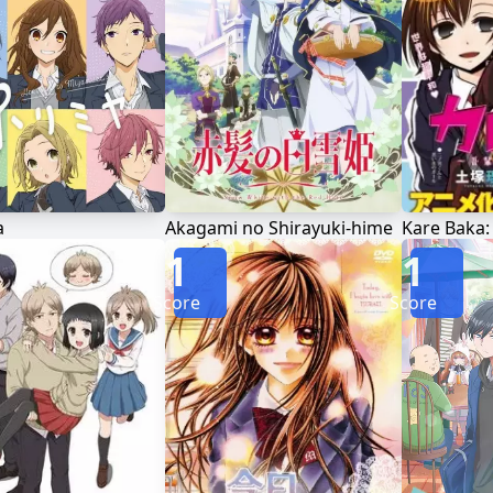
a
Akagami no Shirayuki-hime
1
1
Score
Score