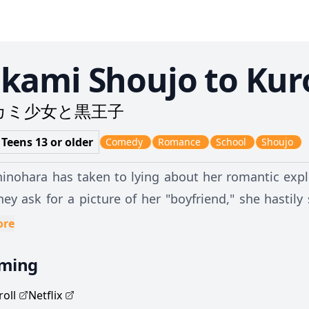
kami Shoujo to Kur
カミ少女と黒王子
 Teens 13 or older
Comedy
Romance
School
Shoujo
hinohara has taken to lying about her romantic expl
ey ask for a picture of her "boyfriend," she hasti
s recognize as the popular and kind-hearted Kyouya Sata. Trapped in her own 
ore
tely trying to avoid humiliation, Erika explains he
aming
er boyfriend. But Kyouya is not the angel he appears 
a to become his "dog" in exchange for keeping her secret. Begrudgingly accepting h
oll
Netflix