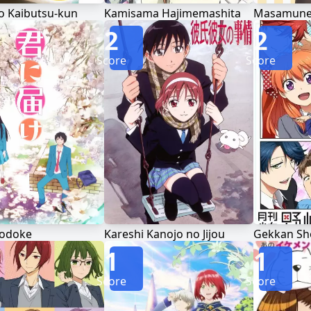
o Kaibutsu-kun
Kamisama Hajimemashita
Masamune-
2
2
Score
Score
Todoke
Kareshi Kanojo no Jijou
Gekkan Sh
1
1
Score
Score