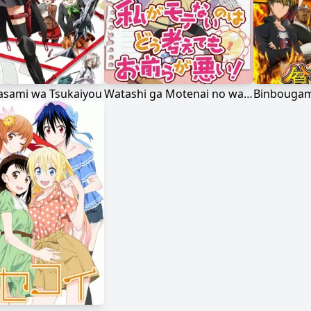
Hasami wa Tsukaiyou
Watashi ga Motenai no wa Dou Kangaetemo Omaera ga Warui!
Binbougam