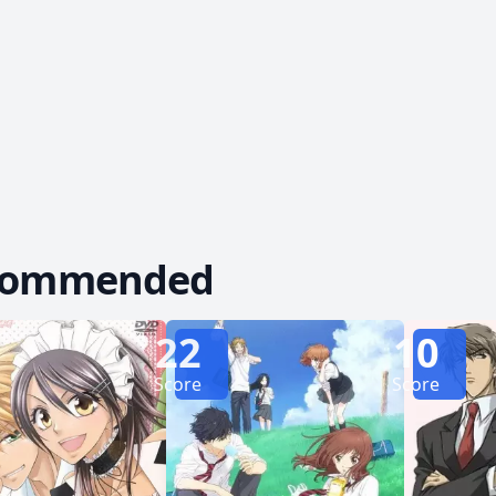
gins to see glimpses of the real Kyouya beneath th
erself falling for him, she can't help but question i
inally make an honest woman out of Erika, or is she dest
Rewrite]
commended
22
10
Score
Score