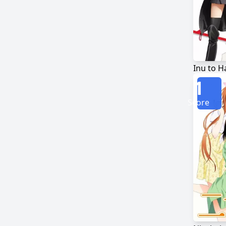
Inu to 
1
Score