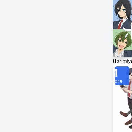
Horimiy
1
Score