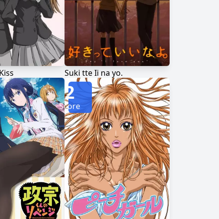
Kiss
Suki tte Ii na yo.
2
Score