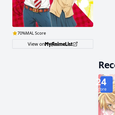
soon be
finds h
Kyouya f
by MAL 
70
%
MAL Score
View on
Re
24
Score