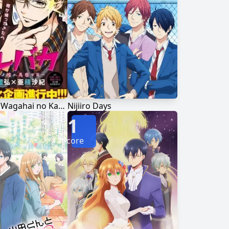
Kare Baka: Wagahai no Kare wa Baka de R
Nijiiro Days
1
Score