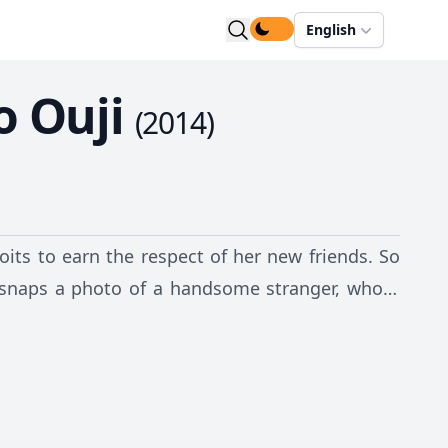
English
o Ouji
(
2014
)
oits to earn the respect of her new friends. So
ly snaps a photo of a handsome stranger, whom
web of lies and
r predicament to Kyouya, hoping he will pretend
to be: he is actually a mean-spirited sadist who
is deal, Erika