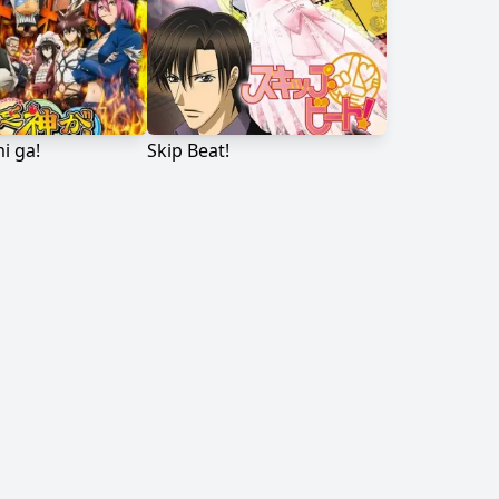
i ga!
Skip Beat!