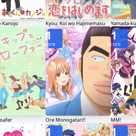
o Kanojo
Kyou, Koi wo Hajimemasu
1
1
Score
Score
Loafer
Ore Monogatari!!
MM!
1
1