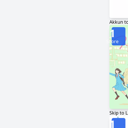
Akkun t
1
Score
Skip to 
1