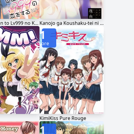
Yamada-kun to Lv999 no Koi wo Suru
Kanojo ga Koushaku-tei ni Itta Riyuu
1
Score
KimiKiss Pure Rouge
1