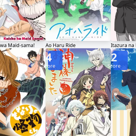
 wa Maid-sama!
Ao Haru Ride
Itazura na 
4
2
Score
Score