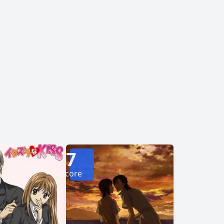
e multiple layers of his outer persona. As she
f he will ever feel the same way about her. Will
ined to be a "wolf girl" forever? [Written
7
Score