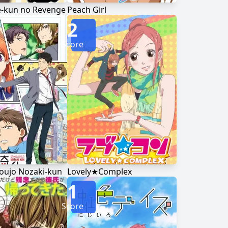
kun no Revenge
Peach Girl
2
Score
oujo Nozaki-kun
Lovely★Complex
1
Score