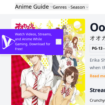
Anime Guide
Genres
Season
Oo
Watch Videos, Streams,
オオ
and Anime While
Gaming. Download for
PG-13 -
Free!
Erika S
when th
her friend
Read m
despera
Stre
to be h
forces Erik
Crunchyr