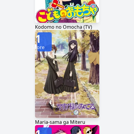
Kodomo no Omocha (TV)
1
Score
Maria-sama ga Miteru
1