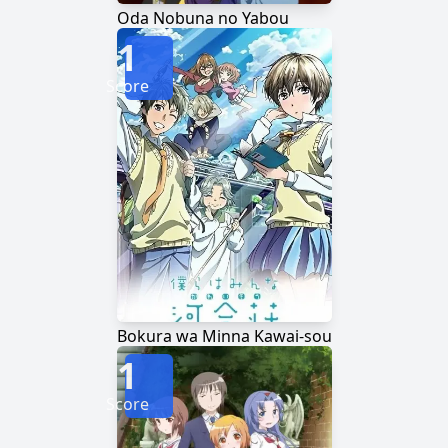
Oda Nobuna no Yabou
1
Score
Bokura wa Minna Kawai-sou
1
Score