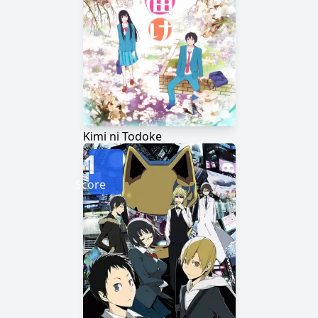
Kimi ni Todoke
1
Score