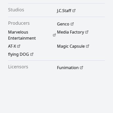
Studios
J.C.Staff
Producers
Genco
Marvelous
Media Factory
Entertainment
AT-X
Magic Capsule
flying DOG
Licensors
Funimation