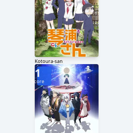
Kotoura-san
1
Score