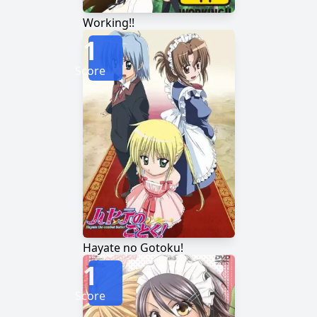
Working!!
1
Score
Hayate no Gotoku!
1
Score