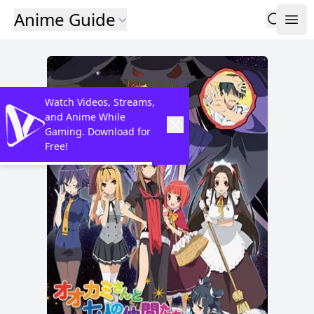
Anime Guide
Watch Videos, Streams,
and Anime While
Gaming. Download for
Free!