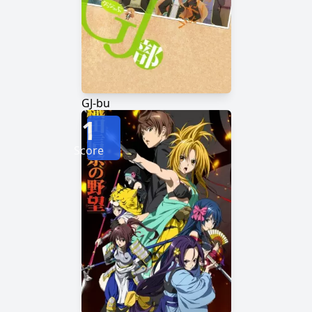
GJ-bu
1
Score