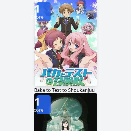
1
Score
Baka to Test to Shoukanjuu
1
Score