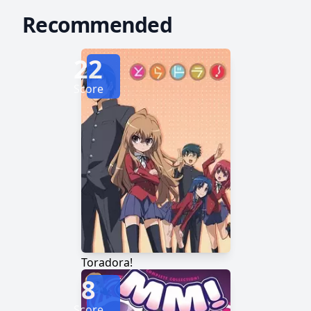
Recommended
22
Score
Toradora!
8
Score