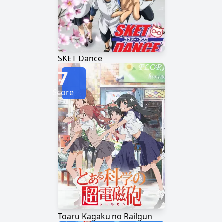
SKET Dance
7
Score
Toaru Kagaku no Railgun