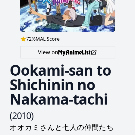
72
%
MAL Score
View on
Ookami-san to
Shichinin no
Nakama-tachi
(
2010
)
オオカミさんと七人の仲間たち