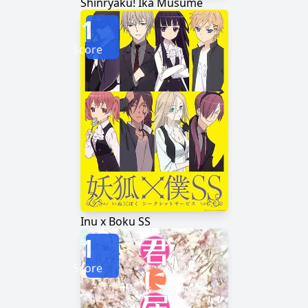
Shinryaku! Ika Musume
1
Score
Inu x Boku SS
1
Score