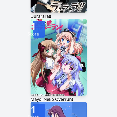
Durarara!!
1
Score
Mayoi Neko Overrun!
1