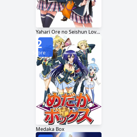
Yahari Ore no Seishun Love Comedy wa Machigatteiru.
2
Score
Medaka Box