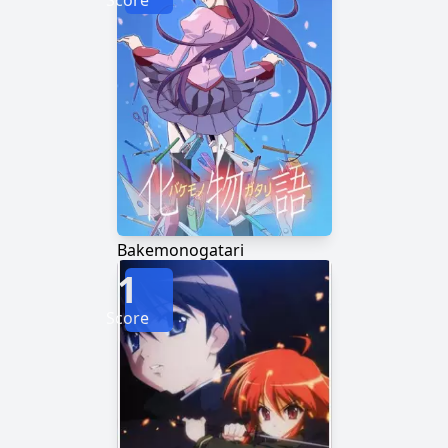
Score
Bakemonogatari
1
Score