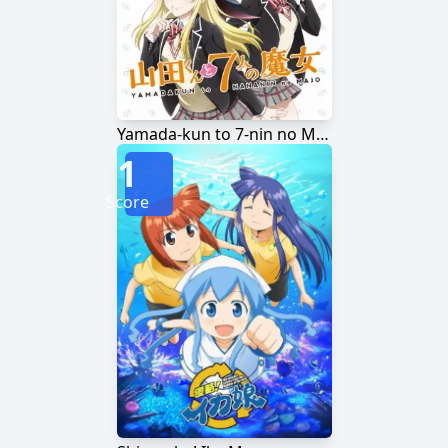
Yamada-kun to 7-nin no Majo
1
Score