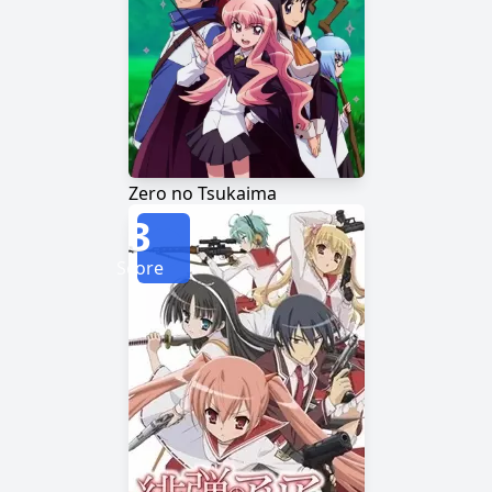
Zero no Tsukaima
3
Score