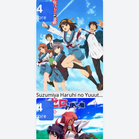
4
Score
Suzumiya Haruhi no Yuuutsu
4
Score