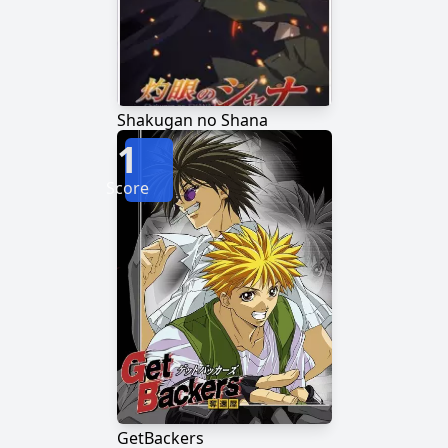
Shakugan no Shana
1
Score
GetBackers