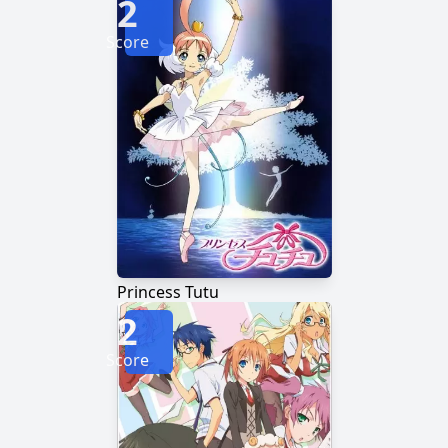
2
Score
Princess Tutu
2
Score