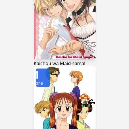
Kaichou wa Maid-sama!
1
Score