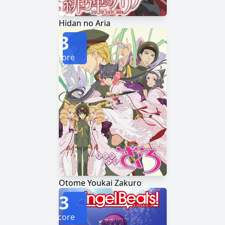
Hidan no Aria
3
Score
Otome Youkai Zakuro
3
Score