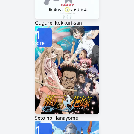
Gugure! Kokkuri-san
1
Score
Seto no Hanayome
1