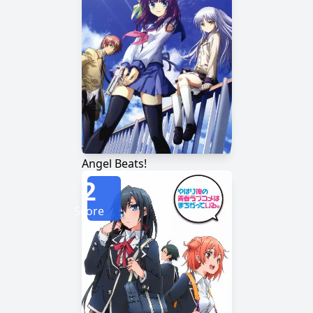
Angel Beats!
2
Score