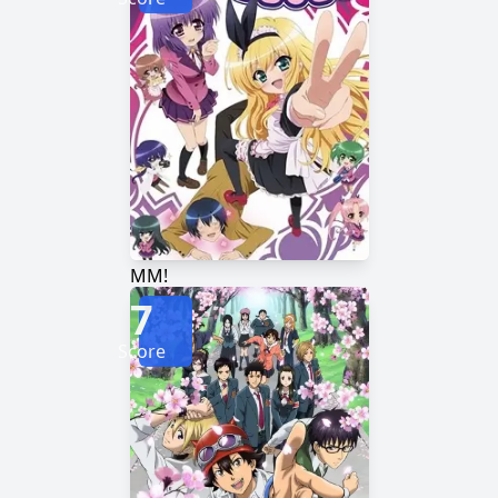
MM!
7
Score