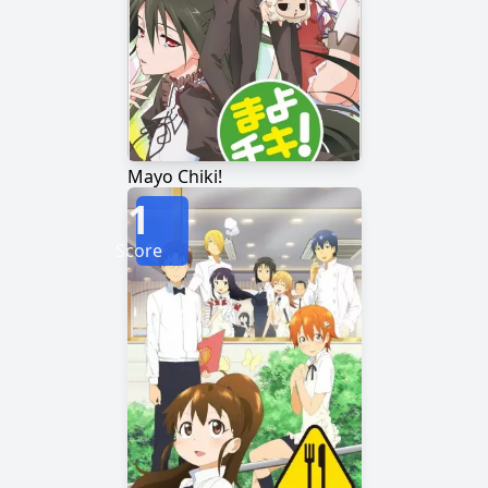
Mayo Chiki!
1
Score