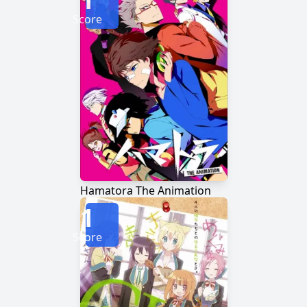
Score
Hamatora The Animation
1
Score