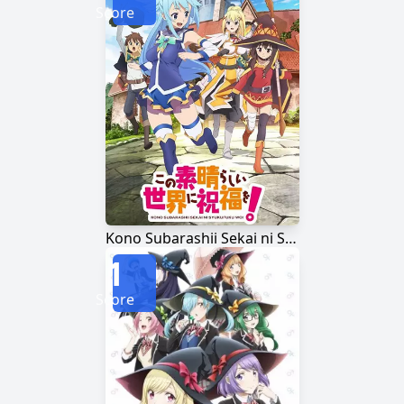
Score
Kono Subarashii Sekai ni Shukufuku wo!
1
Score