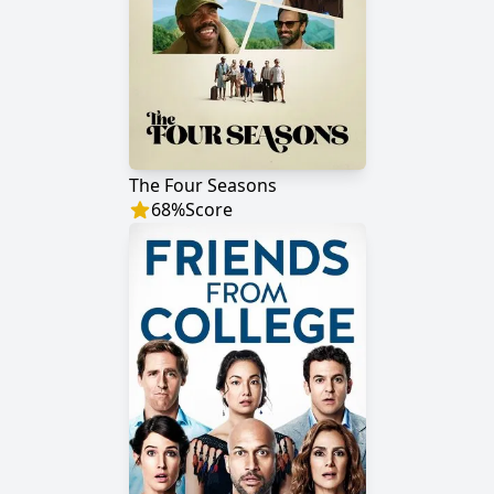
The Four Seasons
68
%
Score