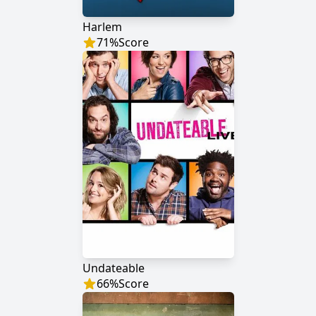
Harlem
71
%
Score
Undateable
66
%
Score