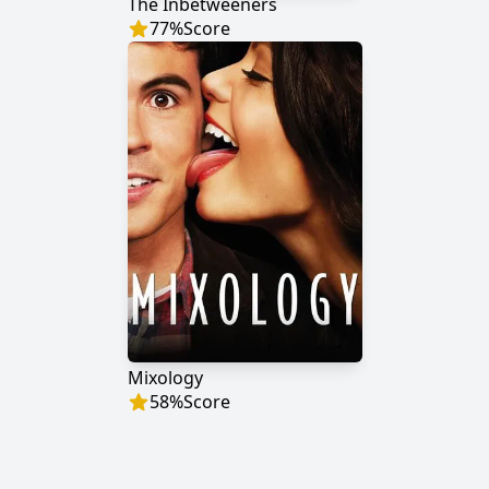
The Inbetweeners
77
%
Score
Mixology
58
%
Score