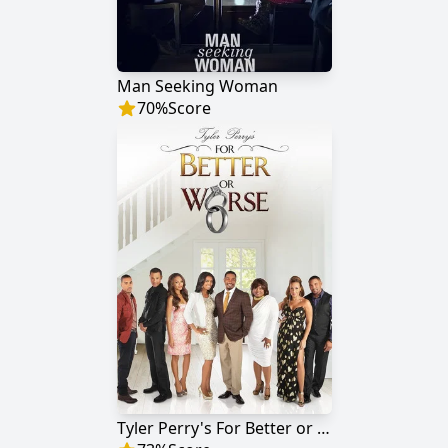
Man Seeking Woman
70
%
Score
Tyler Perry's For Better or Worse