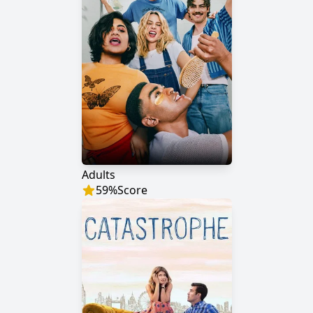
Adults
59
%
Score