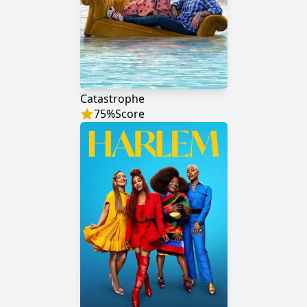
Catastrophe
75
%
Score