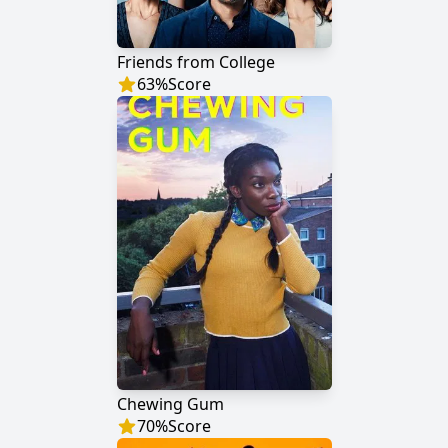
Friends from College
63
%
Score
Chewing Gum
70
%
Score