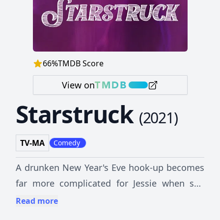
66
%
TMDB Score
View on
Starstruck
(
2021
)
TV-MA
Comedy
A drunken New Year's Eve hook-up becomes
far more complicated for Jessie when she
discovers her one night stand is actually a
Read more
film star.