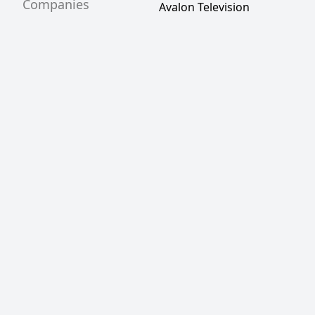
Companies
Avalon Television