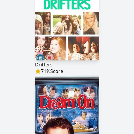
Drifters
71
%
Score