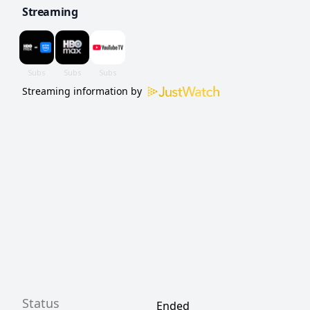
Streaming
Streaming information by
Status
Ended