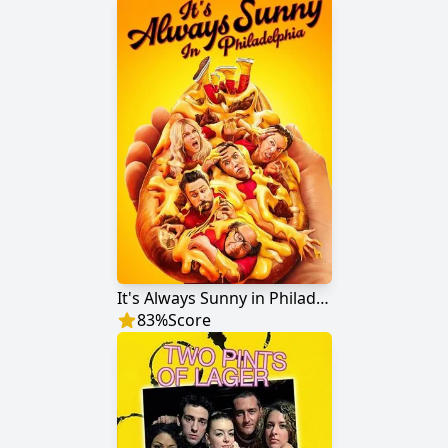
It's Always Sunny in Philadelphia
83
%
Score