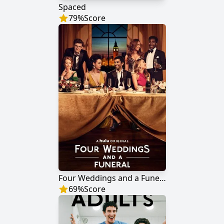
Spaced
79
%
Score
Four Weddings and a Funeral
69
%
Score