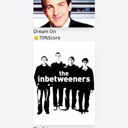
Dream On
70
%
Score