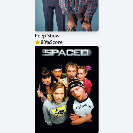
Peep Show
80
%
Score