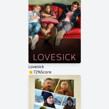
Lovesick
72
%
Score