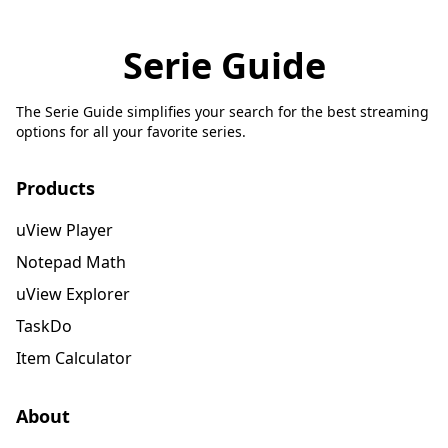
Serie Guide
The Serie Guide simplifies your search for the best streaming
options for all your favorite series.
Products
uView Player
Notepad Math
uView Explorer
TaskDo
Item Calculator
About