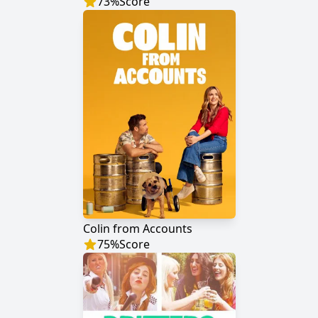
73
%
Score
Colin from Accounts
75
%
Score