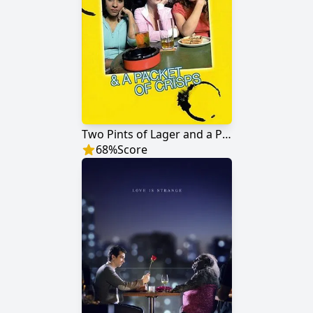
Two Pints of Lager and a Packet of Crisps
68
%
Score