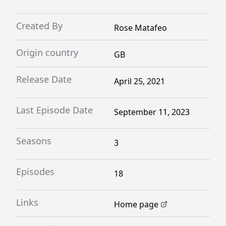
Created By
Rose Matafeo
Origin country
GB
Release Date
April 25, 2021
Last Episode Date
September 11, 2023
Seasons
3
Episodes
18
Links
Home page