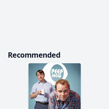
Recommended