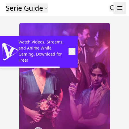
Serie Guide
Watch Videos, Streams,
and Anime While
Gaming. Download for
Free!