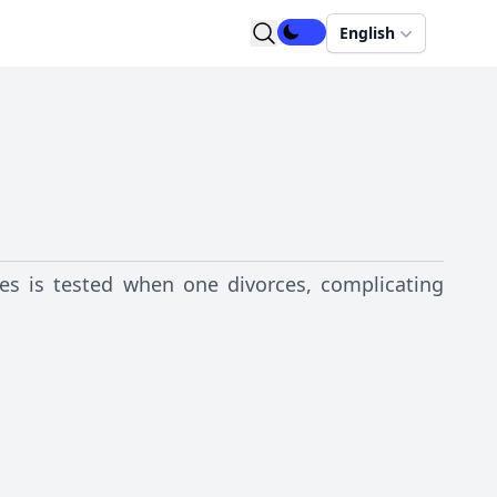
English
es is tested when one divorces, complicating