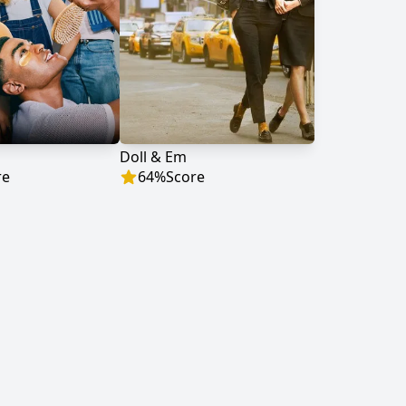
Doll & Em
re
64
%
Score