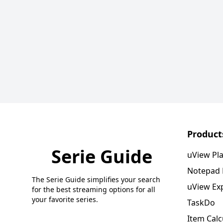
Product
Serie Guide
uView Pl
Notepad
The Serie Guide simplifies your search
uView Ex
for the best streaming options for all
your favorite series.
TaskDo
Item Calc