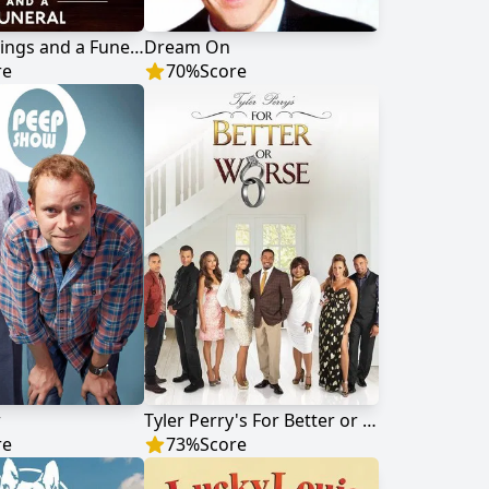
Four Weddings and a Funeral
Dream On
re
70
%
Score
w
Tyler Perry's For Better or Worse
re
73
%
Score