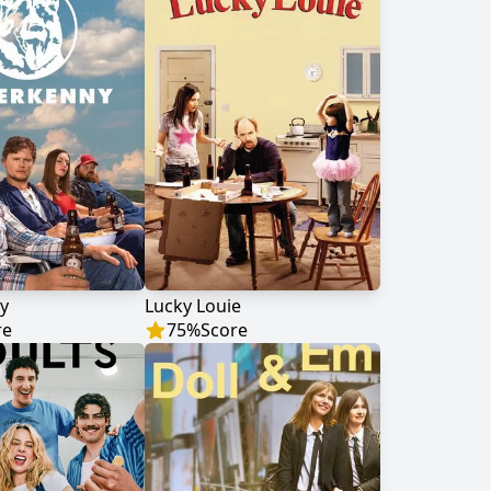
y
Lucky Louie
re
75
%
Score