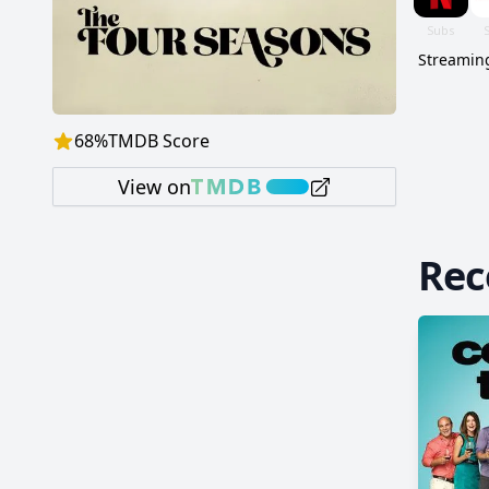
Streaming
68
%
TMDB Score
View on
Re