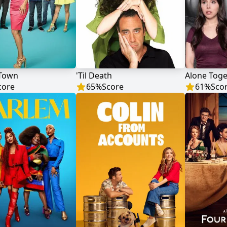
Town
'Til Death
Alone Toge
core
65
%
Score
61
%
Sco