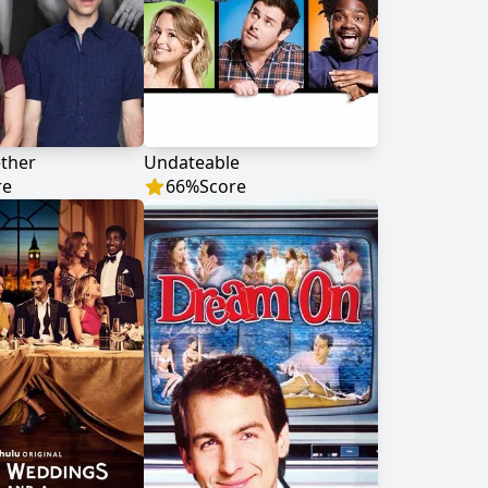
ther
Undateable
re
66
%
Score