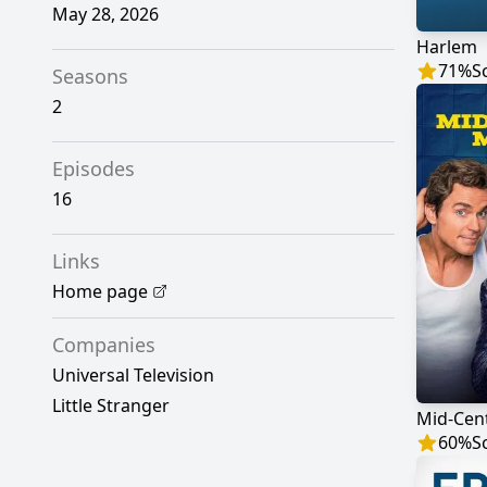
May 28, 2026
Harlem
71
%
S
Seasons
2
Episodes
16
Links
Home page
Companies
Universal Television
Little Stranger
Mid-Cen
60
%
S