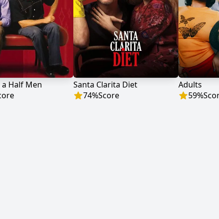
 a Half Men
Santa Clarita Diet
Adults
core
74
%
Score
59
%
Sco