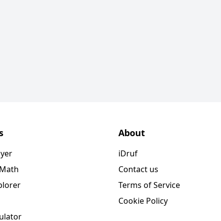
s
About
ayer
iDruf
 Math
Contact us
plorer
Terms of Service
Cookie Policy
ulator