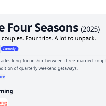
e Four Seasons
(
2025
)
 couples. Four trips. A lot to unpack.
Comedy
ades-long friendship between three married coupl
radition of quarterly weekend getaways.
ore
aming