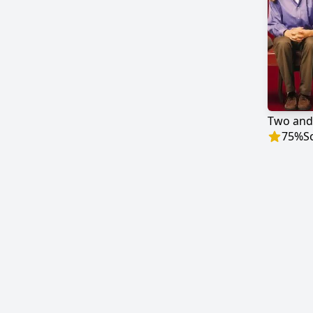
Two and
75
%
S