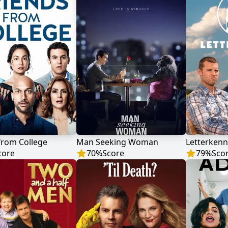
from College
Man Seeking Woman
Letterkenn
core
70
%
Score
79
%
Sco