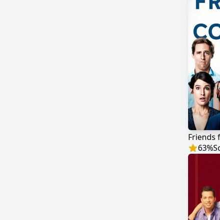
Friends 
63
%
S