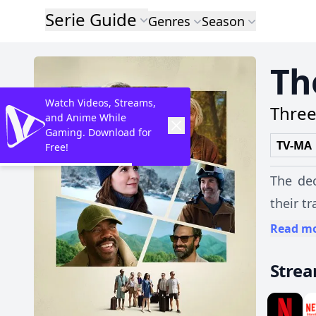
Serie Guide
Genres
Season
Th
Watch Videos, Streams,
Three
and Anime While
Gaming. Download for
TV-MA
Free!
The dec
their t
Read m
Stre