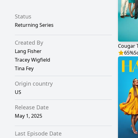
Status
Returning Series
Created By
Cougar 
Lang Fisher
65
%
S
Tracey Wigfield
Tina Fey
Origin country
US
Release Date
May 1, 2025
Last Episode Date