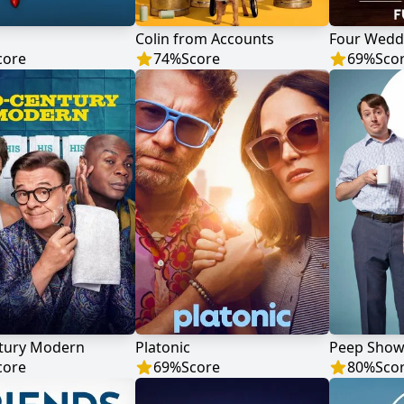
Colin from Accounts
core
74
%
Score
69
%
Sco
tury Modern
Platonic
Peep Sho
core
69
%
Score
80
%
Sco