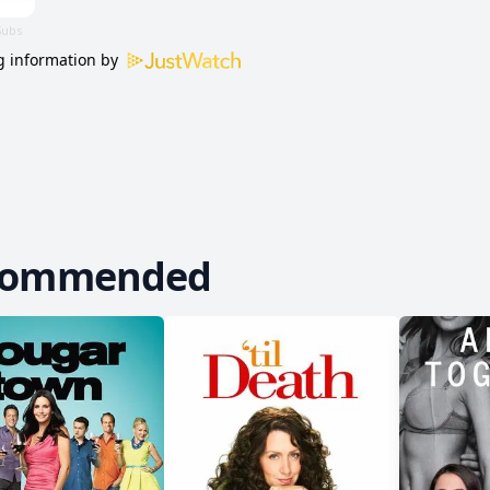
 information by
commended