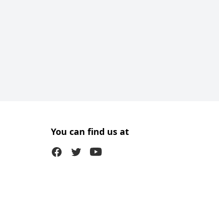
You can find us at
Facebook
Twitter (X)
Youtube