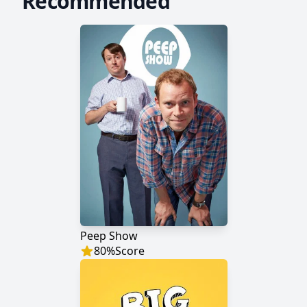
Recommended
Peep Show
80
%
Score