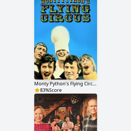
Monty Python's Flying Circus
83
%
Score