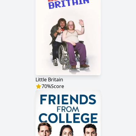
Little Britain
70
%
Score