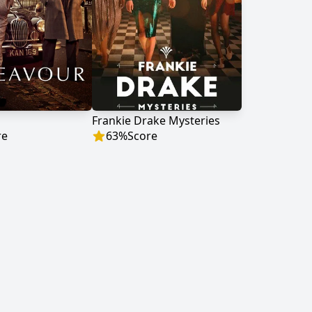
Frankie Drake Mysteries
re
63
%
Score