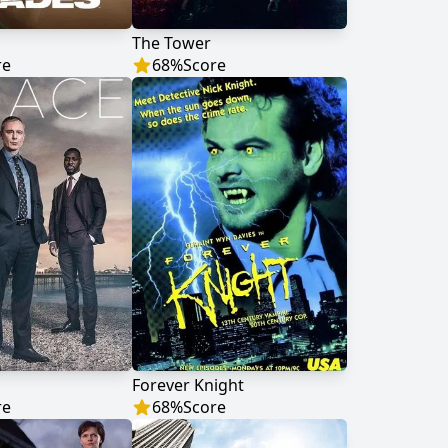
s
The Tower
re
68
%
Score
Forever Knight
re
68
%
Score