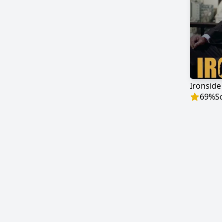
Ironside
69
%
S