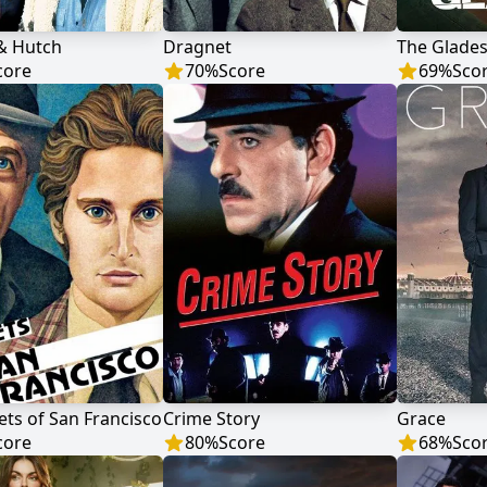
 & Hutch
Dragnet
The Glade
core
70
%
Score
69
%
Sco
ets of San Francisco
Crime Story
Grace
core
80
%
Score
68
%
Sco