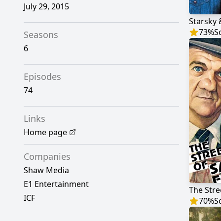
July 29, 2015
Starsky
73
%
S
Seasons
6
Episodes
74
Links
Home page
Companies
Shaw Media
E1 Entertainment
The Stre
ICF
70
%
S