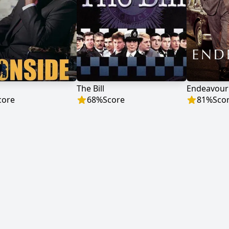
The Bill
Endeavour
core
68
%
Score
81
%
Sco