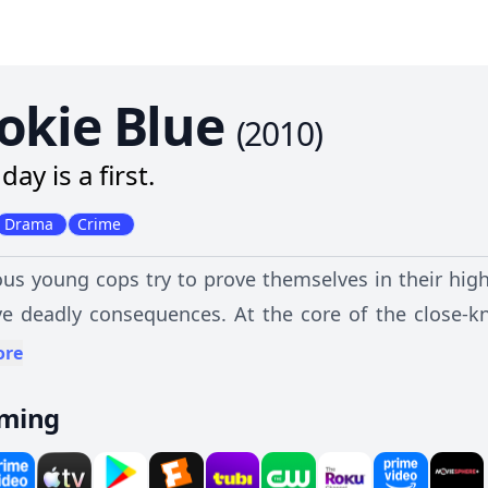
okie Blue
(
2010
)
day is a first.
Drama
Crime
us young cops try to prove themselves in their high
e deadly consequences. At the core of the close-kn
was a homicide detective before he burned out on 
ore
ues -- Dov Epstein, Gail Peck, Traci Nash and Chris 
aming
ulations of police work, as well as its effect on their 