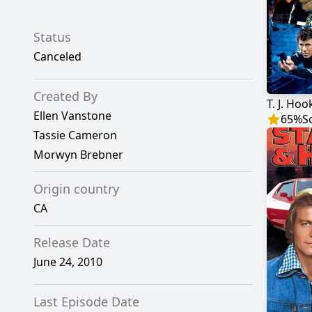
Status
Canceled
Created By
T. J. Hoo
Ellen Vanstone
65
%
S
Tassie Cameron
Morwyn Brebner
Origin country
CA
Release Date
June 24, 2010
Last Episode Date