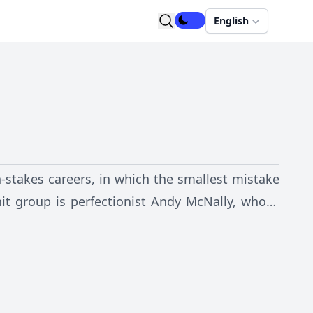
English
-stakes careers, in which the smallest mistake
it group is perfectionist Andy McNally, whose
the job. The series follows Andy and her four
Diaz -- as they experience the trials, triumphs
personal lives.