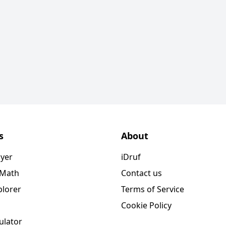
s
About
ayer
iDruf
 Math
Contact us
plorer
Terms of Service
Cookie Policy
ulator