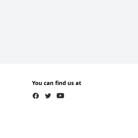
You can find us at
Facebook
Twitter (X)
Youtube