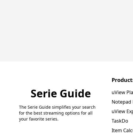
Product
Serie Guide
uView Pl
Notepad
The Serie Guide simplifies your search
uView Ex
for the best streaming options for all
your favorite series.
TaskDo
Item Calc