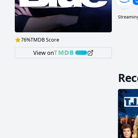
Streaming
76
%
TMDB Score
View on
Re