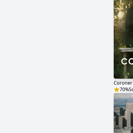
Coroner
70
%
S