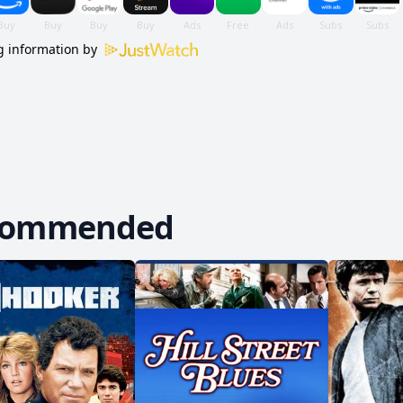
 information by
commended