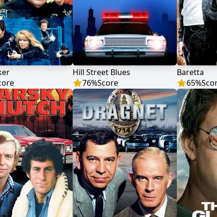
ker
Hill Street Blues
Baretta
core
76
%
Score
65
%
Sco