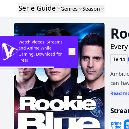
Serie Guide
Genres
Season
Ro
Watch Videos, Streams,
Every 
and Anime While
Gaming. Download for
TV-14
Free!
Ambitio
can hav
father 
Read m
colleag
Stre
and trib