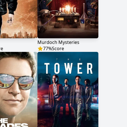
Murdoch Mysteries
re
77
%
Score