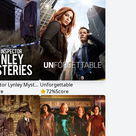
The Inspector Lynley Mysteries
Unforgettable
re
72
%
Score