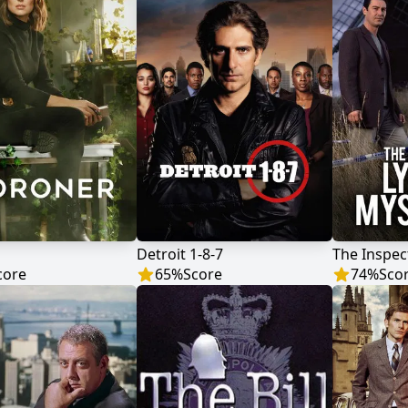
Detroit 1-8-7
core
65
%
Score
74
%
Sco