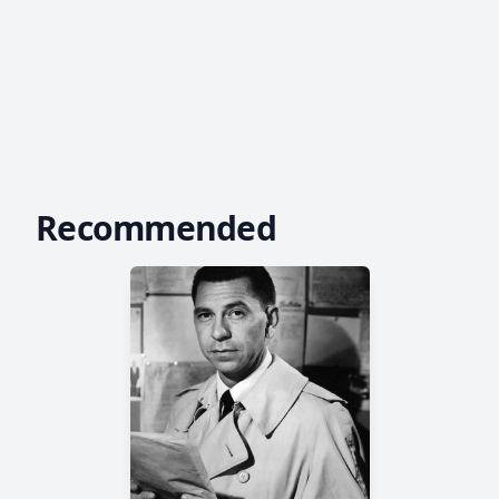
Recommended