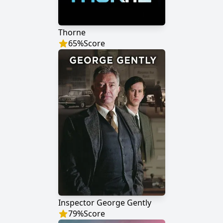
Thorne
65
%
Score
Inspector George Gently
79
%
Score