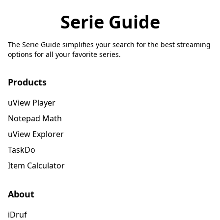
Serie Guide
The Serie Guide simplifies your search for the best streaming
options for all your favorite series.
Products
uView Player
Notepad Math
uView Explorer
TaskDo
Item Calculator
About
iDruf