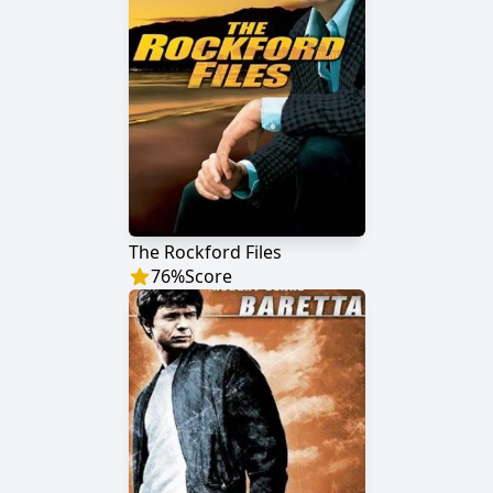
The Rockford Files
76
%
Score