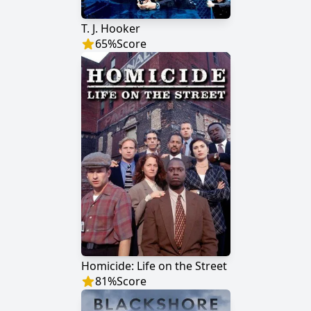
T. J. Hooker
65
%
Score
Homicide: Life on the Street
81
%
Score