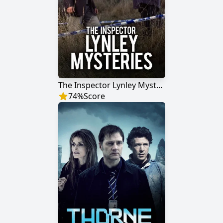
The Inspector Lynley Mysteries
74
%
Score