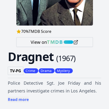
70
%
TMDB Score
View on
Dragnet
(
1967
)
TV-PG
Crime
Drama
Mystery
Police Detective Sgt. Joe Friday and his
partners investigate crimes in Los Angeles.
Read more