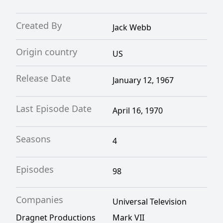
Created By
Jack Webb
Origin country
US
Release Date
January 12, 1967
Last Episode Date
April 16, 1970
Seasons
4
Episodes
98
Companies
Universal Television
Dragnet Productions
Mark VII