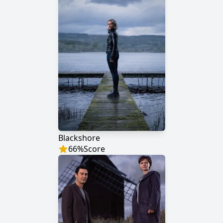
Blackshore
66
%
Score