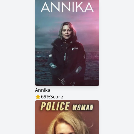
Annika
69
%
Score