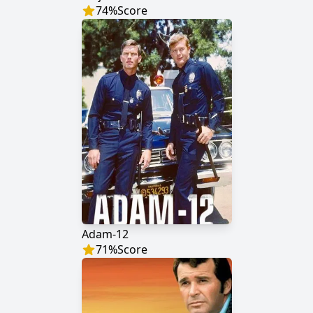
74
%
Score
Adam-12
71
%
Score