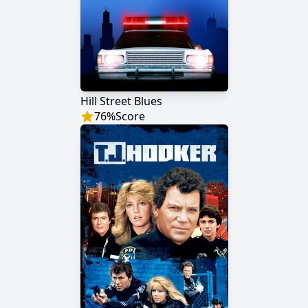
Hill Street Blues
76
%
Score