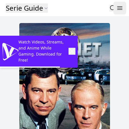
Serie Guide
Watch Videos, Streams,
and Anime While
Gaming. Download for
Free!