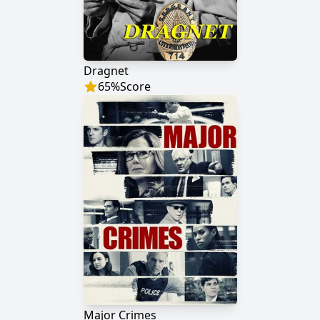
Dragnet
65
%
Score
Major Crimes