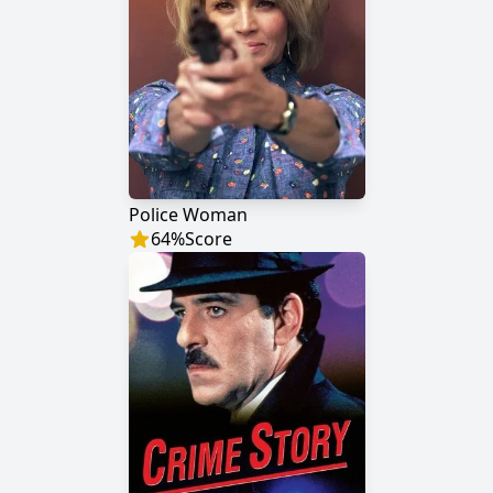
Police Woman
64
%
Score