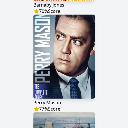
Barnaby Jones
70
%
Score
Perry Mason
77
%
Score