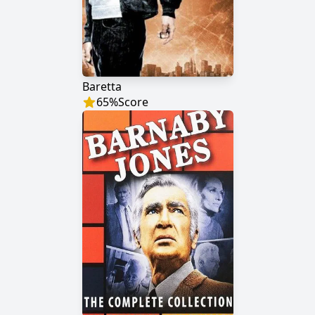
Baretta
65
%
Score