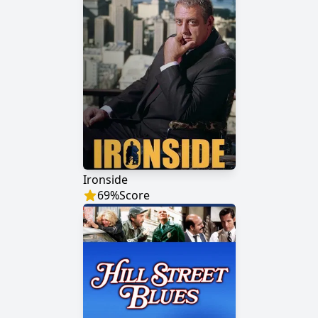
Ironside
69
%
Score