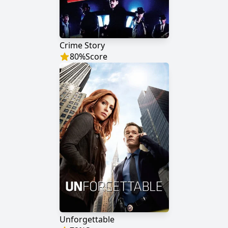
Crime Story
80
%
Score
Unforgettable