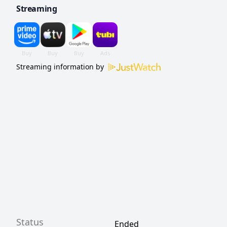
Streaming
Streaming information by
Status
Ended