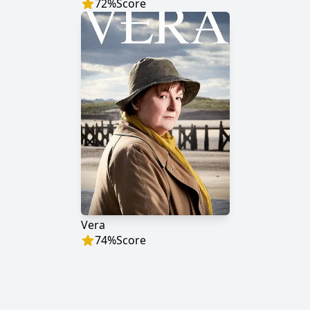
72
%
Score
Vera
74
%
Score