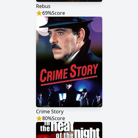
Rebus
69
%
Score
Crime Story
80
%
Score