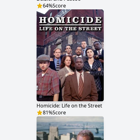
64
%
Score
Homicide: Life on the Street
81
%
Score