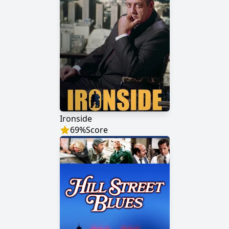
Ironside
69
%
Score