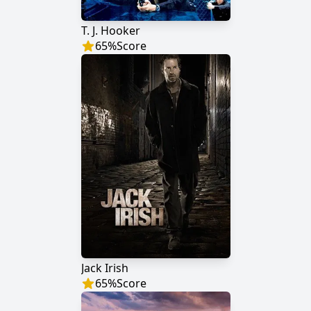
T. J. Hooker
65
%
Score
Jack Irish
65
%
Score