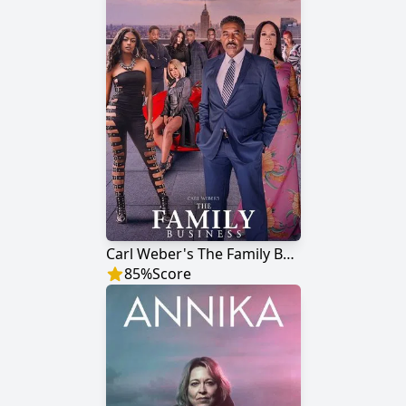
Carl Weber's The Family Business
85
%
Score