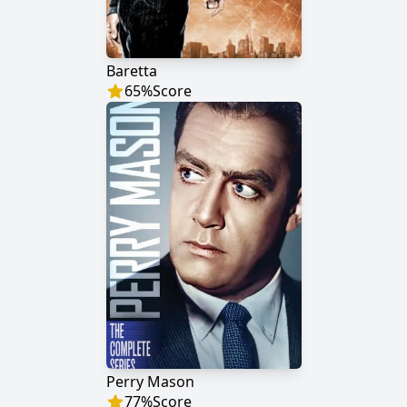
Baretta
65
%
Score
Perry Mason
77
%
Score