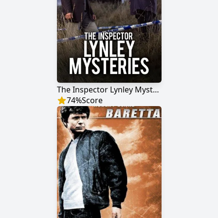
The Inspector Lynley Mysteries
74
%
Score