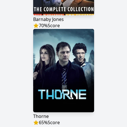
Barnaby Jones
70
%
Score
Thorne
65
%
Score