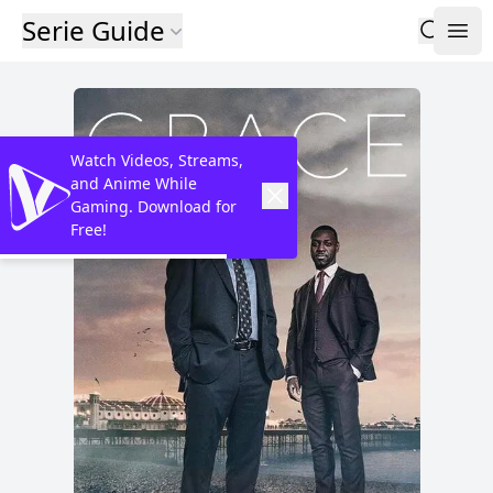
Serie Guide
Watch Videos, Streams,
and Anime While
Gaming. Download for
Free!