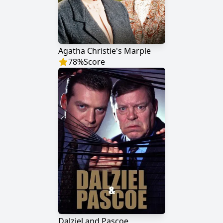
Agatha Christie's Marple
78
%
Score
Dalziel and Pascoe