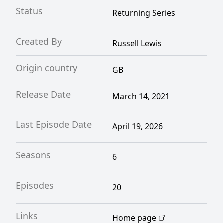
Status
Returning Series
Created By
Russell Lewis
Origin country
GB
Release Date
March 14, 2021
Last Episode Date
April 19, 2026
Seasons
6
Episodes
20
Links
Home page