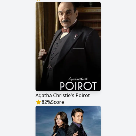
Agatha Christie's Poirot
82
%
Score