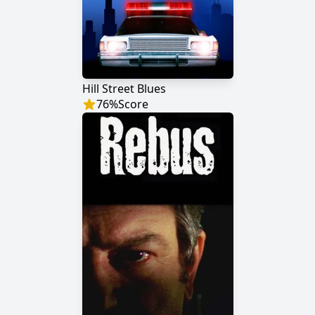
Hill Street Blues
76
%
Score