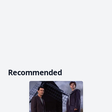
Recommended