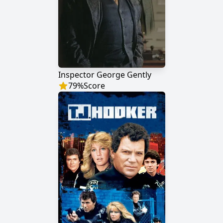
Inspector George Gently
79
%
Score