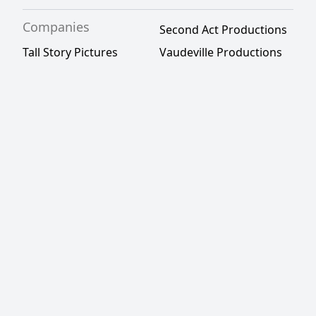
Companies
Second Act Productions
Tall Story Pictures
Vaudeville Productions