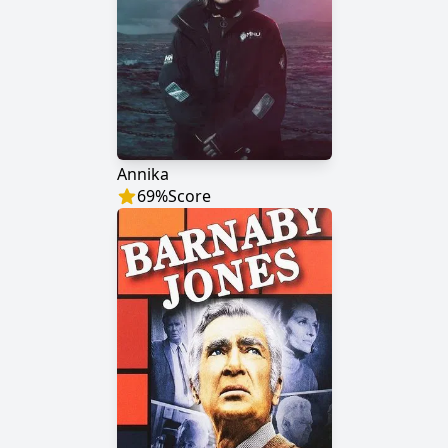
Annika
69
%
Score