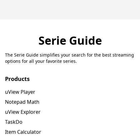
Serie Guide
The Serie Guide simplifies your search for the best streaming
options for all your favorite series.
Products
uView Player
Notepad Math
uView Explorer
TaskDo
Item Calculator