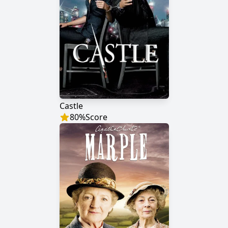
Castle
80
%
Score