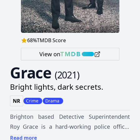
68
%
TMDB Score
View on
Grace
(
2021
)
Bright lights, dark secrets.
NR
Crime
Drama
Brighton based Detective Superintendent
Roy Grace is a hard-working police officer
who has given his life to the job, but his
Read more