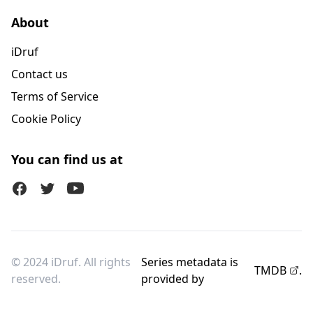
About
iDruf
Contact us
Terms of Service
Cookie Policy
You can find us at
Facebook
Twitter (X)
Youtube
© 2024 iDruf. All rights
Series metadata is
TMDB
.
reserved.
provided by