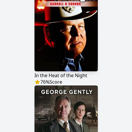
In the Heat of the Night
76
%
Score