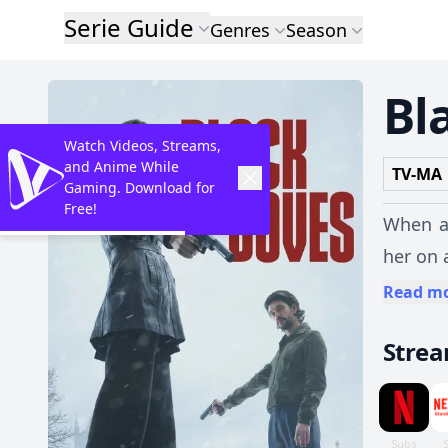
Serie Guide
Genres
Season
Bl
Watch Videos, Streams,
and Anime While
TV-MA
Gaming. Download for
Free!
When a 
her on 
Read m
Stre