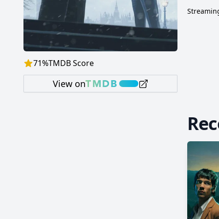
Streaming
71
%
TMDB Score
View on
Re