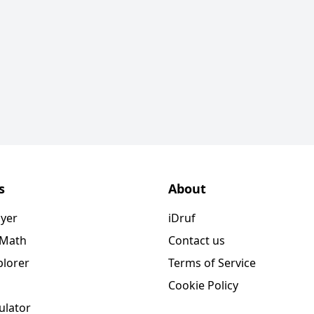
s
About
ayer
iDruf
 Math
Contact us
plorer
Terms of Service
Cookie Policy
ulator