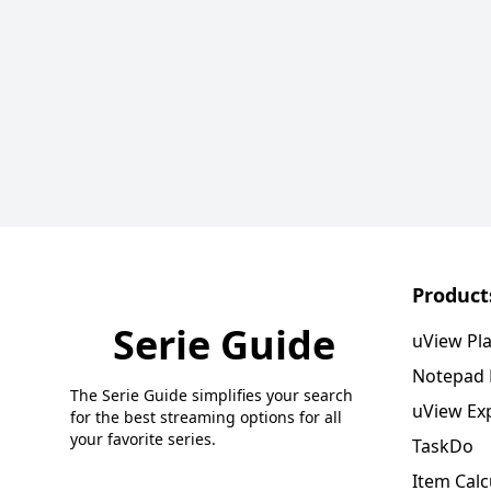
Product
Serie Guide
uView Pl
Notepad
The Serie Guide simplifies your search
uView Ex
for the best streaming options for all
your favorite series.
TaskDo
Item Calc