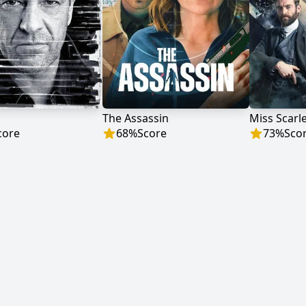
The Assassin
Miss Scarl
core
68
%
Score
73
%
Sco