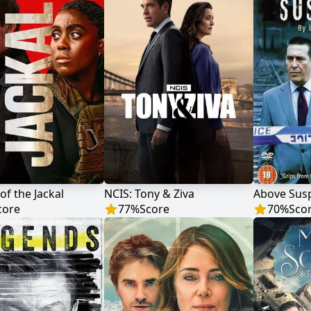
of the Jackal
NCIS: Tony & Ziva
Above Susp
core
77
%
Score
70
%
Sco