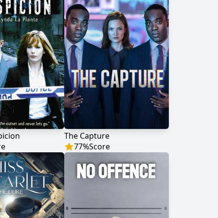
icion
The Capture
re
77
%
Score