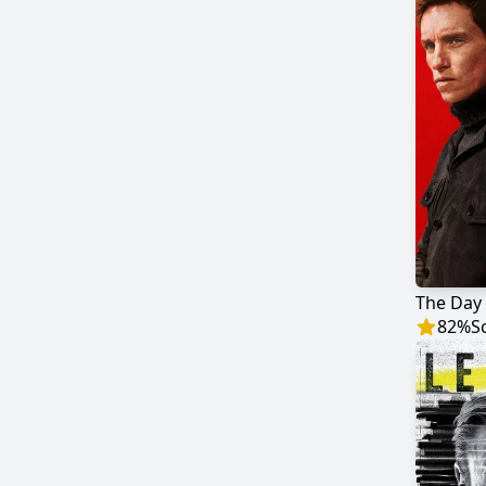
The Day 
82
%
S