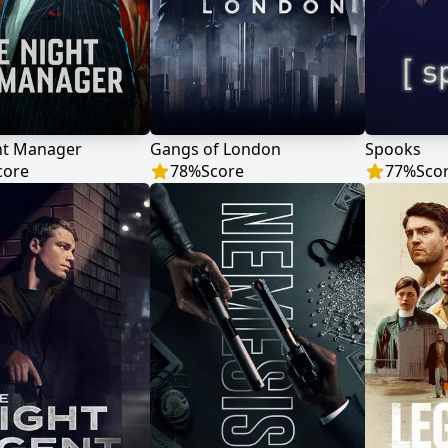
ht Manager
Gangs of London
Spooks
core
78
%
Score
77
%
Sco