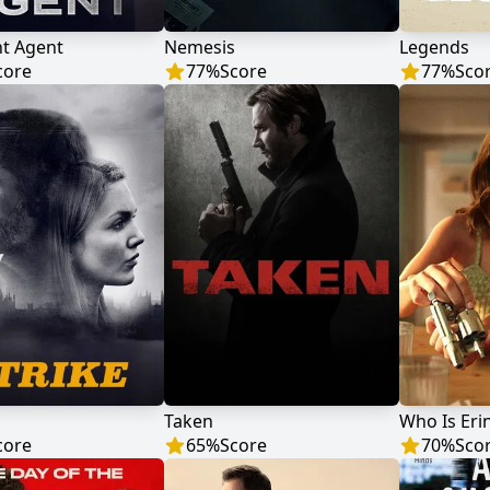
ht Agent
Nemesis
Legends
core
77
%
Score
77
%
Sco
Taken
Who Is Eri
core
65
%
Score
70
%
Sco