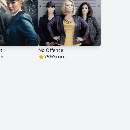
et
No Offence
re
75
%
Score