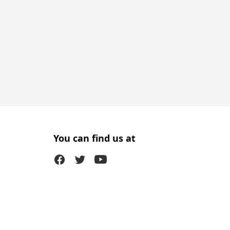
You can find us at
Facebook
Twitter (X)
Youtube