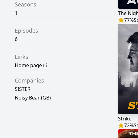
Seasons
1
The Nig
77
%
S
Episodes
6
Links
Home page
Companies
SISTER
Noisy Bear (GB)
Strike
72
%
S