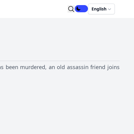
English
has been murdered, an old assassin friend joins