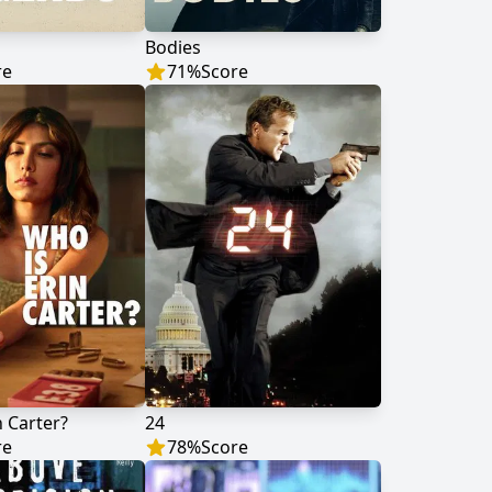
Bodies
re
71
%
Score
n Carter?
24
re
78
%
Score