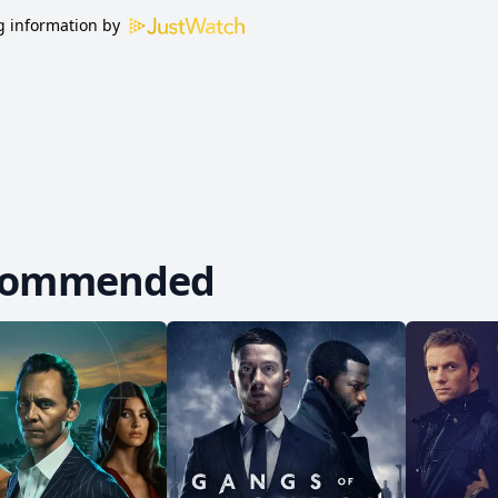
 information by
commended