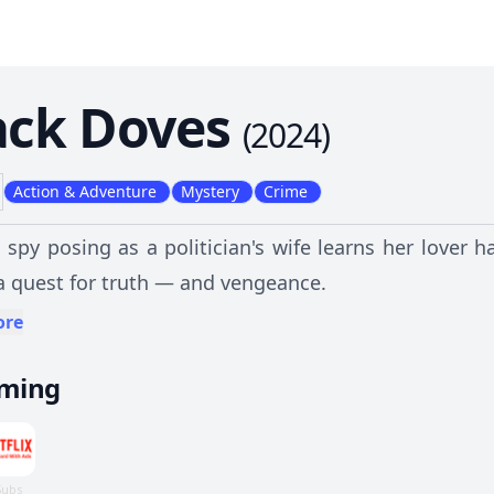
ack Doves
(
2024
)
Action & Adventure
Mystery
Crime
spy posing as a politician's wife learns her lover 
a quest for truth — and vengeance.
ore
aming