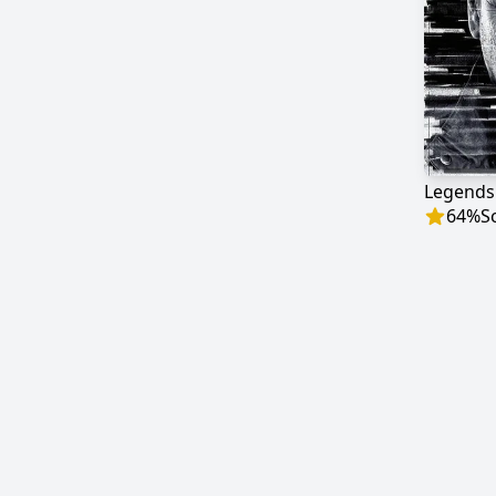
Legends
64
%
S