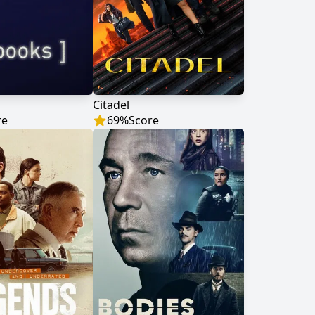
Citadel
re
69
%
Score