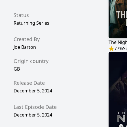
Status
Returning Series
Created By
The Nig
Joe Barton
77
%
S
Origin country
GB
Release Date
December 5, 2024
Last Episode Date
December 5, 2024