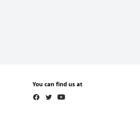
You can find us at
Facebook
Twitter (X)
Youtube