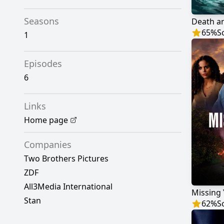
Seasons
Death an
65
%
S
1
Episodes
6
Links
Home page
Companies
Two Brothers Pictures
ZDF
All3Media International
Missing
Stan
62
%
S