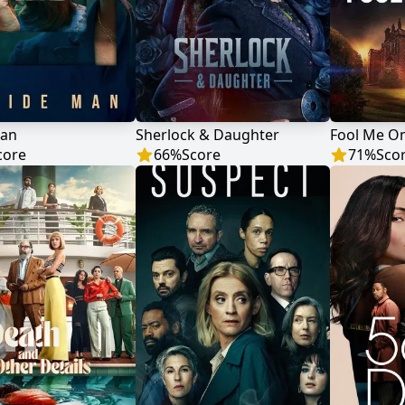
Man
Sherlock & Daughter
Fool Me O
core
66
%
Score
71
%
Sco