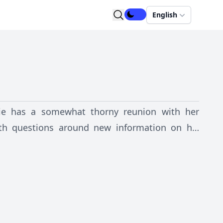
English
ulie has a somewhat thorny reunion with her
ith questions around new information on his
 his frustratingly distant mother. But, when the
 Julie’s dangerous past catches up with her and
.