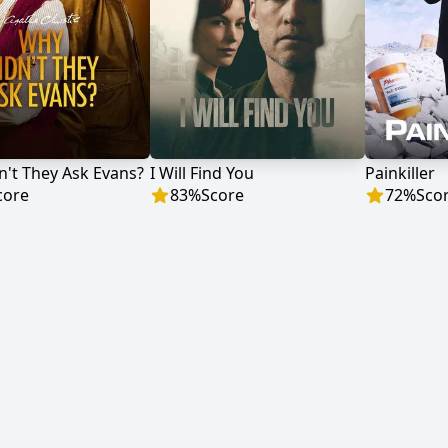
't They Ask Evans?
I Will Find You
Painkiller
core
83
%
Score
72
%
Sco