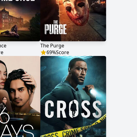
nce
The Purge
re
69
%
Score