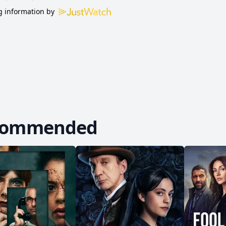
 information by
commended