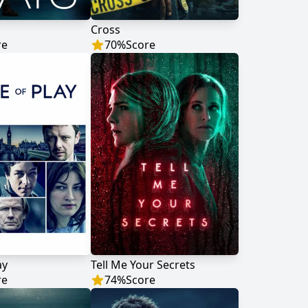
Cross
re
70
%
Score
ay
Tell Me Your Secrets
re
74
%
Score