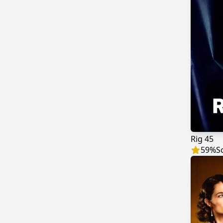
Rig 45
59
%
S