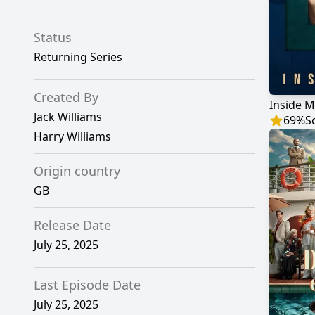
Status
Returning Series
Created By
Inside 
Jack Williams
69
%
S
Harry Williams
Origin country
GB
Release Date
July 25, 2025
Last Episode Date
July 25, 2025