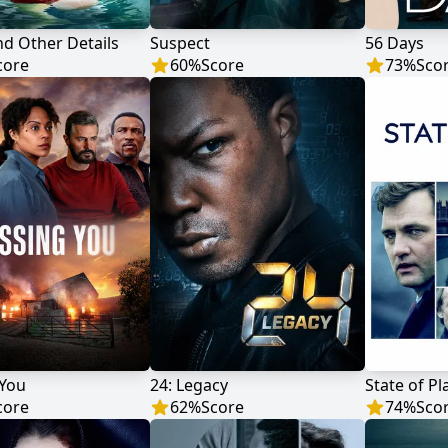
d Other Details
Suspect
56 Days
core
60
%
Score
73
%
Sco
 You
24: Legacy
State of Pl
core
62
%
Score
74
%
Sco