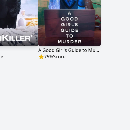
A Good Girl's Guide to Murder
re
75
%
Score