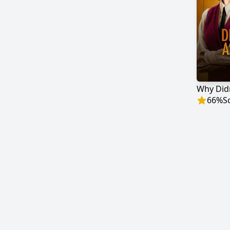
Why Didn
66
%
S