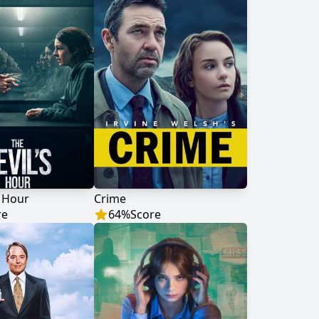
s Hour
Crime
re
64
%
Score