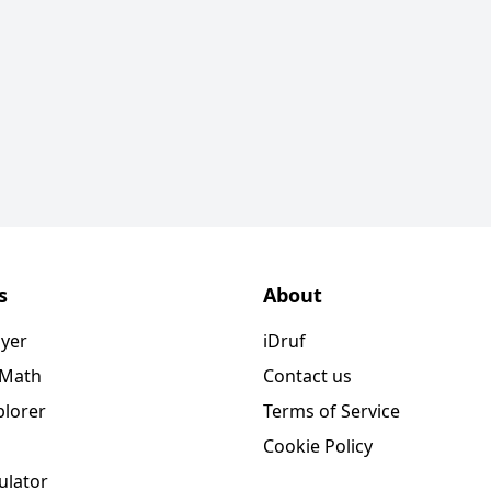
s
About
ayer
iDruf
 Math
Contact us
plorer
Terms of Service
Cookie Policy
ulator