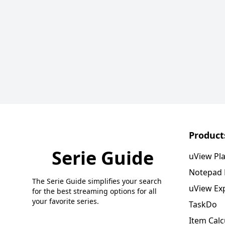
Product
Serie Guide
uView Pl
Notepad
The Serie Guide simplifies your search
uView Ex
for the best streaming options for all
your favorite series.
TaskDo
Item Calc