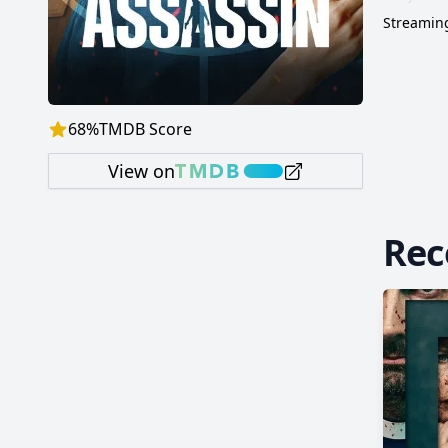
Streaming
68
%
TMDB Score
View on
Re