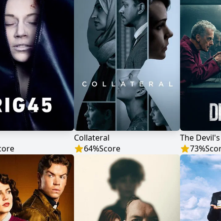
Collateral
The Devil'
core
64
%
Score
73
%
Sco