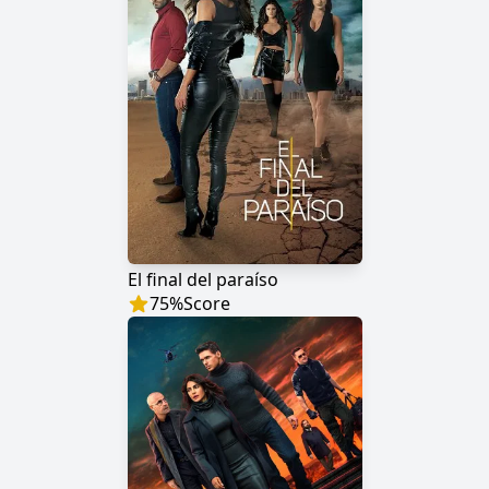
El final del paraíso
75
%
Score