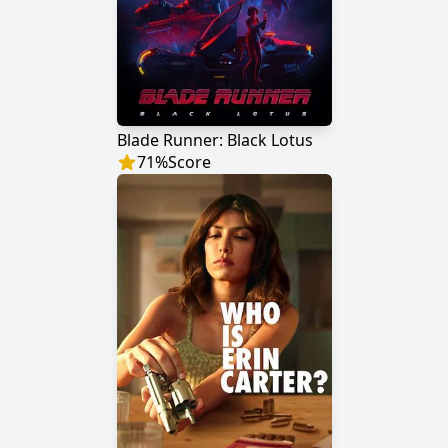
Blade Runner: Black Lotus
71
%
Score