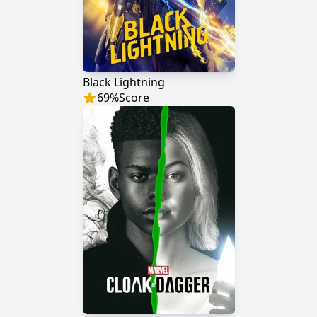
Black Lightning
69
%
Score