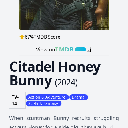
67
%
TMDB Score
View on
Citadel Honey
Bunny
(
2024
)
TV-
Action & Adventure
Drama
14
Sci-Fi & Fantasy
When stuntman Bunny recruits struggling
actress Honey for a side gig, they are hurled