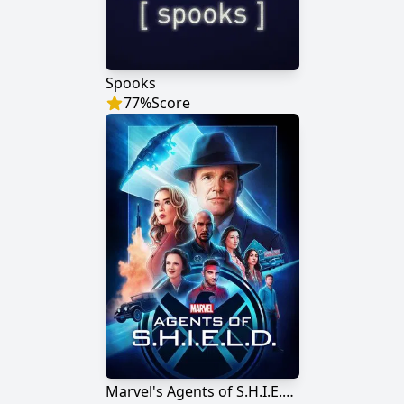
Spooks
77
%
Score
Marvel's Agents of S.H.I.E.L.D.