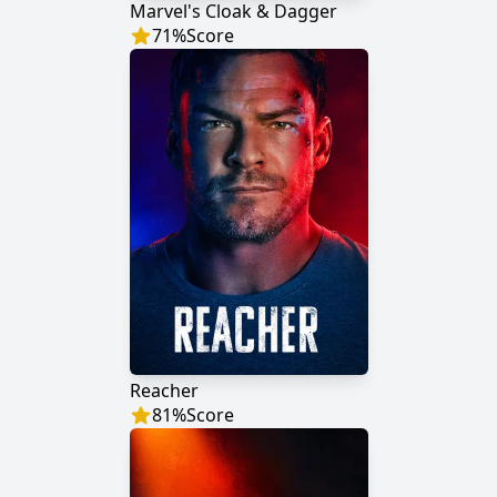
Marvel's Cloak & Dagger
71
%
Score
Reacher
81
%
Score