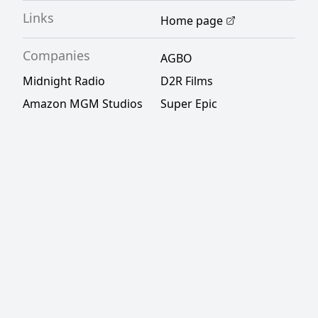
Links
Home page
Companies
AGBO
Midnight Radio
D2R Films
Amazon MGM Studios
Super Epic