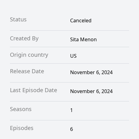
Status
Canceled
Created By
Sita Menon
Origin country
US
Release Date
November 6, 2024
Last Episode Date
November 6, 2024
Seasons
1
Episodes
6