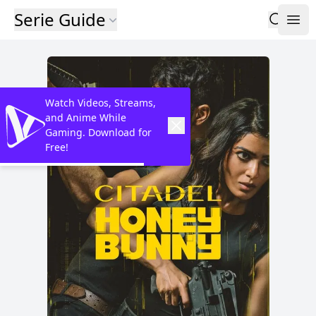
Serie Guide
Watch Videos, Streams,
and Anime While
Gaming. Download for
Free!