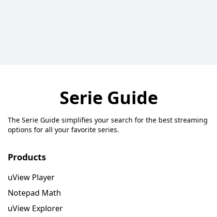
Serie Guide
The Serie Guide simplifies your search for the best streaming
options for all your favorite series.
Products
uView Player
Notepad Math
uView Explorer