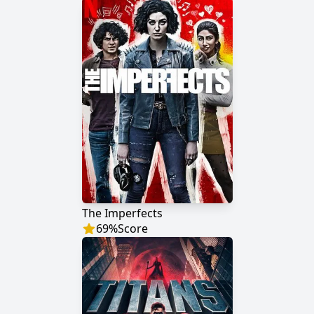
The Imperfects
69
%
Score