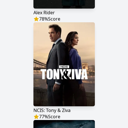
Alex Rider
78
%
Score
NCIS: Tony & Ziva
77
%
Score