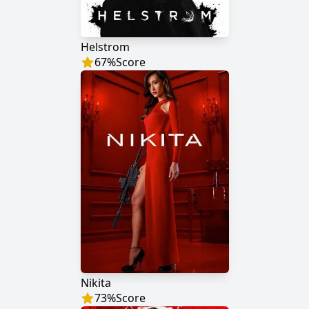
Helstrom
67
%
Score
Nikita
73
%
Score