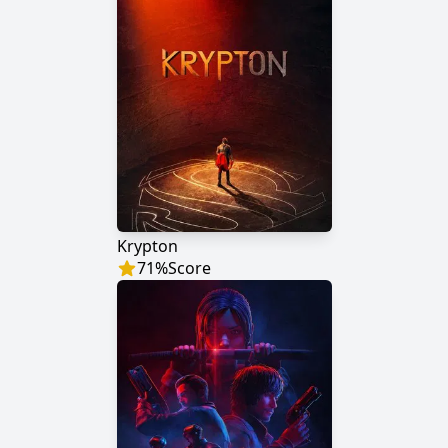
Krypton
71
%
Score