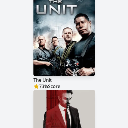
The Unit
73
%
Score