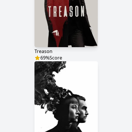
Treason
69
%
Score