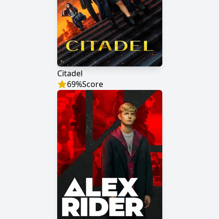
Citadel
69
%
Score