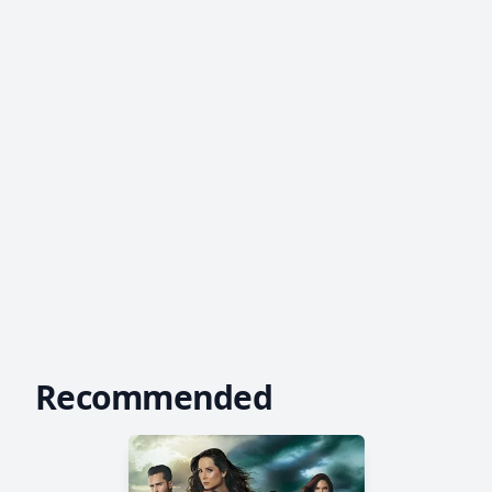
Recommended