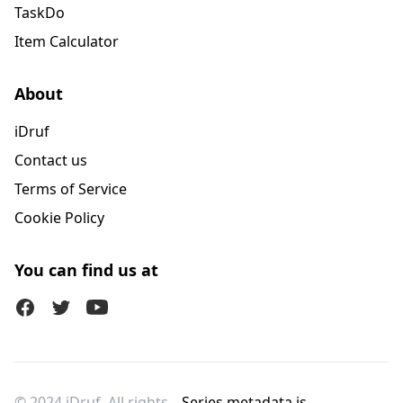
TaskDo
Item Calculator
About
iDruf
Contact us
Terms of Service
Cookie Policy
You can find us at
Facebook
Twitter (X)
Youtube
© 2024 iDruf. All rights
Series metadata is