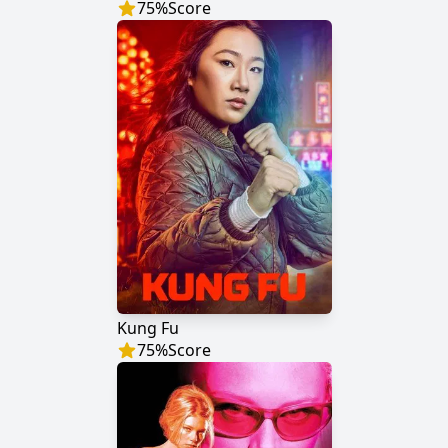
75
%
Score
Kung Fu
75
%
Score