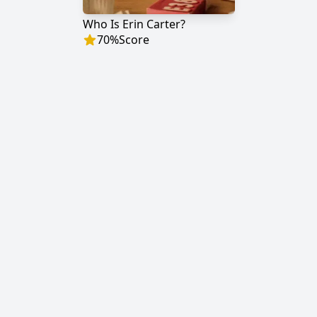
Who Is Erin Carter?
70
%
Score