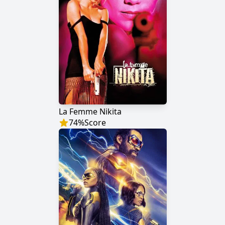
La Femme Nikita
74
%
Score