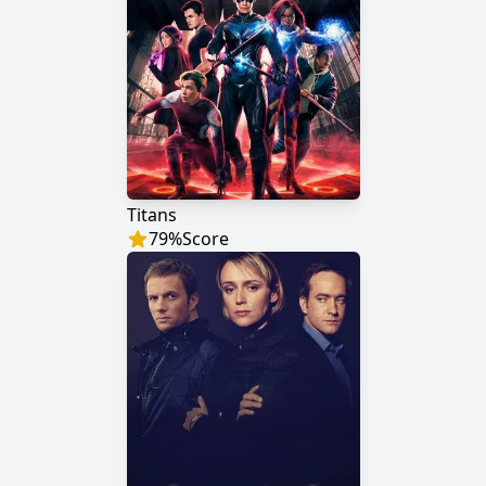
Titans
79
%
Score