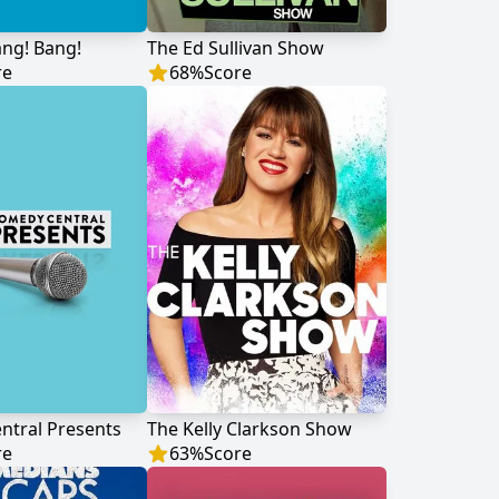
ng! Bang!
The Ed Sullivan Show
re
68
%
Score
ntral Presents
The Kelly Clarkson Show
re
63
%
Score