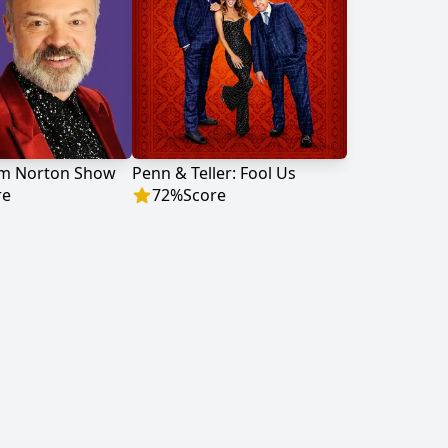
m Norton Show
Penn & Teller: Fool Us
re
72
%
Score