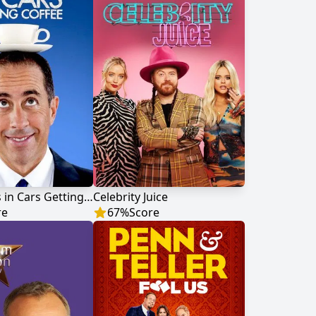
Comedians in Cars Getting Coffee
Celebrity Juice
re
67
%
Score