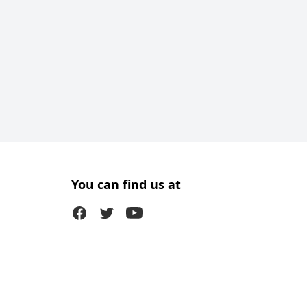
You can find us at
Facebook
Twitter (X)
Youtube