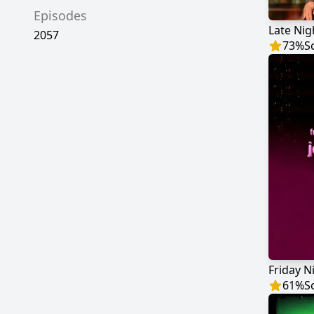
Episodes
2057
73
%
S
61
%
S