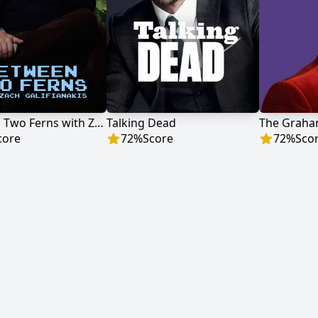
Between Two Ferns with Zach Galifianakis
Talking Dead
The Graha
core
72
%
Score
72
%
Sco