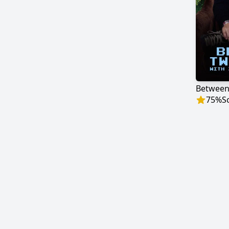
75
%
S