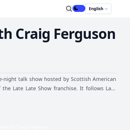
English
th Craig Ferguson
e-night talk show hosted by Scottish American
 the Late Late Show franchise. It follows Late
ng weekdays in the US at 12:37 a.m. It is taped
CBS Television City in Los Angeles, California,
avid Letterman's production company Worldwide