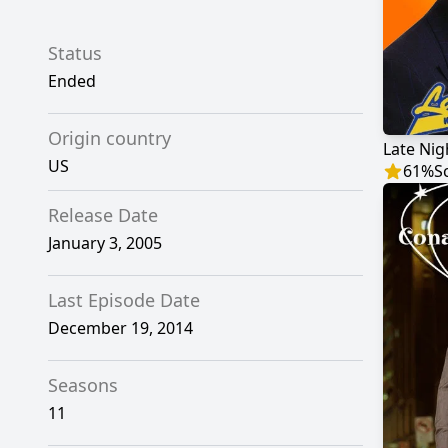
Status
Ended
Origin country
US
61
%
S
Release Date
January 3, 2005
Last Episode Date
December 19, 2014
Seasons
11