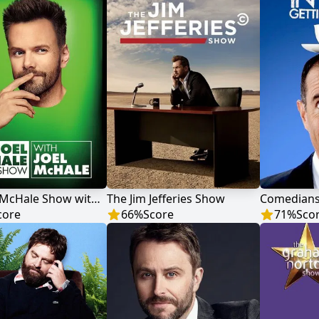
The Joel McHale Show with Joel McHale
The Jim Jefferies Show
core
66
%
Score
71
%
Sco