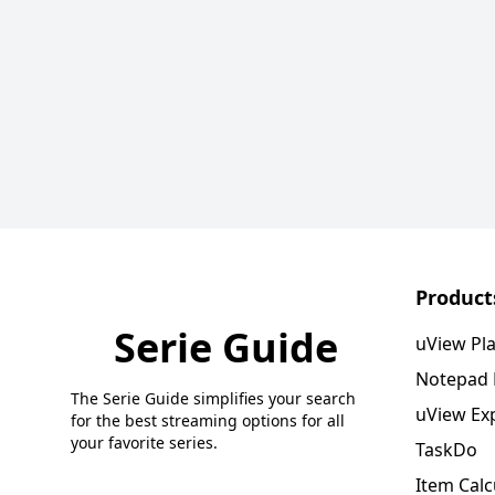
Product
Serie Guide
uView Pl
Notepad
The Serie Guide simplifies your search
uView Ex
for the best streaming options for all
your favorite series.
TaskDo
Item Calc