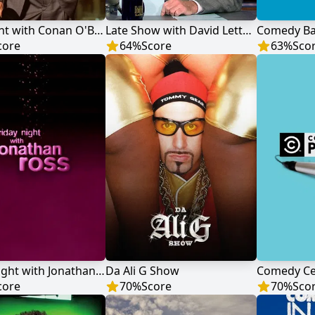
Late Night with Conan O'Brien
Late Show with David Letterman
Comedy Ba
core
64
%
Score
63
%
Sco
Friday Night with Jonathan Ross
Da Ali G Show
Comedy Ce
core
70
%
Score
70
%
Sco