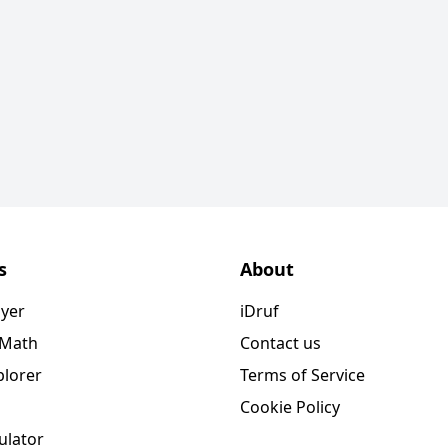
s
About
ayer
iDruf
 Math
Contact us
plorer
Terms of Service
Cookie Policy
ulator