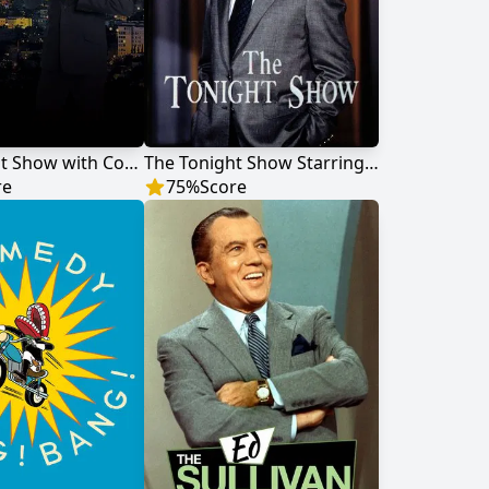
The Tonight Show with Conan O'Brien
The Tonight Show Starring Johnny Carson
re
75
%
Score