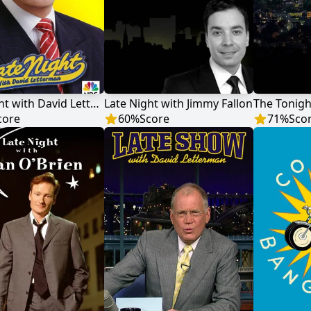
Late Night with David Letterman
Late Night with Jimmy Fallon
core
60
%
Score
71
%
Sco