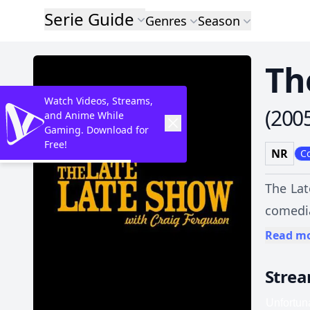
Serie Guide
Genres
Season
Th
Watch Videos, Streams,
(
200
and Anime While
Gaming. Download for
Free!
NR
C
The Lat
comedia
Show wi
Read m
in fron
Stre
directl
Pants Incorporat