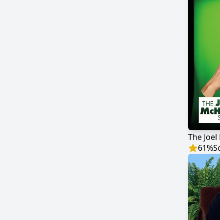
61
%
S