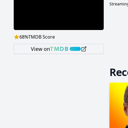
and Tom
Streaming
majorit
the de
earned
68
%
TMDB Score
View on
Re