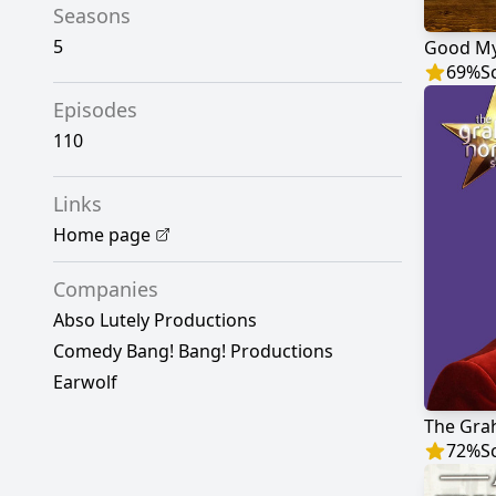
Seasons
5
Good My
69
%
S
Episodes
110
Links
Home page
Companies
Abso Lutely Productions
Comedy Bang! Bang! Productions
Earwolf
The Gra
72
%
S