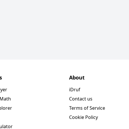
s
About
ayer
iDruf
 Math
Contact us
plorer
Terms of Service
Cookie Policy
ulator