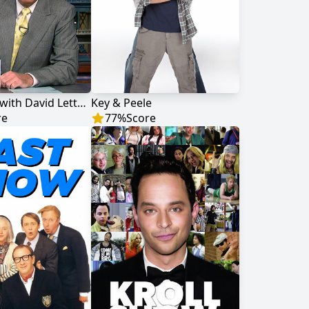
Late Show with David Letterman
Key & Peele
re
77
%
Score