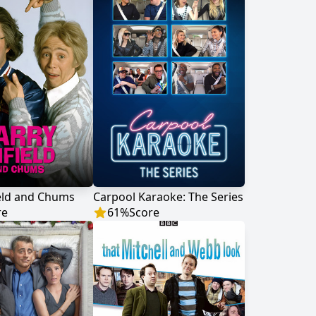
eld and Chums
Carpool Karaoke: The Series
re
61
%
Score