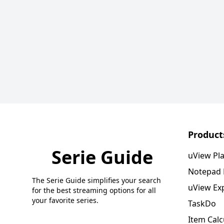
Product
Serie Guide
uView Pl
Notepad
The Serie Guide simplifies your search
uView Ex
for the best streaming options for all
your favorite series.
TaskDo
Item Calc