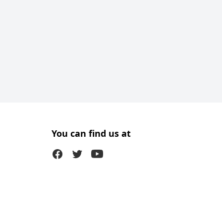
You can find us at
Facebook
Twitter (X)
Youtube