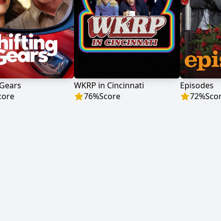
 Gears
WKRP in Cincinnati
Episodes
core
76
%
Score
72
%
Sco