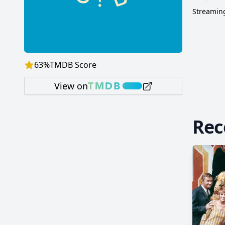
Streaming
63
%
TMDB Score
View on
Re