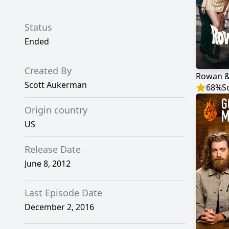
Status
Ended
Created By
Rowan &
Scott Aukerman
68
%
S
Origin country
US
Release Date
June 8, 2012
Last Episode Date
December 2, 2016