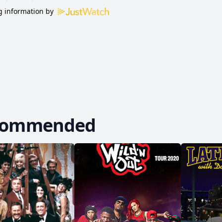
 information by
commended