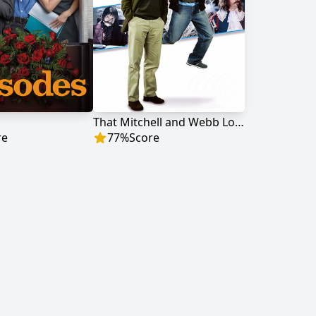
That Mitchell and Webb Look
re
77
%
Score