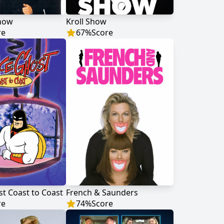
Show
Kroll Show
re
67
%
Score
t Coast to Coast
French & Saunders
re
74
%
Score