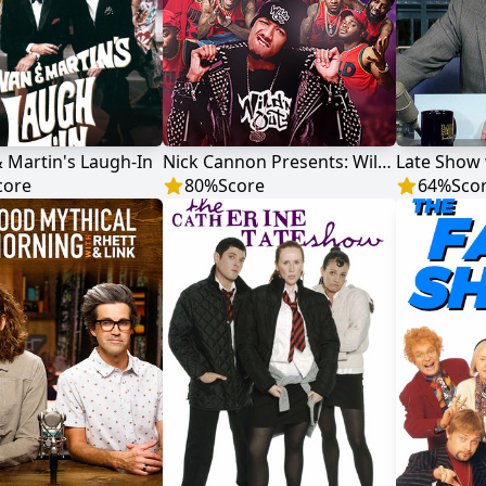
 Martin's Laugh-In
Nick Cannon Presents: Wild 'N Out
core
80
%
Score
64
%
Sco