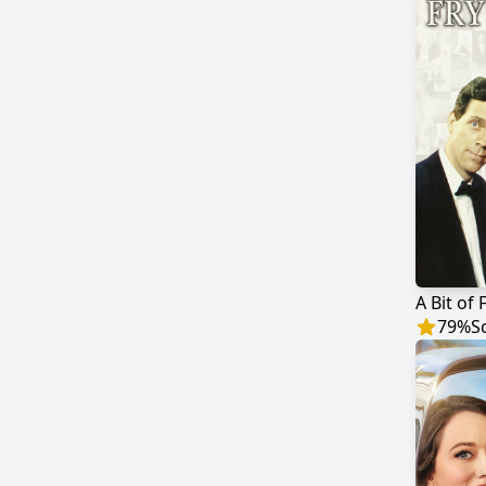
A Bit of 
79
%
S