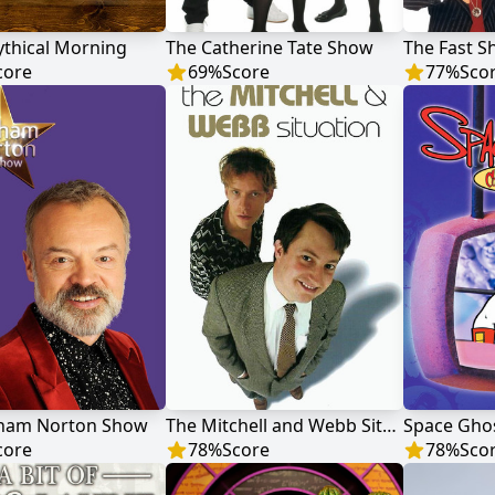
thical Morning
The Catherine Tate Show
The Fast 
core
69
%
Score
77
%
Sco
ham Norton Show
The Mitchell and Webb Situation
Space Ghos
core
78
%
Score
78
%
Sco