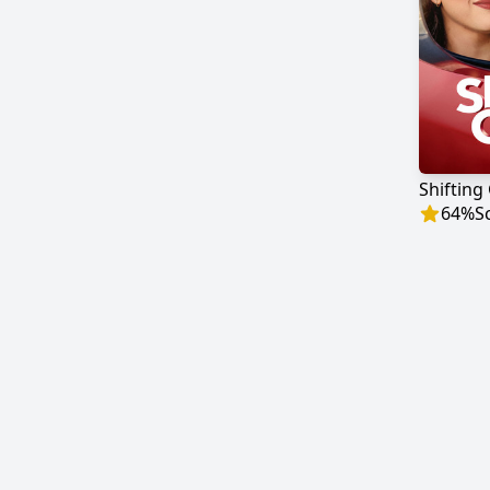
Shifting
64
%
S