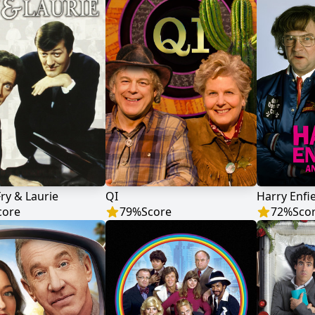
Fry & Laurie
QI
Harry Enfi
core
79
%
Score
72
%
Sco