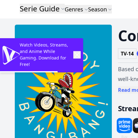
Serie Guide
Genres
Season
Co
Watch Videos, Streams,
and Anime While
TV-14
Gaming. Download for
Free!
Based o
well-kn
tinge o
Read m
lines 
Stre
masterm
filmic 
minutes