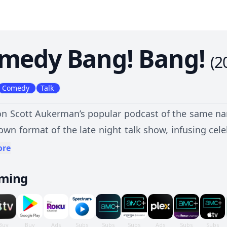
medy Bang! Bang!
(
2
Comedy
Talk
n Scott Aukerman’s popular podcast of the same na
own format of the late night talk show, infusing ce
f the surreal. In each episode, Aukerman engages h
ore
of questioning, punctuated by banter and beat
aming
ind Reggie Watts, to reinvent the traditional cele
shorts, sketches and games set amongst an off-be
 of absurd laugh-loaded fun featuring some of the 