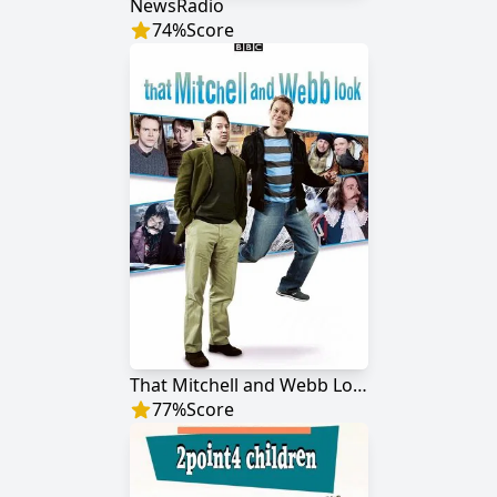
NewsRadio
74
%
Score
That Mitchell and Webb Look
77
%
Score