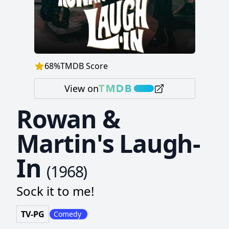
68
%
TMDB Score
View on
Rowan &
Martin's Laugh-
In
(
1968
)
Sock it to me!
TV-PG
Comedy