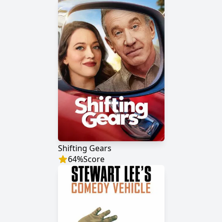
Shifting Gears
64
%
Score