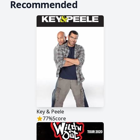
Recommended
Key & Peele
77
%
Score