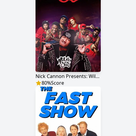
Nick Cannon Presents: Wild 'N Out
80
%
Score