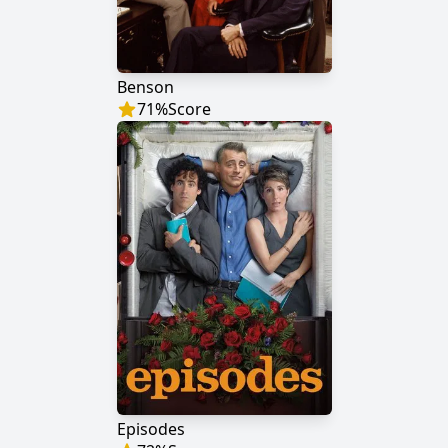
Benson
71
%
Score
Episodes