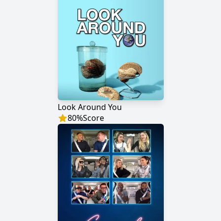
Look Around You
80
%
Score