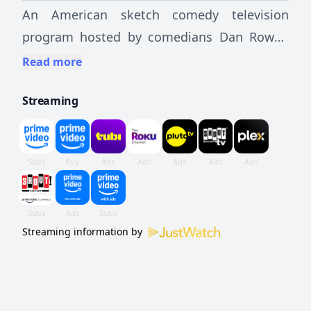
An American sketch comedy television
program hosted by comedians Dan Rowan
and Dick Martin.
Read more
Streaming
Streaming information by