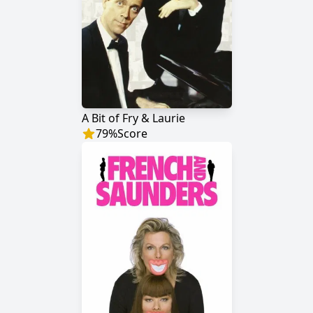
A Bit of Fry & Laurie
79
%
Score