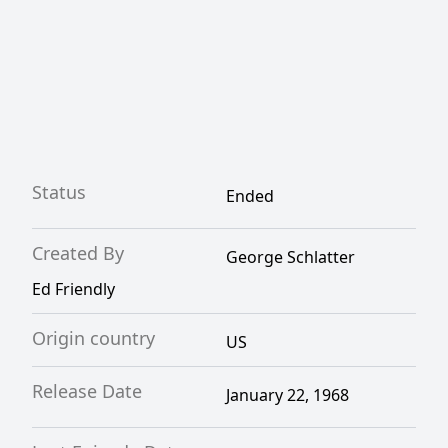
Status
Ended
Created By
George Schlatter
Ed Friendly
Origin country
US
Release Date
January 22, 1968