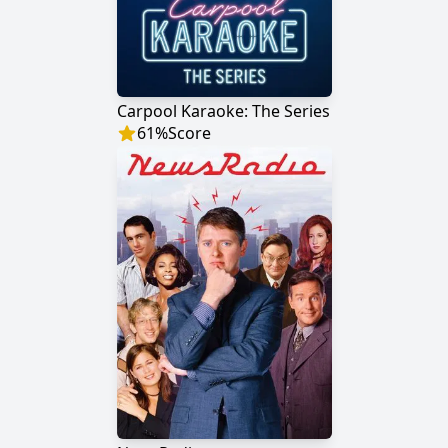
Carpool Karaoke: The Series
61
%
Score