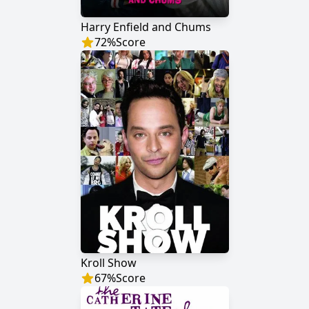
Harry Enfield and Chums
72
%
Score
Kroll Show
67
%
Score