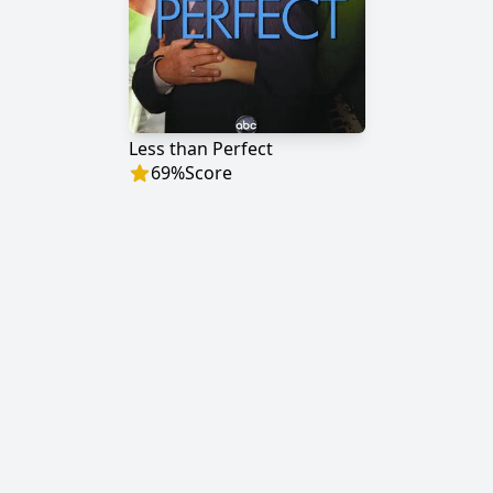
Less than Perfect
69
%
Score