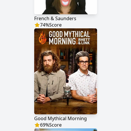
French & Saunders
74
%
Score
Good Mythical Morning
69
%
Score