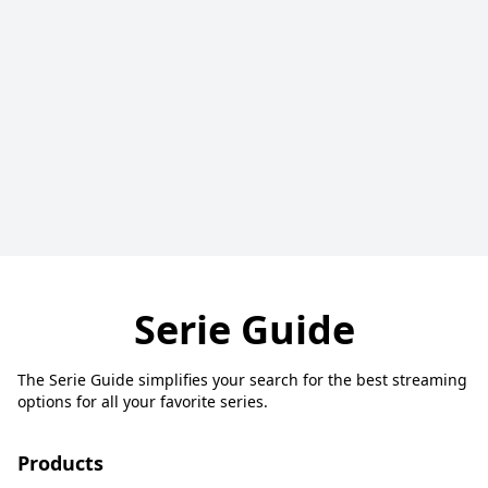
Serie Guide
The Serie Guide simplifies your search for the best streaming
options for all your favorite series.
Products