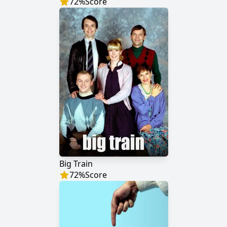
72
%
Score
Big Train
72
%
Score