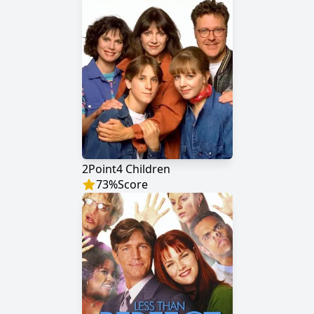
2Point4 Children
73
%
Score