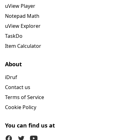
uView Player
Notepad Math
uView Explorer
TaskDo
Item Calculator
About
iDruf
Contact us
Terms of Service
Cookie Policy
You can find us at
Facebook
Twitter (X)
Youtube