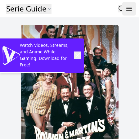
Serie Guide
Watch Videos, Streams,
and Anime While
Gaming. Download for
Free!