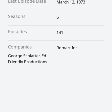
Last Episode Date
March 12, 1973
Seasons
6
Episodes
141
Companies
Romart Inc.
George Schlatter-Ed
Friendly Productions