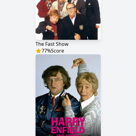
The Fast Show
77
%
Score