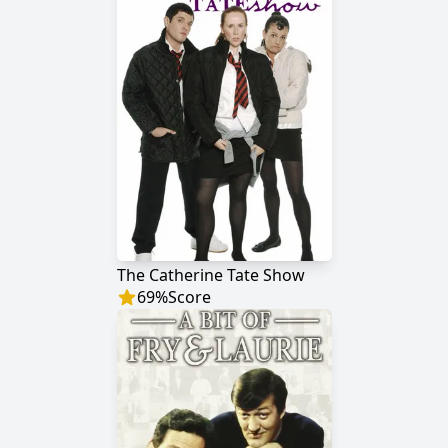
The Catherine Tate Show
69
%
Score