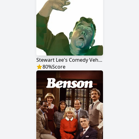
Stewart Lee's Comedy Vehicle
80
%
Score