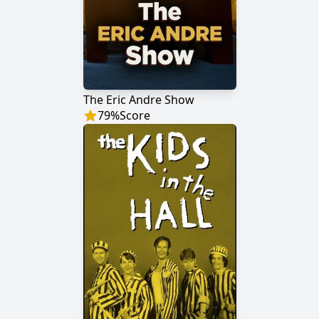
The Eric Andre Show
79
%
Score