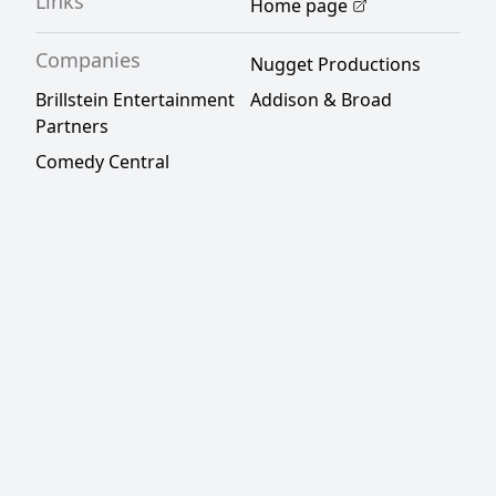
Links
Home page
Companies
Nugget Productions
Brillstein Entertainment
Addison & Broad
Partners
Comedy Central