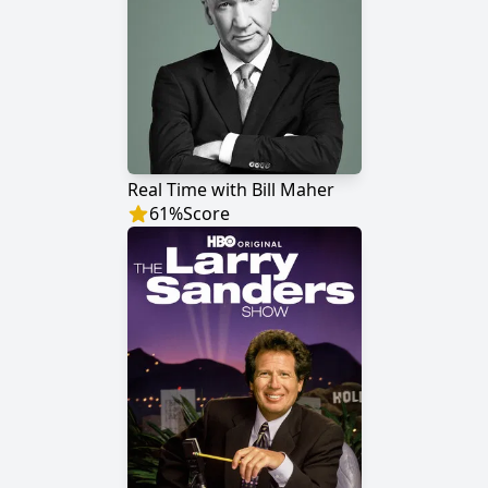
Real Time with Bill Maher
61
%
Score