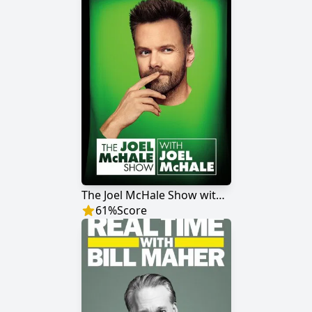
The Joel McHale Show with Joel McHale
61
%
Score