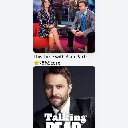
This Time with Alan Partridge
78
%
Score