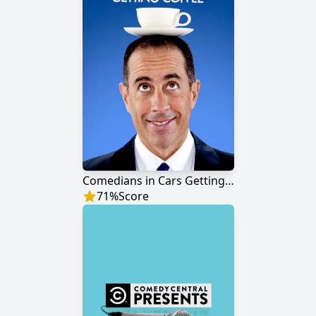
Comedians in Cars Getting Coffee
71
%
Score