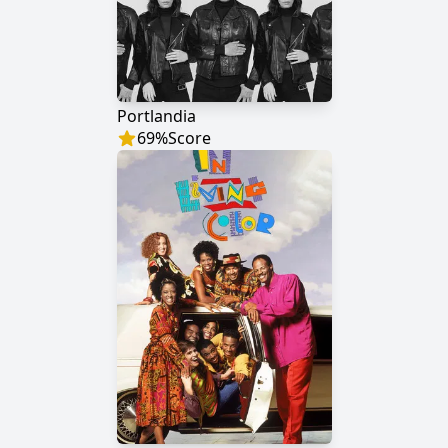
Portlandia
69
%
Score