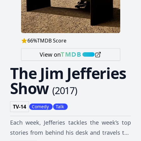
66
%
TMDB Score
View on
The Jim Jefferies
Show
(
2017
)
TV-14
Comedy
Talk
Each week, Jefferies tackles the week’s top
stories from behind his desk and travels the