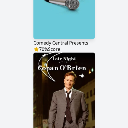
Comedy Central Presents
70
%
Score