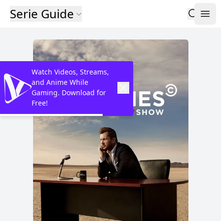
Serie Guide
Watch Videos, Streams,
and Anime While
Gaming. Download for
Free!