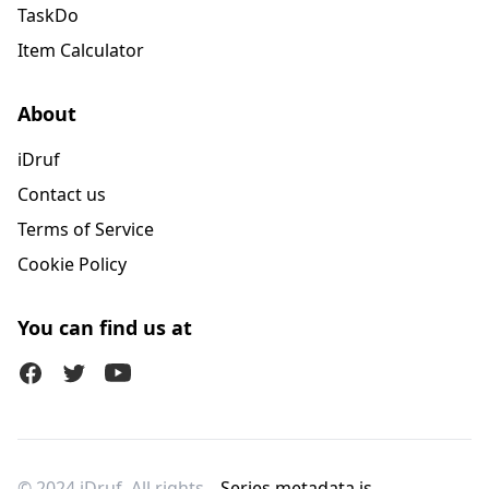
TaskDo
Item Calculator
About
iDruf
Contact us
Terms of Service
Cookie Policy
You can find us at
Facebook
Twitter (X)
Youtube
© 2024 iDruf. All rights
Series metadata is