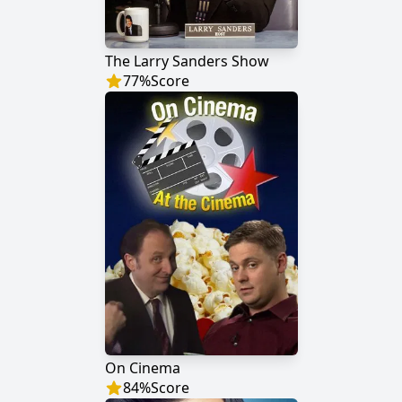
The Larry Sanders Show
77
%
Score
On Cinema
84
%
Score