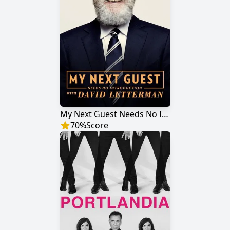
My Next Guest Needs No Introduction with David Letterman
70
%
Score