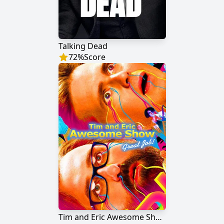
Talking Dead
72
%
Score
Tim and Eric Awesome Show, Great Job!