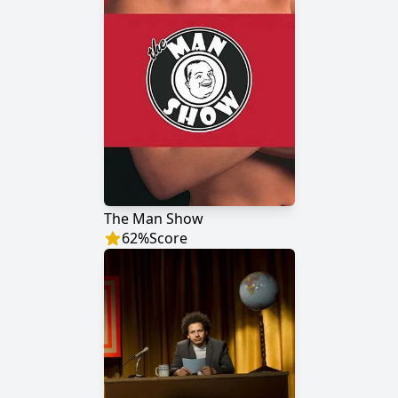
The Man Show
62
%
Score