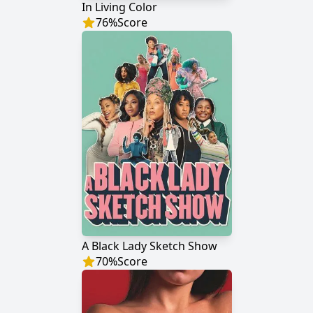
In Living Color
76
%
Score
A Black Lady Sketch Show
70
%
Score