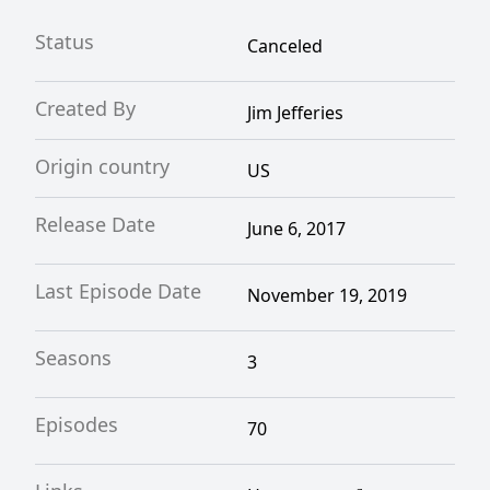
Status
Canceled
Created By
Jim Jefferies
Origin country
US
Release Date
June 6, 2017
Last Episode Date
November 19, 2019
Seasons
3
Episodes
70