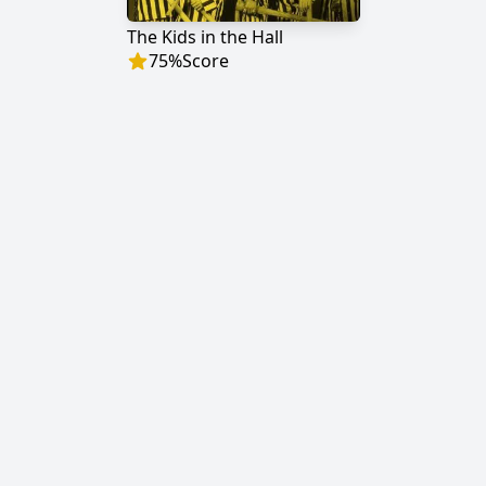
The Kids in the Hall
75
%
Score