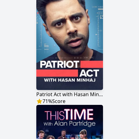
Patriot Act with Hasan Minhaj
71
%
Score