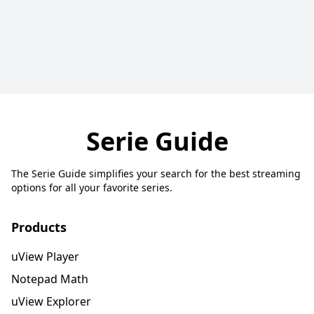
Serie Guide
The Serie Guide simplifies your search for the best streaming
options for all your favorite series.
Products
uView Player
Notepad Math
uView Explorer