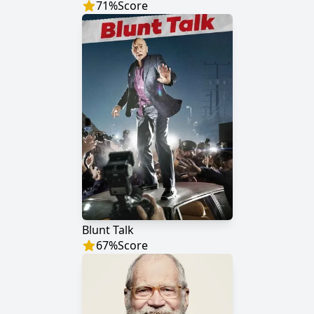
71
%
Score
Blunt Talk
67
%
Score