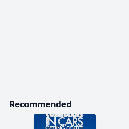
Recommended