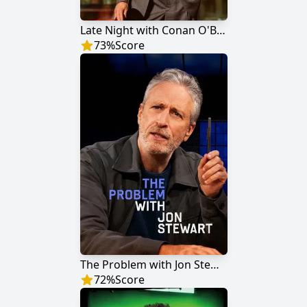
Late Night with Conan O'Brien
73
%
Score
The Problem with Jon Stewart
72
%
Score