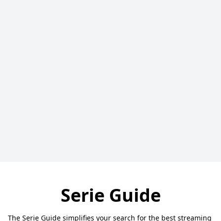
Serie Guide
The Serie Guide simplifies your search for the best streaming