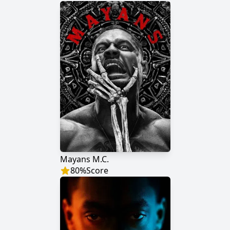
Mayans M.C.
80
%
Score