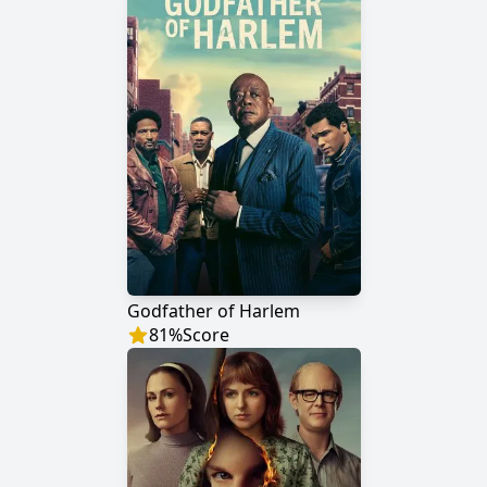
Godfather of Harlem
81
%
Score