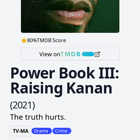
80
%
TMDB Score
View on
Power Book III:
Raising Kanan
(
2021
)
The truth hurts.
TV-MA
Drama
Crime