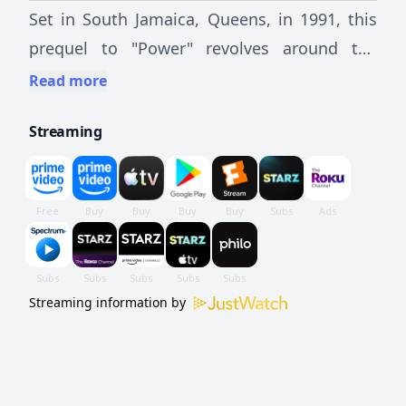
Set in South Jamaica, Queens, in 1991, this
prequel to "Power" revolves around the
coming of age of Kanan Stark.
Read more
Streaming
Streaming information by