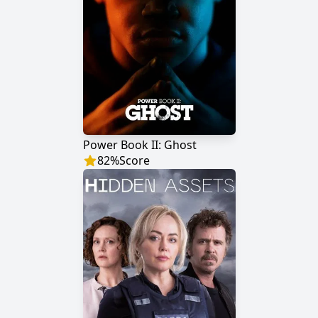
Power Book II: Ghost
82
%
Score