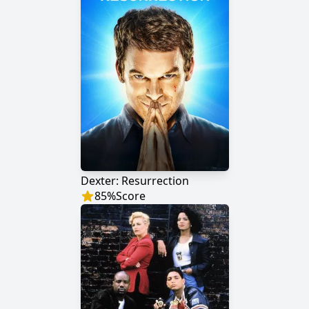
Dexter: Resurrection
85
%
Score