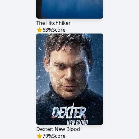
The Hitchhiker
63
%
Score
Dexter: New Blood
79
%
Score