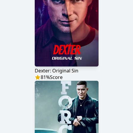
Dexter: Original Sin
81
%
Score