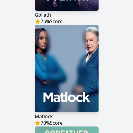
Goliath
76
%
Score
Matlock
70
%
Score