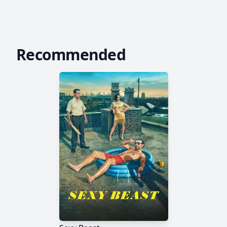
Recommended