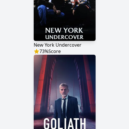
New York Undercover
73
%
Score