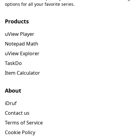
options for all your favorite series.
Products
uView Player
Notepad Math
uView Explorer
TaskDo
Item Calculator
About
iDruf
Contact us
Terms of Service
Cookie Policy