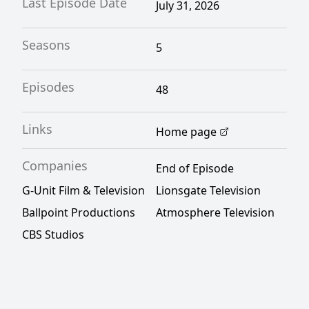
Last Episode Date
July 31, 2026
Seasons
5
Episodes
48
Links
Home page
Companies
End of Episode
G-Unit Film & Television
Lionsgate Television
Ballpoint Productions
Atmosphere Television
CBS Studios