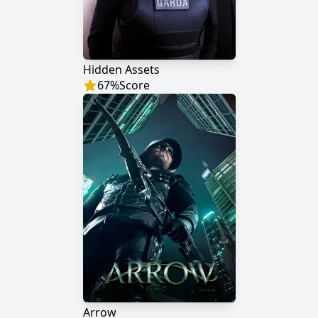
Hidden Assets
67
%
Score
Arrow