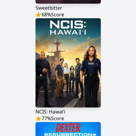
Sweetbitter
68
%
Score
NCIS: Hawaiʻi
77
%
Score