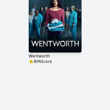
Wentworth
80
%
Score