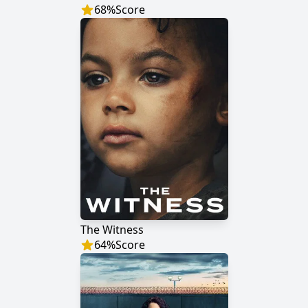
68
%
Score
The Witness
64
%
Score