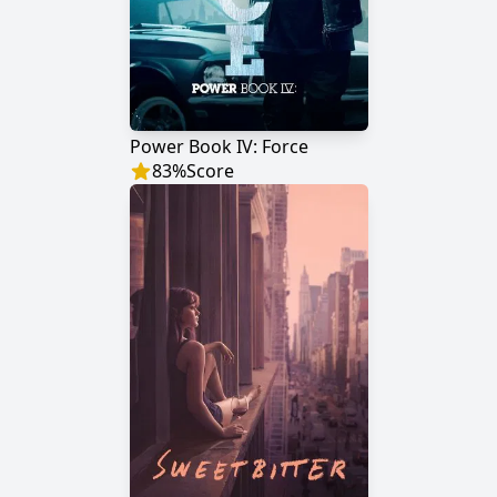
Power Book IV: Force
83
%
Score