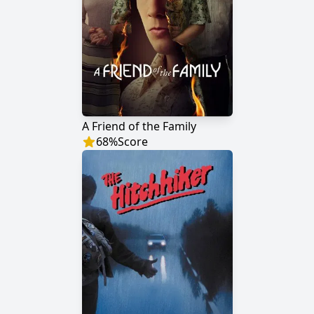
A Friend of the Family
68
%
Score