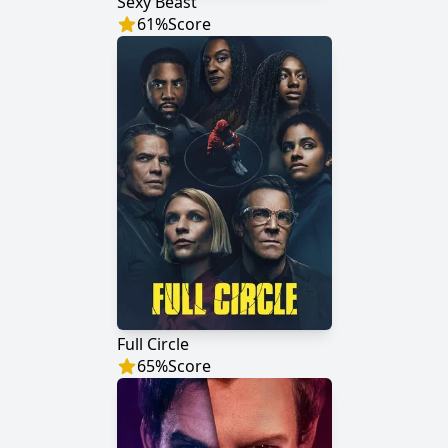
Sexy Beast
61
%
Score
Full Circle
65
%
Score