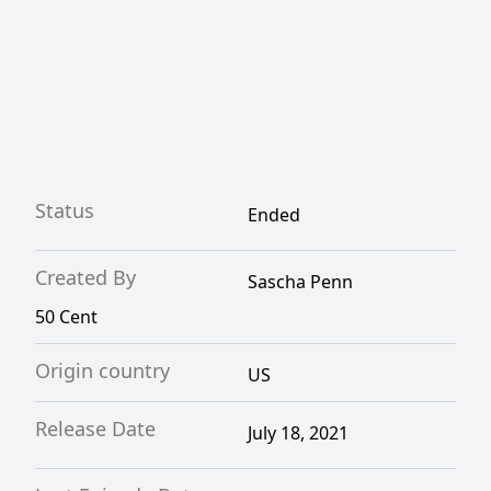
Status
Ended
Created By
Sascha Penn
50 Cent
Origin country
US
Release Date
July 18, 2021