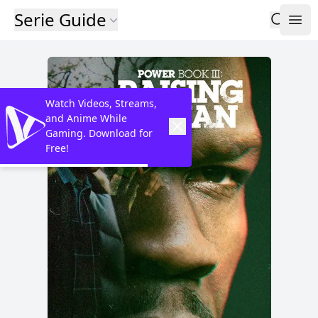
Serie Guide
Watch Videos, Streams,
and Anime While
Gaming. Download for
Free!