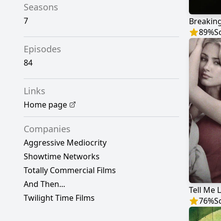
Seasons
7
Breakin
89
%
S
Episodes
84
Links
Home page
Companies
Aggressive Mediocrity
Showtime Networks
Totally Commercial Films
And Then...
Tell Me L
Twilight Time Films
76
%
S