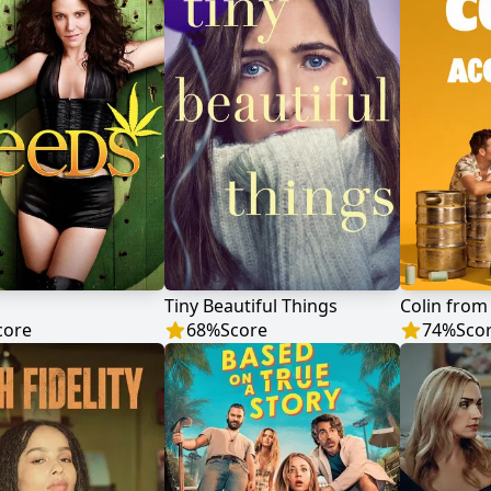
Tiny Beautiful Things
Colin from
core
68
%
Score
74
%
Sco