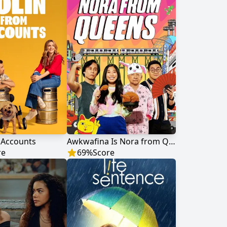
 Accounts
Awkwafina Is Nora from Queens
re
69
%
Score