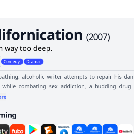
lifornication
(
2007
)
in way too deep.
Comedy
Drama
loathing, alcoholic writer attempts to repair his d
 while combating sex addiction, a budding drug 
bad decisions.
ore
aming