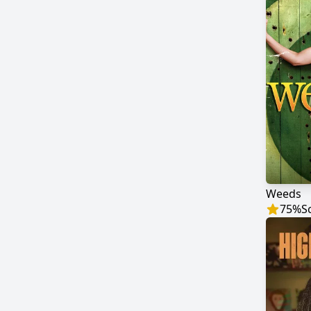
Weeds
75
%
S