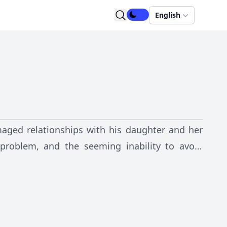
English
amaged relationships with his daughter and her
problem, and the seeming inability to avoid