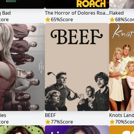
g Bad
The Horror of Dolores Roach
Flaked
core
65
%
Score
68
%
Sco
ies
BEEF
Knots Lan
core
77
%
Score
70
%
Sco