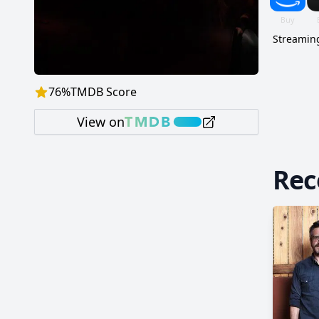
Streaming
76
%
TMDB Score
View on
Re