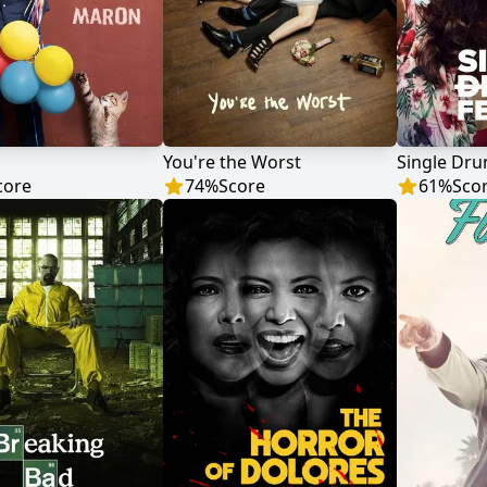
You're the Worst
Single Dru
core
74
%
Score
61
%
Sco