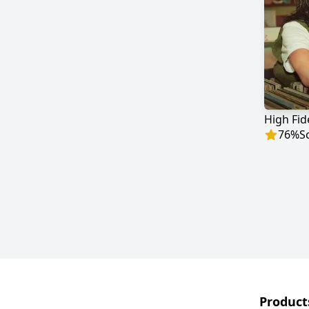
High Fide
76
%
S
Product