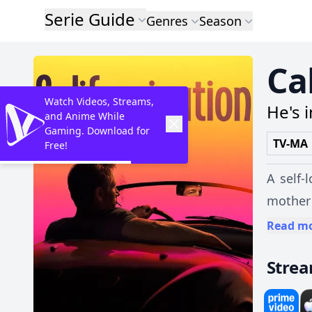
Serie Guide
Genres
Season
Ca
Watch Videos, Streams,
He's 
and Anime While
Gaming. Download for
TV-MA
Free!
A self-
mother
making 
Read m
Stre