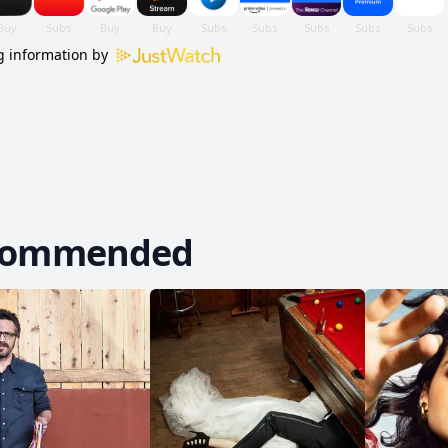
 information by
commended