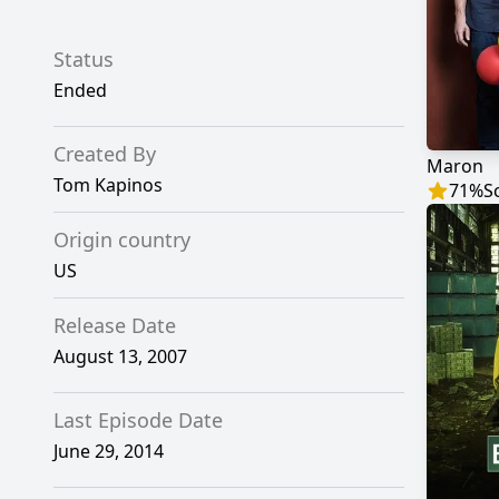
Status
Ended
Created By
Maron
Tom Kapinos
71
%
S
Origin country
US
Release Date
August 13, 2007
Last Episode Date
June 29, 2014