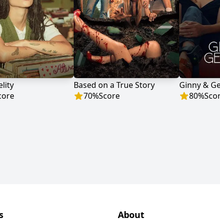
lity
Based on a True Story
Ginny & G
core
70
%
Score
80
%
Sco
s
About