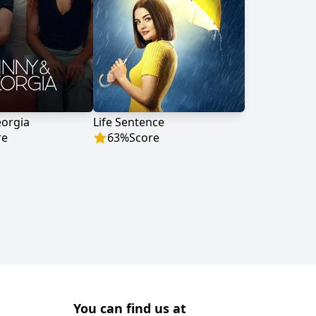
eorgia
Life Sentence
re
63
%
Score
You can find us at