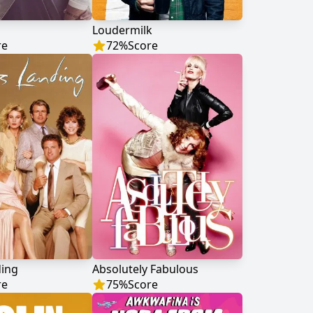
Loudermilk
re
72
%
Score
ding
Absolutely Fabulous
re
75
%
Score