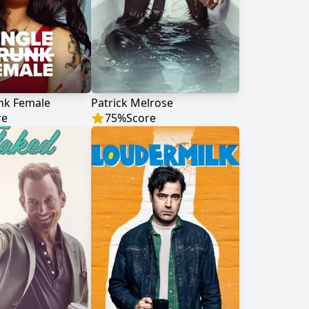
nk Female
Patrick Melrose
re
75
%
Score