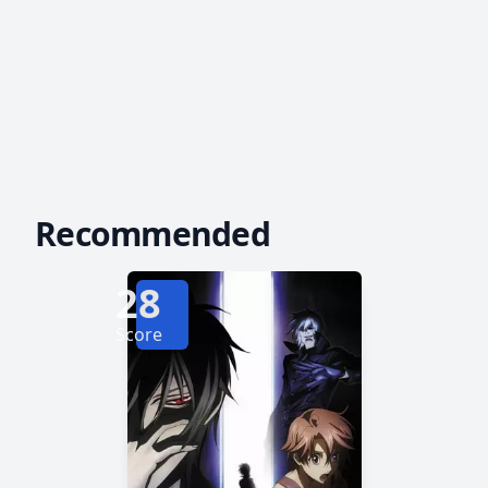
Recommended
28
Score