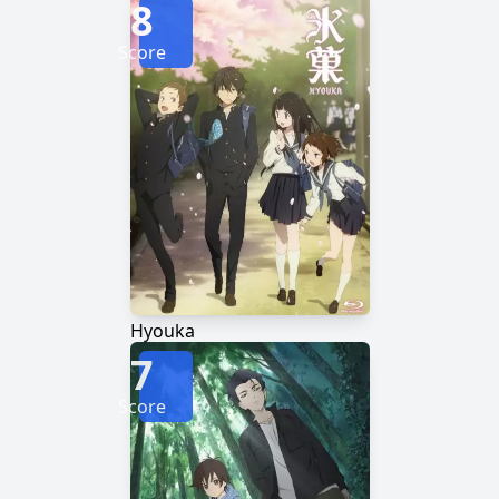
8
Score
Hyouka
7
Score