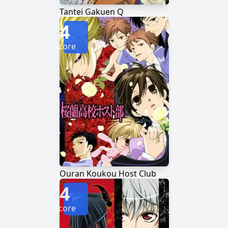
Tantei Gakuen Q
4
Score
Ouran Koukou Host Club
4
Score