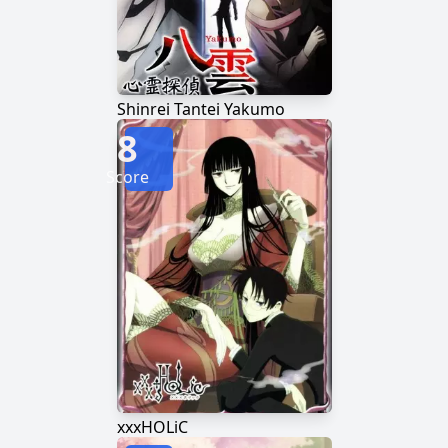
Shinrei Tantei Yakumo
8
Score
xxxHOLiC