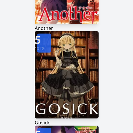
Another
5
Score
Gosick