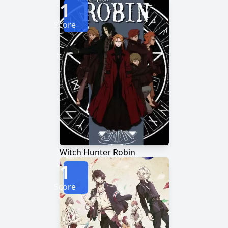
1
Score
Witch Hunter Robin
1
Score