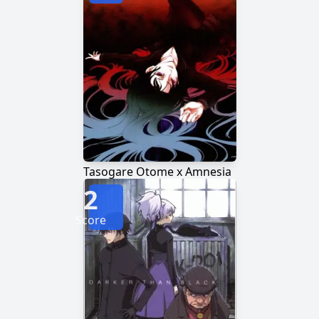
Tasogare Otome x Amnesia
2
Score