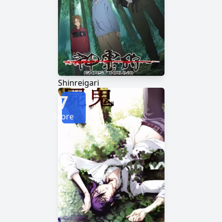
Shinreigari
7
Score