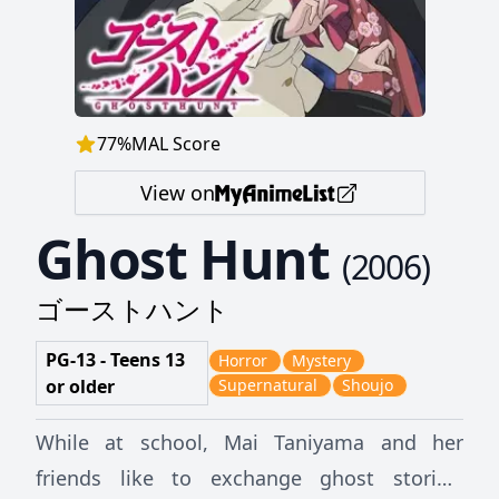
77
%
MAL Score
View on
Ghost Hunt
(
2006
)
ゴーストハント
PG-13 - Teens 13
Horror
Mystery
or older
Supernatural
Shoujo
While at school, Mai Taniyama and her
friends like to exchange ghost stories.