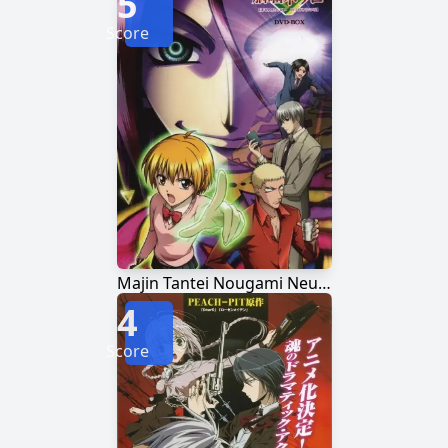
5
Score
Majin Tantei Nougami Neuro
4
Score