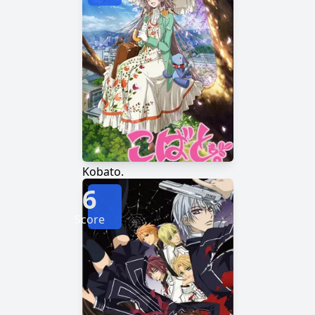
Kobato.
6
Score