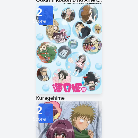
Ookami Kodomo no Ame to Yuki
2
Score
Kuragehime
2
Score