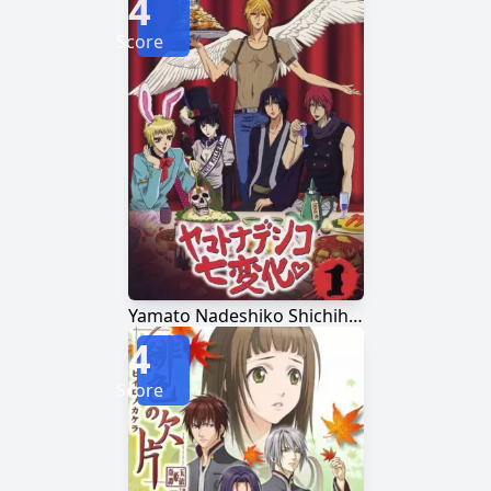
4
Score
Yamato Nadeshiko Shichihenge♥
4
Score