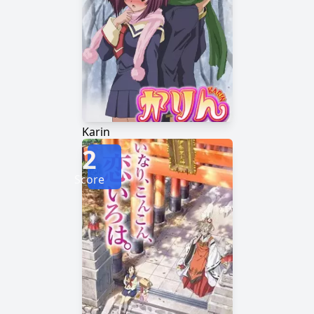
Karin
2
Score