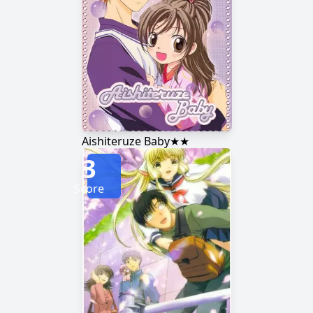
Aishiteruze Baby★★
3
Score