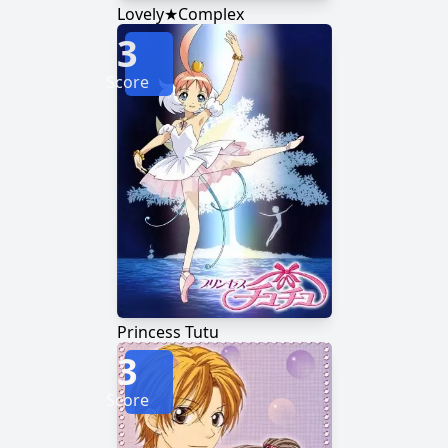
Lovely★Complex
3
Score
Princess Tutu
3
Score