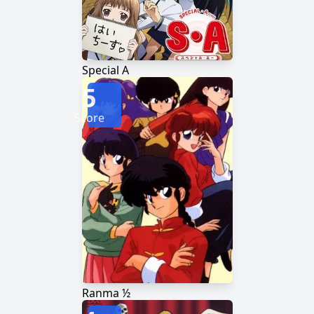
Special A
5
Score
Ranma ½