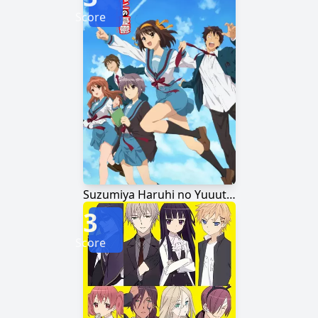
Score
Suzumiya Haruhi no Yuuutsu
3
Score