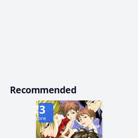
Recommended
73
Score