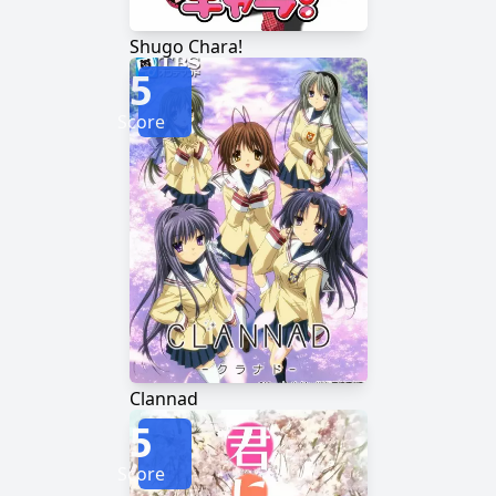
Shugo Chara!
5
Score
Clannad
5
Score