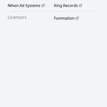
Rewrite]
Nihon Ad Systems
King Records
Licensors
Funimation