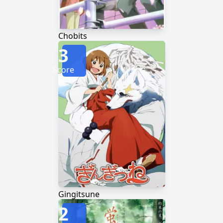
Chobits
3
Score
Gingitsune
2