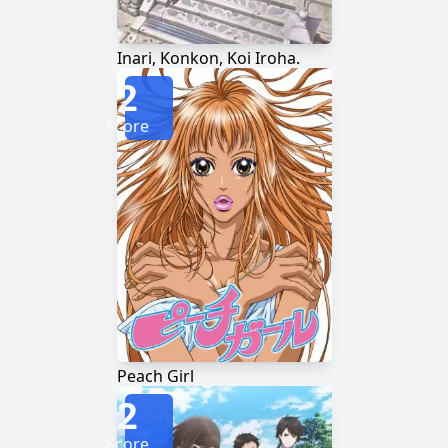
Inari, Konkon, Koi Iroha.
2
Score
Peach Girl
2
Score