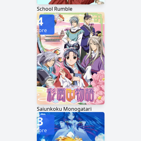
School Rumble
4
Score
Saiunkoku Monogatari
3
Score