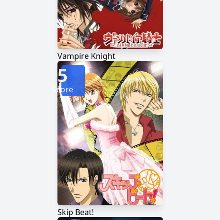
Vampire Knight
5
Score
Skip Beat!