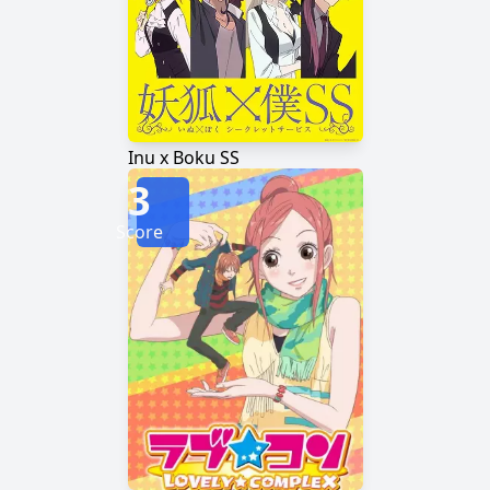
Inu x Boku SS
3
Score