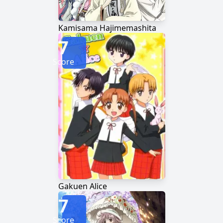
Kamisama Hajimemashita
7
Score
Gakuen Alice
7
Score