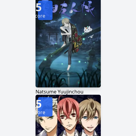
5
Score
Natsume Yuujinchou
5
Score