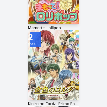
Mamotte! Lollipop
2
Score
Kiniro no Corda: Primo Passo