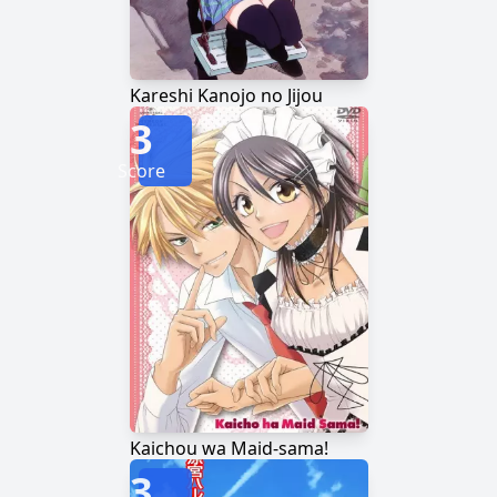
Kareshi Kanojo no Jijou
3
Score
Kaichou wa Maid-sama!
3