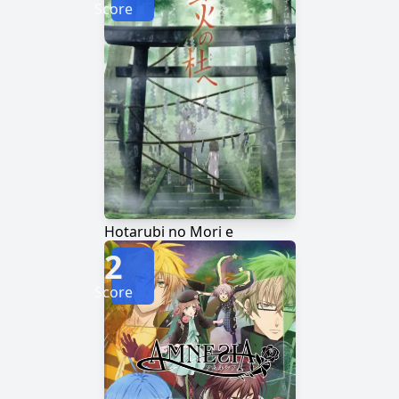
Score
Hotarubi no Mori e
2
Score