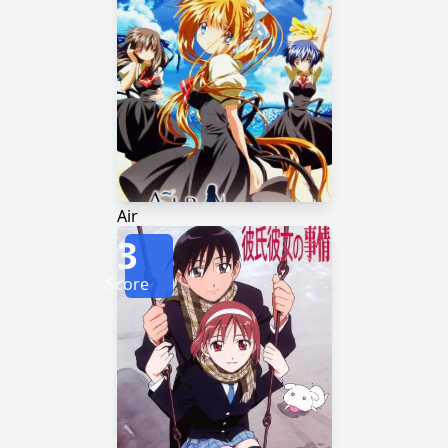
Air
3
Score