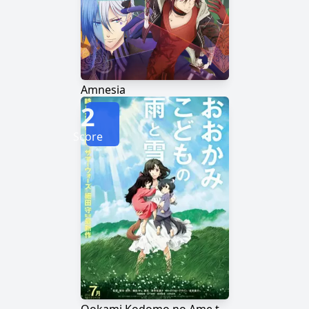
Amnesia
2
Score