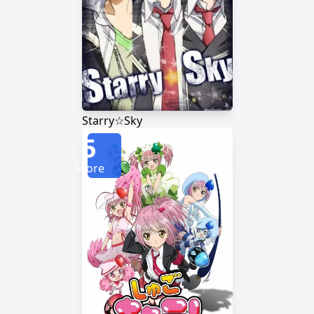
Starry☆Sky
5
Score