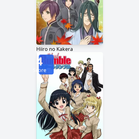
Hiiro no Kakera
4
Score