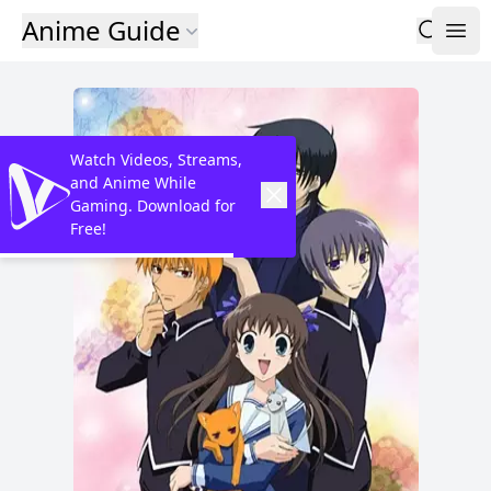
Anime Guide
Watch Videos, Streams,
and Anime While
Gaming. Download for
Free!