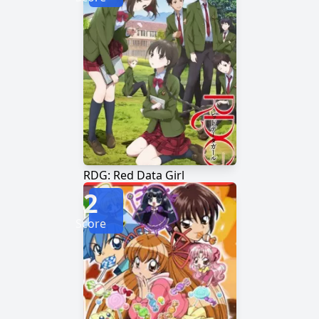
RDG: Red Data Girl
2
Score