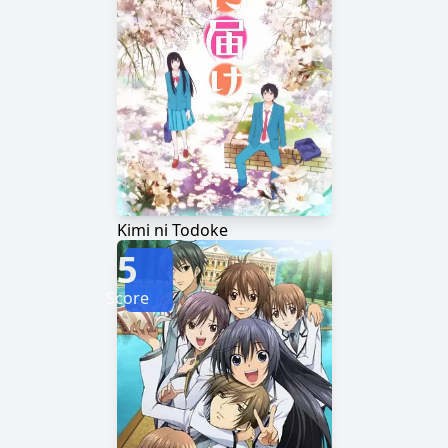
Kimi ni Todoke
5
Score