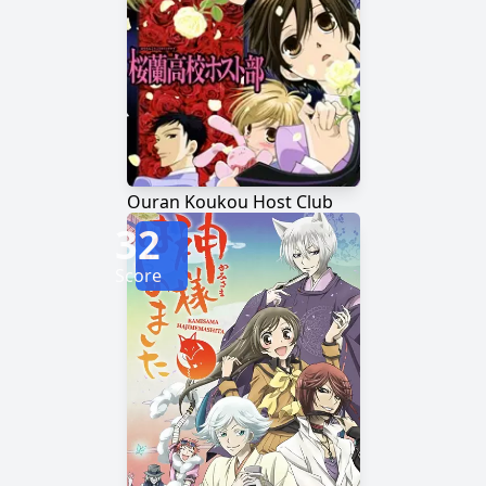
Ouran Koukou Host Club
32
Score