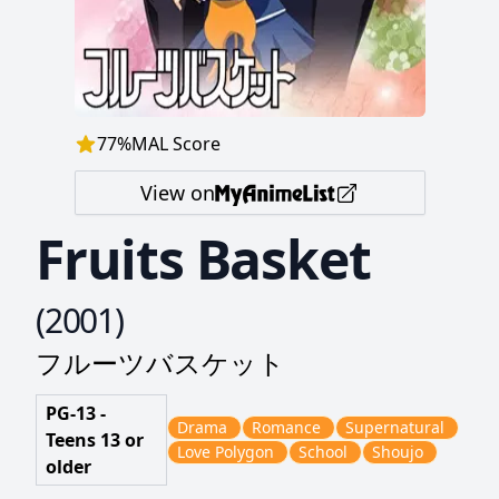
77
%
MAL Score
View on
Fruits Basket
(
2001
)
フルーツバスケット
PG-13 -
Drama
Romance
Supernatural
Teens 13 or
Love Polygon
School
Shoujo
older