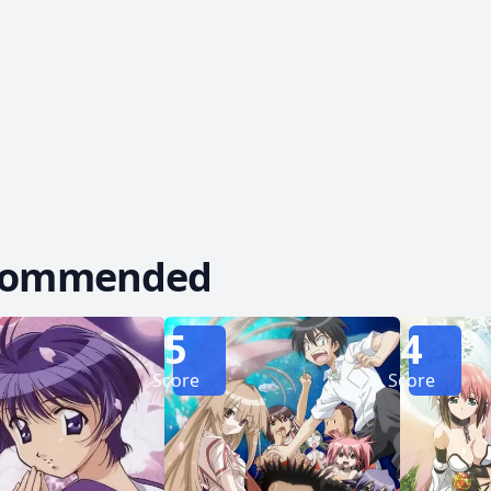
turn out to be an unexpected romance. [Written by 
commended
5
4
Score
Score