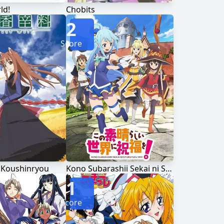
ld!
Chobits
2
Score
 Koushinryou
Kono Subarashii Sekai ni Shukufuku wo!
1
Score