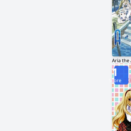
Aria the
1
Score