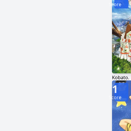
Score
Kobato.
1
Score