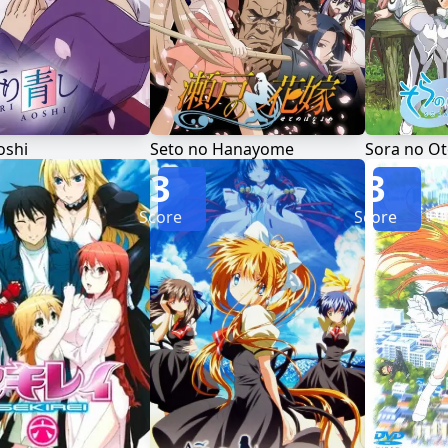
oshi
Seto no Hanayome
Sora no O
3
3
Score
Score