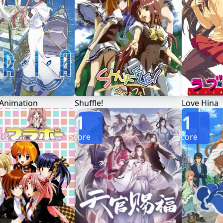
 Animation
Shuffle!
Love Hina
1
1
Score
Score