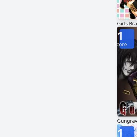
Girls Br
1
Score
Gungra
1