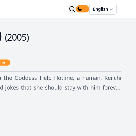
English
)
(
2005
)
nen
 the Goddess Help Hotline, a human, Keiichi
jokes that she should stay with him forever.
ry he was staying in. But soon, after they find
ationship begins to blossom. Although they are
 first, what awaits these two strangers could