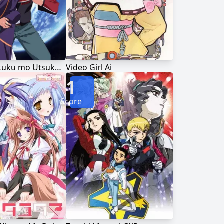
Kono Minikuku mo Utsukushii Sekai
Video Girl Ai
1
Score