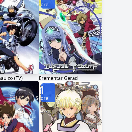
Score
hau zo (TV)
Erementar Gerad
1
Score