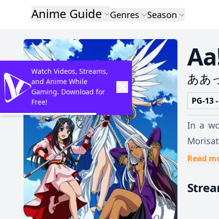
Anime Guide
Genres
Season
Aa
Watch Videos, Streams,
ああ
and Anime While
Gaming. Download for
PG-13 -
Free!
In a w
Morisat
Unfortunately for
Read m
alone, 
Stre
lodging
both aw