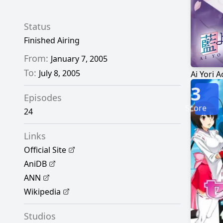
Status
Finished Airing
From:
January 7, 2005
To:
July 8, 2005
Ai Yori A
3
Episodes
Score
24
Links
Official Site
AniDB
ANN
Wikipedia
Studios