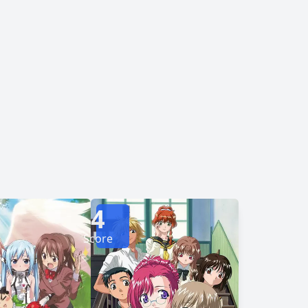
MAL Rewrite]
4
Score