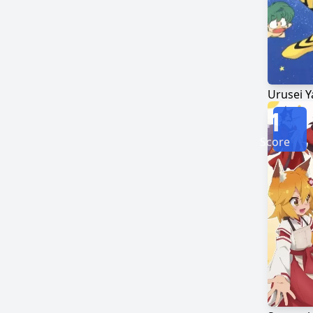
Urusei Y
1
Score