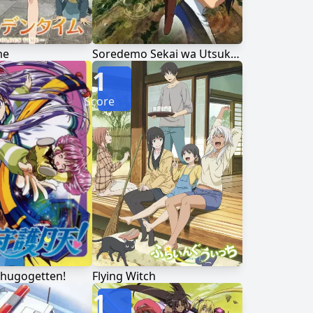
me
Soredemo Sekai wa Utsukushii
1
Score
hugogetten!
Flying Witch
1