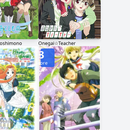
toshimono
Onegai☆Teacher
3
Score