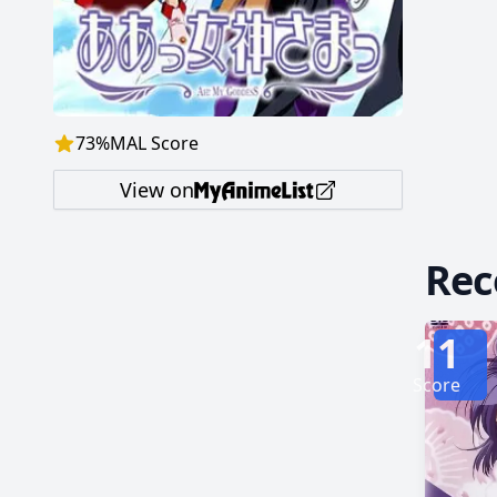
73
%
MAL Score
View on
Re
11
Score