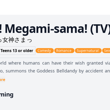
! Megami-sama! (TV
っ女神さまっ
 Teens 13 or older
Comedy
Romance
Supernatural
Sei
orld where humans can have their wish granted via
o, summons the Goddess Belldandy by accident and 
 him, his "wish" is granted. Suddenly, Keiichi is now living with this gorgeous woman all
ore
causing him to be kicked out of the all-male dormito
aming
 in a Buddhist temple, Keiichi and Belldandy's rel
kward and rather uncomfortable with one another at