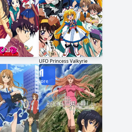
UFO Princess Valkyrie
1
Score