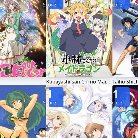
Score
Score
Kobayashi-san Chi no Maid Dragon
Taiho Shic
1
1
Score
Score