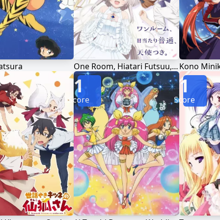
atsura
One Room, Hiatari Futsuu, Tenshi-tsuki.
1
1
Score
Score