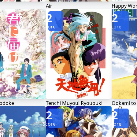
Air
Happy Wor
2
2
Score
Score
Todoke
Tenchi Muyou! Ryououki
Ookami to
2
2
Score
Score