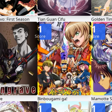
avo: First Season
Tian Guan Cifu
Golden Ti
1
1
Score
Score
ve
Binbougami ga!
Mamotte S
1
1