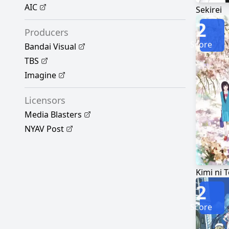
AIC
Sekirei
2
Producers
Score
Bandai Visual
TBS
Imagine
Licensors
Media Blasters
NYAV Post
Kimi ni 
2
Score