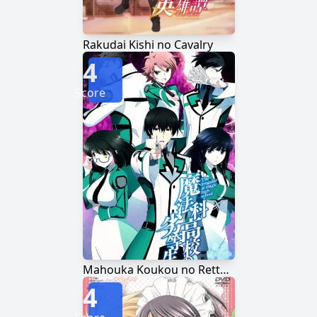
Rakudai Kishi no Cavalry
4
Score
Mahouka Koukou no Rettousei
4