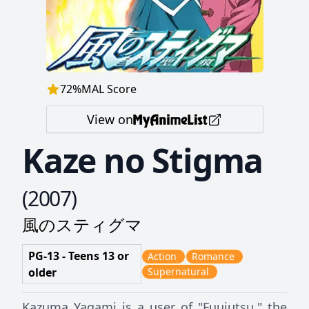
72
%
MAL Score
View on
Kaze no Stigma
(
2007
)
風のスティグマ
PG-13 - Teens 13 or
Action
Romance
older
Supernatural
Kazuma Yagami is a user of "Fuujutsu," the