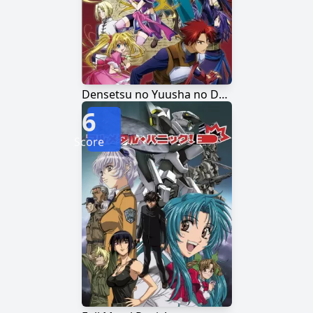
Densetsu no Yuusha no Densetsu
6
Score