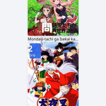
Mondaiji-tachi ga Isekai kara Kuru Sou desu yo?
2
Score