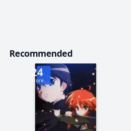
Recommended
24
Score