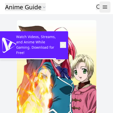
Anime Guide
Watch Videos, Streams,
and Anime While
Gaming. Download for
Free!