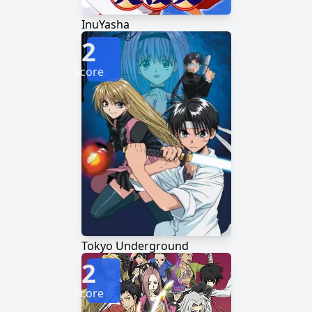
InuYasha
2
Score
Tokyo Underground
2
Score