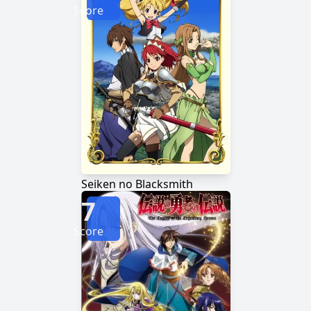
Score
Seiken no Blacksmith
7
Score