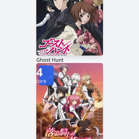
Ghost Hunt
4
Score