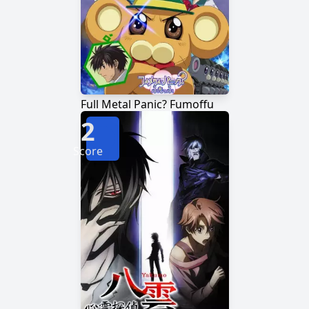
Full Metal Panic? Fumoffu
2
Score