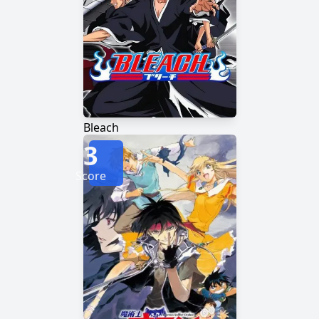
Bleach
3
Score