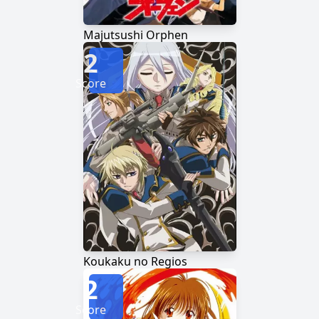
Majutsushi Orphen
2
Score
Koukaku no Regios
2
Score