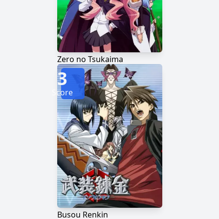
Zero no Tsukaima
3
Score
Busou Renkin