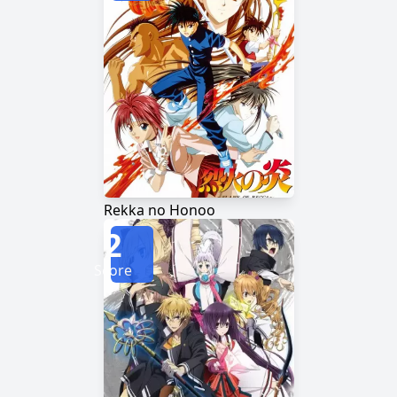
Rekka no Honoo
2
Score