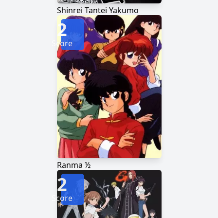
Shinrei Tantei Yakumo
2
Score
Ranma ½
2
Score