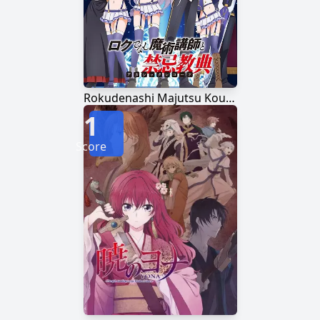
Rokudenashi Majutsu Koushi to Akashic Records
1
Score