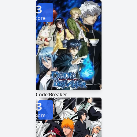
3
Score
Code:Breaker
3
Score