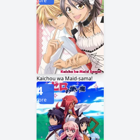
Score
Kaichou wa Maid-sama!
4
Score