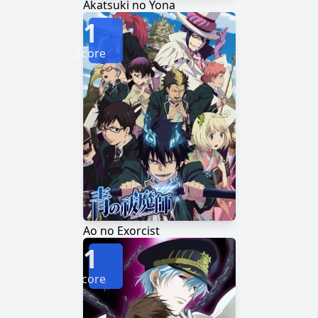
Akatsuki no Yona
1
Score
Ao no Exorcist
1
Score