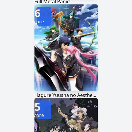
Full Metal Panic!
6
Score
Hagure Yuusha no Aesthetica
5
Score