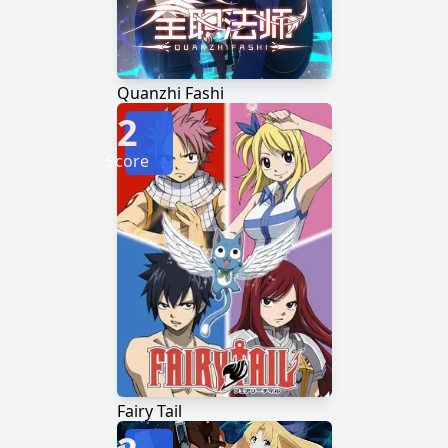
Quanzhi Fashi
2
Score
Fairy Tail