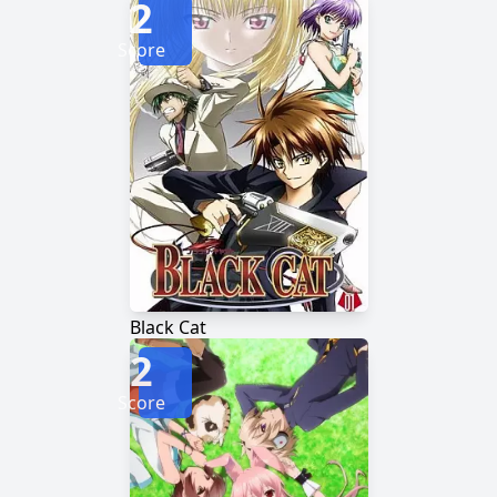
2
Score
Black Cat
2
Score