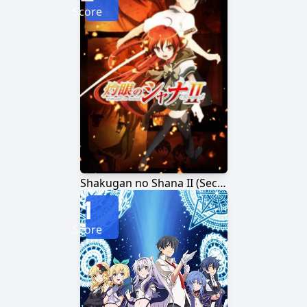
Score
Shakugan no Shana II (Second)
1
Score