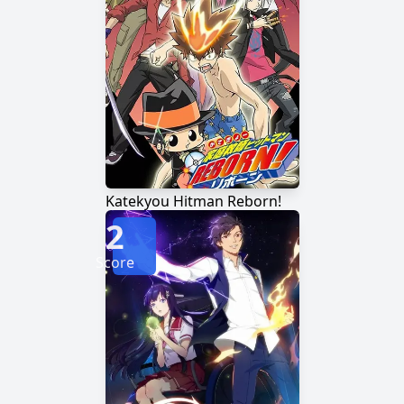
Katekyou Hitman Reborn!
2
Score