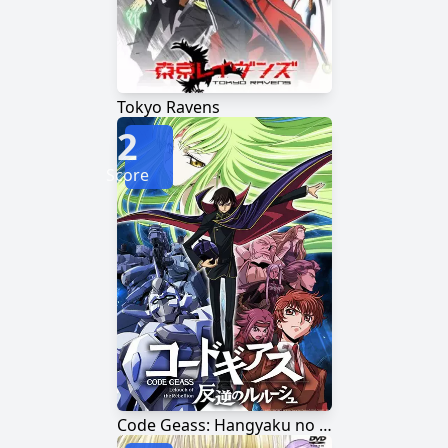
Tokyo Ravens
2
Score
Code Geass: Hangyaku no Lelouch