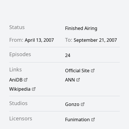
hatred with, in order to discover the true
identity of the killer. [Written by MAL
Rewrite]
Status
Finished Airing
From:
To:
April 13, 2007
September 21, 2007
Episodes
24
Links
Official Site
AniDB
ANN
Wikipedia
Studios
Gonzo
Licensors
Funimation