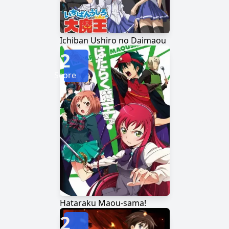
Ichiban Ushiro no Daimaou
2
Score
Hataraku Maou-sama!
2