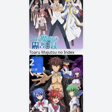
Toaru Majutsu no Index
2
Score