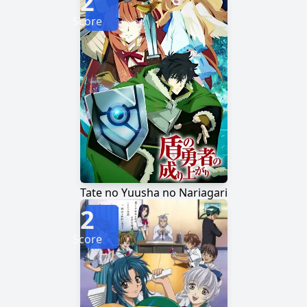
2
Score
Tate no Yuusha no Nariagari
2
Score