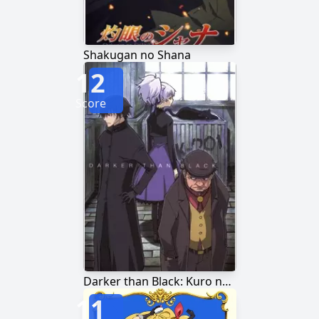
Shakugan no Shana
12
Score
Darker than Black: Kuro no Keiyakusha
11