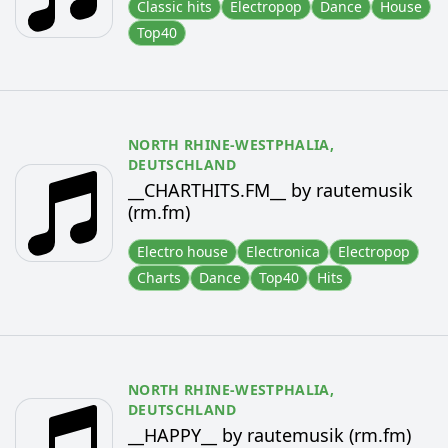
Classic hits
Electropop
Dance
House
Top40
NORTH RHINE-WESTPHALIA,
DEUTSCHLAND
__CHARTHITS.FM__ by rautemusik
(rm.fm)
Electro house
Electronica
Electropop
Charts
Dance
Top40
Hits
NORTH RHINE-WESTPHALIA,
DEUTSCHLAND
__HAPPY__ by rautemusik (rm.fm)