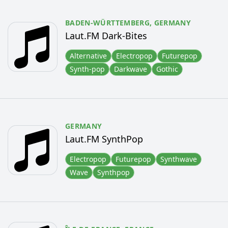
BADEN-WÜRTTEMBERG,
GERMANY
Laut.FM Dark-Bites
Alternative
Electropop
Futurepop
Synth-pop
Darkwave
Gothic
GERMANY
Laut.FM SynthPop
Electropop
Futurepop
Synthwave
Wave
Synthpop