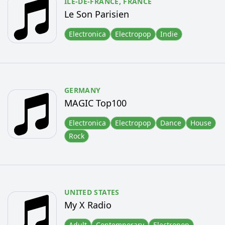
ÎLE-DE-FRANCE,
FRANCE
Le Son Parisien
Electronica
Electropop
Indie
GERMANY
MAGIC Top100
Electronica
Electropop
Dance
House
Rock
UNITED STATES
My X Radio
Adult
Contemporary
Electropop