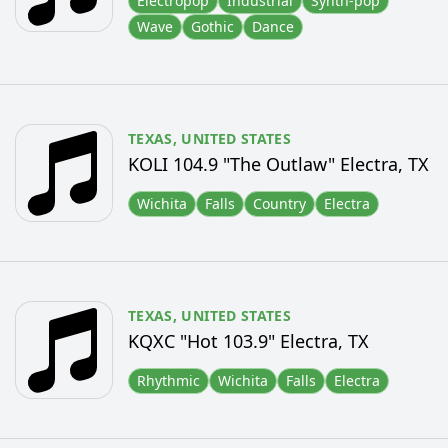
Electropop
Industrial
Synth-pop
Wave
Gothic
Dance
TEXAS,
UNITED STATES
KOLI 104.9 "The Outlaw" Electra, TX
Wichita
Falls
Country
Electra
TEXAS,
UNITED STATES
KQXC "Hot 103.9" Electra, TX
Rhythmic
Wichita
Falls
Electra