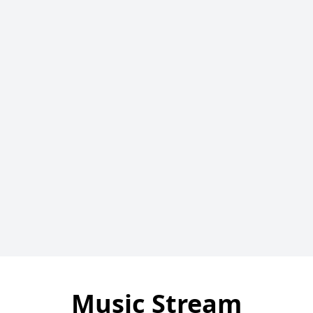
Music Stream