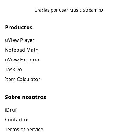
Gracias por usar Music Stream ;D
Productos
uView Player
Notepad Math
uView Explorer
TaskDo
Item Calculator
Sobre nosotros
iDruf
Contact us
Terms of Service