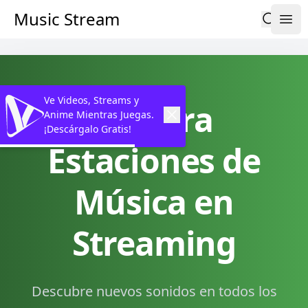
Music Stream
Ve Videos, Streams y
Explora
Anime Mientras Juegas.
¡Descárgalo Gratis!
Estaciones de
Música en
Streaming
Descubre nuevos sonidos en todos los