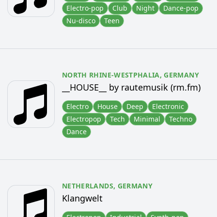
Electro-pop
Club
Night
Dance-pop
Nu-disco
Teen
NORTH RHINE-WESTPHALIA,
GERMANY
__HOUSE__ by rautemusik (rm.fm)
Electro
House
Deep
Electronic
Electropop
Tech
Minimal
Techno
Dance
NETHERLANDS,
GERMANY
Klangwelt