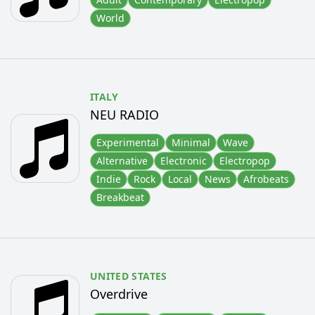
World
ITALY
NEU RADIO
Experimental
Minimal
Wave
Alternative
Electronic
Electropop
Indie
Rock
Local
News
Afrobeats
Breakbeat
UNITED STATES
Overdrive