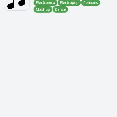
Electronica
Electropop
Remixes
Mashup
Dance