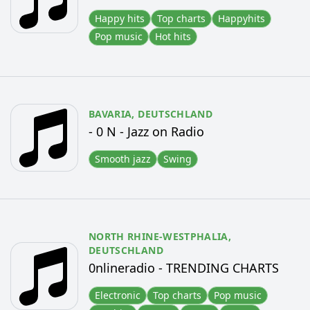
Happy hits
Top charts
Happyhits
Pop music
Hot hits
BAVARIA,
DEUTSCHLAND
- 0 N - Jazz on Radio
Smooth jazz
Swing
NORTH RHINE-WESTPHALIA,
DEUTSCHLAND
0nlineradio - TRENDING CHARTS
Electronic
Top charts
Pop music