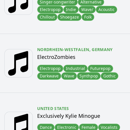
Singer-songwriter
Alternative
Electropop
Indie
Wave/
Acoustic
Chillout
Shoegaze
Folk
NORDRHEIN-WESTFALEN,
GERMANY
ElectroZombies
Electropop
Industrial
Futurepop
Darkwave
Wave
Synthpop
Gothic
UNITED STATES
Exclusively Kylie Minogue
Dance
Electronic
Female
Vocalists