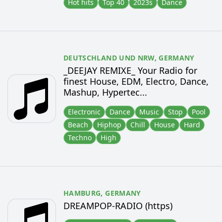
Hot hits
Top 40
2023s
Dance
DEUTSCHLAND UND NRW,
GERMANY
_DEEJAY REMIXE_ Your Radio for
finest House, EDM, Electro, Dance,
Mashup, Hypertec...
Electronic
Dance
Music
Stop
Pool
Beach
Hiphop
Chill
House
Hard
Techno
High
HAMBURG,
GERMANY
DREAMPOP-RADIO (https)