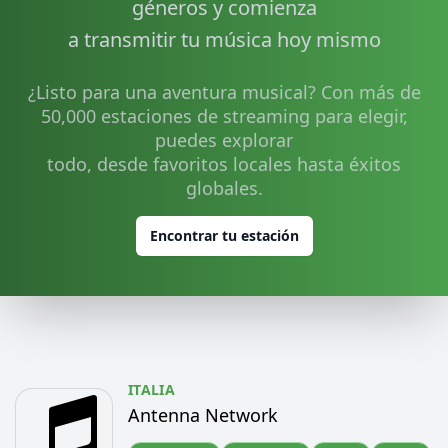
géneros y comienza
a transmitir tu música hoy mismo
¿Listo para una aventura musical? Con más de
50,000 estaciones de streaming para elegir,
puedes explorar
todo, desde favoritos locales hasta éxitos
globales.
Encontrar tu estación
ITALIA
Antenna Network