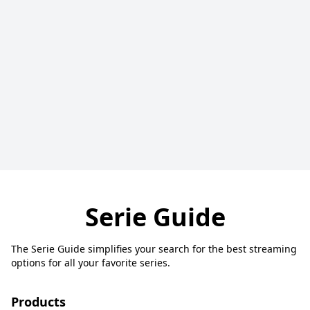
Serie Guide
The Serie Guide simplifies your search for the best streaming
options for all your favorite series.
Products