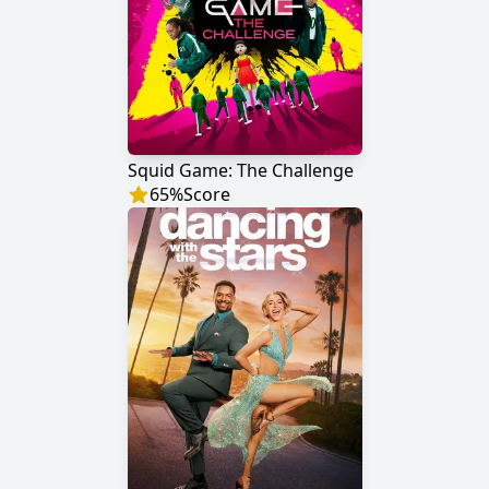
Squid Game: The Challenge
65
%
Score