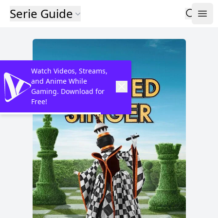
Serie Guide
Watch Videos, Streams,
and Anime While
Gaming. Download for
Free!