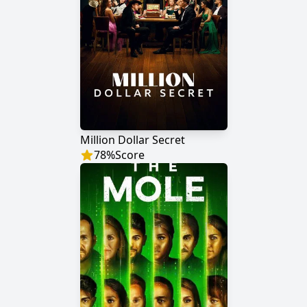
Million Dollar Secret
78
%
Score