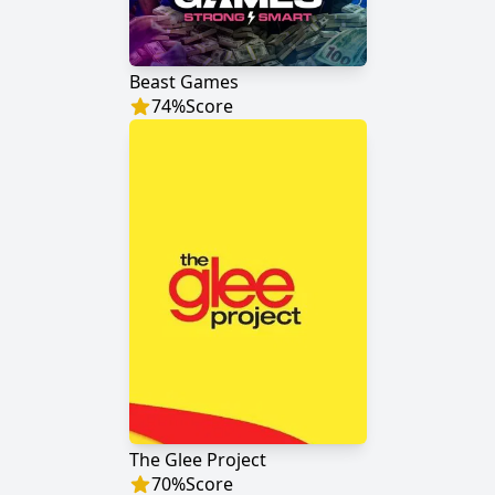
Beast Games
74
%
Score
The Glee Project
70
%
Score