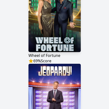
Wheel of Fortune
69
%
Score