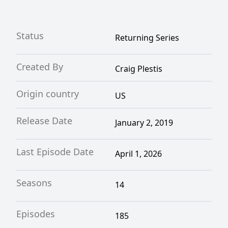
Status
Returning Series
Created By
Craig Plestis
Origin country
US
Release Date
January 2, 2019
Last Episode Date
April 1, 2026
Seasons
14
Episodes
185