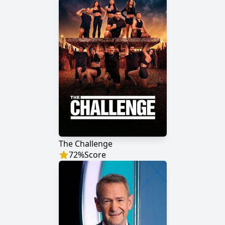
The Challenge
72
%
Score