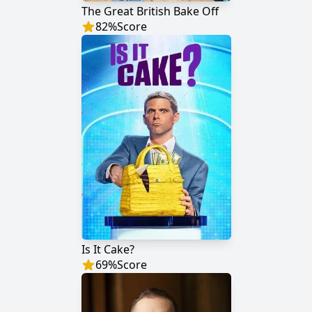
The Great British Bake Off
82
%
Score
Is It Cake?
69
%
Score