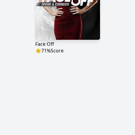
Face Off
71
%
Score