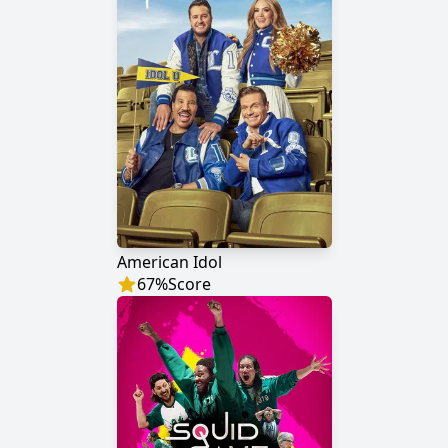
American Idol
67
%
Score