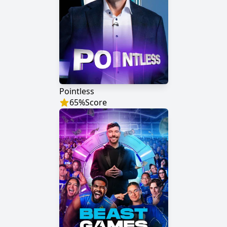
Pointless
65
%
Score