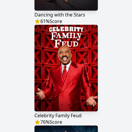
Dancing with the Stars
61
%
Score
Celebrity Family Feud
76
%
Score