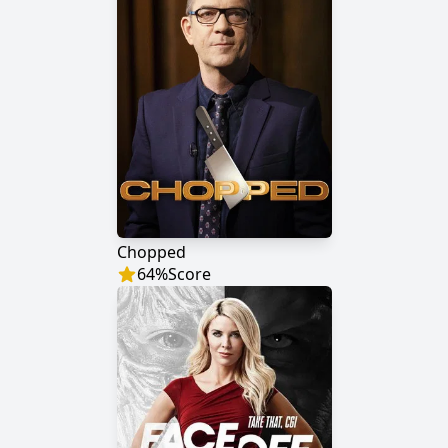
Chopped
64
%
Score