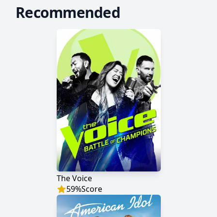
Recommended
The Voice
59
%
Score