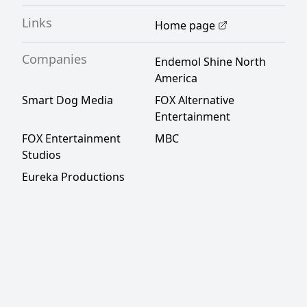
Links
Home page
Companies
Endemol Shine North
America
Smart Dog Media
FOX Alternative
Entertainment
FOX Entertainment
MBC
Studios
Eureka Productions