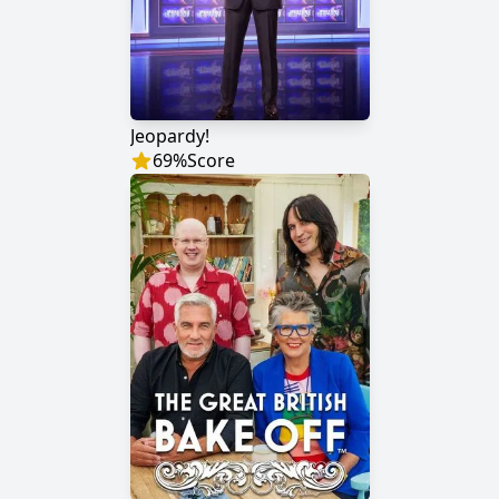
Jeopardy!
69
%
Score