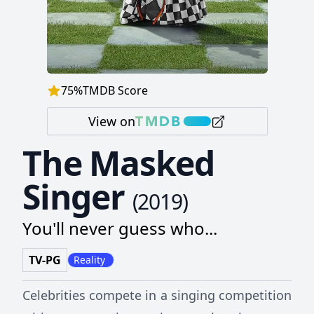
75
%
TMDB Score
View on
The Masked
Singer
(
2019
)
You'll never guess who...
TV-PG
Reality
Celebrities compete in a singing competition