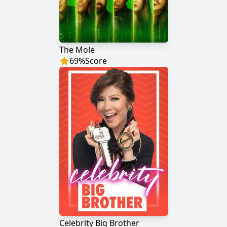
The Mole
69
%
Score
Celebrity Big Brother