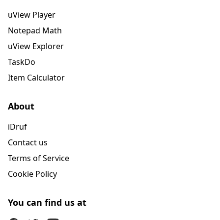
uView Player
Notepad Math
uView Explorer
TaskDo
Item Calculator
About
iDruf
Contact us
Terms of Service
Cookie Policy
You can find us at