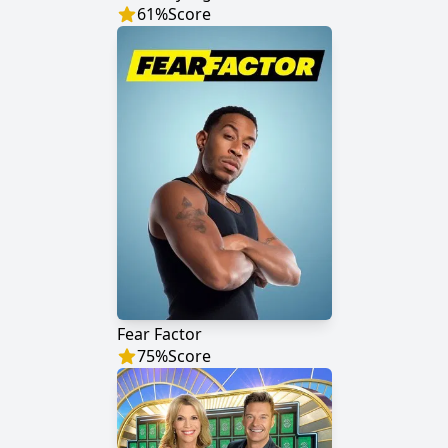
61
%
Score
Fear Factor
75
%
Score