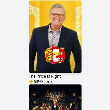
The Price Is Right
63
%
Score