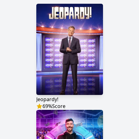
Jeopardy!
69
%
Score