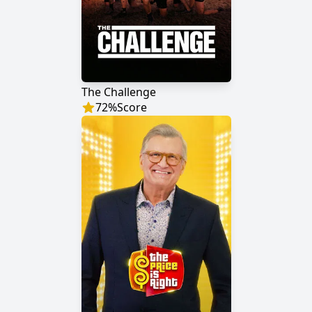
The Challenge
72
%
Score