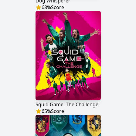
Dog Whisperer
68
%
Score
Squid Game: The Challenge
65
%
Score