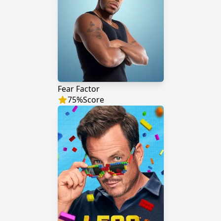
Fear Factor
75
%
Score