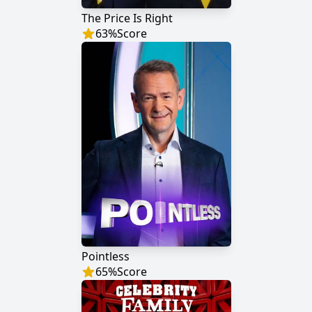
The Price Is Right
63
%
Score
Pointless
65
%
Score