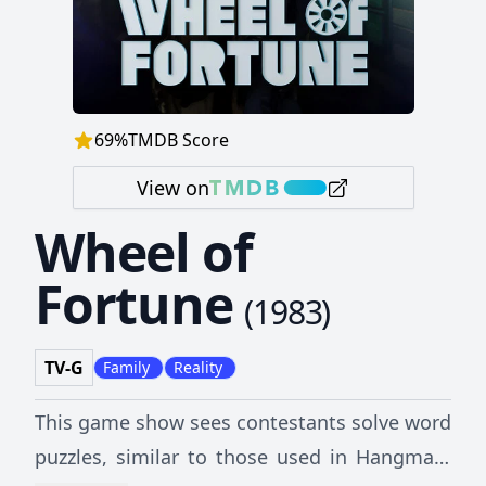
69
%
TMDB Score
View on
Wheel of
Fortune
(
1983
)
TV-G
Family
Reality
This game show sees contestants solve word
puzzles, similar to those used in Hangman,