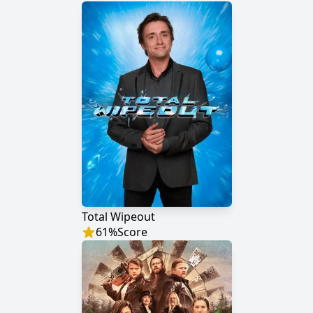
Total Wipeout
61
%
Score