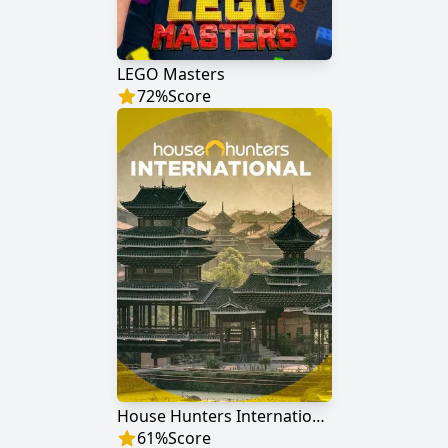
LEGO Masters
72
%
Score
House Hunters International
61
%
Score