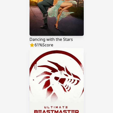
Dancing with the Stars
61
%
Score