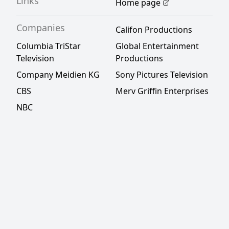
Links
Home page
Companies
Califon Productions
Columbia TriStar
Global Entertainment
Television
Productions
Company Meidien KG
Sony Pictures Television
CBS
Merv Griffin Enterprises
NBC