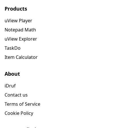
Products
uView Player
Notepad Math
uView Explorer
TaskDo
Item Calculator
About
iDruf
Contact us
Terms of Service
Cookie Policy