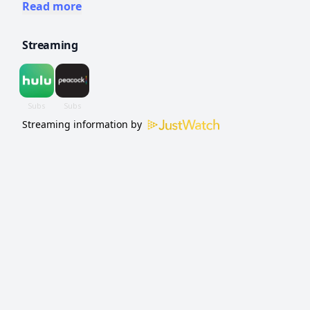
to win cash and prizes determined by
Read more
spinning a giant carnival wheel.
Streaming
Streaming information by