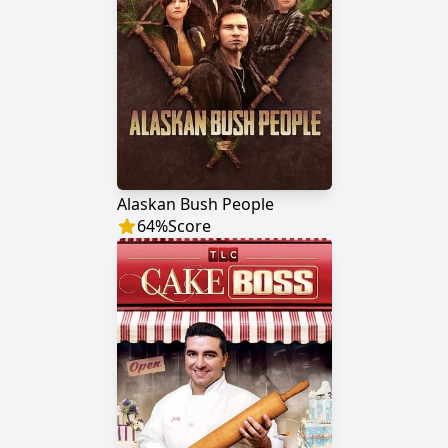
Alaskan Bush People
64
%
Score