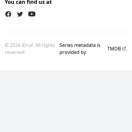
You can find us at
Facebook
Twitter (X)
Youtube
© 2024 iDruf. All rights
Series metadata is
TMDB
.
reserved.
provided by