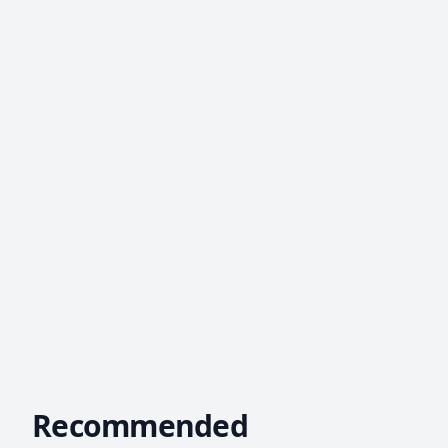
Recommended