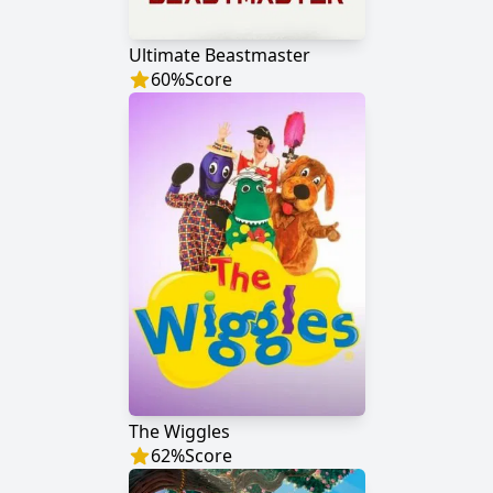
Ultimate Beastmaster
60
%
Score
The Wiggles
62
%
Score