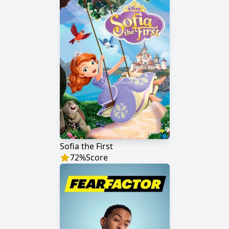
Sofia the First
72
%
Score