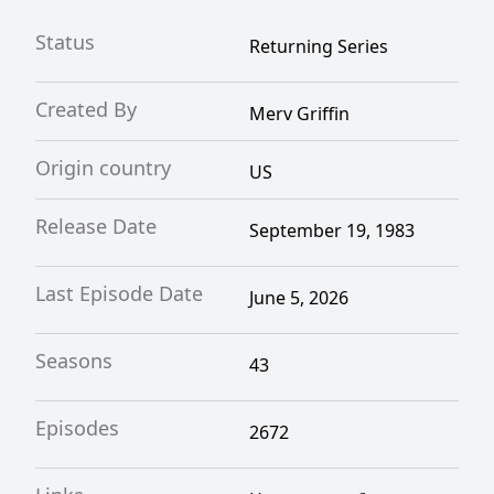
Status
Returning Series
Created By
Merv Griffin
Origin country
US
Release Date
September 19, 1983
Last Episode Date
June 5, 2026
Seasons
43
Episodes
2672