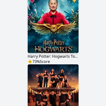
Harry Potter: Hogwarts Tournament of Houses
73
%
Score