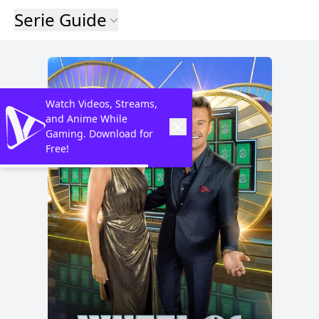
Serie Guide
Watch Videos, Streams,
and Anime While
Gaming. Download for
Free!