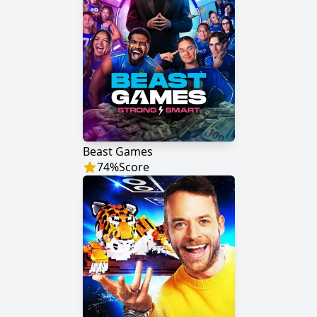
Beast Games
74
%
Score