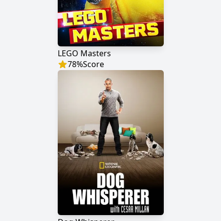
LEGO Masters
78
%
Score