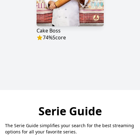
Cake Boss
74
%
Score
Serie Guide
The Serie Guide simplifies your search for the best streaming
options for all your favorite series.