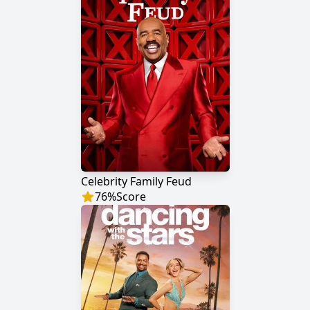
Celebrity Family Feud
76
%
Score