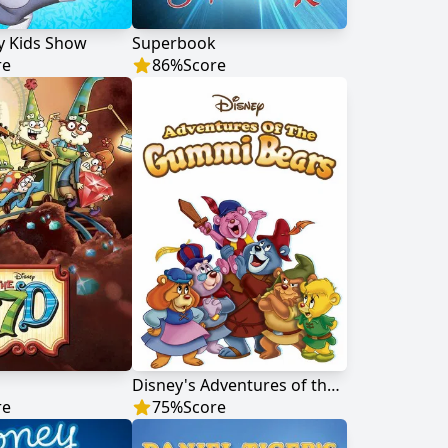
y Kids Show
Superbook
re
86
%
Score
Disney's Adventures of the Gummi Bears
re
75
%
Score