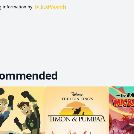
 information by
commended