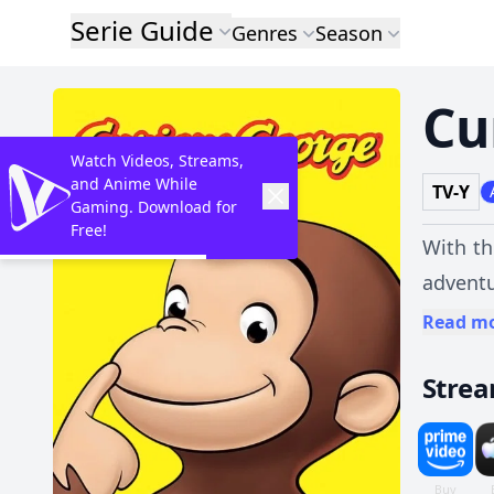
Serie Guide
Genres
Season
Cu
Watch Videos, Streams,
and Anime While
TV-Y
Gaming. Download for
Free!
With th
adventu
Read m
Stre