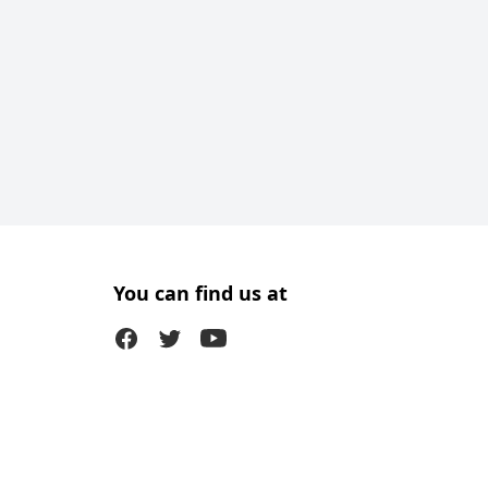
You can find us at
Facebook
Twitter (X)
Youtube