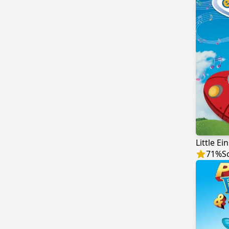
Little Ei
71
%
S