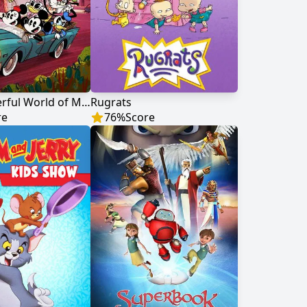
The Wonderful World of Mickey Mouse
Rugrats
re
76
%
Score