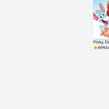
Pinky, E
66
%
S