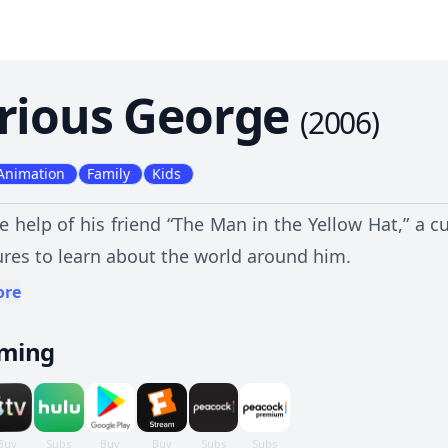
rious George
(
2006
)
Animation
Family
Kids
e help of his friend “The Man in the Yellow Hat,” a
res to learn about the world around him.
ore
aming