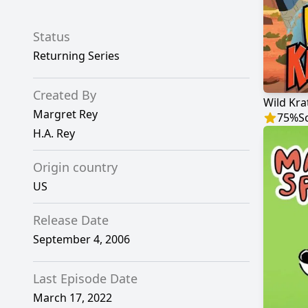
Status
Returning Series
Created By
Wild Kra
Margret Rey
75
%
S
H.A. Rey
Origin country
US
Release Date
September 4, 2006
Last Episode Date
March 17, 2022