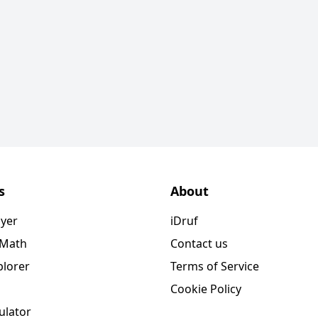
s
About
ayer
iDruf
 Math
Contact us
plorer
Terms of Service
Cookie Policy
ulator