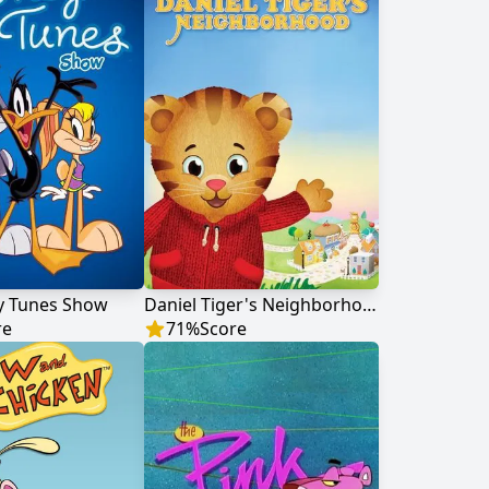
y Tunes Show
Daniel Tiger's Neighborhood
re
71
%
Score