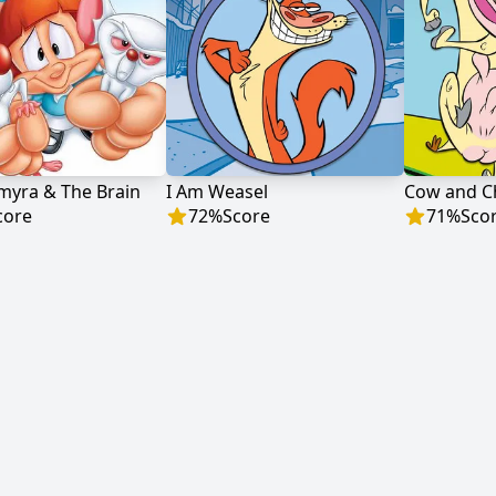
lmyra & The Brain
I Am Weasel
Cow and C
core
72
%
Score
71
%
Sco