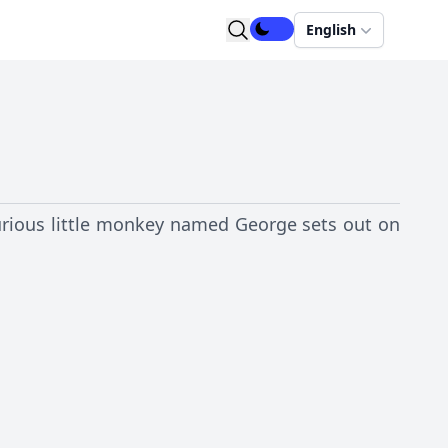
English
 curious little monkey named George sets out on