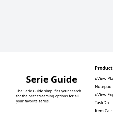
Product
Serie Guide
uView Pl
Notepad
The Serie Guide simplifies your search
uView Ex
for the best streaming options for all
your favorite series.
TaskDo
Item Calc