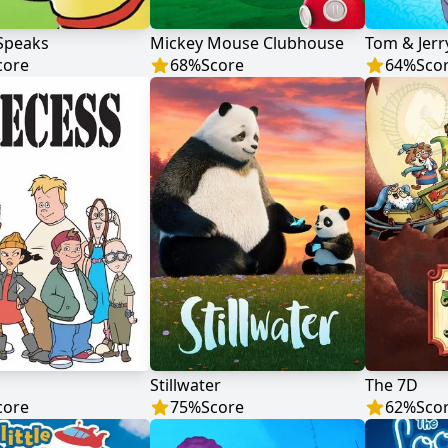
Speaks
Mickey Mouse Clubhouse
Tom & Jerr
core
68
%
Score
64
%
Sco
Stillwater
The 7D
core
75
%
Score
62
%
Sco