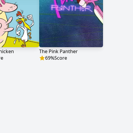
hicken
The Pink Panther
re
69
%
Score