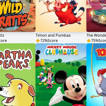
tts
Timon and Pumbaa
core
72
%
Score
75
%
Sco