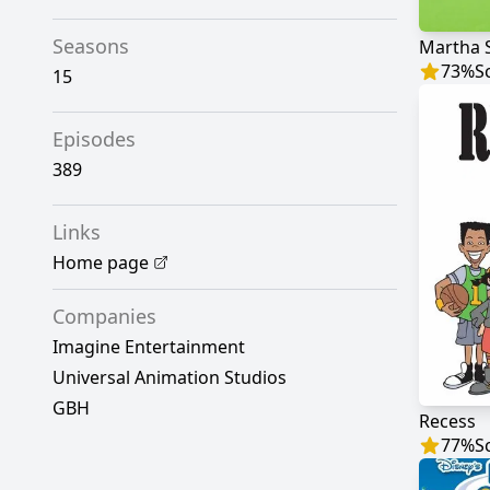
Seasons
Martha 
73
%
S
15
Episodes
389
Links
Home page
Companies
Imagine Entertainment
Universal Animation Studios
GBH
Recess
77
%
S