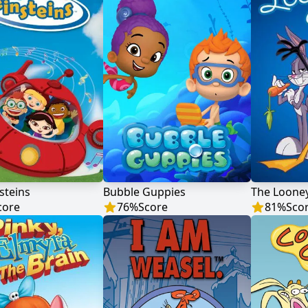
nsteins
Bubble Guppies
The Loone
core
76
%
Score
81
%
Sco