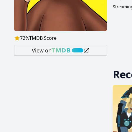
Streaming
72
%
TMDB Score
View on
Re