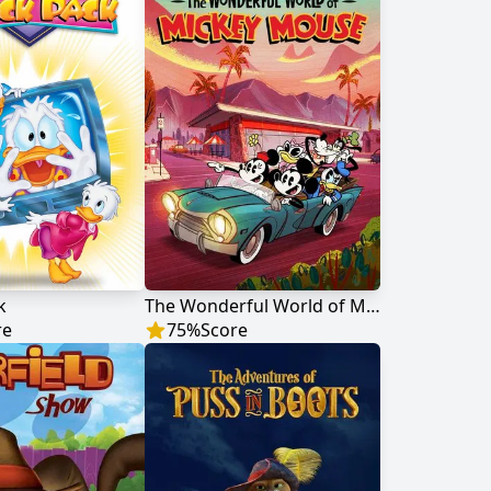
k
The Wonderful World of Mickey Mouse
re
75
%
Score