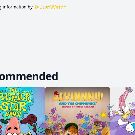
 information by
commended