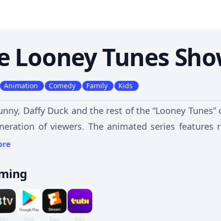
e Looney Tunes Sh
Animation
Comedy
Family
Kids
nny, Daffy Duck and the rest of the “Looney Tunes” 
neration of viewers. The animated series features
nd into the suburbs, interacting with their neig
ore
es -- including Sylvester, Tweety, Porky Pig and Fogho
aming