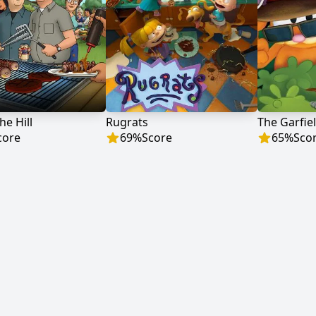
he Hill
Rugrats
The Garfie
core
69
%
Score
65
%
Sco