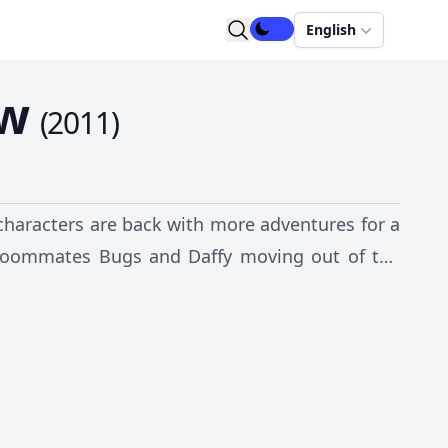
English
ow
(
2011
)
characters are back with more adventures for a
 roommates Bugs and Daffy moving out of the
hbors, who happen to be other "Looney Tunes"
rn Leghorn.