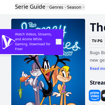
Serie Guide
Genres
Season
Th
Watch Videos, Streams,
and Anime While
TV-PG
Gaming. Download for
Free!
Bugs Bu
new ge
woods a
Read m
favorit
Stre