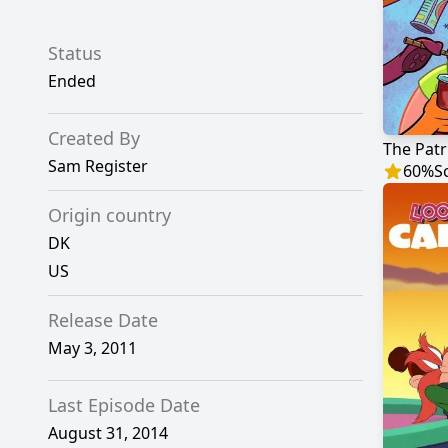
Status
Ended
Created By
The Patr
Sam Register
60
%
S
Origin country
DK
US
Release Date
May 3, 2011
Last Episode Date
August 31, 2014