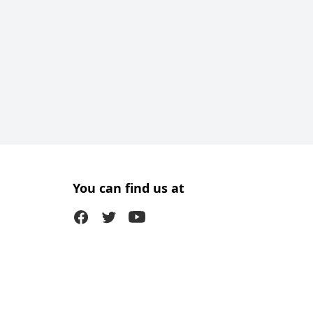
You can find us at
Facebook
Twitter (X)
Youtube