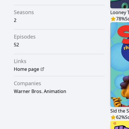
Seasons
Looney 
78
%
S
2
Episodes
52
Links
Home page
Companies
Warner Bros. Animation
Sid the 
62
%
S