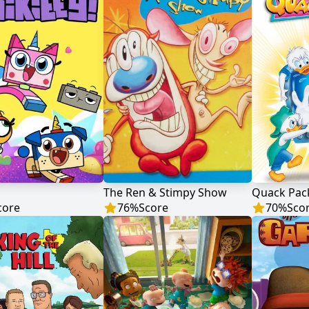
The Ren & Stimpy Show
Quack Pac
core
76
%
Score
70
%
Sco