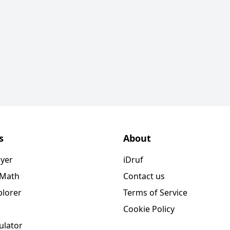
s
About
ayer
iDruf
 Math
Contact us
plorer
Terms of Service
Cookie Policy
ulator