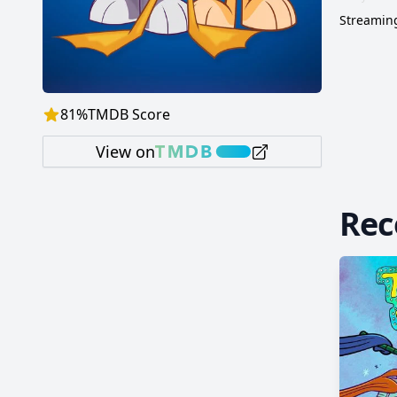
Streaming
81
%
TMDB Score
View on
Re