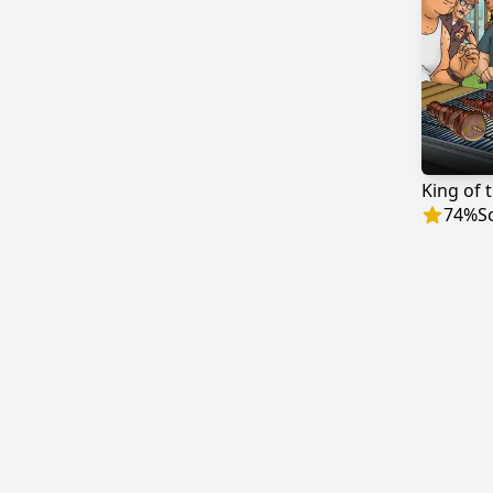
King of t
74
%
S