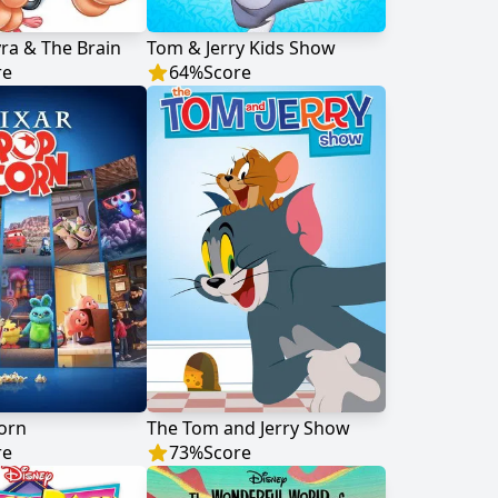
yra & The Brain
Tom & Jerry Kids Show
re
64
%
Score
orn
The Tom and Jerry Show
re
73
%
Score