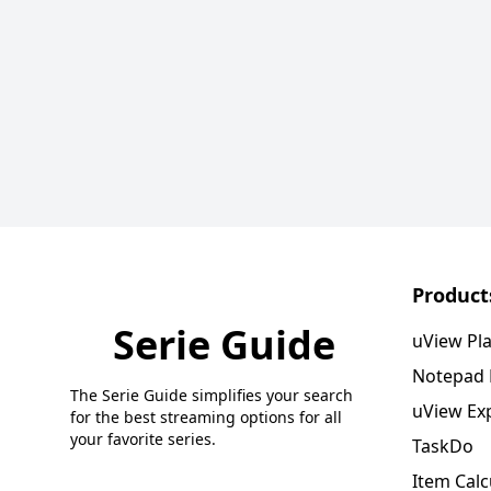
Product
Serie Guide
uView Pl
Notepad
The Serie Guide simplifies your search
uView Ex
for the best streaming options for all
your favorite series.
TaskDo
Item Calc