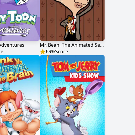
Adventures
Mr. Bean: The Animated Series
re
69
%
Score