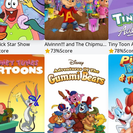
ick Star Show
Alvinnn!!! and The Chipmunks
Tiny Toon 
core
73
%
Score
78
%
Sco