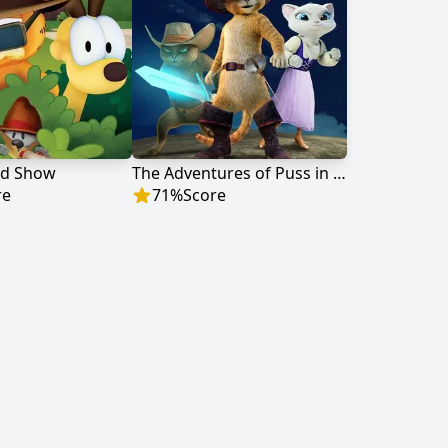
ld Show
The Adventures of Puss in Boots
re
71
%
Score