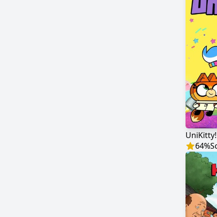
UniKitty!
64
%
S