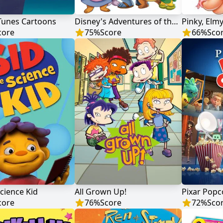
Tunes Cartoons
Disney's Adventures of the Gummi Bears
Pinky, Elm
core
75
%
Score
66
%
Sco
Science Kid
All Grown Up!
Pixar Popc
core
76
%
Score
72
%
Sco