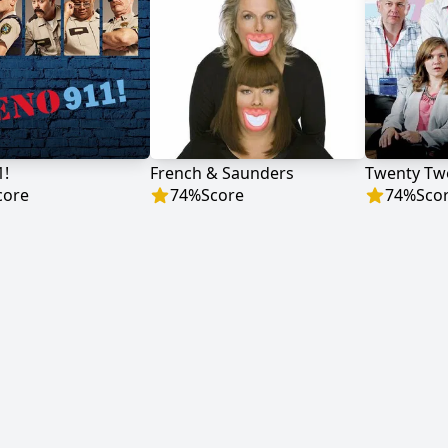
1!
French & Saunders
Twenty Tw
core
74
%
Score
74
%
Sco