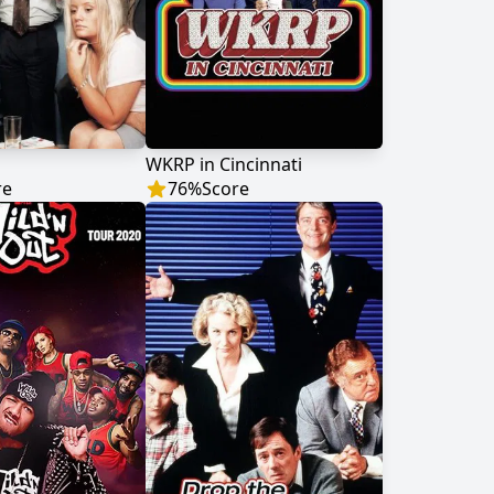
WKRP in Cincinnati
re
76
%
Score