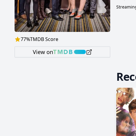
Streaming
77
%
TMDB Score
View on
Re