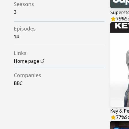
Seasons
3
Superst
75
%
S
Episodes
14
Links
Home page
Companies
BBC
Key & Pe
77
%
S