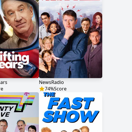
ears
NewsRadio
re
74
%
Score