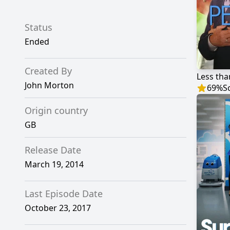
Status
Ended
Created By
Less tha
John Morton
69
%
S
Origin country
GB
Release Date
March 19, 2014
Last Episode Date
October 23, 2017