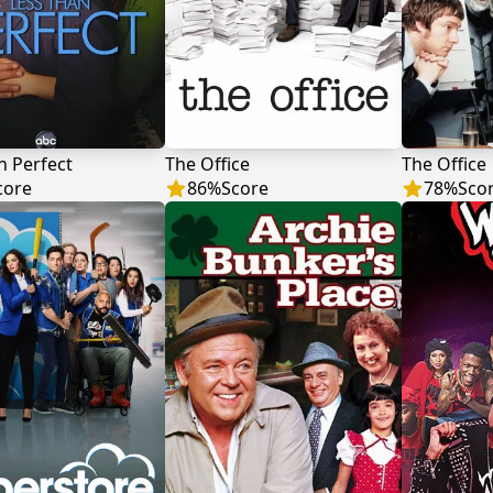
n Perfect
The Office
The Office
core
86
%
Score
78
%
Sco