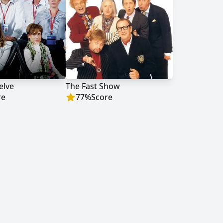
elve
The Fast Show
re
77
%
Score