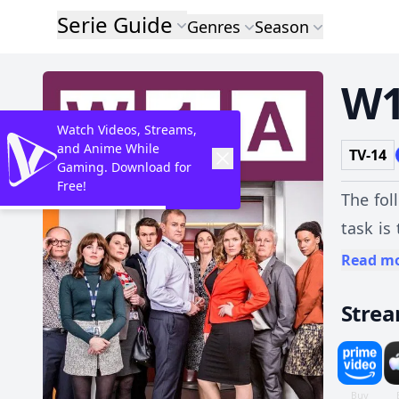
Serie Guide
Genres
Season
W
Watch Videos, Streams,
and Anime While
TV-14
Gaming. Download for
Free!
The fol
task is
confide
Read m
respecti
Stre