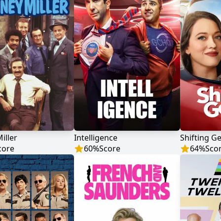
iller
Intelligence
Shifting G
core
60
%
Score
64
%
Sco