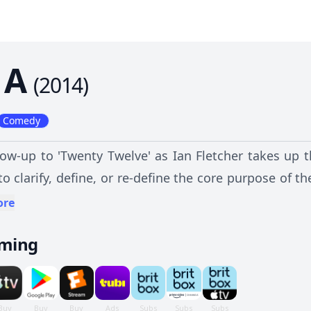
1A
(
2014
)
Comedy
low-up to 'Twenty Twelve' as Ian Fletcher takes up t
 to clarify, define, or re-define the core purpose of t
ntly for the future, in particular for Licence Fee Re
ore
vely.
aming