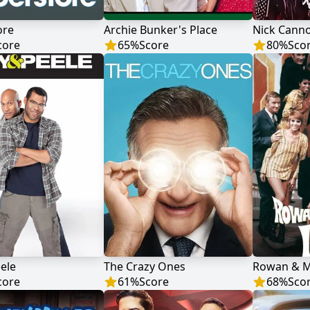
ore
Archie Bunker's Place
core
65
%
Score
80
%
Sco
ele
The Crazy Ones
Rowan & Ma
core
61
%
Score
68
%
Sco