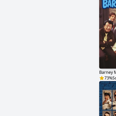
Barney M
73
%
S