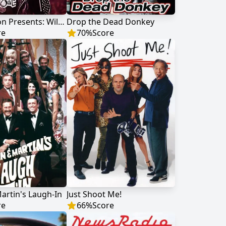
Nick Cannon Presents: Wild 'N Out
Drop the Dead Donkey
re
70
%
Score
rtin's Laugh-In
Just Shoot Me!
re
66
%
Score