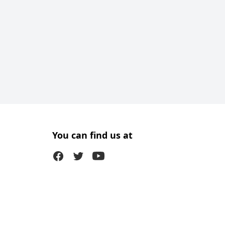
You can find us at
Facebook
Twitter (X)
Youtube