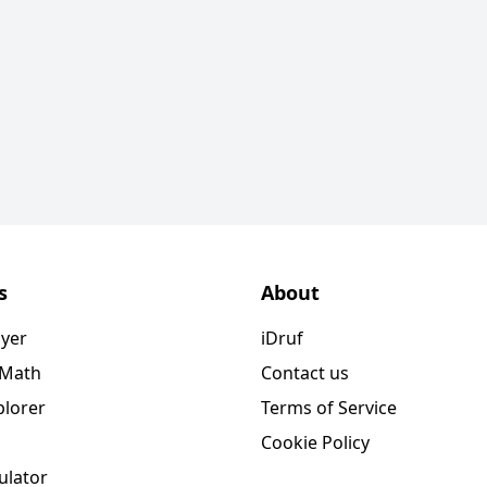
s
About
ayer
iDruf
 Math
Contact us
plorer
Terms of Service
Cookie Policy
ulator