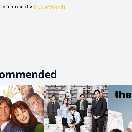
 information by
commended