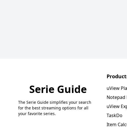
Product
Serie Guide
uView Pl
Notepad
The Serie Guide simplifies your search
uView Ex
for the best streaming options for all
your favorite series.
TaskDo
Item Calc