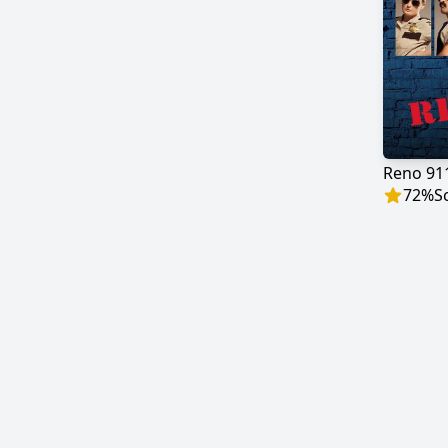
Reno 91
72
%
S