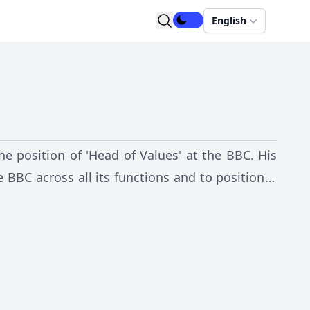
English
he position of 'Head of Values' at the BBC. His
he BBC across all its functions and to position it
negotiation and Charter Renewal in 2016 and 2017